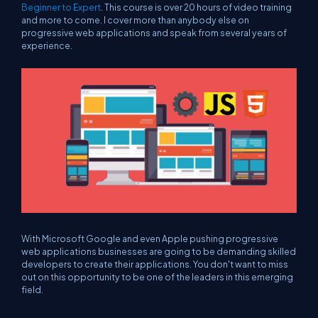
Beginner to Expert
. This course is over 20 hours of video training
and more to come. I cover more than anybody else on
progressive web applications and speak from several years of
experience.
With Microsoft Google and even Apple pushing progressive
web applications businesses are going to be demanding skilled
developers to create their applications. You don't want to miss
out on this opportunity to be one of the leaders in this emerging
field.