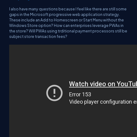
I also have many questions because I feel like there are still some
gaps in the Microsoft progressive web application strategy.
These include an Add to Homescreen or Start Menu without the
Windows Store option? How can enterprises leverage PWAs in
the store? Will PWAs using trditional payment processors still be
subject store transaction fees?