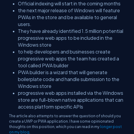
Official indexing will start in the coming months
the next major release of Windows will feature
PWAs in the store and be available to general
users.
They have already identified 1.5 million potential
progressive web apps to be included in the
Windows store
to help developers and businesses create
progressive web apps the team has created a
tool called PWA builder
PWA builder is a wizard that will generate
boilerplate code and handle submission to the
Windows store
progressive web apps installed via the Windows
store are full-blown native applications that can
access platform specific APIs
The article also attempts to answer the question of should you
create a UWP or PWA application. I have some opinionated
thoughts on this position, which you can read in my
longer post
on my blog
.