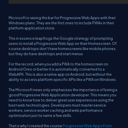
Microsoft is raising the bar for Progressive Web Apps with their
Windows plans. They are the first ones to include PWAs in their
platform application store.
This in essence leapfrogs the Google strategy of prompting
users to install a Progressive Web App on their Homescreen. Of
course desktops don't have homescreens like mobile phones,
but they do have desktops and start menus.
For the record, when you add a PWA to the homescreen on
Android Oreo or better it is automatically converted to a
WebAPK. This is also a native app on Android, but without the
ability to access platform specific APIs like a PWA on Windows.
The Microsoft news only emphasizes the importance of being a
good Progressive Web Application developer. This means you
need to know how to deliver great user experiences using the
best web technologies. Developers must master service
workers, service worker caching and web performance
optimization just to name a few skills.
That is why I created the course
Progressive Web Apps From