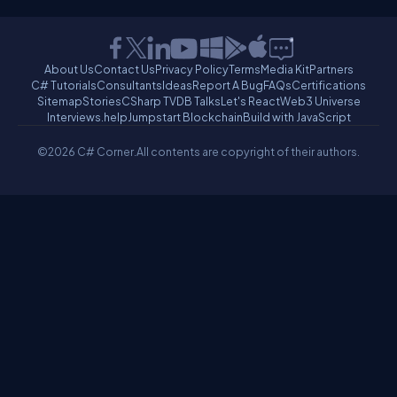
About Us
Contact Us
Privacy Policy
Terms
Media Kit
Partners
C# Tutorials
Consultants
Ideas
Report A Bug
FAQs
Certifications
Sitemap
Stories
CSharp TV
DB Talks
Let's React
Web3 Universe
Interviews.help
Jumpstart Blockchain
Build with JavaScript
©2026 C# Corner.
All contents are copyright of their authors.