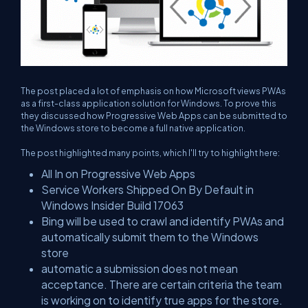
The post placed a lot of emphasis on how Microsoft views PWAs
as a first-class application solution for Windows. To prove this
they discussed how Progressive Web Apps can be submitted to
the Windows store to become a full native application.
The post highlighted many points, which I'll try to highlight here:
All In on Progressive Web Apps
Service Workers Shipped On By Default in
Windows Insider Build 17063
Bing will be used to crawl and identify PWAs and
automatically submit them to the Windows
store
automatic a submission does not mean
acceptance. There are certain criteria the team
is working on to identify true apps for the store.