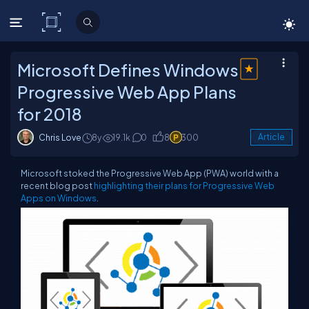
C# Corner
Microsoft Defines Windows
Progressive Web App Plans
for 2018
Chris Love
8y
19.1k
0
8
300
Article
Microsoft stoked the Progressive Web App (PWA) world with a
recent blog post
highlighting their plans for Progressive Web
Apps on Windows
.