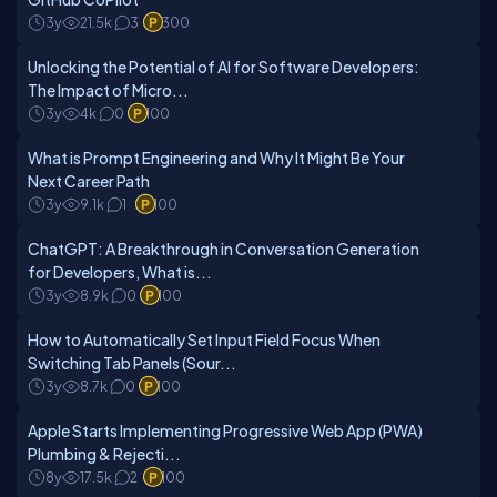
3y
21.5k
3
300
Unlocking the Potential of AI for Software Developers:
The Impact of Micro...
3y
4k
0
100
What is Prompt Engineering and Why It Might Be Your
Next Career Path
3y
9.1k
1
100
ChatGPT: A Breakthrough in Conversation Generation
for Developers, What is...
3y
8.9k
0
100
How to Automatically Set Input Field Focus When
Switching Tab Panels (Sour...
3y
8.7k
0
100
Apple Starts Implementing Progressive Web App (PWA)
Plumbing & Rejecti...
8y
17.5k
2
100