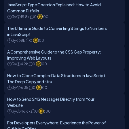
JavaScript Type Coercion Explained: How to Avoid
Common Pitfalls
3y
15.8k
0
100
The Ultimate Guide to Converting Strings to Numbers
in JavaScript
3y
8k
0
100
A Comprehensive Guide to the CSS Gap Property:
Improving Web Layouts
3y
4.2k
0
100
How to Clone Complex Data Structures in JavaScript:
The Deep Copy and stru...
3y
6.3k
0
100
How to Send SMS Messages Directly from Your
Website
3y
46.6k
0
300
For Developers Everywhere: Experience the Power of
GitHub CoPilot