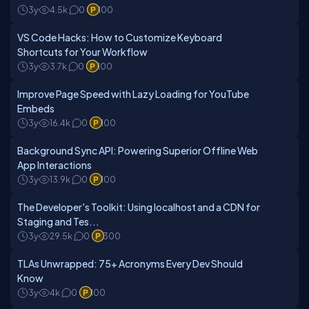
3y
4.5k
0
100
VS Code Hacks: How to Customize Keyboard
Shortcuts for Your Workflow
3y
3.7k
0
100
Improve Page Speed with Lazy Loading for YouTube
Embeds
3y
16.4k
0
100
Background Sync API: Powering Superior Offline Web
App Interactions
3y
13.9k
0
100
The Developer's Toolkit: Using localhost and a CDN for
Staging and Tes...
3y
29.5k
0
300
TLAs Unwrapped: 75+ Acronyms Every Dev Should
Know
3y
4k
0
100