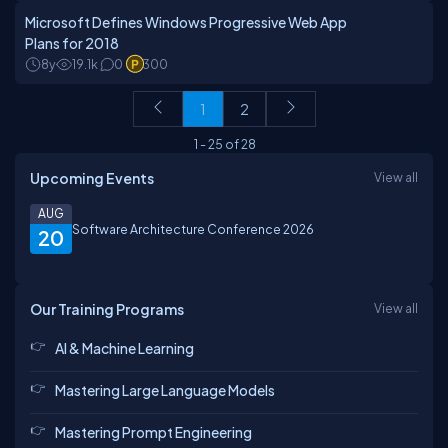
Microsoft Defines Windows Progressive Web App
Plans for 2018
8y
19.1k
0
300
1
2
1
-
25
of
28
Upcoming Events
View all
AUG
Software Architecture Conference 2026
20
Our Training Programs
View all
AI & Machine Learning
Mastering Large Language Models
Mastering Prompt Engineering