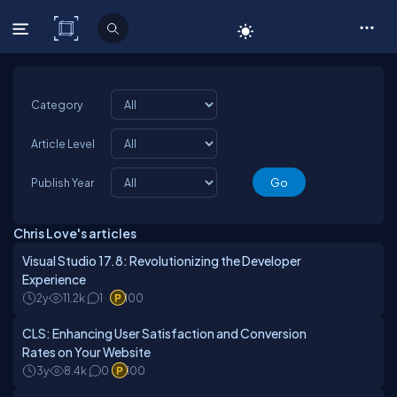
C# Corner
Category
Article Level
Publish Year
Chris Love's articles
Visual Studio 17.8: Revolutionizing the Developer
Experience
2y
11.2k
1
100
CLS: Enhancing User Satisfaction and Conversion
Rates on Your Website
3y
8.4k
0
100