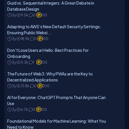
Guid vs. Sequential Integers: A Great Debate in
Database Design
3y
9.5k
0
100
Adapting to AWS's New Default Security Settings:
Ensuring Public Websi...
3y
18.9k
0
100
Don't Lose Users at Hello: Best Practices for
Onboarding
3y
4.3k
1
100
The Future of Web3: Why PWAs are the Key to
Decentralized Applications
3y
31.8k
0
300
AI for Everyone: ChatGPT Prompts That Anyone Can
Use
3y
6.7k
0
100
Foundational Models for Machine Learning: What You
Need to Know