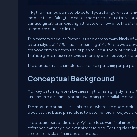
In Python, names point to objects. If you change what a name 
module.func = fake_func
can change the output of a live p
can assign either an existing attribute or a new one. The stan
temporary patching in tests.
This matters because Python is used across many kinds of w
data analysis at 47%, machine learning at 42%, and web de
respondents said they use or plan to use AI tools, but only 
That is a good reason to review monkey patches very carefull
The practical rule is simple: use monkey patching on purpos
Conceptual Background
Monkey patching works because Python is highly dynamic. C
runtime. In plain terms, you are swapping one callable or valu
The most important rule is this: patch where the code looks 
docs say the basic principle is to patch where an object is 
Imports are part of the story. Python docs warn that
importli
reference can stay alive even after a reload. Existing class 
is often less clean than people expect.