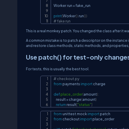
Worker
.
run 
=
 fake_run

print
(
Worker
(
)
.
run
(
)
)
# fake run
This is a real monkey patch. You changed the class after it w
A common mistake is to patch a descriptor on the instance 
and restore class methods, static methods, and properties, 
Use
patch()
for test-only change
For tests, this is usually the best tool.
# checkout.py
from
 payments 
import
 charge

def
place_order
(
amount
)
:
    result 
=
 charge
(
amount
)
return
 result
[
"status"
]
from
 unittest
.
mock 
import
from
 checkout 
import
 place_order
