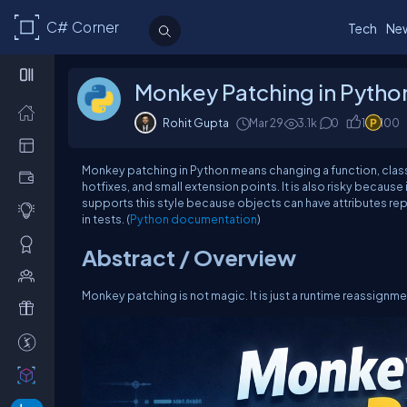
C# Corner
Tech
Ne
Monkey Patching in Python:
Rohit Gupta
Mar 29
3.1k
0
1
100
Monkey patching in Python means changing a function, class, o
hotfixes, and small extension points. It is also risky becaus
supports this style because objects can have attributes rep
in tests. (
Python documentation
)
Abstract / Overview
Monkey patching is not magic. It is just a runtime reassignme