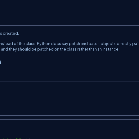
as created.
instead of the class. Python docs say
patch
and
patch.object
correctly pa
and they should be patched on the class rather than an instance.
s