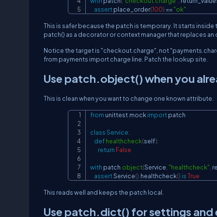
with
 patch
(
"checkout.charge"
,
 return_value
assert
 place_order
(
100
)
==
"ok"
This is safer because the patch is temporary. It starts inside
patch()
as a decorator or context manager that replaces an o
Notice the target is
"checkout.charge"
, not
"payments.char
from payments import charge
line. Patch the lookup site.
Use
patch.object()
when you alre
This is clean when you want to change one known attribute.
from
 unittest
.
mock 
import
 patch

class
Service
:
def
healthcheck
(
self
)
:
return
False
with
 patch
.
object
(
Service
,
"healthcheck"
,
 r
assert
 Service
(
)
.
healthcheck
(
)
is
True
This reads well and keeps the patch local.
Use
patch.dict()
for settings and