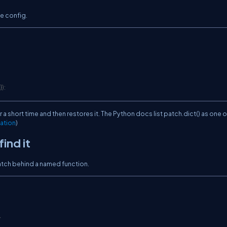
e config.
}
)
:
r a short time and then restores it. The Python docs list
patch.dict()
as one o
ation
)
ind it
patch behind a named function.
}