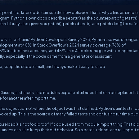
points to, later code can see the new behavior. That is why a line as simple
rogram. Python’s own docs describe
setattr()
as the counterpart of
getattr()
,
dard library also gives you
patch()
,
patch.object()
, and
patch.dict()
for safer
ork. In JetBrains’ Python Developers Survey 2023, Python use was strongest
velopment at 40%. In Stack Overflow’s 2024 survey coverage, 76% of
43% trusted their accuracy, and 45% said AI tools struggle with complex tas
y, especially if the code came from a generator or assistant.
e, keep the scope small, and always make it easy to undo.
lasses, instances, and modules expose attributes that can be replaced at
e for another after import time.
the object up, not where the object was first defined. Python’s
unittest.mo
looked up. This is the source of many failed tests and confusing runtime bug
b.reload()
is not foolproof. If code used
from module import thing
, That ol
instances can also keep their old behavior. So a patch, reload, and re-import 