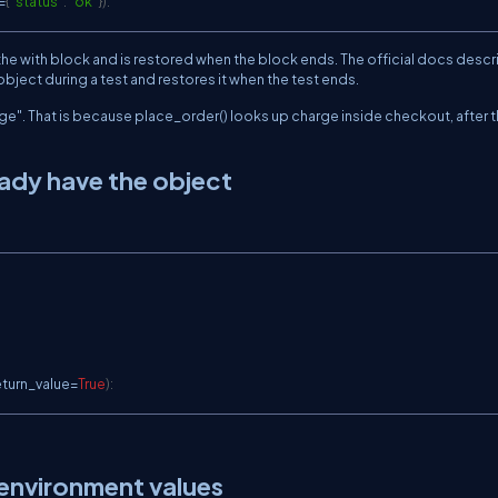
=
{
"status"
:
"ok"
}
)
:
 the
with
block and is restored when the block ends. The official docs descr
bject during a test and restores it when the test ends.
ge"
. That is because
place_order()
looks up
charge
inside
checkout
, after 
ady have the object
eturn_value
=
True
)
:
 environment values