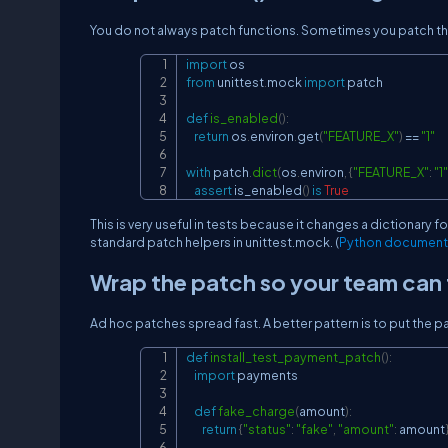
You do not always patch functions. Sometimes you patch th
import
from
 unittest
.
mock 
import
 patch

def
is_enabled
(
)
:
return
 os
.
environ
.
get
(
"FEATURE_X"
)
==
"1"
with
 patch
.
dict
(
os
.
environ
,
{
"FEATURE_X"
:
"1"
assert
 is_enabled
(
)
is
True
This is very useful in tests because it changes a dictionary fo
standard patch helpers in
unittest.mock
. (
Python document
Wrap the patch so your team can f
Ad hoc patches spread fast. A better pattern is to put the 
def
install_test_payment_patch
(
)
:
import
 payments

def
fake_charge
(
amount
)
:
return
{
"status"
:
"fake"
,
"amount"
:
 amount