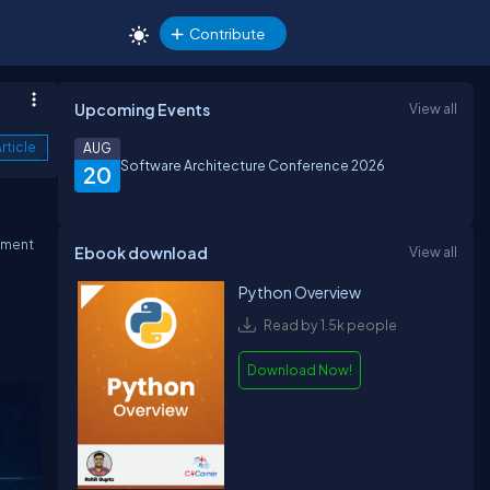
Contribute
Upcoming Events
View all
rticle
AUG
Software Architecture Conference 2026
20
ement
Ebook download
View all
Python Overview
Read by 1.5k people
Download Now!