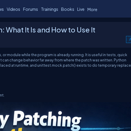
ws
Videos
Forums
Trainings
Books
Live
More
 What It Is and How to Use It
A
r module while the program is already running. It is useful in tests, quick
e it can change behavior far away from where the patch was written. Python
laced at runtime, and
unittest.mock.patch()
exists to do temporary replac
nt.