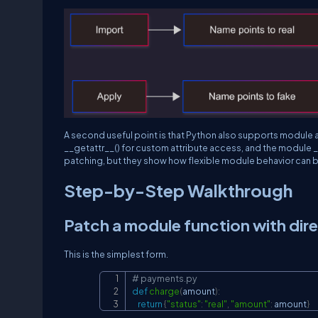
A second useful point is that Python also supports module 
__getattr__()
for custom attribute access, and the module
_
patching, but they show how flexible module behavior can b
Step-by-Step Walkthrough
Patch a module function with dir
This is the simplest form.
# payments.py
def
charge
(
amount
)
:
return
{
"status"
:
"real"
,
"amount"
:
 amount
}