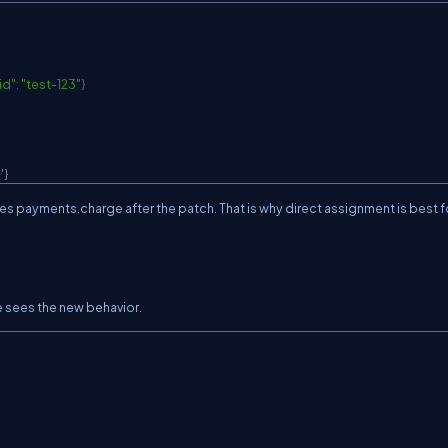
id"
:
"test-123"
}
'}
ses
payments.charge
after the patch. That is why direct assignment is best f
e sees the new behavior.