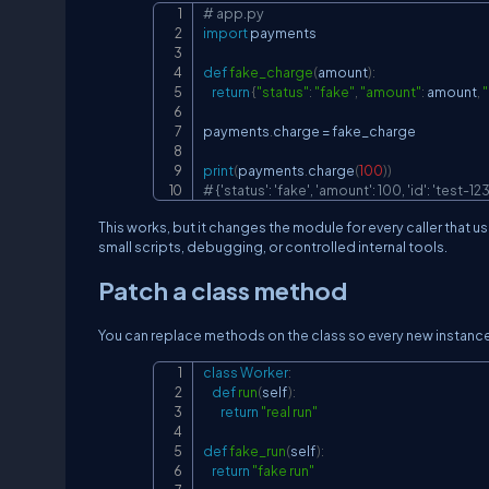
# app.py
import
 payments

def
fake_charge
(
amount
)
:
return
{
"status"
:
"fake"
,
"amount"
:
 amount
,
"
payments
.
charge 
=
 fake_charge

print
(
payments
.
charge
(
100
)
)
# {'status': 'fake', 'amount': 100, 'id': 'test-123
This works, but it changes the module for every caller that u
small scripts, debugging, or controlled internal tools.
Patch a class method
You can replace methods on the class so every new instanc
class
Worker
:
def
run
(
self
)
:
return
"real run"
def
fake_run
(
self
)
:
return
"fake run"