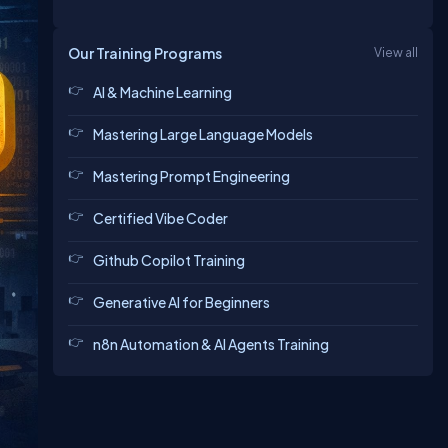
Our Training Programs
View all
AI & Machine Learning
Mastering Large Language Models
Mastering Prompt Engineering
Certified Vibe Coder
Github Copilot Training
Generative AI for Beginners
n8n Automation & AI Agents Training