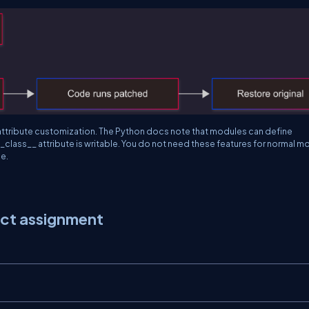
attribute customization. The Python docs note that modules can define
_class__
attribute is writable. You do not need these features for normal 
e.
ect assignment