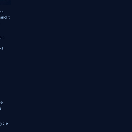
 as
 and it
,
 in
ks.
ck
s.
d
cycle