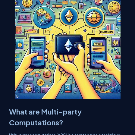
What are Multi-party
Computations?