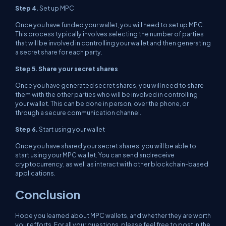
Step 4.
Set up MPC
Once you have funded your wallet, you will need to set up MPC.
This process typically involves selecting the number of parties
that will be involved in controlling your wallet and then generating
a secret share for each party.
Step 5. Share your secret shares
Once you have generated secret shares, you will need to share
them with the other parties who will be involved in controlling
your wallet. This can be done in person, over the phone, or
through a secure communication channel.
Step 6.
Start using your wallet
Once you have shared your secret shares, you will be able to
start using your MPC wallet. You can send and receive
cryptocurrency, as well as interact with other blockchain-based
applications.
Conclusion
Hope you learned about MPC wallets, and whether they are worth
your efforts. For all your questions, please feel free to post in the