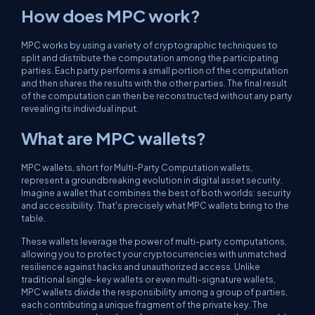
How does MPC work?
MPC works by using a variety of cryptographic techniques to
split and distribute the computation among the participating
parties. Each party performs a small portion of the computation
and then shares the results with the other parties. The final result
of the computation can then be reconstructed without any party
revealing its individual input.
What are MPC wallets?
MPC wallets, short for Multi-Party Computation wallets,
represent a groundbreaking evolution in digital asset security.
Imagine a wallet that combines the best of both worlds: security
and accessibility. That's precisely what MPC wallets bring to the
table.
These wallets leverage the power of multi-party computations,
allowing you to protect your cryptocurrencies with unmatched
resilience against hacks and unauthorized access. Unlike
traditional single-key wallets or even multi-signature wallets,
MPC wallets divide the responsibility among a group of parties,
each contributing a unique fragment of the private key. The