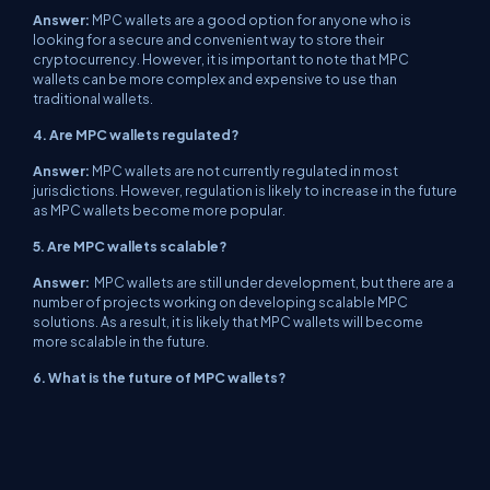
Answer:
MPC wallets are a good option for anyone who is
looking for a secure and convenient way to store their
cryptocurrency. However, it is important to note that MPC
wallets can be more complex and expensive to use than
traditional wallets.
4. Are MPC wallets regulated?
Answer:
MPC wallets are not currently regulated in most
jurisdictions. However, regulation is likely to increase in the future
as MPC wallets become more popular.
5. Are MPC wallets scalable?
Answer:
MPC wallets are still under development, but there are a
number of projects working on developing scalable MPC
solutions. As a result, it is likely that MPC wallets will become
more scalable in the future.
6. What is the future of MPC wallets?
Answer:
MPC wallets are a relatively new technology, but they
have the potential to revolutionize the way that cryptocurrency is
stored and secured. As MPC wallets become more user-friendly
and affordable, they are likely to become more popular and