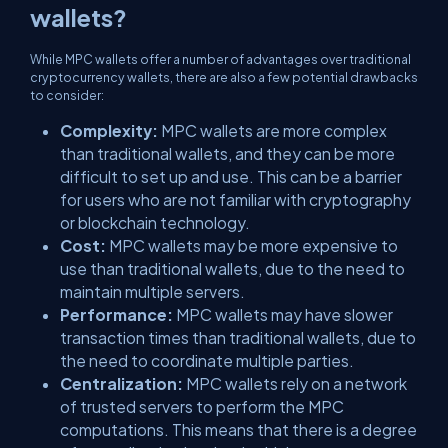
wallets?
While MPC wallets offer a number of advantages over traditional
cryptocurrency wallets, there are also a few potential drawbacks
to consider:
Complexity:
MPC wallets are more complex
than traditional wallets, and they can be more
difficult to set up and use. This can be a barrier
for users who are not familiar with cryptography
or blockchain technology.
Cost:
MPC wallets may be more expensive to
use than traditional wallets, due to the need to
maintain multiple servers.
Performance:
MPC wallets may have slower
transaction times than traditional wallets, due to
the need to coordinate multiple parties.
Centralization:
MPC wallets rely on a network
of trusted servers to perform the MPC
computations. This means that there is a degree