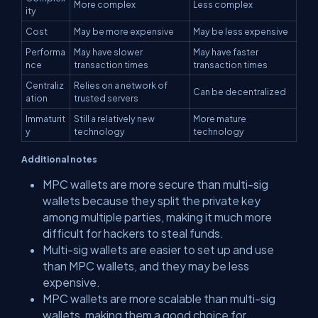
More complex
Less complex
ity
Cost
May be more expensive
May be less expensive
Performa
May have slower
May have faster
nce
transaction times
transaction times
Centraliz
Relies on a network of
Can be decentralized
ation
trusted servers
Immaturit
Still a relatively new
More mature
y
technology
technology
Additional notes
MPC wallets are more secure than multi-sig
wallets because they split the private key
among multiple parties, making it much more
difficult for hackers to steal funds.
Multi-sig wallets are easier to set up and use
than MPC wallets, and they may be less
expensive.
MPC wallets are more scalable than multi-sig
wallets, making them a good choice for