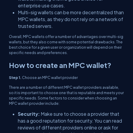
enterprise use cases.
Multi-sig wallets can be more decentralized than
MPC wallets, as they do not rely on a network of
trusted servers.
Overall, MPC wallets offer a number of advantages over multi-sig
wallets, but they also come with some potential drawbacks. The
best choice for a given user or organization will depend on their
specific needs and preferences.
How to create an MPC wallet?
Step 1.
Choose an MPC wallet provider
There are a number of different MPC wallet providers available,
so it is important to choose one that is reputable and meets your
specific needs. Some factors to consider when choosing an
MPC wallet provider include:
Security:
Make sure to choose a provider that
has a good reputation for security. You can read
reviews of different providers online or ask for