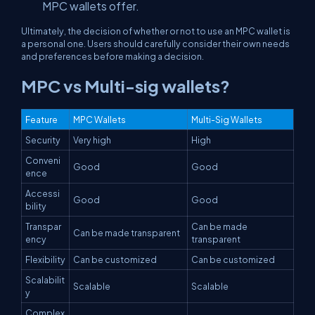
MPC wallets offer.
Ultimately, the decision of whether or not to use an MPC wallet is
a personal one. Users should carefully consider their own needs
and preferences before making a decision.
MPC vs Multi-sig wallets?
Feature
MPC Wallets
Multi-Sig Wallets
Security
Very high
High
Conveni
Good
Good
ence
Accessi
Good
Good
bility
Transpar
Can be made
Can be made transparent
ency
transparent
Flexibility
Can be customized
Can be customized
Scalabilit
Scalable
Scalable
y
Complex