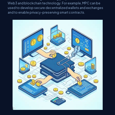
Web3 and blockchain technology. For example, MPC can be
used to develop secure decentralized wallets and exchanges
and to enable privacy-preserving smart contracts.