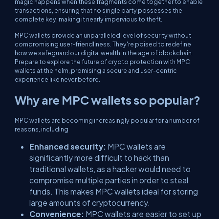
magic happens when these fragments come together to enable
transactions, ensuring that no single party possesses the
complete key, making it nearly impervious to theft.
MPC wallets provide an unparalleled level of security without
compromising user-friendliness. They're poised to redefine
how we safeguard our digital wealth in the age of blockchain.
Prepare to explore the future of crypto protection with MPC
wallets at the helm, promising a secure and user-centric
experience like never before.
Why are MPC wallets so popular?
MPC wallets are becoming increasingly popular for a number of
reasons, including
Enhanced security:
MPC wallets are
significantly more difficult to hack than
traditional wallets, as a hacker would need to
compromise multiple parties in order to steal
funds. This makes MPC wallets ideal for storing
large amounts of cryptocurrency.
Convenience:
MPC wallets are easier to set up