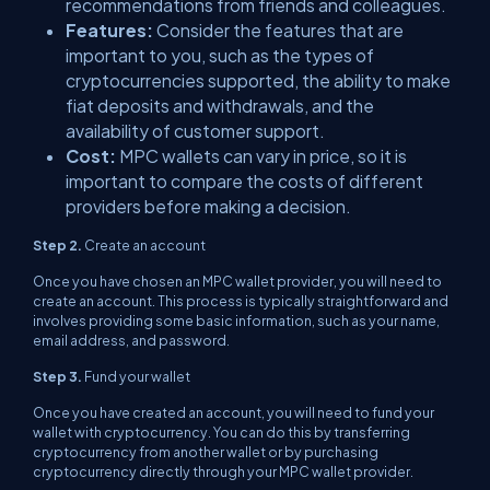
recommendations from friends and colleagues.
Features:
Consider the features that are
important to you, such as the types of
cryptocurrencies supported, the ability to make
fiat deposits and withdrawals, and the
availability of customer support.
Cost:
MPC wallets can vary in price, so it is
important to compare the costs of different
providers before making a decision.
Step 2.
Create an account
Once you have chosen an MPC wallet provider, you will need to
create an account. This process is typically straightforward and
involves providing some basic information, such as your name,
email address, and password.
Step 3.
Fund your wallet
Once you have created an account, you will need to fund your
wallet with cryptocurrency. You can do this by transferring
cryptocurrency from another wallet or by purchasing
cryptocurrency directly through your MPC wallet provider.