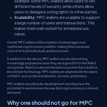
example, some MPC wallets allow users to set
different levels of security, while others allow
users to delegate voting rights to other parties.
Scalability:
MPC wallets are scalable to support
a large number of users and transactions. This
makes them well-suited for enterprise use
cases.
Overall, MPC wallets offer a number of advantages over
traditional cryptocurrency wallets, making them a popular
choice for both individuals and businesses.
In addition to the above, MPC wallets are also becoming
increasingly popular because they are a good fit for the Web3
ecosystem. Web3 is a decentralized ecosystem that is built on
blockchain technology. MPC wallets are aligned with the values
of Web3, such as decentralization, security, and privacy.
MPC wallets are still under development, but they have the
potential to revolutionize the way that cryptocurrency is stored
and used.
Why one should not go for MPC