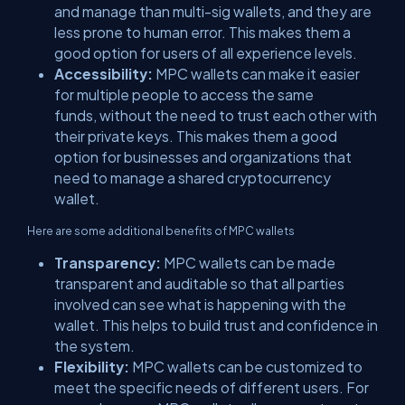
and manage than multi-sig wallets, and they are
less prone to human error. This makes them a
good option for users of all experience levels.
Accessibility:
MPC wallets can make it easier
for multiple people to access the same
funds, without the need to trust each other with
their private keys. This makes them a good
option for businesses and organizations that
need to manage a shared cryptocurrency
wallet.
Here are some additional benefits of MPC wallets
Transparency:
MPC wallets can be made
transparent and auditable so that all parties
involved can see what is happening with the
wallet. This helps to build trust and confidence in
the system.
Flexibility:
MPC wallets can be customized to
meet the specific needs of different users. For