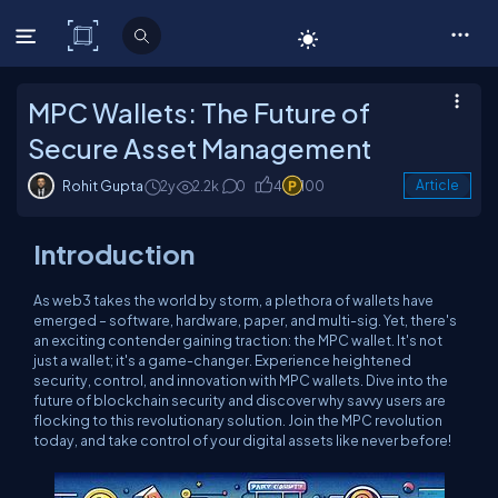
C# Corner
MPC Wallets: The Future of
Secure Asset Management
Rohit Gupta
2y
2.2k
0
4
100
Article
Introduction
As web3 takes the world by storm, a plethora of wallets have
emerged – software, hardware, paper, and multi-sig. Yet, there's
an exciting contender gaining traction: the MPC wallet. It's not
just a wallet; it's a game-changer. Experience heightened
security, control, and innovation with MPC wallets. Dive into the
future of blockchain security and discover why savvy users are
flocking to this revolutionary solution. Join the MPC revolution
today, and take control of your digital assets like never before!