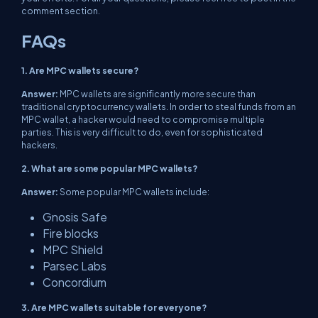
comment section.
FAQs
1. Are MPC wallets secure?
Answer:
MPC wallets are significantly more secure than
traditional cryptocurrency wallets. In order to steal funds from an
MPC wallet, a hacker would need to compromise multiple
parties. This is very difficult to do, even for sophisticated
hackers.
2. What are some popular MPC wallets?
Answer:
Some popular MPC wallets include:
Gnosis Safe
Fire blocks
MPC Shield
Parsec Labs
Concordium
3. Are MPC wallets suitable for everyone?