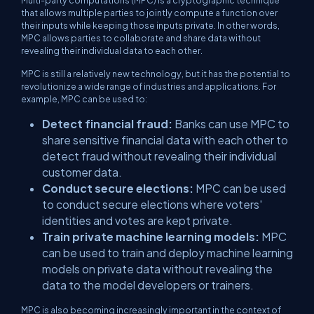
Multi-party computations (MPC) is a cryptographic technique
that allows multiple parties to jointly compute a function over
their inputs while keeping those inputs private. In other words,
MPC allows parties to collaborate and share data without
revealing their individual data to each other.
MPC is still a relatively new technology, but it has the potential to
revolutionize a wide range of industries and applications. For
example, MPC can be used to:
Detect financial fraud:
Banks can use MPC to
share sensitive financial data with each other to
detect fraud without revealing their individual
customer data.
Conduct secure elections:
MPC can be used
to conduct secure elections where voters'
identities and votes are kept private.
Train private machine learning models:
MPC
can be used to train and deploy machine learning
models on private data without revealing the
data to the model developers or trainers.
MPC is also becoming increasingly important in the context of