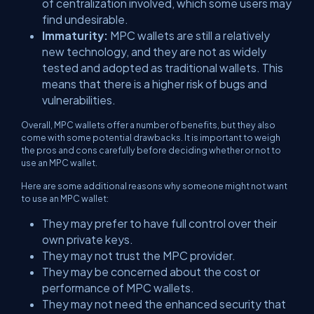
of centralization involved, which some users may
find undesirable.
Immaturity:
MPC wallets are still a relatively
new technology, and they are not as widely
tested and adopted as traditional wallets. This
means that there is a higher risk of bugs and
vulnerabilities.
Overall, MPC wallets offer a number of benefits, but they also
come with some potential drawbacks. It is important to weigh
the pros and cons carefully before deciding whether or not to
use an MPC wallet.
Here are some additional reasons why someone might not want
to use an MPC wallet:
They may prefer to have full control over their
own private keys.
They may not trust the MPC provider.
They may be concerned about the cost or
performance of MPC wallets.
They may not need the enhanced security that