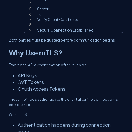
Server

   ↓

Verify Client Certificate

Secure Connection Established
Both parties must be trusted before communication begins.
Why Use mTLS?
Traditional API authentication often relies on:
API Keys
JWT Tokens
OAuth Access Tokens
These methods authenticate the client after the connection is
established.
With mTLS:
Authentication happens during connection
setup.