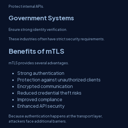
Protect internal APIs.
Government Systems
Ensure strong identity verification.
These industries often have strict security requirements.
Benefits of mTLS
mTLS provides several advantages.
Strong authentication
Protection against unauthorized clients
Encrypted communication
Reduced credential theft risks
Improved compliance
Enhanced API security
Because authentication happens at the transport layer,
attackers face additional barriers.