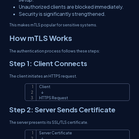
Unauthorized clients are blocked immediately.
Security is significantly strengthened.
This makes mTLS popular for sensitive systems.
How mTLS Works
The authentication process follows these steps:
Step 1: Client Connects
The client initiates an HTTPS request.
Client

Copy
   ↓

HTTPS Request
Step 2: Server Sends Certificate
The server presents its SSL/TLS certificate.
Server Certificate

Copy
   ↓
