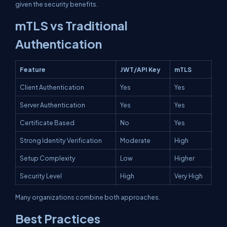
given the security benefits.
mTLS vs Traditional
Authentication
Feature
JWT/API Key
mTLS
Client Authentication
Yes
Yes
Server Authentication
Yes
Yes
Certificate Based
No
Yes
Strong Identity Verification
Moderate
High
Setup Complexity
Low
Higher
Security Level
High
Very High
Many organizations combine both approaches.
Best Practices