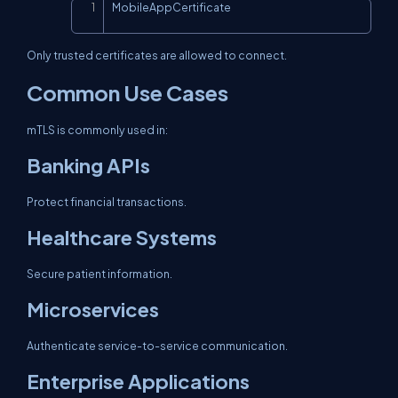
MobileAppCertificate
Copy
Only trusted certificates are allowed to connect.
Common Use Cases
mTLS is commonly used in:
Banking APIs
Protect financial transactions.
Healthcare Systems
Secure patient information.
Microservices
Authenticate service-to-service communication.
Enterprise Applications