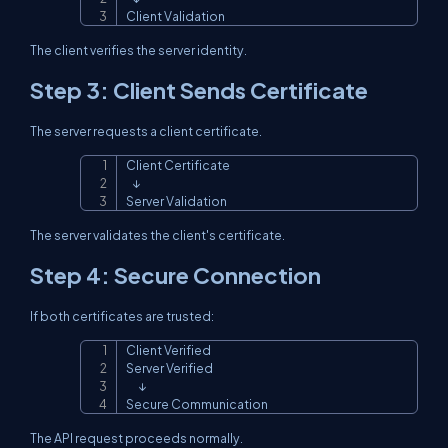
Client Validation
The client verifies the server identity.
Step 3: Client Sends Certificate
The server requests a client certificate.
Client Certificate

Copy
   ↓

Server Validation
The server validates the client's certificate.
Step 4: Secure Connection
If both certificates are trusted:
Client Verified

Copy
Server Verified

      ↓

Secure Communication
The API request proceeds normally.