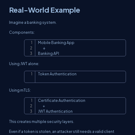
Real-World Example
Imagine a banking system.
Components:
Mobile Banking App

Copy
        ↓

Banking API
Using JWT alone:
Token Authentication
Copy
Using mTLS:
Certificate Authentication

Copy
        +

JWT Authentication
This creates multiple security layers.
Even if a token is stolen, an attacker still needs a valid client