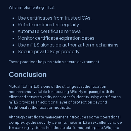
When implementing mTLS:
Use certificates from trusted CAs.
Rotate certificates regularly.
Automate certificate renewal.
Monitor certificate expiration dates.
Use mTLS alongside authorization mechanisms.
Secure private keys properly.
These practices help maintain a secure environment.
Conclusion
Mutual TLS (mTLS) is one of the strongest authentication
mechanisms available for securing APIs. By requiring both the
client and server to verify each other's identity using certificates,
mTLS provides an additional layer of protection beyond
traditional authentication methods.
Although certificate management introduces some operational
complexity, the security benefits make mTLS an excellent choice
for banking systems, healthcare platforms, enterprise APIs, and