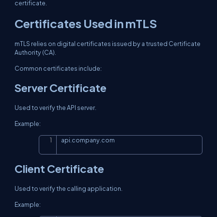
certificate.
Certificates Used in mTLS
mTLS relies on digital certificates issued by a trusted Certificate
Authority (CA).
Common certificates include:
Server Certificate
Used to verify the API server.
Example:
api.company.com
Copy
Client Certificate
Used to verify the calling application.
Example: