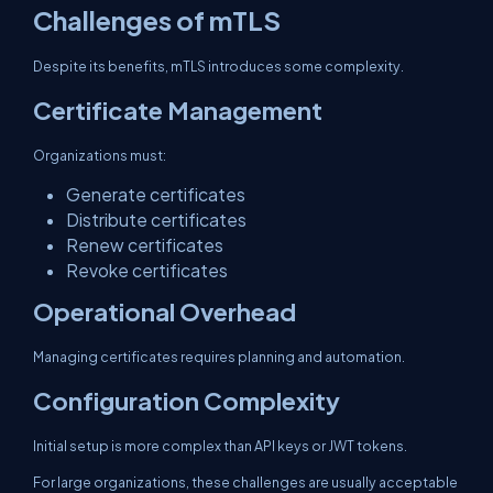
Challenges of mTLS
Despite its benefits, mTLS introduces some complexity.
Certificate Management
Organizations must:
Generate certificates
Distribute certificates
Renew certificates
Revoke certificates
Operational Overhead
Managing certificates requires planning and automation.
Configuration Complexity
Initial setup is more complex than API keys or JWT tokens.
For large organizations, these challenges are usually acceptable