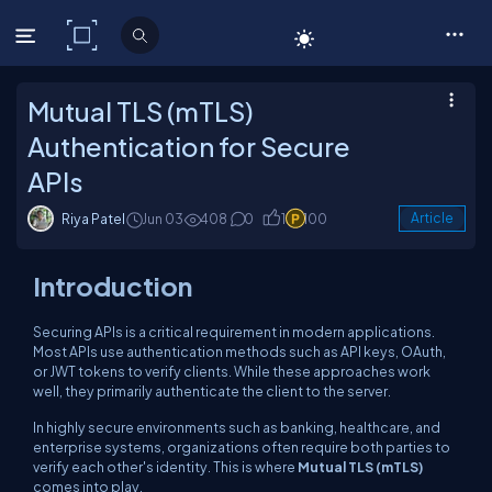
C# Corner
Mutual TLS (mTLS)
Authentication for Secure
APIs
Riya Patel
Jun 03
408
0
1
100
Article
Introduction
Securing APIs is a critical requirement in modern applications.
Most APIs use authentication methods such as API keys, OAuth,
or JWT tokens to verify clients. While these approaches work
well, they primarily authenticate the client to the server.
In highly secure environments such as banking, healthcare, and
enterprise systems, organizations often require both parties to
verify each other's identity. This is where
Mutual TLS (mTLS)
comes into play.