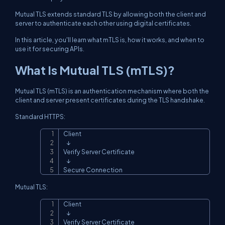
Mutual TLS extends standard TLS by allowing both the client and
server to authenticate each other using digital certificates.
In this article, you'll learn what mTLS is, how it works, and when to
use it for securing APIs.
What Is Mutual TLS (mTLS)?
Mutual TLS (mTLS) is an authentication mechanism where both the
client and server present certificates during the TLS handshake.
Standard HTTPS:
Client

Copy
   ↓

Verify Server Certificate

   ↓

Secure Connection
Mutual TLS:
Client

Copy
   ↓

Verify Server Certificate
