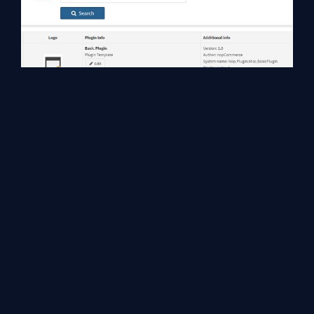
You can download this extension from the
VS Gallery
or get
the
CI build
. Source code for this project template is available on
GitHub
.
Conclusion
In this article, we talked about nopCommerce plugin project
template extension for Visual Studio 2017 and how to kick start
the plugin development process quickly. I hope you enjoyed
reading the article.
Happy Coding!