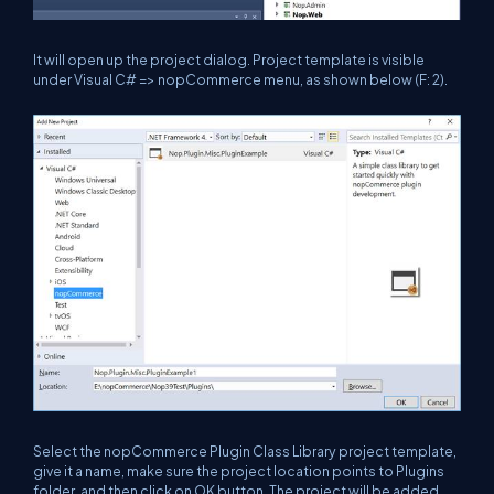
It will open up the project dialog. Project template is visible
under Visual C# => nopCommerce menu, as shown below (F: 2).
Select the nopCommerce Plugin Class Library project template,
give it a name, make sure the project location points to Plugins
folder, and then click on OK button. The project will be added