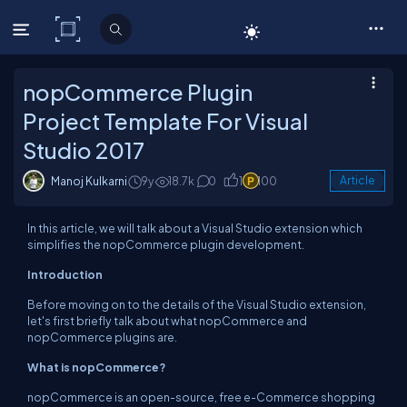
C# Corner
nopCommerce Plugin
Project Template For Visual
Studio 2017
Manoj Kulkarni
9y
18.7k
0
1
100
Article
In this article, we will talk about a Visual Studio extension which
simplifies the nopCommerce plugin development.
Introduction
Before moving on to the details of the Visual Studio extension,
let's first briefly talk about what nopCommerce and
nopCommerce plugins are.
What is nopCommerce?
nopCommerce is an open-source, free e-Commerce shopping