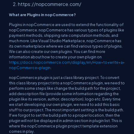
https://nopcommerce.com/
What are Plugins in nopCommerce?
Plugins in nopCommerce are used to extend the functionality of
nopCommerce. nopCommerce has various types of plugins like
payment methods, shipping rate computation methods, and
much more. Like Visual Studio Marketplace, nopCommerce has
its own marketplace where we can find various types of plugins.
We can also create our own plugins. You can find more
information about how to create your own plugin on
https://docs.nopcommerce.com/display/en/How+to+write+a+
nopCommerce+plugin
.
nopCommerce plugin is just a class library project. To convert
this class library project into a nopCommerce plugin, we need to
perform some steps like change the build path for the project,
add description file (provide some information regarding the
plugin like its version, author, description), logo etc. Every time
we start developing our own plugin, we need to add this basic
stuff to our project. The most important setting is the build path.
If we forgot to set the build path to a proper location, then the
plugin will not be displayed in admin section in plugin list. This is
where the nopCommerce plugin project template extension
comes in play.