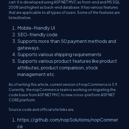
cart. It is developed using ASP.NET MVC as front-end and MS SQL
2008 (and higher) as back-end database. It has various features
that are applicable to all types of users. Some of the features are
listed below,
Mobile-friendly UI
SEO-friendly code
Supports more than 50 payment methods and
gateways.
Supports various shipping requirements
Supports various product features like product
attributes, product comparison, stock
management etc.
As of writing this article, current version of nopCommerce is 3.9.
Currently, the nopCommerce team is working on migrating the
code base from ASP.NET MVC to new cross-platform ASP.NET
CORE platform.
Source code and official site links are,
https://github.com/nopSolutions/nopCommer
ce