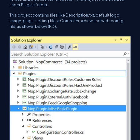
under Plugins folder.
This project contains files like Description.txt, default logo
image, plugin setting file, a Controller, a View and web.config
file, as shown below (F:3).