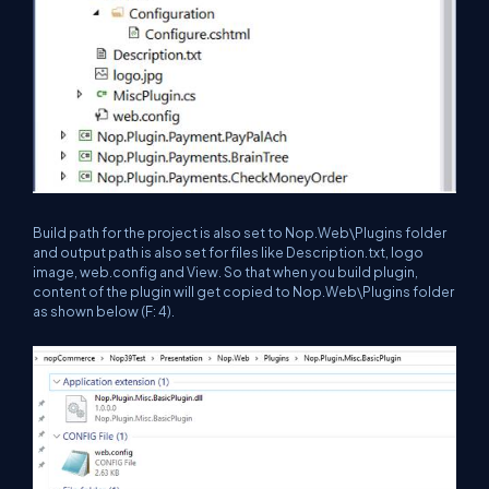
Build path for the project is also set to Nop.Web\Plugins folder
and output path is also set for files like Description.txt, logo
image, web.config and View. So that when you build plugin,
content of the plugin will get copied to Nop.Web\Plugins folder
as shown below (F: 4).