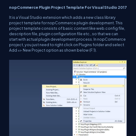
nopCommerce Plugin Project Template For Visual Studio 2017
It is a Visual Studio extension which adds a new class library
project template for nopCommerce plugin development. This
project template consists of basic content like web.config file,
description file, plugin configuration file etc., so that we can
start with actual plugin development process. In nopCommerce
project, you just need to right click on Plugins folder and select
Add => New Project option as shown below (F:1).