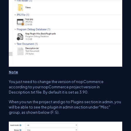
Note
You just need to change the version of nopCommerce
according to your nopCommerce project version in
Description.txt file. By default it is set as 3.90.
When you run the project and go to Plugins section in admin, you
will be able to see the plugin in admin section under "Misc"
group, as shown below (F: 5).