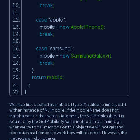
break
;
case
"apple"
:
mobile =
new
AppleIPhone();
break
;
case
"samsung"
:
mobile =
new
SamsungGalaxy();
break
;
}
return
mobile;
}
}
We have first created a variable of type
IMobile
and initialized it
with an instance of
NullMobile
. If the mobileName does not
match a case in the switch statement, the
NullMobile
object is
returned by the
GetMobileByName
method. In our main logic,
when we try to call methods on this object we will not get any
exception and hence the work flow will not break. However, the
methods will do nothing.