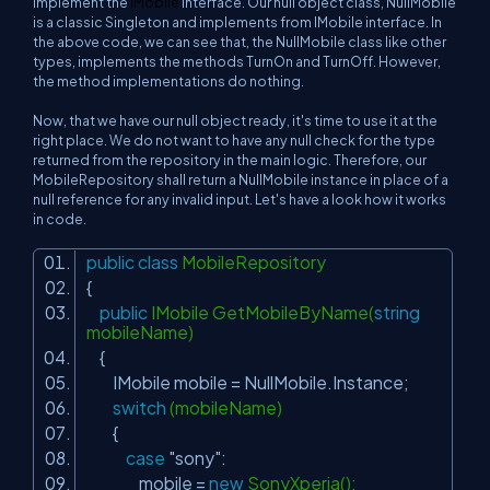
implement the
IMobile
interface. Our null object class,
NullMobile
is a classic Singleton and implements from
IMobile
interface. In
the above code, we can see that, the
NullMobile
class like other
types, implements the methods
TurnOn
and
TurnOff
. However,
the method implementations do nothing.
Now, that we have our null object ready, it's time to use it at the
right place. We do not want to have any null check for the type
returned from the repository in the main logic. Therefore, our
MobileRepository
shall return a
NullMobile
instance in place of a
null reference for any invalid input. Let's have a look how it works
in code.
public
class
MobileRepository
{
public
IMobile GetMobileByName(
string
mobileName)
{
IMobile mobile = NullMobile.Instance;
switch
(mobileName)
{
case
"sony"
:
mobile =
new
SonyXperia();