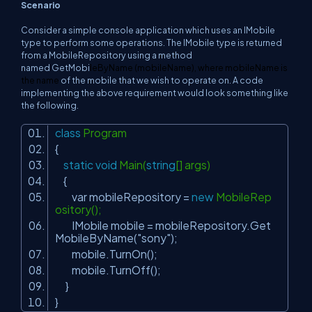
Scenario
Consider a simple console application which uses an
IMobile
type to perform some operations. The
IMobile
type is returned
from a
MobileRepository
using a method
named
GetMobi
leByName
(
mobileName
), where
mobileName
is
the name
of the mobile that we wish to operate on. A code
implementing the above requirement would look something like
the following.
class
Program
{
static
void
Main(
string
[] args)
{
var mobileRepository =
new
MobileRep
ository();
IMobile mobile = mobileRepository.Get
MobileByName(
"sony"
);
mobile.TurnOn();
mobile.TurnOff();
}
}