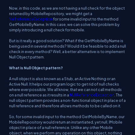
Now, in this code, as we are not having a null check for the object
returned by
MobileRepository
, we might get a
NullreferenceException
for some invalid input to the method
GetMobileByName
. In this case, we can solve this problem by
simply introducing a null check for mobile.
But is it really a good solution? What if the
GetMobileByName
is
being used in several methods? Would it be feasible to add a null
check in every method? Well, a better alternative is to implement
Null Object pattern.
What is Null Object pattern?
A null object is also known as a Stub, an Active Nothing or an
Active Null. It helps our program logic to get rid of null checks
where ever possible. We all know, that we can not call methods
on a null reference as it results in a
NullReferenceException
. The
null object pattern provides a
non-functional
object in place of a
null reference and therefore allows methods to be called on it.
So, for some invalid input to the method
GetMobileByName
, our
MobileRepository
would return an instantiated, yet null, IMobile
object in place of a null reference. Unlike any other Mobile
object, when we perform any operation on this object, nothing