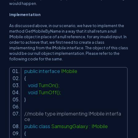
would happen.
Implementation
As discussed above, in our scenario, we have to implement the
method
GetMobileByName
in a way that it shall return a null
IMobile
object in place of a null reference, for any invalid input. In
order to achieve that, we first need to create a class
implementing from the
IMobile
interface. The object of this class
would be our null object implementation. Please refer to the
following code for the same.
public
interface
IMobile
{
void
TurnOn();
void
TurnOff();
}
//mobile type implementing IMobile interfa
ce
public
class
SamsungGalaxy : IMobile
{