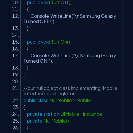
public
void
TurnOff()
{
Console.WriteLine(
"\nSamsung Galaxy
Turned OFF!"
);
}
public
void
TurnOn()
{
Console.WriteLine(
"\nSamsung Galaxy
Turned ON!"
);
}
}
//our null object class implementing IMobile
interface as a singleton
public
class
NullMobile : IMobile
{
private
static
NullMobile _instance;
private
NullMobile()
{ }