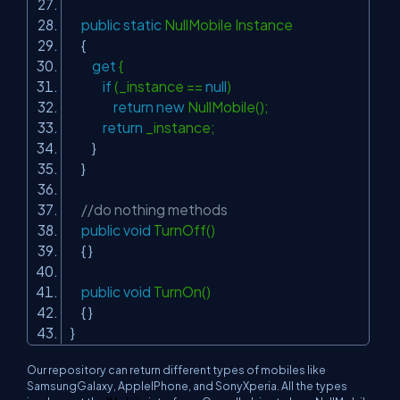
public
static
NullMobile Instance
{
get
{
if
(_instance ==
null
)
return
new
NullMobile();
return
_instance;
}
}
//do nothing methods
public
void
TurnOff()
{ }
public
void
TurnOn()
{ }
}
Our repository can return different types of mobiles like
SamsungGalaxy
,
AppleIPhone,
and
SonyXperia
. All the types