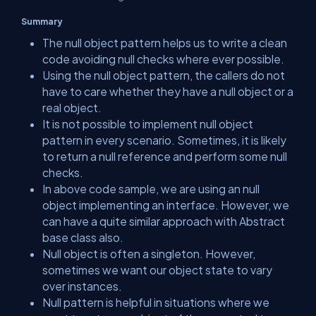
Summary
The null object pattern helps us to write a clean
code avoiding null checks where ever possible.
Using the null object pattern, the callers do not
have to care whether they have a null object or a
real object.
It is not possible to implement null object
pattern in every scenario. Sometimes, it is likely
to return a null reference and perform some null
checks.
In above code sample, we are using an null
object implementing an interface. However, we
can have a quite similar approach with Abstract
base class also.
Null object is often a singleton. However,
sometimes we want our object state to vary
over instances.
Null pattern is helpful in situations where we