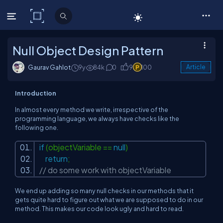
C# Corner
Null Object Design Pattern
Gaurav Gahlot
9y
84k
0
9
100
Article
Introduction
In almost every method we write, irrespective of the
programming language, we always have checks like the
following one.
if
(objectVariable ==
null
)
return
;
// do some work with objectVariable
We end up adding so many null checks in our methods that it
gets quite hard to figure out what we are supposed to do in our
method. This makes our code look ugly and hard to read.