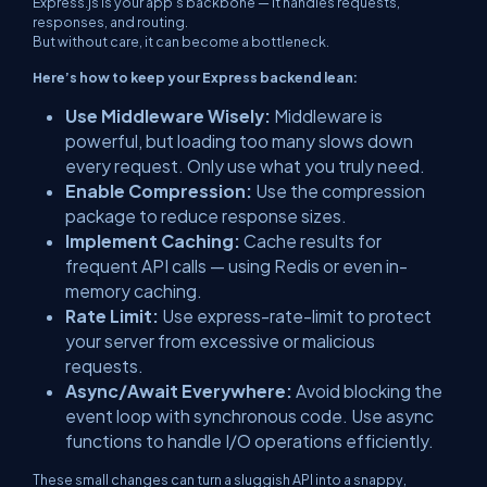
Express.js is your app’s backbone — it handles requests,
responses, and routing.
But without care, it can become a bottleneck.
Here’s how to keep your Express backend lean:
Use Middleware Wisely:
Middleware is
powerful, but loading too many slows down
every request. Only use what you truly need.
Enable Compression:
Use the
compression
package to reduce response sizes.
Implement Caching:
Cache results for
frequent API calls — using Redis or even in-
memory caching.
Rate Limit:
Use
express-rate-limit
to protect
your server from excessive or malicious
requests.
Async/Await Everywhere:
Avoid blocking the
event loop with synchronous code. Use async
functions to handle I/O operations efficiently.
These small changes can turn a sluggish API into a snappy,