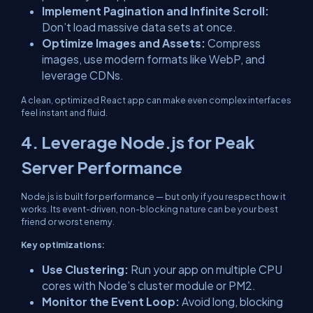
Implement Pagination and Infinite Scroll:
Don’t load massive data sets at once.
Optimize Images and Assets:
Compress
images, use modern formats like WebP, and
leverage CDNs.
A clean, optimized React app can make even complex interfaces
feel instant and fluid.
4. Leverage Node.js for Peak
Server Performance
Node.js is built for performance — but only if you respect how it
works. Its event-driven, non-blocking nature can be your best
friend or worst enemy.
Key optimizations:
Use Clustering:
Run your app on multiple CPU
cores with Node’s
cluster
module or PM2.
Monitor the Event Loop:
Avoid long, blocking