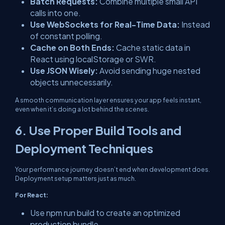
Batch Requests:
Combine multiple small API
calls into one.
Use WebSockets for Real-Time Data:
Instead
of constant polling.
Cache on Both Ends:
Cache static data in
React using localStorage or SWR.
Use JSON Wisely:
Avoid sending huge nested
objects unnecessarily.
A smooth communication layer ensures your app feels instant,
even when it’s doing a lot behind the scenes.
6. Use Proper Build Tools and
Deployment Techniques
Your performance journey doesn’t end when development does.
Deployment setup matters just as much.
For React:
Use
npm run build
to create an optimized
production bundle.