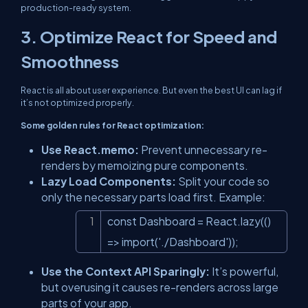
production-ready system.
3. Optimize React for Speed and
Smoothness
React is all about user experience. But even the best UI can lag if
it’s not optimized properly.
Some golden rules for React optimization:
Use React.memo:
Prevent unnecessary re-
renders by memoizing pure components.
Lazy Load Components:
Split your code so
only the necessary parts load first. Example:
const Dashboard = React.lazy(() 
Copy
=> import('./Dashboard'));
Use the Context API Sparingly:
It’s powerful,
but overusing it causes re-renders across large
parts of your app.