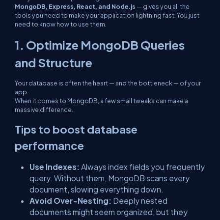
MongoDB, Express, React, and Node.js
— gives you all the
tools you need to make your application lightning fast. You just
need to know how to use them.
1. Optimize MongoDB Queries
and Structure
Your database is often the heart — and the bottleneck — of your
app.
When it comes to MongoDB, a few small tweaks can make a
massive difference.
Tips to boost database
performance
Use Indexes:
Always index fields you frequently
query. Without them, MongoDB scans every
document, slowing everything down.
Avoid Over-Nesting:
Deeply nested
documents might seem organized, but they