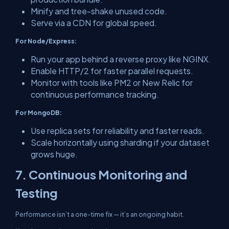
Minify and tree-shake unused code.
Serve via a CDN for global speed.
For Node/Express:
Run your app behind a reverse proxy like NGINX.
Enable HTTP/2 for faster parallel requests.
Monitor with tools like PM2 or New Relic for
continuous performance tracking.
For MongoDB:
Use replica sets for reliability and faster reads.
Scale horizontally using sharding if your dataset
grows huge.
7. Continuous Monitoring and
Testing
Performance isn’t a one-time fix — it’s an ongoing habit.