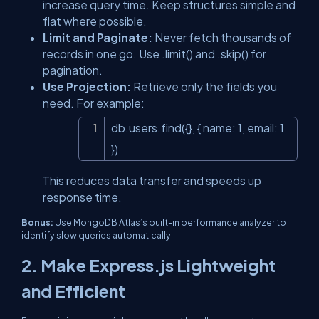
increase query time. Keep structures simple and
flat where possible.
Limit and Paginate:
Never fetch thousands of
records in one go. Use
.limit()
and
.skip()
for
pagination.
Use Projection:
Retrieve only the fields you
need. For example:
db.users.find({}, { name: 1, email: 1 
Copy
})
This reduces data transfer and speeds up
response time.
Bonus:
Use MongoDB Atlas’s built-in performance analyzer to
identify slow queries automatically.
2. Make Express.js Lightweight
and Efficient