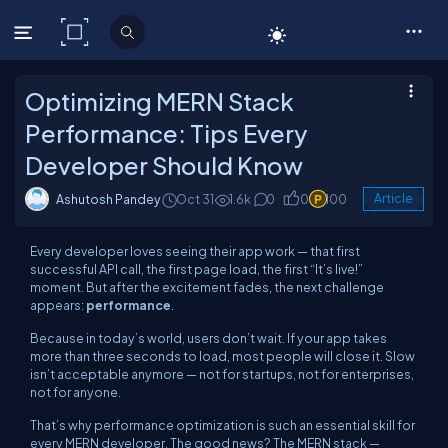
C# Corner
Optimizing MERN Stack
Performance: Tips Every
Developer Should Know
Ashutosh Pandey
Oct 31
1.6k
0
0
100
Article
Every developer loves seeing their app work — that first
successful API call, the first page load, the first “It’s live!”
moment. But after the excitement fades, the next challenge
appears:
performance
.
Because in today’s world, users don’t wait. If your app takes
more than three seconds to load, most people will close it. Slow
isn’t acceptable anymore — not for startups, not for enterprises,
not for anyone.
That’s why performance optimization is such an essential skill for
every MERN developer. The good news? The MERN stack —