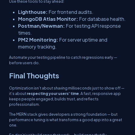
Use these tools to stay ahead:
Lighthouse:
For frontend audits.
MongoDB Atlas Monitor:
For database health.
Postman/Newman:
For testing API response
times.
PM2 Monitoring:
For server uptime and
memory tracking.
Automate your testing pipeline to catch regressions early —
before users do.
Final Thoughts
Optimization isn’t about shaving milliseconds just to show off —
it’s about
respecting your users’ time
. A fast, responsive app
keeps people engaged, builds trust, and reflects
professionalism.
The MERN stack gives developers a strong foundation — but
performance tuning is what transforms a good app into a great
one.