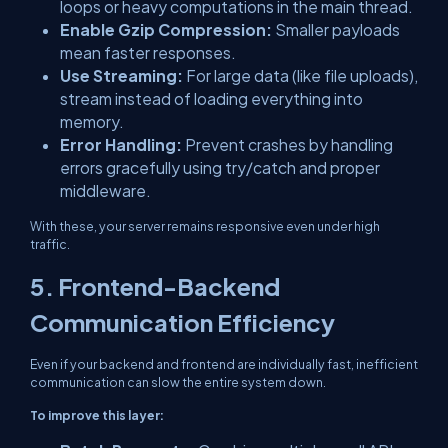
loops or heavy computations in the main thread.
Enable Gzip Compression:
Smaller payloads
mean faster responses.
Use Streaming:
For large data (like file uploads),
stream instead of loading everything into
memory.
Error Handling:
Prevent crashes by handling
errors gracefully using try/catch and proper
middleware.
With these, your server remains responsive even under high
traffic.
5. Frontend-Backend
Communication Efficiency
Even if your backend and frontend are individually fast, inefficient
communication can slow the entire system down.
To improve this layer: