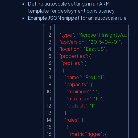
Define autoscale settings in an ARM
template for deployment consistency.
Example JSON snippet for an autoscale rule
{
Copy
"type"
:
"Microsoft.Insights/autos
"apiVersion"
:
"2015-04-01"
,
"location"
:
"East US"
,
"properties"
:
{
"profiles"
:
[
{
"name"
:
"Profile1"
,
"capacity"
:
{
"minimum"
:
"1"
,
"maximum"
:
"10"
,
"default"
:
"1"
}
,
"rules"
:
[
{
"metricTrigger"
:
{