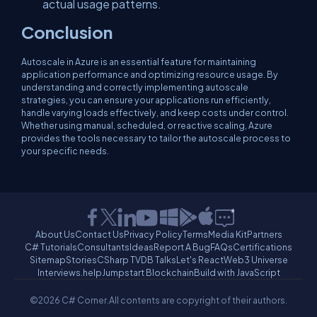
actual usage patterns.
Conclusion
Autoscale in Azure is an essential feature for maintaining
application performance and optimizing resource usage. By
understanding and correctly implementing autoscale
strategies, you can ensure your applications run efficiently,
handle varying loads effectively, and keep costs under control.
Whether using manual, scheduled, or reactive scaling, Azure
provides the tools necessary to tailor the autoscale process to
your specific needs.
About Us
Contact Us
Privacy Policy
Terms
Media Kit
Partners
C# Tutorials
Consultants
Ideas
Report A Bug
FAQs
Certifications
Sitemap
Stories
CSharp TV
DB Talks
Let's React
Web3 Universe
Interviews.help
Jumpstart Blockchain
Build with JavaScript
©2026 C# Corner.
All contents are copyright of their authors.