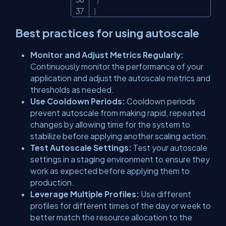
}
Best practices for using autoscale
Monitor and Adjust Metrics Regularly:
Continuously monitor the performance of your
application and adjust the autoscale metrics and
thresholds as needed.
Use Cooldown Periods:
Cooldown periods
prevent autoscale from making rapid, repeated
changes by allowing time for the system to
stabilize before applying another scaling action.
Test Autoscale Settings:
Test your autoscale
settings in a staging environment to ensure they
work as expected before applying them to
production.
Leverage Multiple Profiles:
Use different
profiles for different times of the day or week to
better match the resource allocation to the