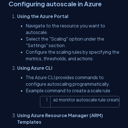
Configuring autoscale in Azure
Using the Azure Portal
Navigate to the resource you want to
autoscale.
Select the "Scaling" option under the
"Settings" section.
Configure the scaling rules by specifying the
metrics, thresholds, and actions.
Using Azure CLI
The Azure CLI provides commands to
configure autoscaling programmatically.
Example command to create a scale rule
az monitor autoscale rule create
Copy
Using Azure Resource Manager (ARM)
Templates