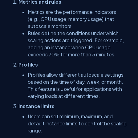
Metrics and rules
Metrics are the performance indicators
(e.g., CPU usage, memory usage) that
autoscale monitors.
Rules define the conditions under which
scaling actions are triggered. For example,
adding an instance when CPU usage
exceeds 70% for more than 5 minutes.
Profiles
Profiles allow different autoscale settings
based on the time of day, week, or month.
This feature is useful for applications with
varying loads at different times.
Instance limits
Users can set minimum, maximum, and
default instance limits to control the scaling
range.