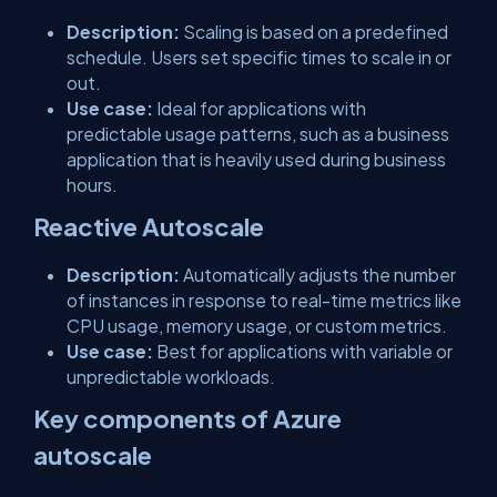
Description:
Scaling is based on a predefined
schedule. Users set specific times to scale in or
out.
Use case:
Ideal for applications with
predictable usage patterns, such as a business
application that is heavily used during business
hours.
Reactive Autoscale
Description:
Automatically adjusts the number
of instances in response to real-time metrics like
CPU usage, memory usage, or custom metrics.
Use case:
Best for applications with variable or
unpredictable workloads.
Key components of Azure
autoscale