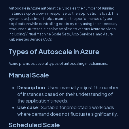
Autoscale in Azure automatically scales the number of running
instances up or down in response to the application's load. This
dynamic adjustment helps maintain the performance of your
application while controlling costs by only using the necessary
resources. Autoscale can be applied to various Azure services,
including Virtual Machine Scale Sets, App Services, and Azure
Kubernetes Service (AKS).
Types of Autoscale in Azure
Azure provides several types of autoscaling mechanisms:
Manual Scale
Description:
Users manually adjust the number
of instances based on their understanding of
the application's needs.
Use case:
Suitable for predictable workloads
where demand does not fluctuate significantly.
Scheduled Scale