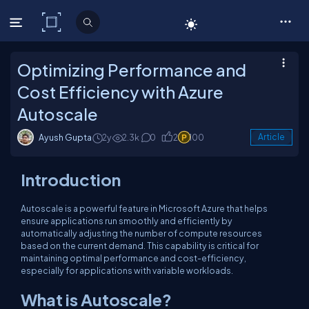
C# Corner
Optimizing Performance and
Cost Efficiency with Azure
Autoscale
Ayush Gupta
2y
2.3k
0
2
100
Article
Introduction
Autoscale is a powerful feature in Microsoft Azure that helps
ensure applications run smoothly and efficiently by
automatically adjusting the number of compute resources
based on the current demand. This capability is critical for
maintaining optimal performance and cost-efficiency,
especially for applications with variable workloads.
What is Autoscale?