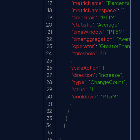
"metricName"
:
"Percentage 
"metricNamespace"
:
""
,
"timeGrain"
:
"PT1M"
,
"statistic"
:
"Average"
,
"timeWindow"
:
"PT5M"
,
"timeAggregation"
:
"Average"
"operator"
:
"GreaterThan"
,
"threshold"
:
70
}
,
"scaleAction"
:
{
"direction"
:
"Increase"
,
"type"
:
"ChangeCount"
,
"value"
:
"1"
,
"cooldown"
:
"PT5M"
}
}
]
}
]
}