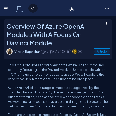
C# Corner
Overview Of Azure OpenAI
Modules With A Focus On
Davinci Module
Vinoth Rajendran
3y
8.7k
0
1
100
Article
This article provides an overview of the Azure OpenAI modules,
explicitly focusing on the Davinci module. Sample code written
in C# is included to demonstrate its usage. We will explore the
other modules in more detail in an upcoming blog post.
Azure OpenAI offers a range of models categorized by their
intended task and capability. These models are grouped into
different families, each associated with a specific set of tasks.
However, not all models are available in all regions at present. The
below describes the model families that are currently available.
There are three sets of models offered by OpenAI. Below is just