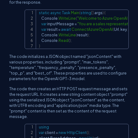
for the response.
static
async
Task
Main
(
string
[
]
 args
)
{
Copy
    Console
.
WriteLine
(
"Welcome to Azure OpenAI Davin
var
 inputMessage 
=
"You are a sales representative f
var
 result 
=
await
ConnectAzureOpenAI
(
Url
,
 key
,
 inp
    Console
.
WriteLine
(
result
)
;
    Console
.
Read
(
)
;
}
The code initializes a JSON object named "jsonContent" with
various properties, including "prompt", "max_tokens",
"temperature", "frequency_penalty", "presence_penalty",
"top_p", and "best_of". These properties are used to configure
parameters for the OpenAI GPT-3 model.
The code then creates an HTTP POST request message and sets
the request URL. It creates a new string content object "prompt"
using the serialized JSON object "jsonContent" as the content,
with UTF8 encoding and "application/json" media type. The
"prompt" content is then set as the content of the request
message.
using
Copy
var
 client 
=
new
HttpClient
(
)
;