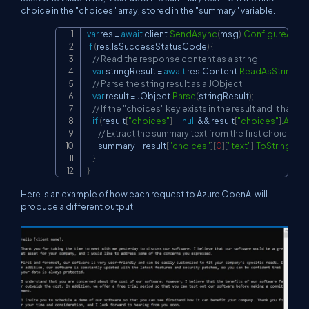
choice in the "choices" array, stored in the "summary" variable.
var
 res 
=
await
 client
.
SendAsync
(
msg
)
.
ConfigureAwait
Copy
if
(
res
.
IsSuccessStatusCode
)
{
// Read the response content as a string
var
 stringResult 
=
await
 res
.
Content
.
ReadAsStringAs
// Parse the string result as a JObject
var
 result 
=
 JObject
.
Parse
(
stringResult
)
;
// If the "choices" key exists in the result and it has at
if
(
result
[
"choices"
]
!=
null
&&
 result
[
"choices"
]
.
Any
(
)
)
// Extract the summary text from the first choice in 
        summary 
=
 result
[
"choices"
]
[
0
]
[
"text"
]
.
ToString
(
)
;
}
}
Here is an example of how each request to Azure OpenAI will
produce a different output.