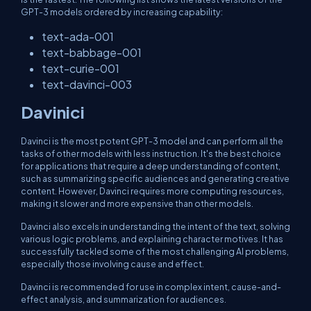
GPT-3 models ordered by increasing capability:
text-ada-001
text-babbage-001
text-curie-001
text-davinci-003
Davinici
Davinci is the most potent GPT-3 model and can perform all the
tasks of other models with less instruction. It's the best choice
for applications that require a deep understanding of content,
such as summarizing specific audiences and generating creative
content. However, Davinci requires more computing resources,
making it slower and more expensive than other models.
Davinci also excels in understanding the intent of the text, solving
various logic problems, and explaining character motives. It has
successfully tackled some of the most challenging AI problems,
especially those involving cause and effect.
Davinci is recommended for use in complex intent, cause-and-
effect analysis, and summarization for audiences.