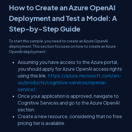
How to Create an Azure OpenAI
Deployment and Test a Model: A
Step-by-Step Guide
To start this sample, you need to create an Azure OpenAI
deployment. This section focuses on how to create an Azure
OpenAI deployment.
Assuming you have access to the Azure portal,
you should apply for Azure OpenAI access rights
using this link.
https://azure.microsoft.com/en-
us/products/cognitive-services/openai-
service/
.
Once your application is approved, navigate to
Cognitive Services and go to the Azure OpenAI
section.
Create a new resource, considering that no free
pricing tier is available.