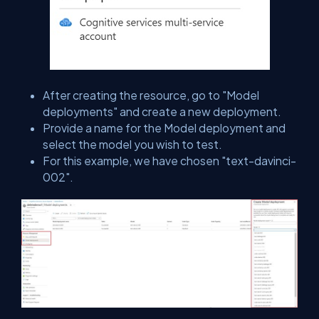
After creating the resource, go to "Model
deployments" and create a new deployment.
Provide a name for the Model deployment and
select the model you wish to test.
For this example, we have chosen "text-davinci-
002".