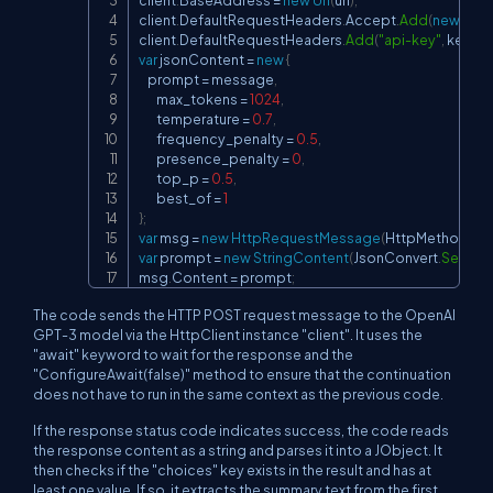
client
.
BaseAddress 
=
new
Uri
(
url
)
;
client
.
DefaultRequestHeaders
.
Accept
.
Add
(
new
Medi
client
.
DefaultRequestHeaders
.
Add
(
"api-key"
,
 key
)
;
var
 jsonContent 
=
new
{
    prompt 
=
 message
,
        max_tokens 
=
1024
,
        temperature 
=
0.7
,
        frequency_penalty 
=
0.5
,
        presence_penalty 
=
0
,
        top_p 
=
0.5
,
        best_of 
=
1
}
;
var
 msg 
=
new
HttpRequestMessage
(
HttpMethod
.
Po
var
 prompt 
=
new
StringContent
(
JsonConvert
.
Seriali
msg
.
Content 
=
 prompt
;
The code sends the HTTP POST request message to the OpenAI
GPT-3 model via the HttpClient instance "client". It uses the
"await" keyword to wait for the response and the
"ConfigureAwait(false)" method to ensure that the continuation
does not have to run in the same context as the previous code.
If the response status code indicates success, the code reads
the response content as a string and parses it into a JObject. It
then checks if the "choices" key exists in the result and has at
least one value. If so, it extracts the summary text from the first