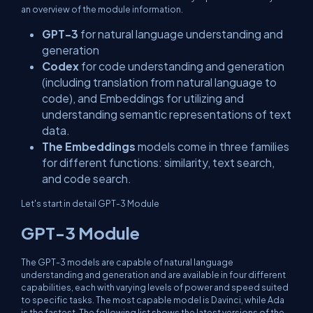
an overview of the module information.
GPT-3
for natural language understanding and
generation
Codex
for code understanding and generation
(including translation from natural language to
code), and Embeddings for utilizing and
understanding semantic representations of text
data.
The Embeddings
models come in three families
for different functions: similarity, text search,
and code search.
Let's start in detail GPT-3 Module
GPT-3 Module
The GPT-3 models are capable of natural language
understanding and generation and are available in four different
capabilities, each with varying levels of power and speed suited
to specific tasks. The most capable model is Davinci, while Ada
is the fastest. The following list shows the latest versions of the