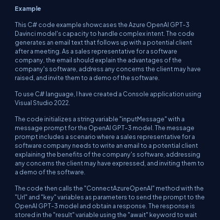
Example
This C# code example showcases the Azure OpenAI GPT-3
Davinci model's capacity to handle complex intent. The code
generates an email text that follows up with a potential client
after a meeting. As a sales representative for a software
company, the email should explain the advantages of the
company's software, address any concerns the client may have
raised, and invite them to a demo of the software.
To use C# language, I have created a Console application using
Visual Studio 2022.
The code initializes a string variable "inputMessage" with a
message prompt for the OpenAI GPT-3 model. The message
prompt includes a scenario where a sales representative for a
software company needs to write an email to a potential client
explaining the benefits of the company's software, addressing
any concerns the client may have expressed, and inviting them to
a demo of the software.
The code then calls the "ConnectAzureOpenAI" method with the
"Url" and "key" variables as parameters to send the prompt to the
OpenAI GPT-3 model and obtain a response. The response is
stored in the "result" variable using the "await" keyword to wait