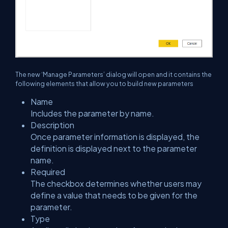
The new ‘Manage Parameters’ dialog will open and it contains the
following elements that allow you to build new parameters
Name
Includes the parameter by name.
Description
Once parameter information is displayed, the
definition is displayed next to the parameter
name.
Required
The checkbox determines whether users may
define a value that needs to be given for the
parameter.
Type