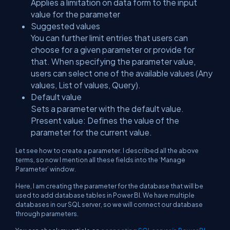
Applies a limitation on data form to the input
value for the parameter
Suggested values
You can further limit entries that users can
choose for a given parameter or provide for
that. When specifying the parameter value,
users can select one of the available values (Any
values, List of values, Query).
Default value
Sets a parameter with the default value.
Present value: Defines the value of the
parameter for the current value.
Let see how to create a parameter. I described all the above
terms, so now I mention all these fields into the ‘Manage
Parameter’ window.
Here, I am creating the parameter for the database that will be
used to add database tables in Power BI. We have multiple
databases in our SQL server, so we will connect our database
through parameters.