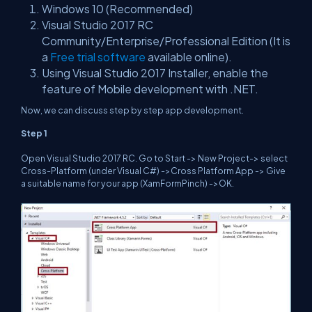
Windows 10 (Recommended)
Visual Studio 2017 RC
Community/Enterprise/Professional Edition (It is
a
Free trial software
available online).
Using Visual Studio 2017 Installer, enable the
feature of Mobile development with .NET.
Now, we can discuss step by step app development.
Step 1
Open Visual Studio 2017 RC. Go to Start -> New Project-> select
Cross-Platform (under Visual C#) ->Cross Platform App -> Give
a suitable name for your app (XamFormPinch) ->OK.