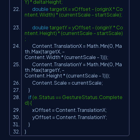
Y) * deltaHeight;
double
targetX = xOffset - (originX * Co
ntent.Width) * (currentScale - startScale);
double
targetY = yOffset - (originY * Co
ntent.Height) * (currentScale - startScale)
;
Content.TranslationX = Math.Min(0, Ma
th.Max(targetX, -
Content.Width * (currentScale - 1)));
Content.TranslationY = Math.Min(0, Ma
th.Max(targetY, -
Content.Height * (currentScale - 1)));
Content.Scale = currentScale;
}
if
(e.Status == GestureStatus.Complete
d) {
xOffset = Content.TranslationX;
yOffset = Content.TranslationY;
}
}