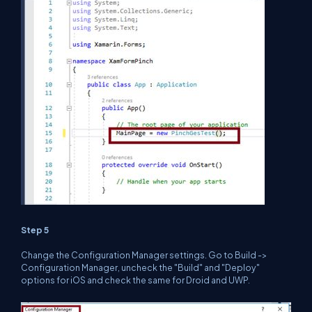
Step 5
Change the Configuration Manager settings. Go to Build ->
Configuration Manager, uncheck the "Build" and "Deploy"
options for iOS and check the same for Droid and UWP.