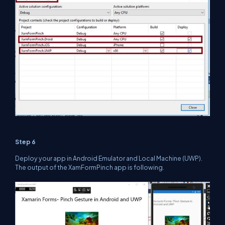
Step 6
Deploy your app in Android Emulator and Local Machine (UWP).
The output of the XamFormPinch app is following.