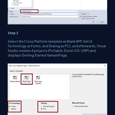
Step 2
Select the Cross Platform template as Blank APP, Set UI
Technology as Forms, and Sharing as PCL; and afterwards, Visual
Studio creates 4 projects (Portable, Droid, iOS, UWP) and
displays Getting Started.XamarinPage.