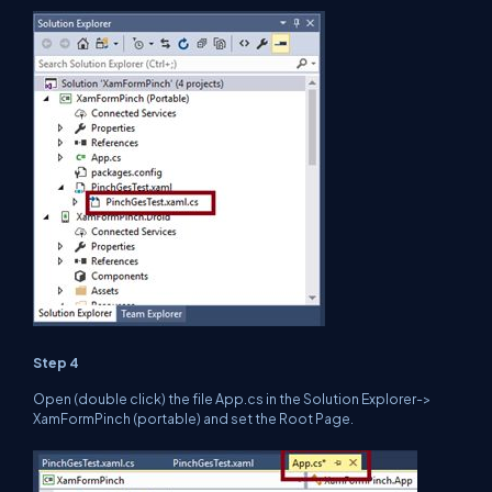
Step 4
Open (double click) the file App.cs in the Solution Explorer->
XamFormPinch (portable) and set the Root Page.