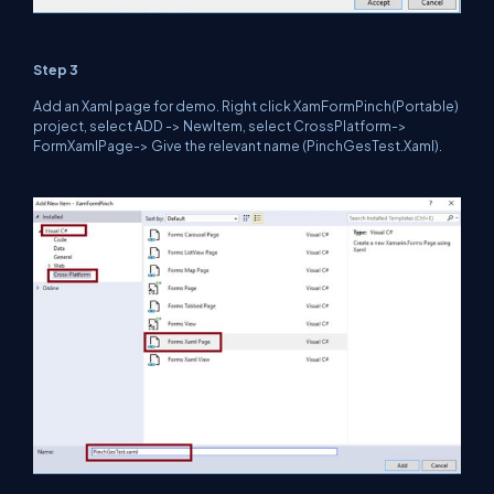
Step 3
Add an Xaml page for demo. Right click XamFormPinch(Portable)
project, select ADD -> NewItem, select CrossPlatform->
FormXamlPage-> Give the relevant name (PinchGesTest.Xaml).