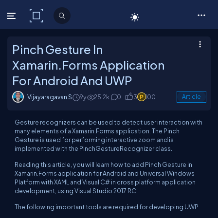
C# Corner
Pinch Gesture In
Xamarin.Forms Application
For Android And UWP
Vijayaragavan S
9y
25.2k
0
3
100
Article
Gesture recognizers can be used to detect user interaction with
many elements of a Xamarin.Forms application. The Pinch
Gesture is used for performing interactive zoom and is
implemented with the PinchGestureRecognizer class.
Reading this article, you will learn how to add Pinch Gesture in
Xamarin.Forms application for Android and Universal Windows
Platform with XAML and Visual C# in cross platform application
development, using Visual Studio 2017 RC.
The following important tools are required for developing UWP.