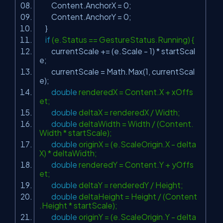
Content.AnchorX = 0;
Content.AnchorY = 0;
}
if
(e.Status == GestureStatus.Running) {
currentScale += (e.Scale - 1) * startScal
e;
currentScale = Math.Max(1, currentScal
e);
double
renderedX = Content.X + xOffs
et;
double
deltaX = renderedX / Width;
double
deltaWidth = Width / (Content.
Width * startScale);
double
originX = (e.ScaleOrigin.X - delta
X) * deltaWidth;
double
renderedY = Content.Y + yOffs
et;
double
deltaY = renderedY / Height;
double
deltaHeight = Height / (Content
.Height * startScale);
double
originY = (e.ScaleOrigin.Y - delta