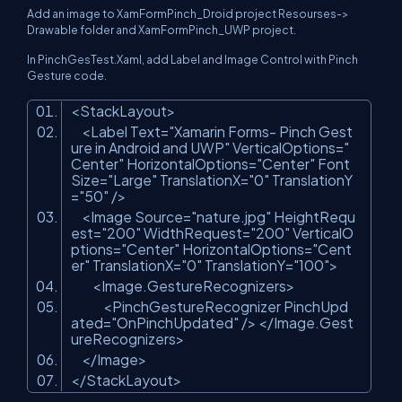
Add an image to XamFormPinch_Droid project Resourses->
Drawable folder and XamFormPinch_UWP project.
In PinchGesTest.Xaml, add Label and Image Control with Pinch
Gesture code.
<StackLayout>
<Label Text=
"Xamarin Forms- Pinch Gest
ure in Android and UWP"
VerticalOptions=
"
Center"
HorizontalOptions=
"Center"
Font
Size=
"Large"
TranslationX=
"0"
TranslationY
=
"50"
/>
<Image Source=
"nature.jpg"
HeightRequ
est=
"200"
WidthRequest=
"200"
VerticalO
ptions=
"Center"
HorizontalOptions=
"Cent
er"
TranslationX=
"0"
TranslationY=
"100"
>
<Image.GestureRecognizers>
<PinchGestureRecognizer PinchUpd
ated=
"OnPinchUpdated"
/> </Image.Gest
ureRecognizers>
</Image>
</StackLayout>