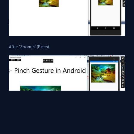
After "Zoom In" (Pinch).
Summary