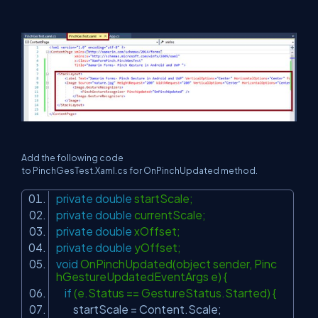
Add the following code
to PinchGesTest.Xaml.cs for OnPinchUpdated method.
private
double
startScale;
private
double
currentScale;
private
double
xOffset;
private
double
yOffset;
void
OnPinchUpdated(object sender, Pinc
hGestureUpdatedEventArgs e) {
if
(e.Status == GestureStatus.Started) {
startScale = Content.Scale;