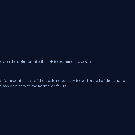
open the solution into the IDE to examine the code.
hat form contains all of the code necessary to perform all of the functions
class begins with the normal defaults.