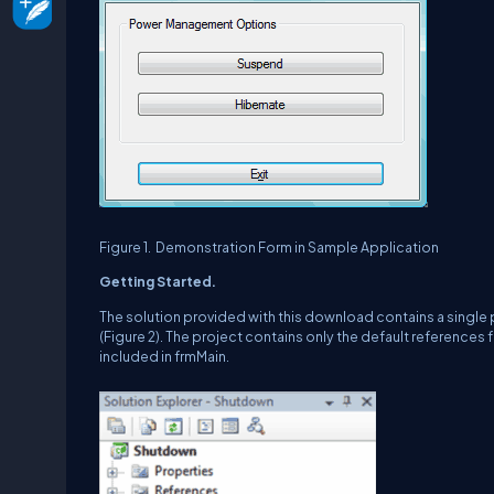
Figure 1.
Demonstration Form in Sample Application
Getting Started.
The solution provided with this download contains a single 
(Figure 2).
The project contains only the default references
included in frmMain.