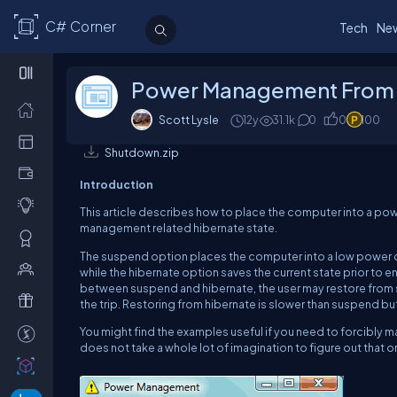
C# Corner
Tech
Ne
Power Management From 
Scott Lysle
12y
31.1k
0
0
100
Shutdown.zip
Introduction
This article describes how to place the computer into a p
management related hibernate state.
The suspend option places the computer into a low power c
while the hibernate option saves the current state prior to 
between suspend and hibernate, the user may restore from s
the trip.
Restoring from hibernate is slower than suspend but 
You might find the examples useful if you need to forcibly
does not take a whole lot of imagination to figure out that