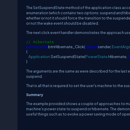
The
SetSuspendState
method of the application class accep
enumeration (which contains two options:
suspend and hiber
whether or not it should force the transition to the suspend
or not the wake event should be disabled.
The next click event handler demonstrates the approach use
// Hibernate
private
void
btnHibernate_Click(
object
sender,
EventArg
{
Application
.SetSuspendState(
PowerState
.Hibernate,
f
}
The arguments are the same as were described for the last e
suspend.
That is all that is required to set the user's machine to th
Summary
The example provided shows a couple of approaches to man
machine's power state to suspend or hibernate.
The demonst
useful things such as to evoke a power saving mode of opera