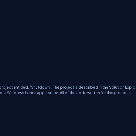
project entitled, "Shutdown".
The project is described in the Solution Explo
 for a Windows Forms application.
All of the code written for this project is