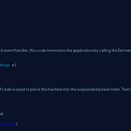
lick event handler, this code terminates the application by calling the Exit m
tArgs
e)
t of code is used to place the machine into the suspended power state.
That
e)
alse
,
false
);