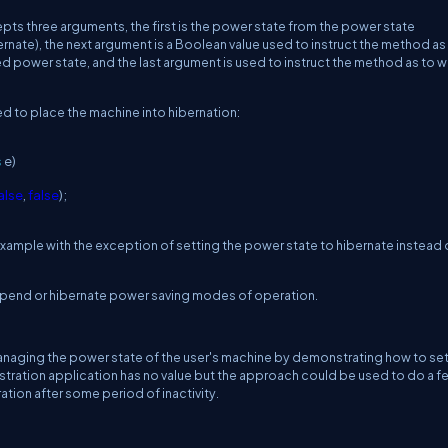
ts three arguments, the first is the power state from the power state
nate), the next argument is a Boolean value used to instruct the method as
ed power state, and the last argument is used to instruct the method as to 
d to place the machine into hibernation:
s
e)
alse
,
false
);
xample with the exception of setting the power state to hibernate instead 
e suspend or hibernate power saving modes of operation.
aging the power state of the user's machine by demonstrating how to set
ration application has no value but the approach could be used to do a f
tion after some period of inactivity.