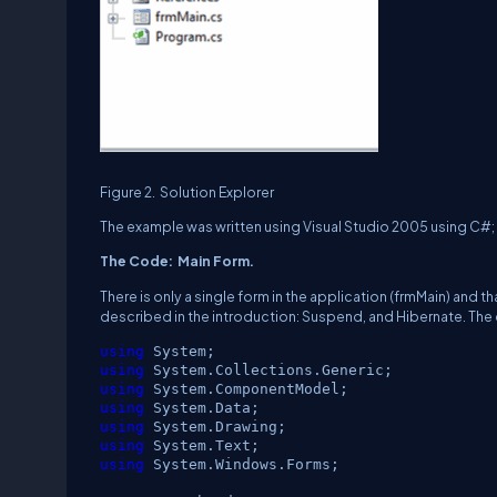
Figure 2.
Solution Explorer
The example was written using Visual Studio 2005 using C#; 
The Code:
Main Form.
There is only a single form in the application (frmMain) and t
described in the introduction:
Suspend, and Hibernate.
The 
using
System;
using
System.Collections.Generic;
using
System.ComponentModel;
using
System.Data;
using
System.Drawing;
using
System.Text;
using
System.Windows.Forms;