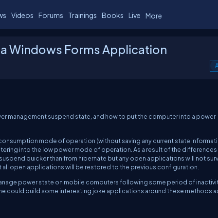
ws
Videos
Forums
Trainings
Books
Live
More
a Windows Forms Application
A
ower management suspend state, and how to put the computer into a power
onsumption mode of operation (without saving any current state informat
entering into the low power mode of operation.
As a result of the differences
uspend quicker than from hibernate but any open applications will not surv
all open applications will be restored to the previous configuration.
 manage power state on mobile computers following some period of inactivit
 one could build some interesting joke applications around these methods as