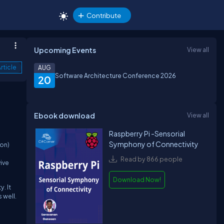
Contribute
Upcoming Events
View all
rticle
AUG
Software Architecture Conference 2026
20
Ebook download
View all
Raspberry Pi -Sensorial
Symphony of Connectivity
ion)
Read by 866 people
ive
Download Now!
y.
It
 well.