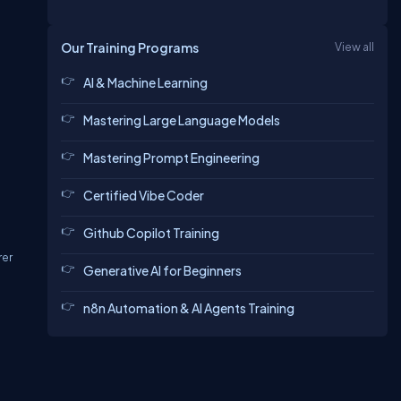
Our Training Programs
View all
AI & Machine Learning
Mastering Large Language Models
Mastering Prompt Engineering
Certified Vibe Coder
Github Copilot Training
rer
Generative AI for Beginners
n8n Automation & AI Agents Training