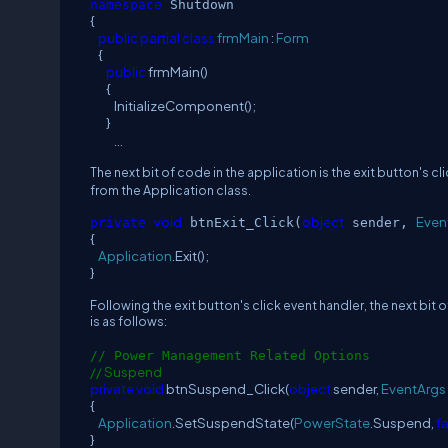
namespace
Shutdown
{
public
partial
class
frmMain
:
Form
{
public
frmMain()
{
InitializeComponent();
}
...
The next bit of code in the application is the exit button's c
from the Application class.
void
object
Even
private
btnExit_Click(
sender,
{
Application
.Exit();
}
Following the exit button's click event handler, the next bi
is as follows:
// Power Management Related Options
// Suspend
private
void
btnSuspend_Click(
object
sender,
EventArgs
{
Application
.SetSuspendState(
PowerState
.Suspend,
f
}