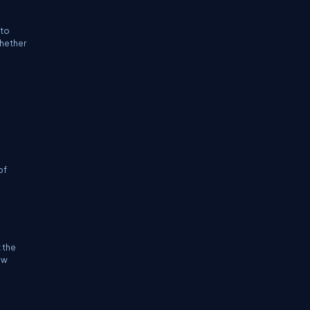
 to
whether
of
 the
ew