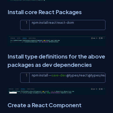
Install core React Packages
npm install react react-dom
Copy
Install type definitions for the above
packages as dev dependencies
npm install 
--
save-dev
 @types/react @types/react-
Copy
Create a React Component