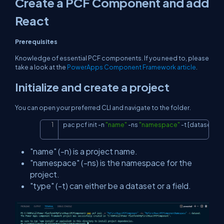
Create a PCF Component and add
React
Prerequisites
Knowledge of essential PCF components. If you need to, please
take a look at the
PowerApps Component Framework article
.
Initialize and create a project
You can open your preferred CLI and navigate to the folder.
pac pcf init 
-
n 
"name"
-
ns 
"namespace"
-
t 
[dataset or f
Copy
"name" (-n) is a project name.
"namespace" (-ns) is the namespace for the
project.
"type" (-t) can either be a dataset or a field.