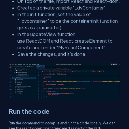
On top of the file, import React and React-dom.
Created a private variable "_dvContainer".
In the init function, set the value of
"_dvcontainer" to be the container(init function
gets as a parameter)
In the updateView function,
use ReactDOM and React.createElement to
create and render “MyReactComponent”.
Save the changes, and it's done.
Run the code
Run the command to compile and run the code locally. We can
see the react component rendered as part of the PCF