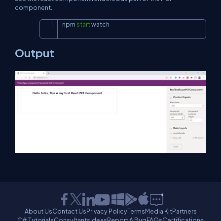
component.
npm 
start
 watch
Copy
Output
About Us
Contact Us
Privacy Policy
Terms
Media Kit
Partners
C# Tutorials
Consultants
Ideas
Report A Bug
FAQs
Certifications