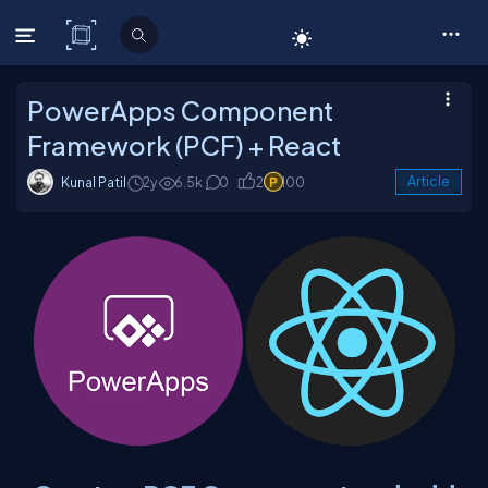
C# Corner
PowerApps Component
Framework (PCF) + React
Kunal Patil
2y
6.5k
0
2
100
Article