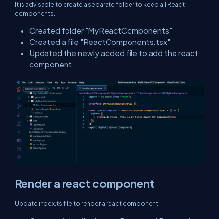
It is advisable to create a separate folder to keep all React
components.
Created folder "MyReactComponents"
Created a file "ReactComponents.tsx"
Updated the newly added file to add the react
component.
Render a react component
Update index.ts file to render a react component