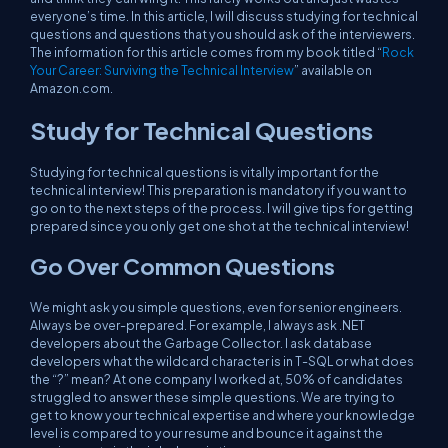
everyone’s time. In this article, I will discuss studying for technical
questions and questions that you should ask of the interviewers.
The information for this article comes from my book titled “
Rock
Your Career: Surviving the Technical Interview
” available on
Amazon.com.
Study for Technical Questions
Studying for technical questions is
vitally
important for the
technical interview! This preparation is
mandatory
if you want to
go on to the next steps of the process. I will give tips for getting
prepared since you only get
one shot
at the technical interview!
Go Over Common Questions
We might ask you simple questions, even for senior engineers.
Always be over-prepared. For example, I always ask .NET
developers about the Garbage Collector. I ask database
developers what the wildcard character is in T-SQL or what does
the “?” mean? At one company I worked at, 50% of candidates
struggled to answer these simple questions. We are trying to
get to know your technical expertise and where your knowledge
level is compared to your resume and bounce it against the