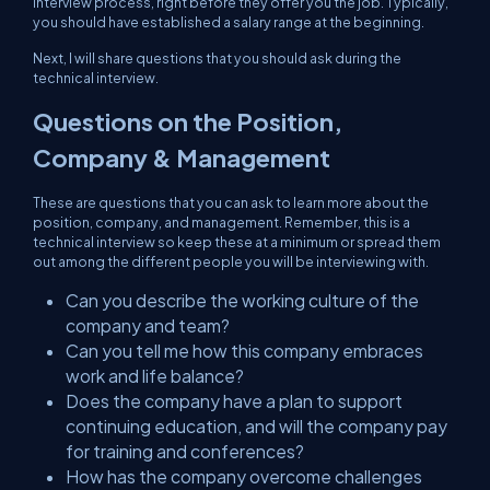
interview process, right before they offer you the job. Typically,
you should have established a salary range at the beginning.
Next, I will share questions that you should ask during the
technical interview.
Questions on the Position,
Company & Management
These are questions that you can ask to learn more about the
position, company, and management. Remember, this is a
technical
interview so keep these at a minimum or spread them
out among the different people you will be interviewing with.
Can you describe the working culture of the
company and team?
Can you tell me how this company embraces
work and life balance?
Does the company have a plan to support
continuing education, and will the company pay
for training and conferences?
How has the company overcome challenges