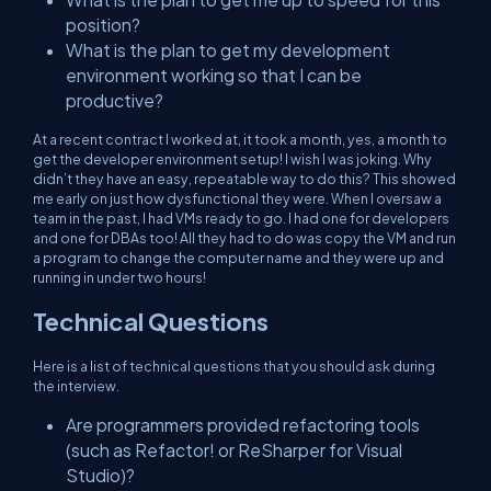
position?
What is the plan to get my development
environment working so that I can be
productive?
At a recent contract I worked at, it took a month, yes, a month to
get the developer environment setup! I wish I was joking. Why
didn’t they have an easy, repeatable way to do this? This showed
me early on just how dysfunctional they were. When I oversaw a
team in the past, I had VMs ready to go. I had one for developers
and one for DBAs too! All they had to do was copy the VM and run
a program to change the computer name and they were up and
running in under two hours!
Technical Questions
Here is a list of technical questions that you should ask during
the interview.
Are programmers provided refactoring tools
(such as Refactor! or ReSharper for Visual
Studio)?