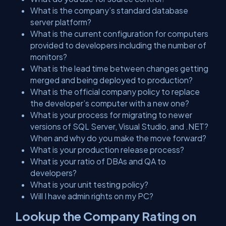
What is the company’s standard database
server platform?
What is the current configuration for computers
provided to developers including the number of
monitors?
What is the lead time between changes getting
merged and being deployed to production?
What is the official company policy to replace
the developer’s computer with a new one?
What is your process for migrating to newer
versions of SQL Server, Visual Studio, and .NET?
When and why do you make the move forward?
What is your production release process?
What is your ratio of DBAs and QA to
developers?
What is your unit testing policy?
Will I have admin rights on my PC?
Lookup the Company Rating on