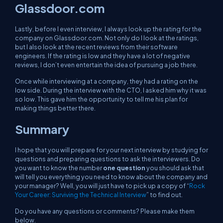
Glassdoor.com
Lastly, before I even interview, I always look up the rating for the
company on Glassdoor.com. Not only do I look at the ratings,
but I also look at the recent reviews from their software
engineers. If the rating is low and they have a lot of negative
reviews, I don’t even entertain the idea of pursuing a job there.
Once while interviewing at a company, they had a rating on the
low side. During the interview with the CTO, I asked him why it was
so low. This gave him the opportunity to tell me his plan for
making things better there.
Summary
I hope that you will prepare for your next interview by studying for
questions and preparing questions to ask the interviewers. Do
you want to know the number
one question
you should ask that
will tell you everything you need to know about the company and
your manager? Well, you will just have to pick up a copy of “
Rock
Your Career: Surviving the Technical Interview
” to find out.
Do you have any questions or comments? Please make them
below.