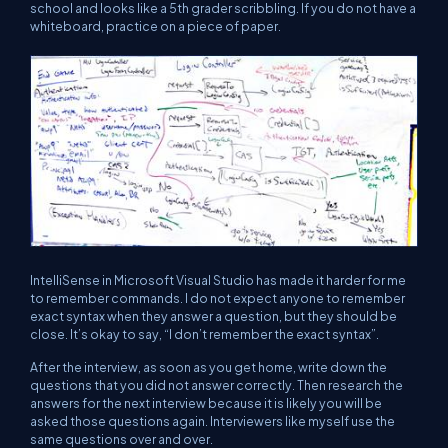
school and looks like a 5th grader scribbling. If you do not have a
whiteboard, practice on a piece of paper.
IntelliSense in Microsoft Visual Studio has made it harder for me
to remember commands. I do not expect anyone to remember
exact syntax when they answer a question, but they should be
close. It’s okay to say, “
I don’t remember the exact syntax
”.
After the interview, as soon as you get home, write down the
questions that you did not answer correctly. Then research the
answers for the next interview because it is likely you will be
asked those questions again. Interviewers like myself use the
same questions over and over.