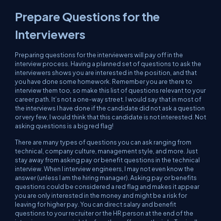
Prepare Questions for the
Interviewers
Preparing questions for the interviewers will pay off in the
interview process. Having a planned set of questions to ask the
interviewers shows you are interested in the position, and that
you have done some homework. Remember you are there to
interview them
too
, so make this list of questions relevant to your
career path. It’s
not
a one-way street. I would say that in most of
the interviews I have done if the candidate did not ask a question
or very few, I would think that this candidate is not interested. Not
asking questions is a big red flag!
There are many types of questions you can ask ranging from
technical, company culture, management style, and more. Just
stay away from asking pay or benefit questions in the technical
interview. When I interview engineers, I may not even know the
answer (unless I am the hiring manager). Asking pay or benefits
questions could be considered a red flag and makes it appear
you are only interested in the money and might be a risk for
leaving for higher pay. You can direct salary and benefit
questions to your recruiter or the HR person at the end of the