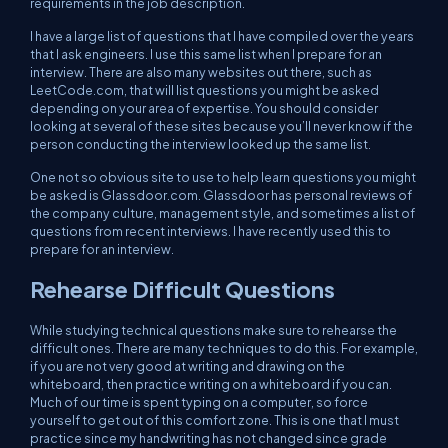
requirements in the job description.
I have a large list of questions that I have compiled over the years
that I ask engineers. I use this same list when I prepare for an
interview. There are also many websites out there, such as
LeetCode.com, that will list questions you might be asked
depending on your area of expertise. You should consider
looking at several of these sites because you’ll never know if the
person conducting the interview looked up the same list.
One not so obvious site to use to help learn questions you might
be asked is Glassdoor.com. Glassdoor has personal reviews of
the company culture, management style, and sometimes a list of
questions from recent interviews. I have recently used this to
prepare for an interview.
Rehearse Difficult Questions
While studying technical questions make sure to rehearse the
difficult ones. There are many techniques to do this. For example,
if you are not very good at writing and drawing on the
whiteboard, then practice writing on a whiteboard if you can.
Much of our time is spent typing on a computer, so force
yourself to get out of this comfort zone. This is one that I must
practice since my handwriting has not changed since grade