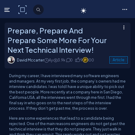
C# Corner
Prepare, Prepare And
Prepare Some More For Your
Next Technical Interview!
David Mccarter
4y
3.9k
0
9
100
Article
During my career, I have interviewed many software engineers
and managers. At my very first job, the company’s owners had me
interview candidates. I was told I have a unique ability to pick out
the best people. More recently at a company here in San Diego,
California USA, all the interviews went through me
first
. I had the
final say in who goes on to the next steps of the interview
process. If they don’t get past me, the process is over.
Here are some experiences that lead to a candidate being
rejected. One of the main reasons engineers do not get past the
technical interview is that they do not prepare. They just walk in
and think they can wing it. This rarely works out and just wastes