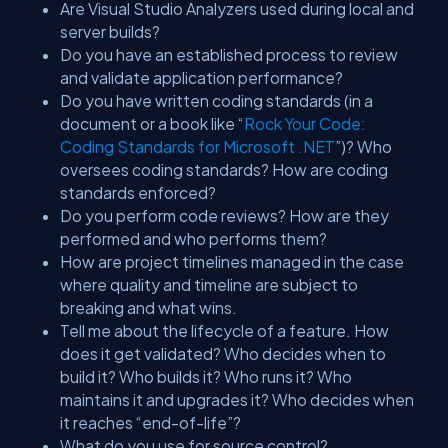
Are Visual Studio Analyzers used during local and
server builds?
Do you have an established process to review
and validate application performance?
Do you have written coding standards (in a
document or a book like “
Rock Your Code:
Coding Standards for Microsoft .NET
”)? Who
oversees coding standards? How are coding
standards enforced?
Do you perform code reviews? How are they
performed and who performs them?
How are project timelines managed in the case
where quality and timeline are subject to
breaking and what wins.
Tell me about the lifecycle of a feature. How
does it get validated? Who decides when to
build it? Who builds it? Who runs it? Who
maintains it and upgrades it? Who decides when
it reaches “end-of-life”?
What do you use for source control?