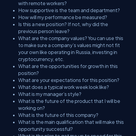
with remote workers?
How supportive is the team and department?
How will my performance be measured?
Is this a new position? If not, why did the
previous person leave?
What are the company values? You can use this
to make sure a company’s values might not fit
your own like operating in Russia, investing in
cryptocurrency, etc.
What are the opportunities for growth in this
position?
What are your expectations for this position?
What does a typical work week look like?
What is my manager’s style?
What is the future of the product that I will be
working on?
What is the future of this company?
What is the main qualification that will make this
opportunity successful?
What is the plan to get me up to speed for this