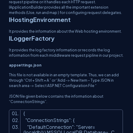
request pipeline or it handles each HTTP request.
IApplicationBuilder provides all the important extension
methods (Use, run and map ) for configuring request delegates.
IHostingEnvironment
It provides the information about the Web hosting environment.
ILoggerFactory
It provides the log factory information or records the log
information from each middleware request pipline in our project.
appsettings.json
This file is not available in an empty template. Thus, we can add
through “Ctrl + Shift + A ” or “Add -> New Item – Type JSON in
search area -> Select ASP.NET Configuration File “
JSON file given below contains the information about
“ConnectionStrings”.
{
"ConnectionStrings"
: {
"DefaultConnection"
:
"Server=
(localdb)\\MSSQLLocalDB;Database=_C