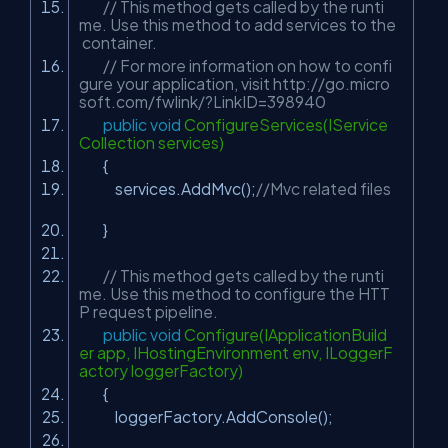
// This method gets called by the runti
me. Use this method to add services to the
container.
// For more information on how to confi
gure your application, visit http://go.micro
soft.com/fwlink/?LinkID=398940
public
void
ConfigureServices(IService
Collection services)
{
services.AddMvc();
//Mvc related files
}
// This method gets called by the runti
me. Use this method to configure the HTT
P request pipeline.
public
void
Configure(IApplicationBuild
er app, IHostingEnvironment env, ILoggerF
actory loggerFactory)
{
loggerFactory.AddConsole();