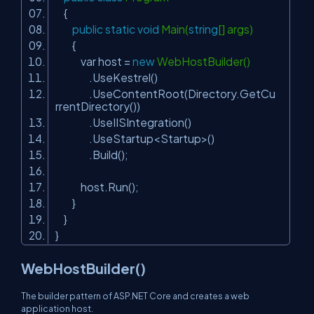
{
public
static
void
Main(
string
[] args)
{
var host =
new
WebHostBuilder()
.UseKestrel()
.UseContentRoot(Directory.GetCu
rrentDirectory())
.UseIISIntegration()
.UseStartup<Startup>()
.Build();
host.Run();
}
}
}
WebHostBuilder()
The builder pattern of ASP.NET Core and creates a web
application host.