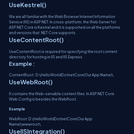
UseKestrel()
We are all familiar with the Web Browser Internet Information
Service (IIS) in ASP.NET. In cross-platform, the Web Server for
ASP.NET Core is Kestrel and it is supported on all the platforms
and versions that .NET Core supports.
UseContentRoot()
UseContentRoot is required for specifying the root content
directory for hosting in IIS and IIS Express.
Example :
ContentRoot : D:\HelloWorldDotnetCore(Our App Name)\
UseWebRoot()
It contains the Web-servable content files. In ASP.NET Core
Web.Config is besides the WebRoot.
Example
WebRoot: D:\HelloWorldDotnetCore(Our App
Name)\wwwroot\
UseIISIntegration()