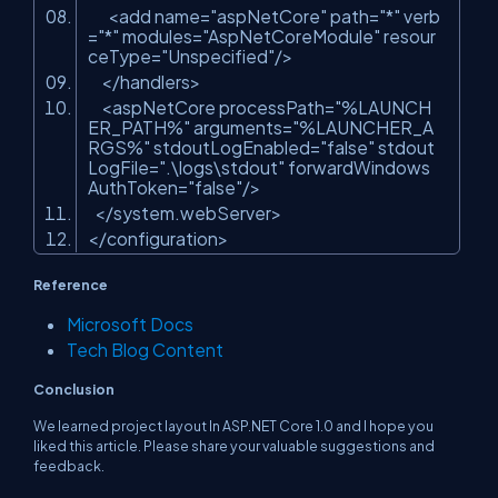
<
add
name
=
"aspNetCore"
path
=
"*"
verb
=
"*"
modules
=
"AspNetCoreModule"
resour
ceType
=
"Unspecified"
/>
</
handlers
>
<
aspNetCore
processPath
=
"%LAUNCH
ER_PATH%"
arguments
=
"%LAUNCHER_A
RGS%"
stdoutLogEnabled
=
"false"
stdout
LogFile
=
".\logs\stdout"
forwardWindows
AuthToken
=
"false"
/>
</
system.webServer
>
</
configuration
>
Reference
Microsoft Docs
Tech Blog Content
Conclusion
We learned project layout In ASP.NET Core 1.0 and I hope you
liked this article. Please share your valuable suggestions and
feedback.