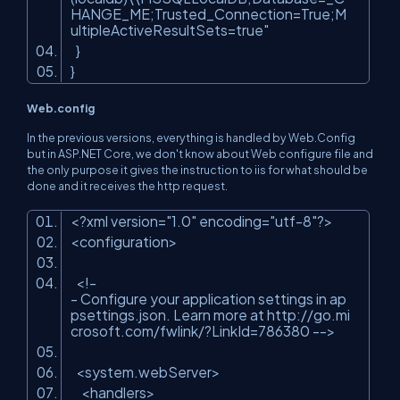
HANGE_ME;Trusted_Connection=True;M
ultipleActiveResultSets=true"
}
}
Web.config
In the previous versions, everything is handled by Web.Config
but in ASP.NET Core, we don't know about Web configure file and
the only purpose it gives the instruction to iis for what should be
done and it receives the http request.
<?
xml
version
=
"1.0"
encoding
=
"utf-8"
?>
<
configuration
>
<!-
- Configure your application settings in ap
psettings.json. Learn more at http://go.mi
crosoft.com/fwlink/?LinkId=786380 -->
<
system.webServer
>
<
handlers
>