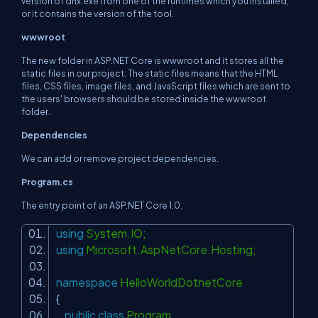
version of dnx.exe from one of the runtimes which you installed,
or it contains the version of the tool.
wwwroot
The new folder in ASP.NET Core is wwwroot and it stores all the
static files in our project. The static files means that the HTML
files, CSS files, image files, and JavaScript files which are sent to
the users' browsers should be stored inside the wwwroot
folder.
Dependencies
We can add or remove project dependencies.
Program.cs
The entry point of an ASP.NET Core 1.0.
using
System.IO;
using
Microsoft.AspNetCore.Hosting;
namespace
HelloWorldDotnetCore
{
public
class
Program