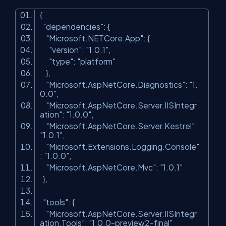
{
"dependencies"
: {
"Microsoft.NETCore.App"
: {
"version"
:
"1.0.1"
,
"type"
:
"platform"
},
"Microsoft.AspNetCore.Diagnostics"
:
"1.
0.0"
,
"Microsoft.AspNetCore.Server.IISIntegr
ation"
:
"1.0.0"
,
"Microsoft.AspNetCore.Server.Kestrel"
:
"1.0.1"
,
"Microsoft.Extensions.Logging.Console"
:
"1.0.0"
,
"Microsoft.AspNetCore.Mvc"
:
"1.0.1"
},
"tools"
: {
"Microsoft.AspNetCore.Server.IISIntegr
ation.Tools"
:
"1.0.0-preview2-final"