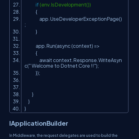
if
(env.IsDevelopment())
{
app.UseDeveloperExceptionPage()
;
}
app.Run(async (context) =>
{
await context.Response.WriteAsyn
c(
" Welcome to Dotnet Core !!"
);
});
}
}
}
IApplicationBuilder
In Middleware, the request delegates are used to build the