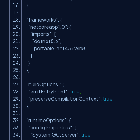
},
"frameworks"
: {
"netcoreapp1.0"
: {
"imports"
: [
"dotnet5.6"
,
"portable-net45+win8"
]
}
},
"buildOptions"
: {
"emitEntryPoint"
:
true
,
"preserveCompilationContext"
:
true
},
"runtimeOptions"
: {
"configProperties"
: {
"System.GC.Server"
:
true