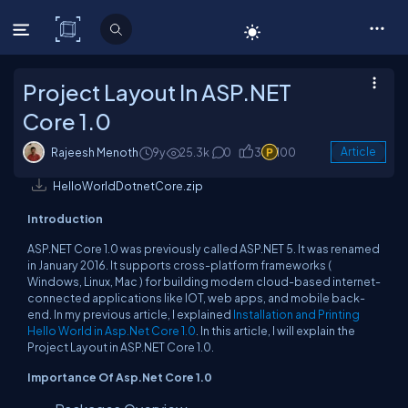
C# Corner
Project Layout In ASP.NET
Core 1.0
Rajeesh Menoth
9y
25.3k
0
3
100
Article
HelloWorldDotnetCore.zip
Introduction
ASP.NET Core 1.0 was previously called ASP.NET 5. It was renamed
in January 2016. It supports cross-platform frameworks (
Windows, Linux, Mac ) for building modern cloud-based internet-
connected applications like IOT, web apps, and mobile back-
end. In my previous article, I explained
Installation and Printing
Hello World in Asp.Net Core 1.0
. In this article, I will explain the
Project Layout in ASP.NET Core 1.0.
Importance Of Asp.Net Core 1.0