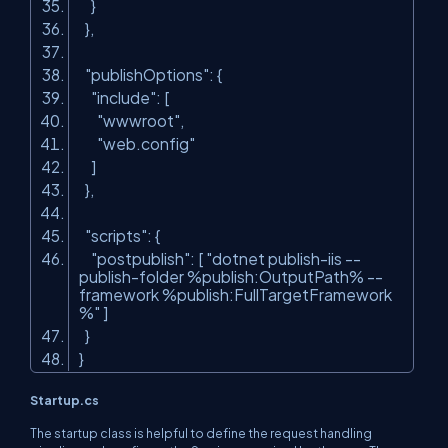
}
},
"publishOptions"
: {
"include"
: [
"wwwroot"
,
"web.config"
]
},
"scripts"
: {
"postpublish"
: [
"dotnet publish-iis --
publish-folder %publish:OutputPath% --
framework %publish:FullTargetFramework
%"
]
}
}
Startup.cs
The startup class is helpful to define the request handling