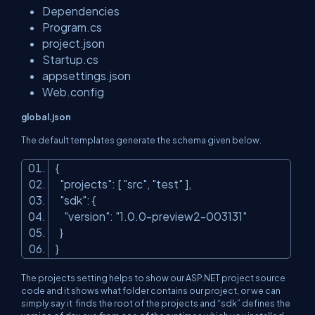
Dependencies
Program.cs
project.json
Startup.cs
appsettings.json
Web.config
global.json
The default templates generate the schema given below.
{
"projects"
: [
"src"
,
"test"
],
"sdk"
: {
"version"
:
"1.0.0-preview2-003131"
}
}
The projects setting helps to show our ASP.NET project source
code and it shows what folder contains our project, or we can
simply say it finds the root of the projects and “sdk” defines the