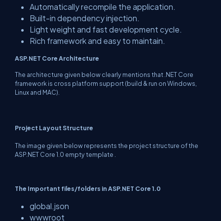
Automatically recompile the application.
Built-in dependency injection.
Light weight and fast development cycle.
Rich framework and easy to maintain.
ASP.NET Core Architecture
The architecture given below clearly mentions that .NET Core
framework is cross platform support (build & run on Windows,
Linux and MAC).
Project Layout Structure
The image given below represents the project structure of the
ASP.NET Core 1.0 empty template .
The Important files/folders in ASP.NET Core 1.0
global.json
wwwroot