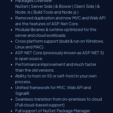
Packages Overview
NuGet ( Server Side ) & Bower ( Client Side ) &
Node.Js ( Build Tools and Node.js )
Removed duplication and now MVC and Web API
are the features of ASP.Net Core.
Modular libraries & runtime optimized for the
server and cloud workloads.
Cross platform support (build & run on Windows,
Linux and MAC).
ASP.NET Core (previously known as ASP.NET 5)
is open source.
Performance improvement and much faster
than the old versions.
Ability to host on IIS or self-host in your own
process.
Unified framework for MVC, Web API and
SignalR.
Seamless transition from on-premises to cloud
(Full cloud-based support)
Full support of NuGet Package Manager.