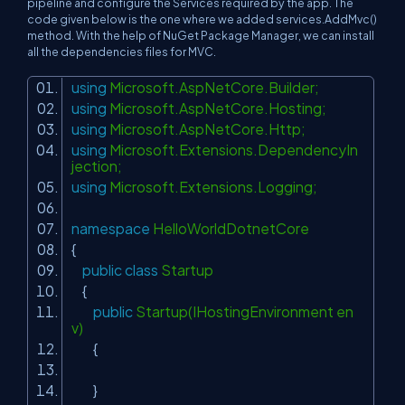
pipeline and configure the Services required by the app. The
code given below is the one where we added services.AddMvc()
method. With the help of NuGet Package Manager, we can install
all the dependencies files for MVC.
using
Microsoft.AspNetCore.Builder;
using
Microsoft.AspNetCore.Hosting;
using
Microsoft.AspNetCore.Http;
using
Microsoft.Extensions.DependencyIn
jection;
using
Microsoft.Extensions.Logging;
namespace
HelloWorldDotnetCore
{
public
class
Startup
{
public
Startup(IHostingEnvironment en
v)
{
}