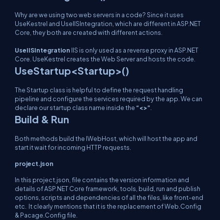
Why are we using two web servers in a code? Since it uses
UseKestrel and UseIISIntegration, which are different in ASP.NET
Core, they both are created with different actions.
UseIISIntegration
IIS is only used as a reverse proxy in ASP.NET
Core. UseKestrel creates the Web Server and hosts the code.
UseStartup<Startup>()
The Startup class is helpful to define the request handling
pipeline and configure the services required by the app. We can
declare our startup class name inside the
“<>”
.
Build & Run
Both methods build the IWebHost, which will host the app and
start it wait for incoming HTTP requests.
project.json
In this project.json, file contains the version information and
details of ASP.NET Core framework, tools, build, run and publish
options, scripts and dependencies of all the files, like front-end
etc. It clearly mentions that it is the replacement of Web.Config
& Pacage.Config file.