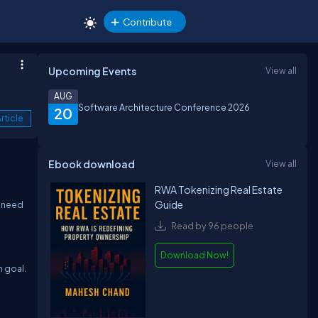
Contribute
Upcoming Events
View all
AUG
Software Architecture Conference 2026
20
rticle
Ebook download
View all
RWA Tokenizing Real Estate
Guide
e need
Read by 96 people
Download Now!
n goal.