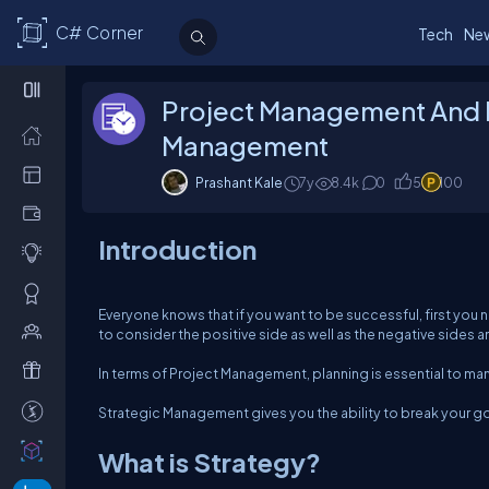
C# Corner
Tech
Ne
Project Management And 
Management
Prashant Kale
7y
8.4k
0
5
100
Introduction
Everyone knows that if you want to be successful, first you n
to consider the positive side as well as the negative sides 
In terms of Project Management, planning is essential to mana
Strategic Management gives you the ability to break your go
What is Strategy?