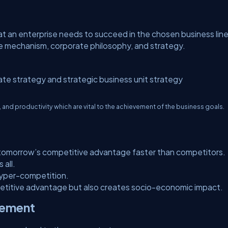
t an enterprise needs to succeed in the chosen business line
e mechanism, corporate philosophy, and strategy.
ate strategy and strategic business unit strategy
nd productivity which are vital to the achievement of the business goals.
g tomorrow’s competitive advantage faster than competitors.
 all.
hyper-competition.
etitive advantage but also creates socio-economic impact.
gement