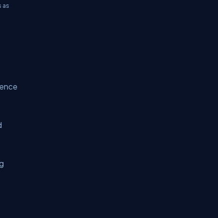
s as
luence
d
ng