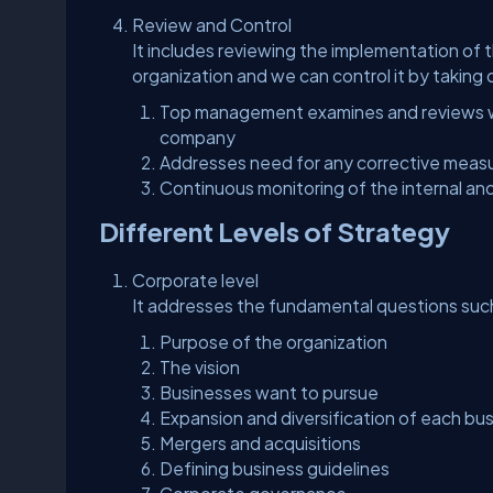
Review and Control
It includes reviewing the implementation of
organization and we can control it by taking 
Top management examines and reviews wh
company
Addresses need for any corrective meas
Continuous monitoring of the internal and
Different Levels of Strategy
Corporate level
It addresses the fundamental questions such
Purpose of the organization
The vision
Businesses want to pursue
Expansion and diversification of each bu
Mergers and acquisitions
Defining business guidelines