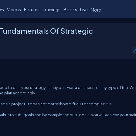
ws
Videos
Forums
Trainings
Books
Live
More
Fundamentals Of Strategic
A
eed to plan your strategy. It may be a war, a business, or any type of trip. W
and plan accordingly.
ge a project. It does not matter how difficult or complex it is.
als into sub-goals and by completing sub-goals, you will achieve your mai