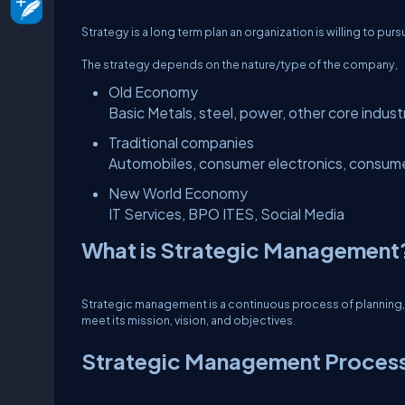
Strategy is a long term plan an organization is willing to pur
The strategy depends on the nature/type of the company,
Old Economy
Basic Metals, steel, power, other core indust
Traditional companies
Automobiles, consumer electronics, consume
New World Economy
IT Services, BPO ITES, Social Media
What is Strategic Management
Strategic management is a continuous process of planning, m
meet its mission, vision, and objectives.
Strategic Management Proces