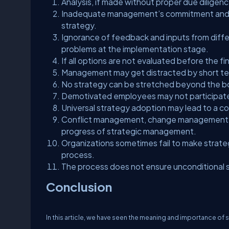
Analysis, if made without proper due diligen
Inadequate management’s commitment and lack
strategy.
Ignorance of feedback and inputs from differ
problems at the implementation stage.
If all options are not evaluated before the fin
Management may get distracted by short ter
No strategy can be stretched beyond the bou
Demotivated employees may not participate
Universal strategy adoption may lead to a co
Conflict management, change management in 
progress of strategic management.
Organizations sometimes fail to make strate
process.
The process does not ensure unconditional 
Conclusion
In this article, we have seen the meaning and importance o