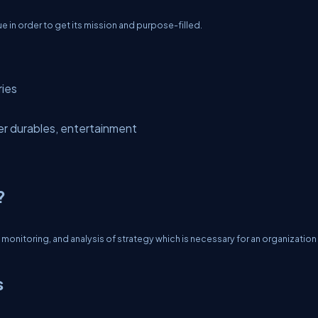
sue in order to get its mission and purpose-filled.
ries
r durables, entertainment
?
onitoring, and analysis of strategy which is necessary for an organization
s