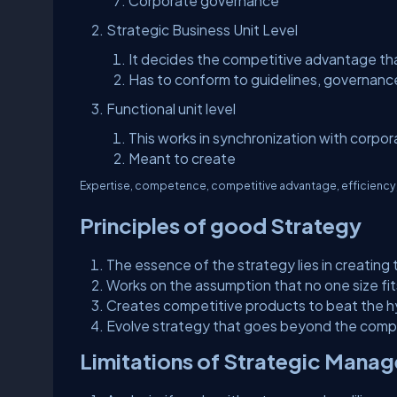
Corporate governance
Strategic Business Unit Level
It decides the competitive advantage tha
Has to conform to guidelines, governanc
Functional unit level
This works in synchronization with corpor
Meant to create
Expertise, competence, competitive advantage, efficiency, a
Principles of good Strategy
The essence of the strategy lies in creatin
Works on the assumption that no one size fits
Creates competitive products to beat the 
Evolve strategy that goes beyond the comp
Limitations of Strategic Mana