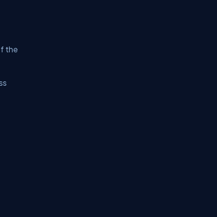
f the
ss