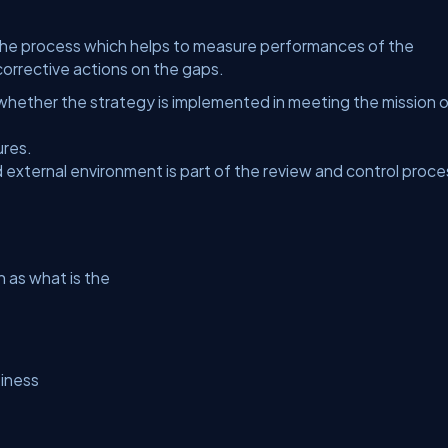
 the process which helps to measure performances of the
corrective actions on the gaps.
ether the strategy is implemented in meeting the mission o
ures.
 external environment is part of the review and control proce
 as what is the
siness