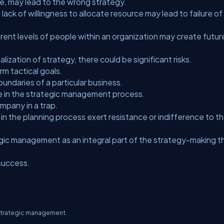
ce, may lead to the wrong strategy.
 of willingness to allocate resource may lead to failure of
ent levels of people within an organization may create futur
alization of strategy, there could be significant risks.
m tactical goals.
ndaries of a particular business.
 in the strategic management process.
mpany in a trap.
the planning process exert resistance or indifference to t
gic management as an integral part of the strategy-making t
success.
f strategic management.