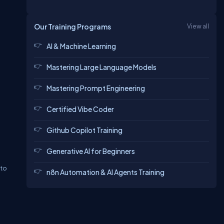
Our Training Programs
View all
AI & Machine Learning
Mastering Large Language Models
Mastering Prompt Engineering
Certified Vibe Coder
Github Copilot Training
Generative AI for Beginners
 to
n8n Automation & AI Agents Training