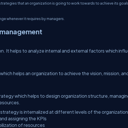
trategies that an organization is going to work towards to achieve its goal
ange whenever it requires by managers.
c management
on. It helps to analyze internal and external factors which inf
 which helps an organization to achieve the vision, mission, an
trategy which helps to design organization structure, managi
resources.
ategy is internalized at different levels of the organization
and assigning the KPIs
ization of resources