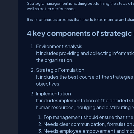
Strategic management is nothing but defining the steps of s
well as better performance.
It is a continuous process that needs to be monitor and ch
4 key components of strategi
Environment Analysis
It includes providing and collecting informati
the organization.
Strategic Formulation
It includes the best course of the strategies
objectives.
Implementation
It includes implementation of the decided s
human resources, indulging and distributing 
Top management should ensure that the str
Needs clear communication, formulation 
Needs employee empowerment and mobil