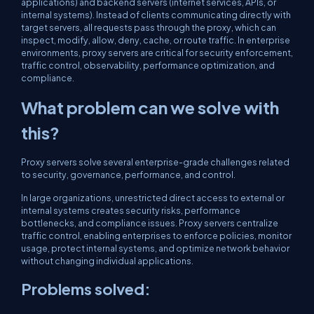
applications) and backend servers (internet services, APIs, or
internal systems). Instead of clients communicating directly with
target servers, all requests pass through the proxy, which can
inspect, modify, allow, deny, cache, or route traffic. In enterprise
environments, proxy servers are critical for security enforcement,
traffic control, observability, performance optimization, and
compliance.
What problem can we solve with
this?
Proxy servers solve several enterprise-grade challenges related
to security, governance, performance, and control.
In large organizations, unrestricted direct access to external or
internal systems creates security risks, performance
bottlenecks, and compliance issues. Proxy servers centralize
traffic control, enabling enterprises to enforce policies, monitor
usage, protect internal systems, and optimize network behavior
without changing individual applications.
Problems solved: