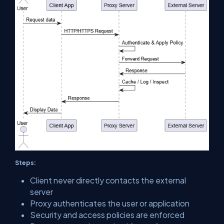
Steps:
Client never directly contacts the external
server
Proxy authenticates the user or application
Security and access policies are enforced