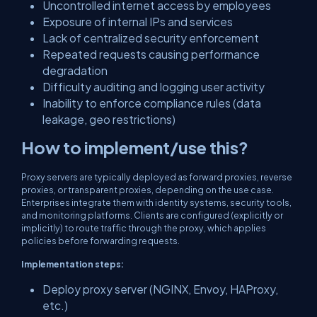
Uncontrolled internet access by employees
Exposure of internal IPs and services
Lack of centralized security enforcement
Repeated requests causing performance
degradation
Difficulty auditing and logging user activity
Inability to enforce compliance rules (data
leakage, geo restrictions)
How to implement/use this?
Proxy servers are typically deployed as forward proxies, reverse
proxies, or transparent proxies, depending on the use case.
Enterprises integrate them with identity systems, security tools,
and monitoring platforms. Clients are configured (explicitly or
implicitly) to route traffic through the proxy, which applies
policies before forwarding requests.
Implementation steps:
Deploy proxy server (NGINX, Envoy, HAProxy,
etc.)