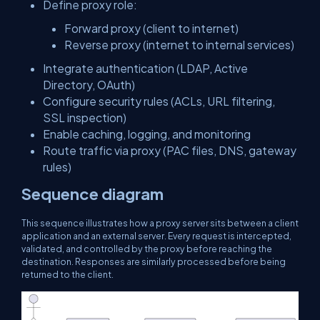
Define proxy role:
Forward proxy (client to internet)
Reverse proxy (internet to internal services)
Integrate authentication (LDAP, Active
Directory, OAuth)
Configure security rules (ACLs, URL filtering,
SSL inspection)
Enable caching, logging, and monitoring
Route traffic via proxy (PAC files, DNS, gateway
rules)
Sequence diagram
This sequence illustrates how a proxy server sits between a client
application and an external server. Every request is intercepted,
validated, and controlled by the proxy before reaching the
destination. Responses are similarly processed before being
returned to the client.