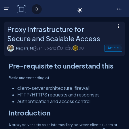
C# Corner
Proxy Infrastructure for
Secure and Scalable Access
Nagaraj M
Jan 18
712
0
0
100
Article
Pre-requisite to understand this
Basic understanding of
client–server architecture, firewall
HTTP/HTTPS requests and responses
Authentication and access control
Introduction
A proxy server acts as an intermediary between clients (users or