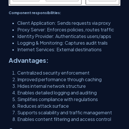
Component responsibilities:
Client Application: Sends requests via proxy
Proxy Server: Enforces policies, routes traffic
Identity Provider: Authenticates users/apps
Logging & Monitoring: Captures audit trails
Internet Services: External destinations
Advantages:
Centralized security enforcement
Improved performance through caching
Hides internal network structure
Enables detailed logging and auditing
Simplifies compliance with regulations
Reduces attack surface
Supports scalability and traffic management
Enables content filtering and access control