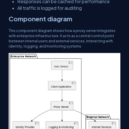
Responses can be cached for performance
All traffic is logged for auditing
Component diagram
This component diagram shows how a proxy server integrates
with enterprise infrastructure. It acts as a central control point
between internal users and external services, interacting with
identity, logging, and monitoring systems.