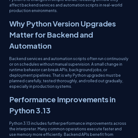
affect backend services and automation scripts in real-world
production environments.
Why Python Version Upgrades
Matter for Backend and
Automation
Backend services and automation scripts often run continuously
or on schedules without manual supervision. A small change in
runtime behavior can break APIs, background jobs, or
deployment pipelines. That is why Python upgrades must be
planned carefully, tested thoroughly, and rolled out gradually,
especially in production systems.
Performance Improvements in
Python 3.13
Python 3.13 includes further performance improvements across
the interpreter. Many common operations execute faster and
use memory more efficiently. Backend APIs benefit from