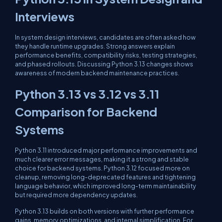
Interviews
In system design interviews, candidates are often asked how
they handle runtime upgrades. Strong answers explain
performance benefits, compatibility risks, testing strategies,
and phased rollouts. Discussing Python 3.13 changes shows
awareness of modern backend maintenance practices.
Python 3.13 vs 3.12 vs 3.11
Comparison for Backend
Systems
Python 3.11 introduced major performance improvements and
much clearer error messages, making it a strong and stable
choice for backend systems. Python 3.12 focused more on
cleanup, removing long-deprecated features and tightening
language behavior, which improved long-term maintainability
but required more dependency updates.
Python 3.13 builds on both versions with further performance
gains, memory optimizations, and internal simplification. For