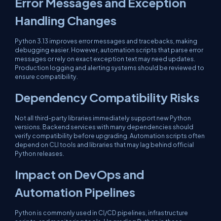
Error Messages and Exception
Handling Changes
Python 3.13 improves error messages and tracebacks, making
debugging easier. However, automation scripts that parse error
messages or rely on exact exception text may need updates.
Production logging and alerting systems should be reviewed to
ensure compatibility.
Dependency Compatibility Risks
Not all third-party libraries immediately support new Python
versions. Backend services with many dependencies should
verify compatibility before upgrading. Automation scripts often
depend on CLI tools and libraries that may lag behind official
Python releases.
Impact on DevOps and
Automation Pipelines
Python is commonly used in CI/CD pipelines, infrastructure