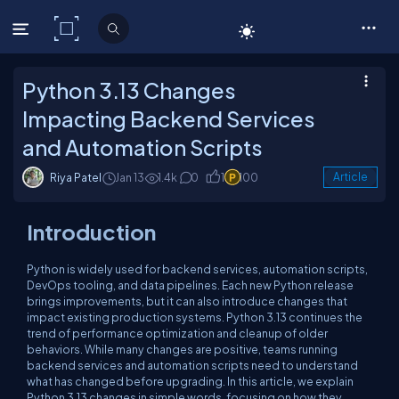
C# Corner
Python 3.13 Changes
Impacting Backend Services
and Automation Scripts
Riya Patel
Jan 13
1.4k
0
1
100
Article
Introduction
Python is widely used for backend services, automation scripts,
DevOps tooling, and data pipelines. Each new Python release
brings improvements, but it can also introduce changes that
impact existing production systems. Python 3.13 continues the
trend of performance optimization and cleanup of older
behaviors. While many changes are positive, teams running
backend services and automation scripts need to understand
what has changed before upgrading. In this article, we explain
Python 3.13 changes in simple words, focusing on how they