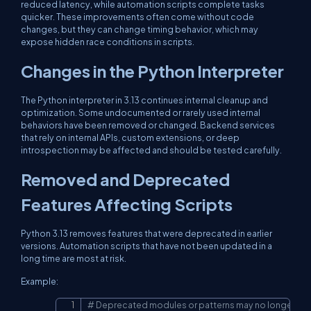
reduced latency, while automation scripts complete tasks
quicker. These improvements often come without code
changes, but they can change timing behavior, which may
expose hidden race conditions in scripts.
Changes in the Python Interpreter
The Python interpreter in 3.13 continues internal cleanup and
optimization. Some undocumented or rarely used internal
behaviors have been removed or changed. Backend services
that rely on internal APIs, custom extensions, or deep
introspection may be affected and should be tested carefully.
Removed and Deprecated
Features Affecting Scripts
Python 3.13 removes features that were deprecated in earlier
versions. Automation scripts that have not been updated in a
long time are most at risk.
Example:
# Deprecated modules or patterns may no longer wo
Copy