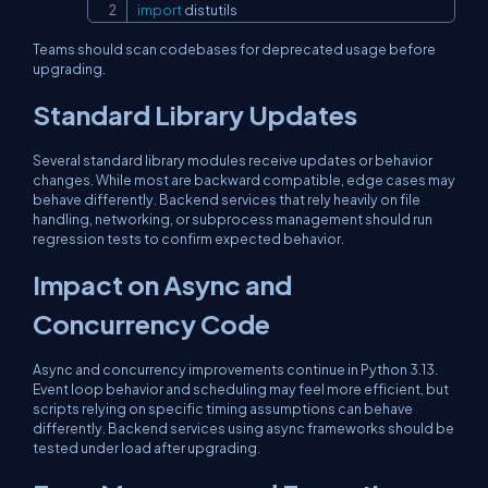
import
 distutils
Teams should scan codebases for deprecated usage before
upgrading.
Standard Library Updates
Several standard library modules receive updates or behavior
changes. While most are backward compatible, edge cases may
behave differently. Backend services that rely heavily on file
handling, networking, or subprocess management should run
regression tests to confirm expected behavior.
Impact on Async and
Concurrency Code
Async and concurrency improvements continue in Python 3.13.
Event loop behavior and scheduling may feel more efficient, but
scripts relying on specific timing assumptions can behave
differently. Backend services using async frameworks should be
tested under load after upgrading.