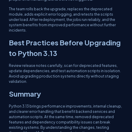
The team rolls back the upgrade, replaces the deprecated
module, adds explicit error logging, and retests the scripts
under load. After redeployment, the jobs run reliably, and the
system benefits from improved performance without further
incidents.
Best Practices Before Upgrading
to Python 3.13
Review release notes carefully, scan for deprecated features,
update dependencies, and test automation scripts in isolation.
Avoid upgrading production systems directly without staging
validation.
Summary
Python 3.13 brings performance improvements, internal cleanup,
and clearer error handling that benefit backend services and
automation scripts. At the same time, removed deprecated
features and dependency compatibility issues can break
existing systems. By understanding the changes, testing