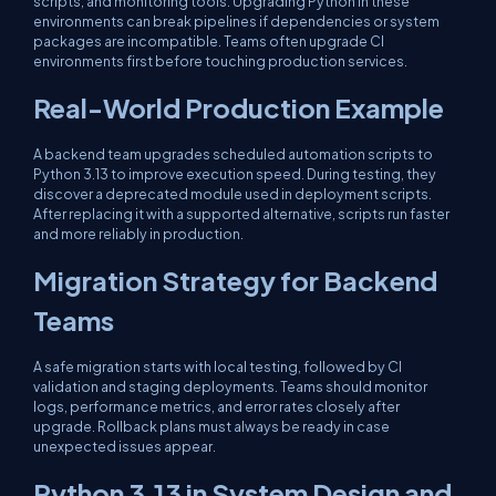
scripts, and monitoring tools. Upgrading Python in these
environments can break pipelines if dependencies or system
packages are incompatible. Teams often upgrade CI
environments first before touching production services.
Real-World Production Example
A backend team upgrades scheduled automation scripts to
Python 3.13 to improve execution speed. During testing, they
discover a deprecated module used in deployment scripts.
After replacing it with a supported alternative, scripts run faster
and more reliably in production.
Migration Strategy for Backend
Teams
A safe migration starts with local testing, followed by CI
validation and staging deployments. Teams should monitor
logs, performance metrics, and error rates closely after
upgrade. Rollback plans must always be ready in case
unexpected issues appear.
Python 3.13 in System Design and