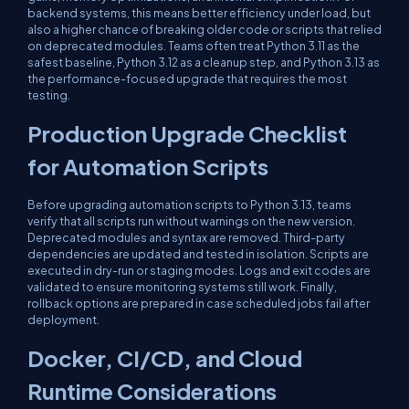
backend systems, this means better efficiency under load, but
also a higher chance of breaking older code or scripts that relied
on deprecated modules. Teams often treat Python 3.11 as the
safest baseline, Python 3.12 as a cleanup step, and Python 3.13 as
the performance-focused upgrade that requires the most
testing.
Production Upgrade Checklist
for Automation Scripts
Before upgrading automation scripts to Python 3.13, teams
verify that all scripts run without warnings on the new version.
Deprecated modules and syntax are removed. Third-party
dependencies are updated and tested in isolation. Scripts are
executed in dry-run or staging modes. Logs and exit codes are
validated to ensure monitoring systems still work. Finally,
rollback options are prepared in case scheduled jobs fail after
deployment.
Docker, CI/CD, and Cloud
Runtime Considerations