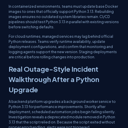
In containerized environments, teams must update base Docker
images to ones that officially support Python 3.13. Rebuilding
images ensures no outdated system libraries remain. CI/CD
pipelines should test Python 3.13 in parallel with existing versions
before switching defaults.
For cloud runtimes, managed services may lag behind official
Python releases. Teams verify runtime availability, update
deployment configurations, and confirm that monitoring and
logging agents support the new version. Staging deployments
are critical before rolling changes into production.
Real Outage-Style Incident
Walkthrough After a Python
Upgrade
A backend platform upgrades a background worker service to
Python 3.13 for performance improvements. Shortly after
deployment, scheduled automation jobs begin failing silently.
Investigation reveals a deprecated module removed in Python
3.13 that the script relied on. Because the script exited without
proper error handling, alerts were not triggered.