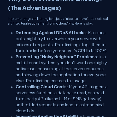
(The Advantages)
Implementing rate limiting isn’t just a “nice-to-have”; it’s a critical
architectural requirement for modern APIs. Here is why:
Defending Against DDoS Attacks:
Malicious
bots might try to overwhelm your server with
millions of requests. Rate limiting stops them in
their tracks before your server’s CPU hits 100%.
Preventing “Noisy Neighbor” Problems:
In a
multi-tenant system, you don’t want one highly
active user consuming all the server resources
and slowing down the application for everyone
else. Rate limiting ensures fair usage.
Controlling Cloud Costs:
If your API triggers a
serverless function, a database read, or a paid
third-party API (like an LLM or SMS gateway),
unthrottled requests can lead to astronomical
cloud bills.
Improving Application Stability:
It prevents