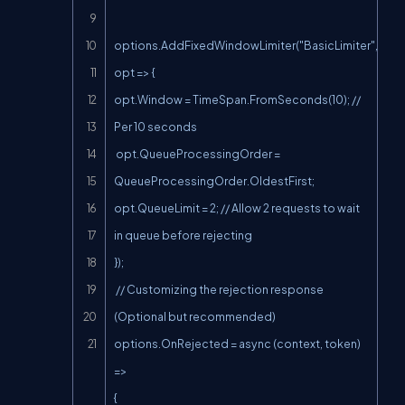
options.AddFixedWindowLimiter("BasicLimiter", 
opt => {

opt.Window = TimeSpan.FromSeconds(10); // 
Per 10 seconds

 opt.QueueProcessingOrder = 
QueueProcessingOrder.OldestFirst;

opt.QueueLimit = 2; // Allow 2 requests to wait 
in queue before rejecting

});

 // Customizing the rejection response 
(Optional but recommended)

options.OnRejected = async (context, token) 
=>

{
