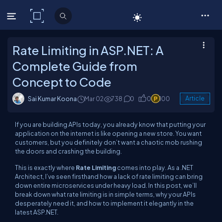
C# Corner
Rate Limiting in ASP.NET: A
Complete Guide from
Concept to Code
Sai Kumar Koona
Mar 02
738
0
0
100
Article
If you are building APIs today, you already know that putting your
application on the internet is like opening a new store. You want
customers, but you definitely don’t want a chaotic mob rushing
the doors and crashing the building.
This is exactly where
Rate Limiting
comes into play. As a .NET
Architect, I’ve seen firsthand how a lack of rate limiting can bring
down entire microservices under heavy load. In this post, we’ll
break down what rate limiting is in simple terms, why your APIs
desperately need it, and how to implement it elegantly in the
latest ASP.NET.