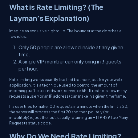
What is Rate Limiting? (The
Layman’s Explanation)
Imagine an exclusive nightclub. The bouncer at the door has a
few rules:
Only 50 people are allowed inside at any given
time.
A single VIP member can only bring in 3 guests
per hour.
Rate limiting works exactly like that bouncer, but for your web
application. It is a technique used to control the amount of
incoming traffic to a network, server, or API. It restricts how many
requests a user (or an IP address) can make in a given timeframe.
If a user tries to make 100 requests in a minute when the limit is 20,
the server will process the first 20 and then politely (or
impolitely) reject the rest, usually returning an HTTP 429 Too Many
Requests status code.
Why Do We Need Rate Limiting?