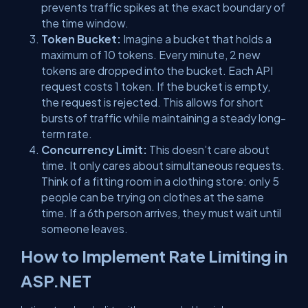
prevents traffic spikes at the exact boundary of
the time window.
Token Bucket:
Imagine a bucket that holds a
maximum of 10 tokens. Every minute, 2 new
tokens are dropped into the bucket. Each API
request costs 1 token. If the bucket is empty,
the request is rejected. This allows for short
bursts of traffic while maintaining a steady long-
term rate.
Concurrency Limit:
This doesn’t care about
time. It only cares about
simultaneous
requests.
Think of a fitting room in a clothing store: only 5
people can be trying on clothes at the same
time. If a 6th person arrives, they must wait until
someone leaves.
How to Implement Rate Limiting in
ASP.NET