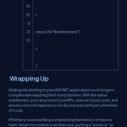
{

return Ok("No limits here!");

}

}
Wrapping Up
Adding rate limiting to your ASP.NET applications is no longer a
complex task requiring third-party libraries. With the native
middleware, you can protect your APIs, save on cloud costs, and
ensure a smooth experience for all your users with just a few lines
of code.
Whether you are building a simple blog backend or a massive
multi-tenant microservice architecture, putting a “bouncer” at