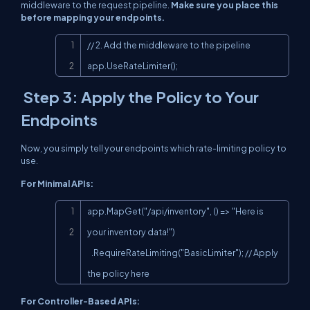
middleware to the request pipeline.
Make sure you place this
before mapping your endpoints.
Copy
// 2. Add the middleware to the pipeline

app.UseRateLimiter();
Step 3: Apply the Policy to Your
Endpoints
Now, you simply tell your endpoints which rate-limiting policy to
use.
For Minimal APIs:
Copy
app.MapGet("/api/inventory", () => "Here is 
your inventory data!")

   .RequireRateLimiting("BasicLimiter"); // Apply 
the policy here
For Controller-Based APIs: