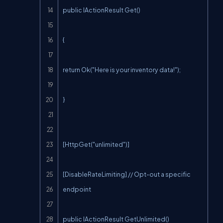
public IActionResult Get()

{

return Ok("Here is your inventory data!");

}

[HttpGet("unlimited")]

[DisableRateLimiting] // Opt-out a specific 
endpoint

public IActionResult GetUnlimited()
