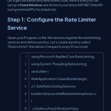
Let’s get our hands dirty with some code. Here is how you can
set up a
Fixed Window
rate limiter in your latest ASP.NET Web API
(using minimal APIs for simplicity).
Step 1: Configure the Rate Limiter
Service
Open your
Program.cs
file. We need to register the rate limiting
services and define a policy. Let’s create a policy called
"BasicLimiter"
that allows 5 requests every 10 seconds.
Copy
using Microsoft.AspNetCore.RateLimiting;

using System.Threading.RateLimiting;

var builder = 
WebApplication.CreateBuilder(args);

// 1. Add Rate Limiting Services

builder.Services.AddRateLimiter(options =>

{

  // Define a Fixed Window Policy
