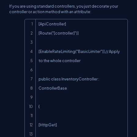
If you are using standard controllers, you just decorate your
controller or action method with an attribute:
Copy
[ApiController]

[Route("[controller]")]

[EnableRateLimiting("BasicLimiter")] // Apply 
to the whole controller

public class InventoryController : 
ControllerBase

{

[HttpGet]
