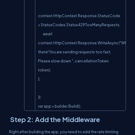
context.HttpContext.Response.StatusCode 
= StatusCodes.Status429TooManyRequests;

        await 
context.HttpContext.Response.WriteAsync("Whoa 
there! You are sending requests too fast. 
Please slow down.", cancellationToken: 
token);

};

});

var app = builder.Build();
Step 2: Add the Middleware
Right after building the app, you need to add the rate limiting