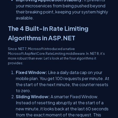
your microservices from being pushed beyond
their breaking point, keeping your system highly
available.
The 4 Built-In Rate Limiting
Algorithms in ASP.NET
Since .NET 7, Microsoft introduced a native
Microsoft.AspNetCore.RateLimiting
middleware. In .NET 8, it’s
more robust than ever. Let’s look at the four algorithms it
provides:
Fixed Window:
Like a daily data cap on your
mobile plan. You get 100 requests per minute. At
the start of the next minute, the counter resets
to zero.
Sliding Window:
A smarter Fixed Window.
Instead of resetting abruptly at the start of a
new minute, it looks back at the
last 60 seconds
from the exact moment of the request. This