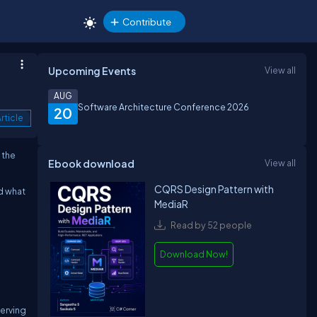
Contribute
Upcoming Events
View all
AUG
Software Architecture Conference 2026
20
rticle
 the
Ebook download
View all
CQRS Design Pattern with
nd what
MediaR
Read by 52 people
Download Now!
serving