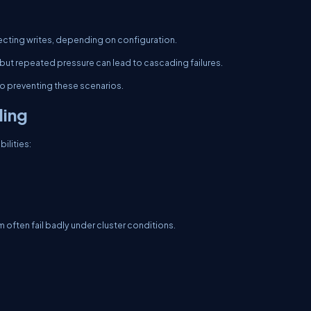
ejecting writes, depending on configuration.
 but repeated pressure can lead to cascading failures.
 to preventing these scenarios.
ling
ilities:
m often fail badly under cluster conditions.