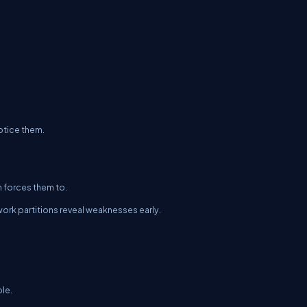
otice them.
n forces them to.
ork partitions reveal weaknesses early.
ble.