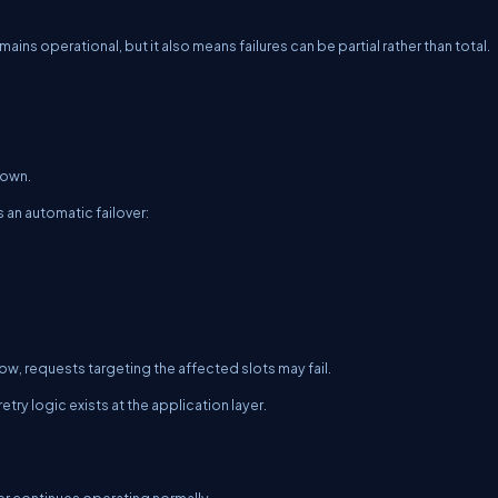
emains operational, but it also means failures can be partial rather than total.
down.
 an automatic failover:
ow, requests targeting the affected slots may fail.
try logic exists at the application layer.