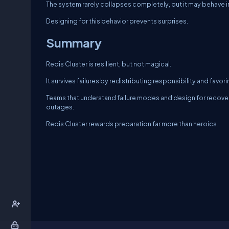
The system rarely collapses completely, but it may behave i
Designing for this behavior prevents surprises.
Summary
Redis Cluster is resilient, but not magical.
It survives failures by redistributing responsibility and favo
Teams that understand failure modes and design for recove
outages.
Redis Cluster rewards preparation far more than heroics.