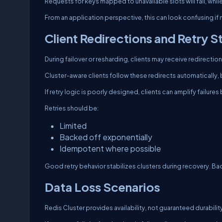
Requests for keys mapped to unavailable slots will fail, whi
From an application perspective, this can look confusing if
Client Redirections and Retry 
During failover or resharding, clients may receive redirecti
Cluster-aware clients follow these redirects automatically, b
If retry logic is poorly designed, clients can amplify failure
Retries should be:
Limited
Backed off exponentially
Idempotent where possible
Good retry behavior stabilizes clusters during recovery. Ba
Data Loss Scenarios
Redis Cluster provides availability, not guaranteed durabilit