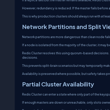
If a replica fails but the master remains available, Redis Clu
However, redundancy is reduced. If the master fails before a re
This is why production clusters should always run with at lea
Network Partitions and Split V
Network partitions are more dangerous than clean node fail
If a node is isolated from the majority of the cluster, it may 
Redis Cluster resolves this using quorum-based decisions. O
decisions.
This prevents split-brain scenarios but may temporarily ma
Availability is preserved where possible, but safety takes p
Partial Cluster Availability
Redis Cluster can enter a state where only part of the keyspa
If enough masters are down or unreachable, only slots owned