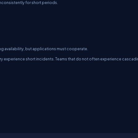
nconsistently for short periods.
ring availability, but applications must cooperate.
ry experience short incidents. Teams that do not often experience cascad