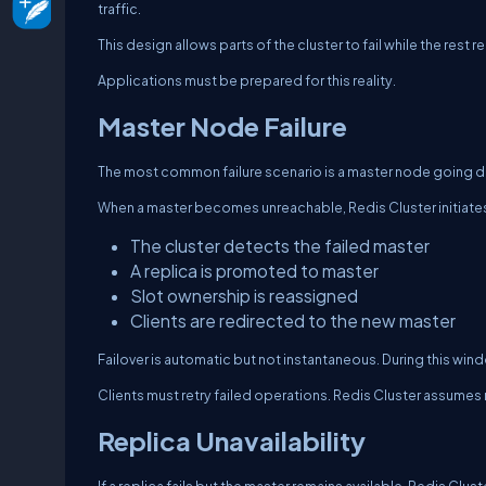
traffic.
This design allows parts of the cluster to fail while the rest r
Applications must be prepared for this reality.
Master Node Failure
The most common failure scenario is a master node going 
When a master becomes unreachable, Redis Cluster initiates
The cluster detects the failed master
A replica is promoted to master
Slot ownership is reassigned
Clients are redirected to the new master
Failover is automatic but not instantaneous. During this wind
Clients must retry failed operations. Redis Cluster assumes re
Replica Unavailability