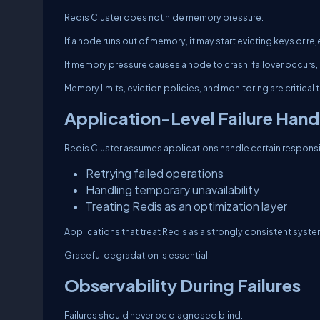
Redis Cluster does not hide memory pressure.
If a node runs out of memory, it may start evicting keys or r
If memory pressure causes a node to crash, failover occurs,
Memory limits, eviction policies, and monitoring are critical
Application-Level Failure Hand
Redis Cluster assumes applications handle certain responsib
Retrying failed operations
Handling temporary unavailability
Treating Redis as an optimization layer
Applications that treat Redis as a strongly consistent syste
Graceful degradation is essential.
Observability During Failures
Failures should never be diagnosed blind.