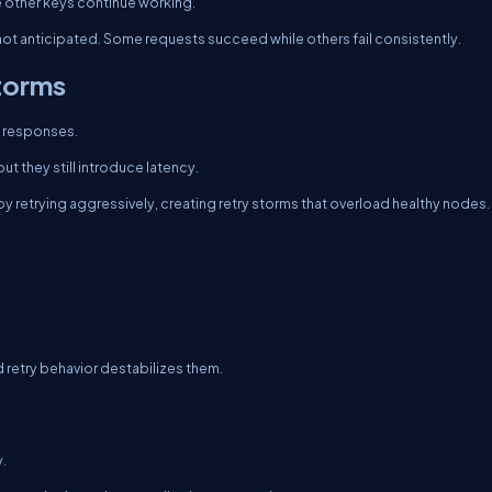
le other keys continue working.
 not anticipated. Some requests succeed while others fail consistently.
Storms
on responses.
ut they still introduce latency.
s by retrying aggressively, creating retry storms that overload healthy nodes.
d retry behavior destabilizes them.
y.