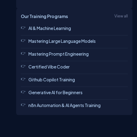
Our Training Programs
View all
AI & Machine Learning
Mastering Large Language Models
Mastering Prompt Engineering
Certified Vibe Coder
Github Copilot Training
Generative AI for Beginners
n8n Automation & AI Agents Training