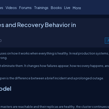
ws
Videos
Forums
Trainings
Books
Live
More
es and Recovery Behavior in
0
A
es on how it works when everything is healthy. In real production systems,
rong.
not eliminate them. It changes how failures appear, how recovery happens, a
pen is the difference between a brief incident and a prolonged outage.
Model
masters are reachable and their replicas are healthy, the cluster continues 