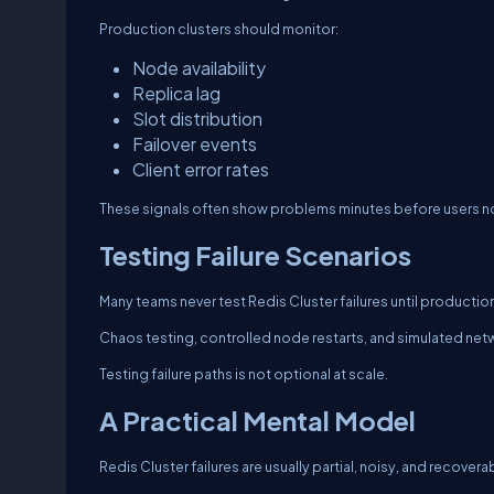
Production clusters should monitor:
Node availability
Replica lag
Slot distribution
Failover events
Client error rates
These signals often show problems minutes before users n
Testing Failure Scenarios
Many teams never test Redis Cluster failures until productio
Chaos testing, controlled node restarts, and simulated netw
Testing failure paths is not optional at scale.
A Practical Mental Model
Redis Cluster failures are usually partial, noisy, and recovera