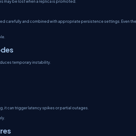
rites may be lost when a replica is promoted.
igured carefully and combined with appropriate persistence settings. Even the
le.
odes
roduces temporary instability.
g, it can trigger latency spikes or partial outages.
ly.
ures