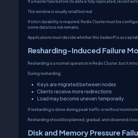
If a master fails before its data is fully replicated, recent w
This window is usually small but real.
If strict durability is required, Redis Cluster must be conf
some data loss risk remains.
Applications must decide whether this tradeoff is acceptab
Resharding-Induced Failure M
Resharding is a normal operation in Redis Cluster, but it int
During resharding:
Keys are migrated between nodes
Clients receive more redirections
Load may become uneven temporarily
If resharding is done during peak traffic or without monitorin
Resharding should be planned, gradual, and observed close
Disk and Memory Pressure Fail