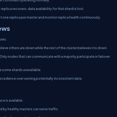
ster continues operating normally.
plica recovers, data availability for that shard is lost.
st one replica per master and monitor replica health continuously.
iews
ures.
believe others are down while the rest of the cluster believes it is down.
nly nodes that can communicate with a majority participate in failover
ke some shards unavailable.
recedence over serving potentially inconsistent data.
ce is available.
 by healthy masters can serve traffic.