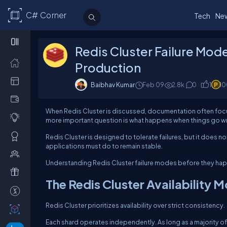
C# Corner
Tech
Ne
Redis Cluster Failure Mod
Production
Baibhav Kumar
Feb 09
2.8k
0
1
10
When Redis Cluster is discussed, documentation often focus
more important question is what happens when things go w
Redis Cluster is designed to tolerate failures, but it does 
applications must do to remain stable.
Understanding Redis Cluster failure modes before they hap
The Redis Cluster Availability 
Redis Cluster prioritizes availability over strict consistency.
Each shard operates independently. As long as a majority of 