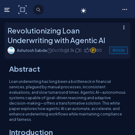
C# Corner
Revolutionizing Loan
Underwriting with Agentic AI
Ashutosh Sabde
Oct 10
1.3k
0
1
100
Article
Abstract
Loan underwriting has long been a bottleneck in financial
services, plagued by manual processes, inconsistent
evaluations, and slow turnaround times. Agentic AI—autonomous
systems capable of goal-driven reasoning and adaptive
decision-making—offers a transformative solution. This white
paper explores how agentic AI can automate, accelerate, and
enhance underwriting workflows while maintaining compliance
and fairness.
Introduction