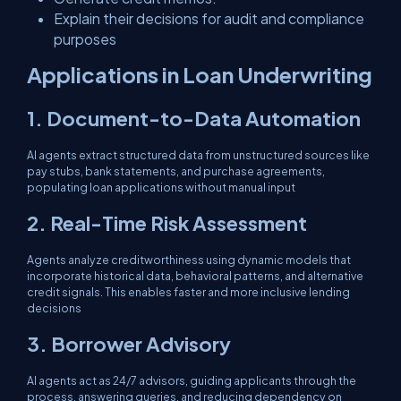
Explain their decisions for audit and compliance
purposes
Applications in Loan Underwriting
1. Document-to-Data Automation
AI agents extract structured data from unstructured sources like
pay stubs, bank statements, and purchase agreements,
populating loan applications without manual input
2. Real-Time Risk Assessment
Agents analyze creditworthiness using dynamic models that
incorporate historical data, behavioral patterns, and alternative
credit signals. This enables faster and more inclusive lending
decisions
3. Borrower Advisory
AI agents act as 24/7 advisors, guiding applicants through the
process, answering queries, and reducing dependency on