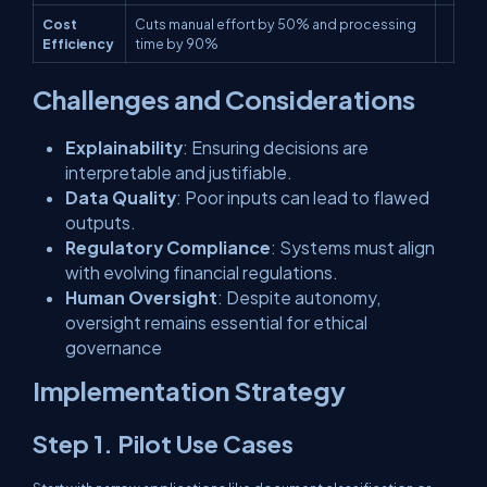
Cost
Cuts manual effort by 50% and processing
Efficiency
time by 90%
Challenges and Considerations
Explainability
: Ensuring decisions are
interpretable and justifiable.
Data Quality
: Poor inputs can lead to flawed
outputs.
Regulatory Compliance
: Systems must align
with evolving financial regulations.
Human Oversight
: Despite autonomy,
oversight remains essential for ethical
governance
Implementation Strategy
Step 1. Pilot Use Cases