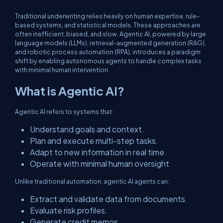
Traditional underwriting relies heavily on human expertise, rule-
based systems, and statistical models. These approaches are
often inefficient, biased, and slow. Agentic AI, powered by large
language models (LLMs), retrieval-augmented generation (RAG),
and robotic process automation (RPA), introduces a paradigm
shift by enabling autonomous agents to handle complex tasks
with minimal human intervention.
What is Agentic AI?
Agentic AI refers to systems that:
Understand goals and context.
Plan and execute multi-step tasks.
Adapt to new information in real time.
Operate with minimal human oversight
Unlike traditional automation, agentic AI agents can:
Extract and validate data from documents.
Evaluate risk profiles.
Generate credit memos.