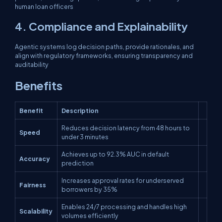
human loan officers
4. Compliance and Explainability
Agentic systems log decision paths, provide rationales, and
align with regulatory frameworks, ensuring transparency and
auditability
Benefits
Benefit
Description
Reduces decision latency from 48 hours to
Speed
under 3 minutes
Achieves up to 92.3% AUC in default
Accuracy
prediction
Increases approval rates for underserved
Fairness
borrowers by 35%
Enables 24/7 processing and handles high
Scalability
volumes efficiently