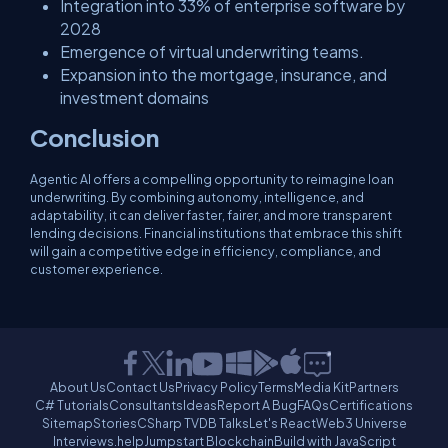
Integration into 33% of enterprise software by
2028
Emergence of virtual underwriting teams.
Expansion into the mortgage, insurance, and
investment domains
Conclusion
Agentic AI offers a compelling opportunity to reimagine loan
underwriting. By combining autonomy, intelligence, and
adaptability, it can deliver faster, fairer, and more transparent
lending decisions. Financial institutions that embrace this shift
will gain a competitive edge in efficiency, compliance, and
customer experience.
About Us
Contact Us
Privacy Policy
Terms
Media Kit
Partners
C# Tutorials
Consultants
Ideas
Report A Bug
FAQs
Certifications
Sitemap
Stories
CSharp TV
DB Talks
Let's React
Web3 Universe
Interviews.help
Jumpstart Blockchain
Build with JavaScript