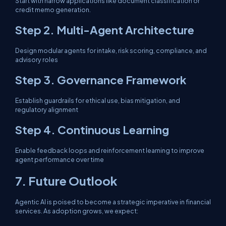
Start with narrow applications like document classification or
credit memo generation.
Step 2. Multi-Agent Architecture
Design modular agents for intake, risk scoring, compliance, and
advisory roles
Step 3. Governance Framework
Establish guardrails for ethical use, bias mitigation, and
regulatory alignment
Step 4. Continuous Learning
Enable feedback loops and reinforcement learning to improve
agent performance over time
7. Future Outlook
Agentic AI is poised to become a strategic imperative in financial
services. As adoption grows, we expect: