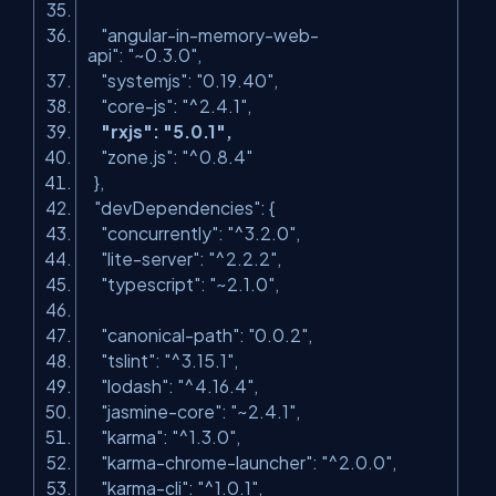
"angular-in-memory-web-
api"
:
"~0.3.0"
,
"systemjs"
:
"0.19.40"
,
"core-js"
:
"^2.4.1"
,
"rxjs"
:
"5.0.1"
,
"zone.js"
:
"^0.8.4"
},
"devDependencies"
: {
"concurrently"
:
"^3.2.0"
,
"lite-server"
:
"^2.2.2"
,
"typescript"
:
"~2.1.0"
,
"canonical-path"
:
"0.0.2"
,
"tslint"
:
"^3.15.1"
,
"lodash"
:
"^4.16.4"
,
"jasmine-core"
:
"~2.4.1"
,
"karma"
:
"^1.3.0"
,
"karma-chrome-launcher"
:
"^2.0.0"
,
"karma-cli"
:
"^1.0.1"
,