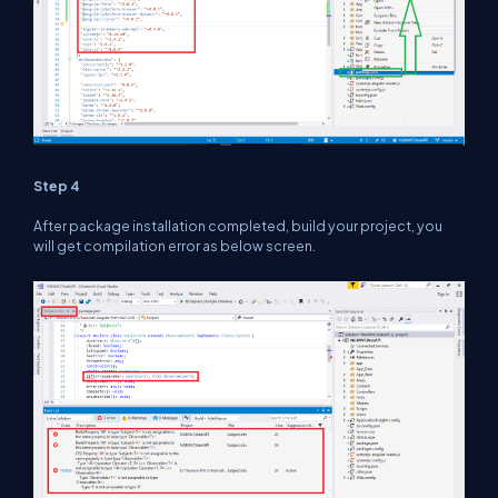
Step 4
After package installation completed, build your project, you
will get compilation error as below screen.