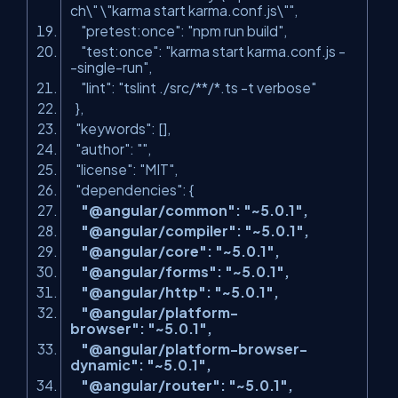
ch\" \"karma start karma.conf.js\""
,
"pretest:once"
:
"npm run build"
,
"test:once"
:
"karma start karma.conf.js -
-single-run"
,
"lint"
:
"tslint ./src/**/*.ts -t verbose"
},
"keywords"
: [],
"author"
:
""
,
"license"
:
"MIT"
,
"dependencies"
: {
"@angular/common"
:
"~
5.0.1
"
,
"@angular/compiler"
:
"~5.0.1"
,
"@angular/core"
:
"~5.0.1"
,
"@angular/forms"
:
"~5.0.1"
,
"@angular/http"
:
"~5.0.1"
,
"@angular/platform-
browser"
:
"~5.0.1"
,
"@angular/platform-browser-
dynamic"
:
"~5.0.1"
,
"@angular/router"
:
"~5.0.1"
,