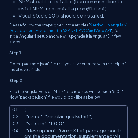
NPM should be installed (Run command line to
install NPM:
npm install -g npm@latest
).
Visual Studio 2017 should be installed.
Please follow the steps given in the article ("
Setting Up Angular 4
Development Environment In ASP.NET MVC And Web API
") for
initial Angular 4 setup and we will upgrade it in Angular 5 in few
steps.
Step 1
Open "package.json" file that you have created with the help of
the above article.
Step 2
Find the Angular version "4.3.4" and replace with version "5.0.1".
Now "package.json" file would look like as below :
{
"name"
:
"angular-quickstart"
,
"version"
:
"1.0.0"
,
"description"
:
"QuickStart package.json fr
om the documentation, supplemented wit