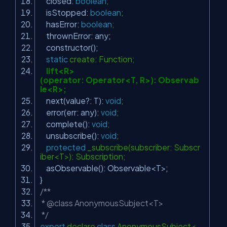
closed:
boolean
;
isStopped:
boolean
;
hasError:
boolean
;
thrownError: any;
constructor();
static
create: Function;
lift<R>
(operator: Operator<T, R>): Observab
le<R>;
next(value?: T):
void
;
error(err: any):
void
;
complete():
void
;
unsubscribe():
void
;
protected
_subscribe(subscriber: Subscr
iber<T>): Subscription;
asObservable(): Observable<T>;
}
/**
* @class AnonymousSubject<T>
*/
export
declare
class
AnonymousSubject<