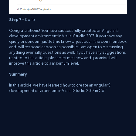
Step 7 -
Done
Congratulations! You have successfully created an Angular 5
development environment in Visual Studio 2017. If you have any
query or concern, just let me know or just put in the comment box
and I will respond as soon as possible. I am open to discussing
anything even silly questions as well. If you have any suggestions
related to this article, please let me know and I promise I will
improve this article to a maximum level.
Summary
In this article, we have learned how to create an Angular 5
development environment in Visual Studio 2017 in C#.
About Us
Contact Us
Privacy Policy
Terms
Media Kit
Partners
C# Tutorials
Consultants
Ideas
Report A Bug
FAQs
Certifications