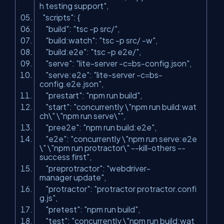
h testing support"
,
"scripts"
: {
"build"
:
"tsc -p src/"
,
"build:watch"
:
"tsc -p src/ -w"
,
"build:e2e"
:
"tsc -p e2e/"
,
"serve"
:
"lite-server -c=bs-config.json"
,
"serve:e2e"
:
"lite-server -c=bs-
config.e2e.json"
,
"prestart"
:
"npm run build"
,
"start"
:
"concurrently \"npm run build:wat
ch\" \"npm run serve\""
,
"pree2e"
:
"npm run build:e2e"
,
"e2e"
:
"concurrently \"npm run serve:e2e
\" \"npm run protractor\" --kill-others --
success first"
,
"preprotractor"
:
"webdriver-
manager update"
,
"protractor"
:
"protractor protractor.confi
g.js"
,
"pretest"
:
"npm run build"
,
"test"
:
"concurrently \"npm run build:wat