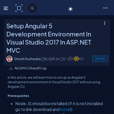
C# Corner
Setup Angular 5
Development Environment In
Visual Studio 2017 In ASP.NET
MVC
Dinesh Kushwaha
8y
18.6k
0
5
100
Article
NG5MVCWebAPI.zip
In this article, we will learn how to set up an Angular 5
development environment in Visual Studio 2017 without using
Angular CLI.
Prerequisites
Node.JS should be installed (If it is not installed
go to link download and
install
).