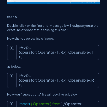
Step 5
Double-click on the first error message it will navigate you at the
exact line of code that is causing this error.
Now change below line of code,
lift<R>
(operator: Operator<T, R>): Observable<T
>;
as below,
lift<R>
(operator: Operator<T, R>): Observable<R
>;
Now your "subject.d.ts" file will look like as below.
import
{ Operator } from
'./Operator'
;