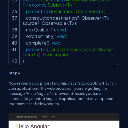
T>
extends
Subject<T> {
protected
destination: Observer<T>;
constructor(destination?: Observer<T>,
source?: Observable<T>);
next(value: T):
void
;
error(err: any):
void
;
complete():
void
;
protected
_subscribe(subscriber: Subscr
iber<T>): Subscription;
}
Step 6
Now re-build your project and run. Visual Studio 2017 will launch
your application in the web browser. If you are getting the
message "Hello Angular" in browser, it means you have
successfully created Angular 5 application and development
environment as below screen.