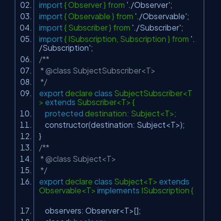
import
{ Observer } from
'./Observer'
;
import
{ Observable } from
'./Observable'
;
import
{ Subscriber } from
'./Subscriber'
;
import
{ ISubscription, Subscription } from
'.
/Subscription'
;
/**
* @class SubjectSubscriber<T>
*/
export
declare
class
SubjectSubscriber<T
>
extends
Subscriber<T> {
protected
destination: Subject<T>;
constructor(destination: Subject<T>);
}
/**
* @class Subject<T>
*/
export
declare
class
Subject<T>
extends
Observable<T>
implements
ISubscription {
observers: Observer<T>[];