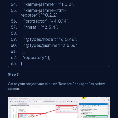
"karma-jasmine"
:
"^1.0.2"
,
"karma-jasmine-html-
reporter"
:
"^0.2.2"
,
"protractor"
:
"~4.0.14"
,
"rimraf"
:
"^2.5.4"
,
"@types/node"
:
"^6.0.46"
,
"@types/jasmine"
:
"2.5.36"
},
"repository"
: {}
}
Step 3
Go to your project and click on "Restore Packages" as below
screen.