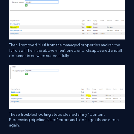
Then, I removed Multi from the managed properties and ran the
full crawl. Then, the above-mentioned error disappeared and all
documents crawled successfully.
These troubleshooting steps cleared all my "Content
Processing pipeline failed" errors and I don't get those errors
again.