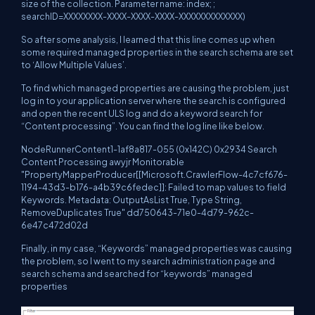
size of the collection. Parameter name: index; ;
searchID=XXXXXXXX-XXXX-XXXX-XXXX-XXXXXXXXXXXXX)
So after some analysis, I learned that this line comes up when
some required managed properties in the search schema are set
to ‘Allow Multiple Values’.
To find which managed properties are causing the problem, just
log in to your application server where the search is configured
and open the recent ULS log and do a keyword search for
“Content processing”. You can find the log line like below.
NodeRunnerContent1-1af8a817-055 (0x142C) 0x2934 Search
Content Processing awyjr Monitorable
"PropertyMapperProducer[[Microsoft.CrawlerFlow-4c7cf676-
1194-43d3-b176-a4b39c6fedec]]: Failed to map values to field
Keywords. Metadata: OutputAsList True, Type String,
RemoveDuplicates True" dd750643-71e0-4d79-962c-
6e47c472d02d
Finally, in my case, “Keywords” managed properties was causing
the problem, so I went to my search administration page and
search schema and searched for “keywords” managed
properties