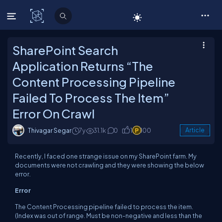
C# Corner
SharePoint Search
Application Returns “The
Content Processing Pipeline
Failed To Process The Item”
Error On Crawl
Thivagar Segar
7y
31.1k
0
1
100
Article
Recently, I faced one strange issue on my SharePoint farm. My
documents were not crawling and they were showing the below
error.
Error
The Content Processing pipeline failed to process the item.
(Index was out of range. Must be non-negative and less than the