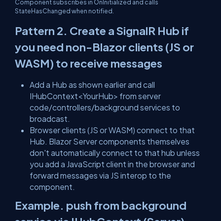
Component subscribes in
OnInitialized
and calls
StateHasChanged
when notified.
Pattern 2. Create a SignalR Hub if
you need
non-Blazor
clients (JS or
WASM) to receive messages
Add a Hub as shown earlier and call
IHubContext<YourHub>
from server
code/controllers/background services to
broadcast.
Browser clients (JS or WASM) connect to that
Hub. Blazor Server
components themselves
don't automatically connect to that hub unless
you add a JavaScript client in the browser and
forward messages via JS interop to the
component.
Example. push from background