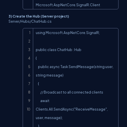
Microsoft.AspNetCore.SignalR.Client
3) Create the Hub (Server project)
Server/Hubs/ChatHub.cs
Copy
using Microsoft.AspNetCore.SignalR;

public class ChatHub : Hub

{

    public async Task SendMessage(string user, 
string message)

    {

        // Broadcast to all connected clients

        await 
Clients.All.SendAsync("ReceiveMessage", 
user, message);

    }
