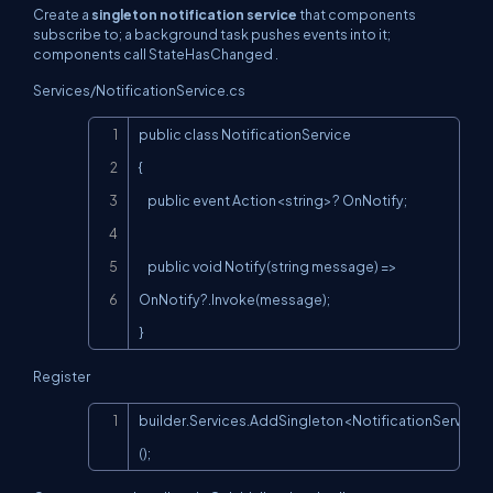
Create a
singleton notification service
that components
subscribe to; a background task pushes events into it;
components call
StateHasChanged
.
Services/NotificationService.cs
Copy
public class NotificationService

{

    public event Action<string>? OnNotify;

    public void Notify(string message) => 
OnNotify?.Invoke(message);

}
Register
Copy
builder.Services.AddSingleton<NotificationService>
();