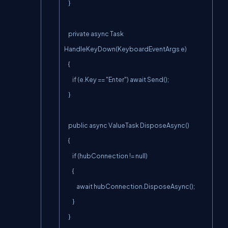
    }

    private async Task 
HandleKeyDown(KeyboardEventArgs e)

    {

        if (e.Key == "Enter") await Send();

    }

    public async ValueTask DisposeAsync()

    {

        if (hubConnection != null)

        {

            await hubConnection.DisposeAsync();

        }

    }
