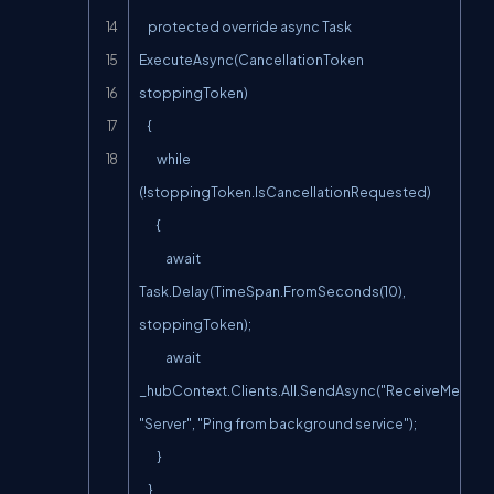
    protected override async Task 
ExecuteAsync(CancellationToken 
stoppingToken)

    {

        while 
(!stoppingToken.IsCancellationRequested)

        {

            await 
Task.Delay(TimeSpan.FromSeconds(10), 
stoppingToken);

            await 
_hubContext.Clients.All.SendAsync("ReceiveMessage
"Server", "Ping from background service");

        }

    }
