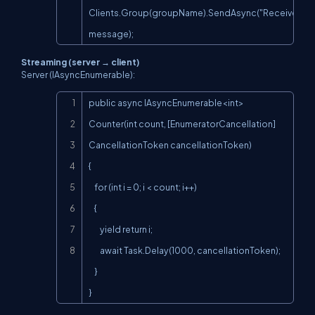
Clients.Group(groupName).SendAsync("ReceiveMess
message);
Streaming (server → client)
Server (IAsyncEnumerable):
Copy
public async IAsyncEnumerable<int> 
Counter(int count, [EnumeratorCancellation] 
CancellationToken cancellationToken)

{

    for (int i = 0; i < count; i++)

    {

        yield return i;

        await Task.Delay(1000, cancellationToken);

    }

}