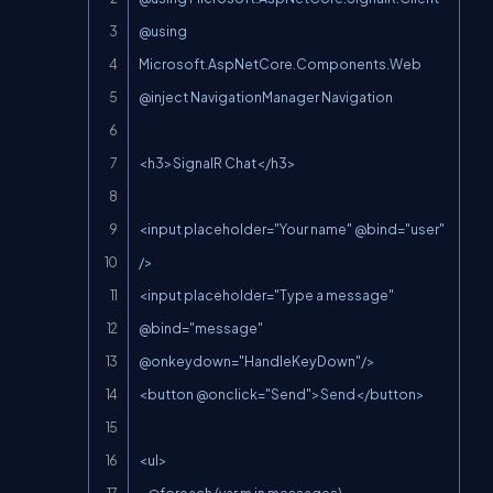
@using 
Microsoft.AspNetCore.Components.Web

@inject NavigationManager Navigation

<h3>SignalR Chat</h3>

<input placeholder="Your name" @bind="user" 
/>

<input placeholder="Type a message" 
@bind="message" 
@onkeydown="HandleKeyDown"/>

<button @onclick="Send">Send</button>

<ul>
