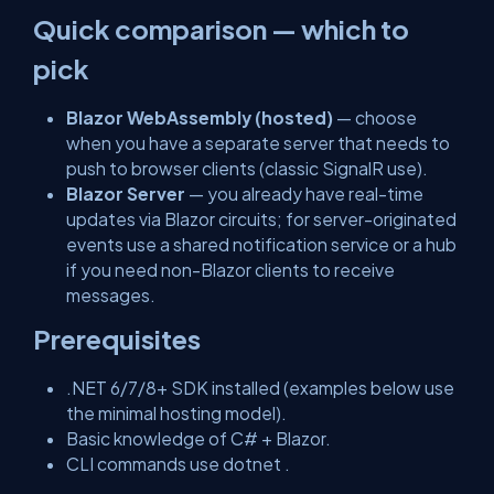
Quick comparison — which to
pick
Blazor WebAssembly (hosted)
— choose
when you have a separate server that needs to
push to browser clients (classic SignalR use).
Blazor Server
— you already have real-time
updates via Blazor circuits; for server-originated
events use a shared notification service or a hub
if you need non-Blazor clients to receive
messages.
Prerequisites
.NET 6/7/8+ SDK installed (examples below use
the minimal hosting model).
Basic knowledge of C# + Blazor.
CLI commands use
dotnet
.