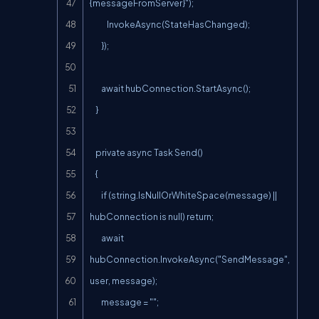
{messageFromServer}");

            InvokeAsync(StateHasChanged);

        });

        await hubConnection.StartAsync();

    }

    private async Task Send()

    {

        if (string.IsNullOrWhiteSpace(message) || 
hubConnection is null) return;

        await 
hubConnection.InvokeAsync("SendMessage", 
user, message);

        message = "";
