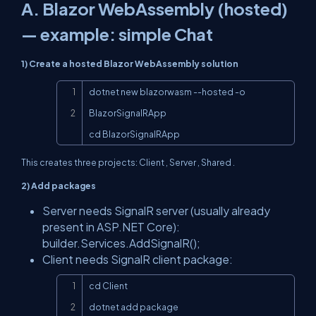
A. Blazor WebAssembly (hosted)
— example: simple Chat
1) Create a hosted Blazor WebAssembly solution
Copy
dotnet new blazorwasm --hosted -o 
BlazorSignalRApp

cd BlazorSignalRApp
This creates three projects:
Client
,
Server
,
Shared
.
2) Add packages
Server needs SignalR server (usually already
present in ASP.NET Core):
builder.Services.AddSignalR();
Client needs SignalR client package:
Copy
cd Client

dotnet add package 