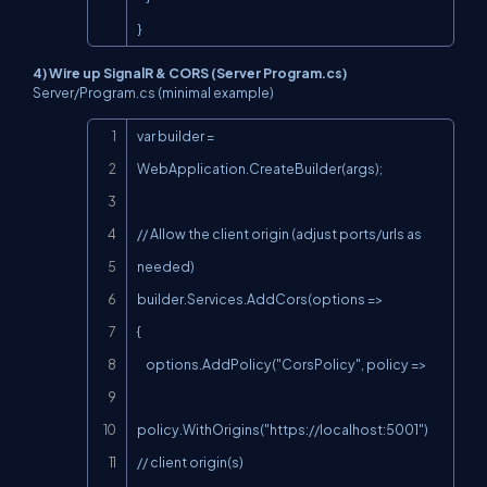
}
4) Wire up SignalR & CORS (Server Program.cs)
Server/Program.cs
(minimal example)
Copy
var builder = 
WebApplication.CreateBuilder(args);

// Allow the client origin (adjust ports/urls as 
needed)

builder.Services.AddCors(options =>

{

    options.AddPolicy("CorsPolicy", policy =>

policy.WithOrigins("
https://localhost:5001
") 
// client origin(s)
