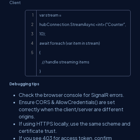
Client
Copy
var stream = 
hubConnection.StreamAsync<int>("Counter", 
10);

await foreach (var item in stream)

{

    // handle streaming items

}
Debugging tips
Check the browser console for SignalR errors.
Ensure CORS &
AllowCredentials()
are set
correctly when the client/server are different
origins.
If using HTTPS locally, use the same scheme and
certificate trust.
If you see
403
for access token, confirm