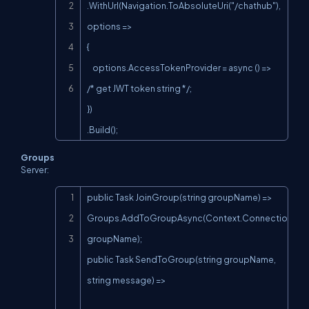
.WithUrl(Navigation.ToAbsoluteUri("/chathub"), 
options =>

{

    options.AccessTokenProvider = async () => 
/* get JWT token string */;

})

.Build();
Groups
Server:
Copy
public Task JoinGroup(string groupName) => 
Groups.AddToGroupAsync(Context.ConnectionId, 
groupName);

public Task SendToGroup(string groupName, 
string message) =>
