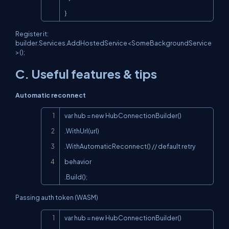
}
Register it:
builder.Services.AddHostedService<SomeBackgroundService
>();
C. Useful features & tips
Automatic reconnect
Copy
var hub = new HubConnectionBuilder()

.WithUrl(url)

.WithAutomaticReconnect() // default retry 
behavior

.Build();
Passing auth token (WASM)
Copy
var hub = new HubConnectionBuilder()
