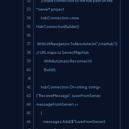
        // Build connection to the hub path on the 
*server* project

        hubConnection = new 
HubConnectionBuilder()

.WithUrl(Navigation.ToAbsoluteUri("/chathub")) 
// URL maps to Server/MapHub

            .WithAutomaticReconnect()

            .Build();

        hubConnection.On<string, string>
("ReceiveMessage", (userFromServer, 
messageFromServer) =>

        {

            messages.Add($"{userFromServer}: 