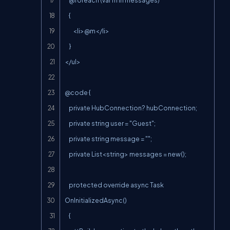
    @foreach (var m in messages)

    {

        <li>@m</li>

    }

</ul>

@code {

    private HubConnection? hubConnection;

    private string user = "Guest";

    private string message = "";

    private List<string> messages = new();

    protected override async Task 
OnInitializedAsync()

    {
