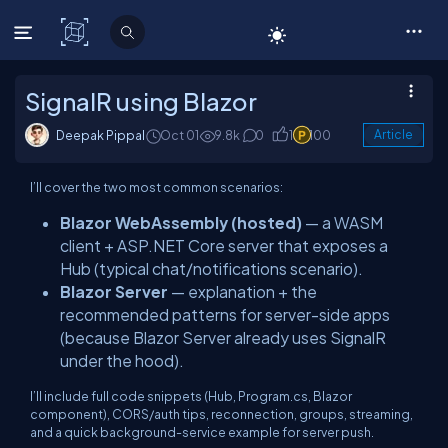
C# Corner
SignalR using Blazor
Deepak Pippal
Oct 01
9.8k
0
1
100
Article
I’ll cover the two most common scenarios:
Blazor WebAssembly (hosted)
— a WASM
client + ASP.NET Core server that exposes a
Hub (typical chat/notifications scenario).
Blazor Server
— explanation + the
recommended patterns for server-side apps
(because Blazor Server already uses SignalR
under the hood).
I’ll include full code snippets (Hub, Program.cs, Blazor
component), CORS/auth tips, reconnection, groups, streaming,
and a quick background-service example for server push.