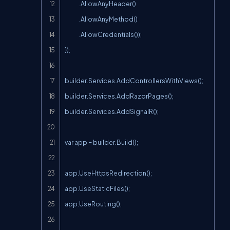
              .AllowAnyHeader()

              .AllowAnyMethod()

              .AllowCredentials());

});

builder.Services.AddControllersWithViews();

builder.Services.AddRazorPages();

builder.Services.AddSignalR();

var app = builder.Build();

app.UseHttpsRedirection();

app.UseStaticFiles();

app.UseRouting();
