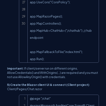
app.UseCors("CorsPolicy");

app.MapRazorPages();

app.MapControllers();

app.MapHub<ChatHub>("/chathub"); // hub 
endpoint

app.MapFallbackToFile("index.html");

app.Run();
Important:
If client/server run on different origins,
AllowCredentials()
and
WithOrigins(...)
are required and you must
not use
AllowAnyOrigin()
with credentials.
5) Create the Blazor client UI & connect (Client project)
Client/Pages/Chat.razor
Copy
@page "/chat"

@using Microsoft.AspNetCore.SignalR.Client
