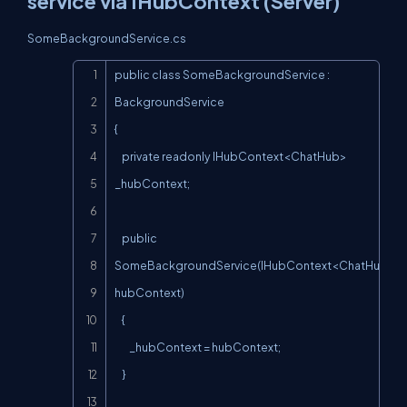
service via IHubContext (Server)
SomeBackgroundService.cs
Copy
public class SomeBackgroundService : 
BackgroundService

{

    private readonly IHubContext<ChatHub> 
_hubContext;

    public 
SomeBackgroundService(IHubContext<ChatHub> 
hubContext)

    {

        _hubContext = hubContext;

    }
