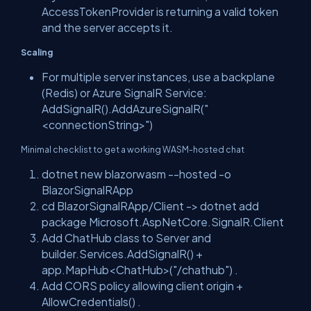
AccessTokenProvider
is returning a valid token
and the server accepts it.
Scaling
For multiple server instances, use a backplane
(Redis) or Azure SignalR Service:
AddSignalR().AddAzureSignalR("
<connectionString>")
Minimal checklist to get a working WASM-hosted chat
dotnet new blazorwasm --hosted -o
BlazorSignalRApp
cd BlazorSignalRApp/Client
->
dotnet add
package Microsoft.AspNetCore.SignalR.Client
Add
ChatHub
class to Server and
builder.Services.AddSignalR()
+
app.MapHub<ChatHub>("/chathub")
.
Add CORS policy allowing client origin +
AllowCredentials()
.