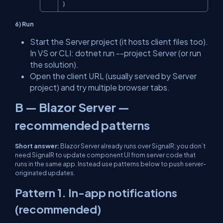
}
6) Run
Start the Server project (it hosts client files too).
In VS or CLI:
dotnet run --project Server
(or run
the solution).
Open the client URL (usually served by Server
project) and try multiple browser tabs.
B — Blazor Server —
recommended patterns
Short answer:
Blazor Server already runs over SignalR; you
don’t
need SignalR to update component UI from server code that
runs in the same app. Instead use patterns below to push server-
originated updates.
Pattern 1. In-app notifications
(recommended)