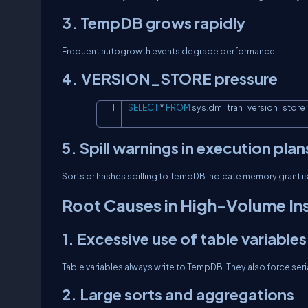
3. TempDB grows rapidly
Frequent autogrowth events degrade performance.
4. VERSION_STORE pressure
SELECT
*
FROM
 sys
.
dm_tran_version_stor
5. Spill warnings in execution plan
Sorts or hashes spilling to TempDB indicate memory grant i
Root Causes in High-Volume In
1. Excessive use of table variables
Table variables always write to TempDB. They also force seri
2. Large sorts and aggregations