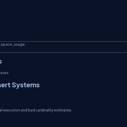
e_space_usage
;
s
ssues.
sert Systems
al execution and bad cardinality estimates.