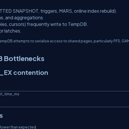
ED SNAPSHOT, triggers, MARS, online index rebuild).
ins, and aggregations.
bles, cursors) frequently write to TempDB.
r latches.
empDB attempts to serialize access to shared pages, particularly PFS, GA
 Bottlenecks
_EX contention
s
y slower than expected.