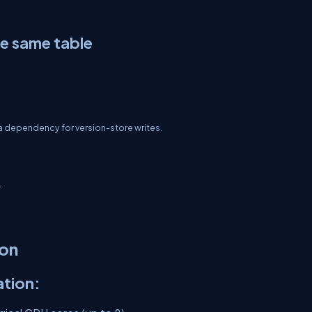
he same table
a dependency for version-store writes.
.
ion
tion: