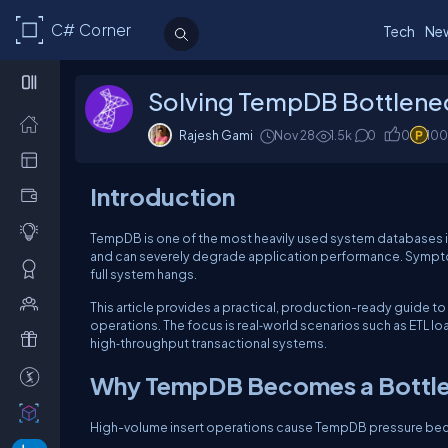
C# Corner
Tech
Ne
Solving TempDB Bottlenec
Rajesh Gami
Nov 28
1.5k
0
0
100
Introduction
TempDB is one of the most heavily used system databases 
and can severely degrade application performance. Sympto
full system hangs.
This article provides a practical, production-ready guide t
operations. The focus is real‑world scenarios such as ETL lo
high‑throughput transactional systems.
Why TempDB Becomes a Bottl
High-volume insert operations cause TempDB pressure be