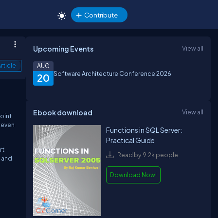
Contribute
Upcoming Events
View all
rticle
AUG
Software Architecture Conference 2026
20
Ebook download
View all
oint
 even
Functions in SQL Server:
Practical Guide
rt
Read by 9.2k people
, and
Download Now!