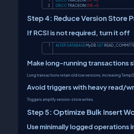
DBCC
 TRACEON
(
1117
,
-
1
)
;
DBCC
 TRACEON
(
1118
,
-
1
)
;
Step 4: Reduce Version Store P
If RCSI is not required, turn it off
ALTER
DATABASE
 MyDB 
SET
 READ_COMMITT
Make long-running transactions s
Long transactions retain old row versions, increasing Temp
Avoid triggers with heavy read/wr
Triggers amplify version-store writes.
Step 5: Optimize Bulk Insert W
Use minimally logged operations 