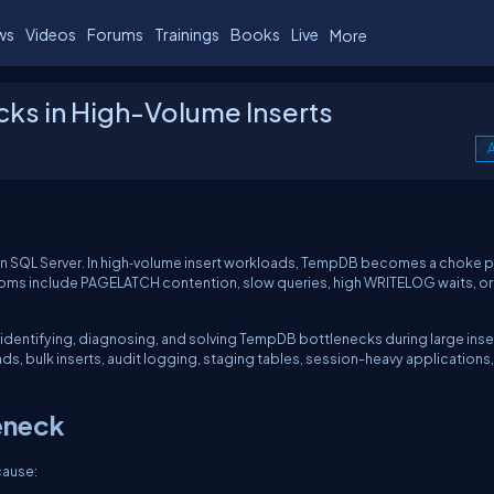
ws
Videos
Forums
Trainings
Books
Live
More
ks in High-Volume Inserts
A
in SQL Server. In high‑volume insert workloads, TempDB becomes a choke p
ms include PAGELATCH contention, slow queries, high WRITELOG waits, or
o identifying, diagnosing, and solving TempDB bottlenecks during large inse
ads, bulk inserts, audit logging, staging tables, session-heavy applications
eneck
cause: