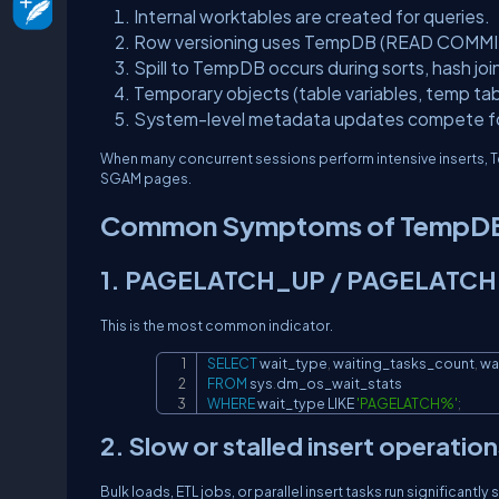
Internal worktables are created for queries.
Row versioning uses TempDB (READ COMMITT
Spill to TempDB occurs during sorts, hash jo
Temporary objects (table variables, temp ta
System-level metadata updates compete fo
When many concurrent sessions perform intensive inserts, T
SGAM pages.
Common Symptoms of TempDB
1. PAGELATCH_UP / PAGELATCH
This is the most common indicator.
SELECT
 wait_type
,
 waiting_tasks_count
,
FROM
 sys
.
WHERE
 wait_type 
LIKE
'PAGELATCH%'
;
2. Slow or stalled insert operation
Bulk loads, ETL jobs, or parallel insert tasks run significantl