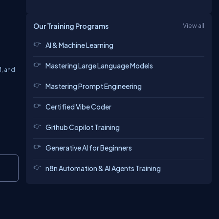
Our Training Programs
View all
AI & Machine Learning
Mastering Large Language Models
M, and
Mastering Prompt Engineering
Certified Vibe Coder
Github Copilot Training
Generative AI for Beginners
Copy
n8n Automation & AI Agents Training