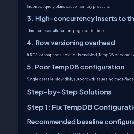
Incorrect query plans cause memory pressure.
3. High-concurrency inserts to t
This increases allocation-page contention.
4. Row versioning overhead
If RCSI or snapshot isolation is enabled, TempDB becomes 
5. Poor TempDB configuration
Single data file, slow disk, autogrowth issues, no trace flags
Step-by-Step Solutions
Step 1: Fix TempDB Configurat
Recommended baseline configura