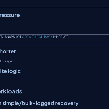
ressure
ED_SNAPSHOT 
OFF
WITH
ROLLBACK
 IMMEDIATE
;
horter
DB usage.
ite logic
orkloads
in simple/bulk-logged recovery