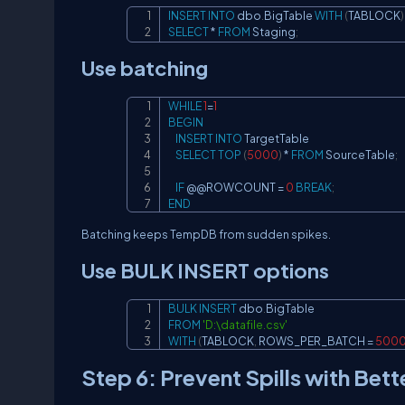
INSERT
INTO
 dbo
.
BigTable 
WITH
(
TABLOCK
)
SELECT
*
FROM
 Staging
;
Use batching
WHILE
1
=
1
BEGIN
INSERT
INTO
 TargetTable

SELECT
TOP
(
5000
)
*
FROM
 SourceTable
;
IF
 @
@ROWCOUNT
=
0
BREAK
;
END
Batching keeps TempDB from sudden spikes.
Use BULK INSERT options
BULK
INSERT
 dbo
.
FROM
'D:\datafile.csv'
WITH
(
TABLOCK
,
 ROWS_PER_BATCH 
=
500
Step 6: Prevent Spills with Be