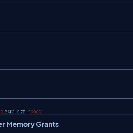
00
,
 BATCHSIZE 
=
50000
)
;
tter Memory Grants