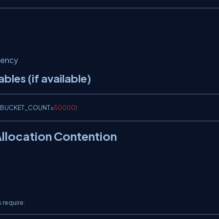
rency
les (if available)
BUCKET_COUNT
=
50000
)
Allocation Contention
 require: