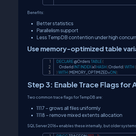
Benefits:
Better statistics
Parallelism support
Less TempDB contention under high concur
Use memory-optimized table variab
DECLARE
@Orders
TABLE
(
    OrderId 
INT
INDEX
 ix1 
HASH
(
OrderId
)
WITH
(
)
WITH
(
MEMORY_OPTIMIZED
=
ON
)
;
Step 3: Enable Trace Flags for 
Two common trace flags for TempDB are:
1117 – grows all files uniformly
1118 – remove mixed extents allocation
SQL Server 2016+ enables these internally, but older systems