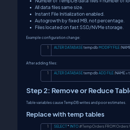
Number of TempDB data files = number of log
All data files same size.
Instant File Initialization enabled.
Autogrowth by fixed MB, not percentage.
Files located on fast SSD/NVMe storage.
Example configuration change:
ALTER
DATABASE
 tempdb 
MODIFY
FILE
(
NAME
After adding files:
ALTER
DATABASE
 tempdb 
ADD
FILE
(
NAME 
=
 
Step 2: Remove or Reduce Tabl
Table variables cause TempDB writes and poor estimates.
Replace with temp tables
SELECT
*
INTO
#TempOrders FROM Orders W