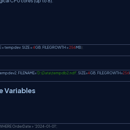
ical CPU cores (up to 8).
 
=
 tempdev
,
 SIZE 
=
4
GB
,
 FILEGROWTH 
=
256
MB
)
;
tempdev2
,
 FILENAME
=
'D:\Data\tempdb2.ndf'
,
 SIZE
=
4
GB
,
 FILEGROWTH
=
256
e Variables
HERE OrderDate > '2024-01-01';