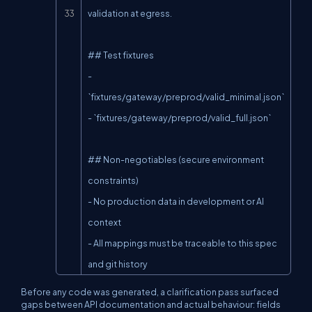
validation at egress.

## Test fixtures

- 
`fixtures/gateway/preprod/valid_minimal.json`

- `fixtures/gateway/preprod/valid_full.json`

## Non-negotiables (secure environment 
constraints)

- No production data in development or AI 
context

- All mappings must be traceable to this spec 
and git history
Before any code was generated, a clarification pass surfaced
gaps between API documentation and actual behaviour: fields