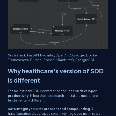
Tech stack:
FastAPI, Pydantic, OpenAPI/Swagger, Docker,
Elasticsearch, Cursor + Spec Kit, RabbitMQ, PostgreSQL.
Why healthcare's version of SDD
is different
The mainstream SDD conversation focuses on
developer
productivity
. In healthcare research, the failure modes are
fundamentally different:
Data integrity failures are silent and compounding.
A
transformation that drops a sensitivity flag does not throw an