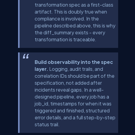
transformation spec as a first-class
artifact. This is doubly true when
compliance is involved. In the
pipeline described above, this is why
the
diff_summary
exists - every
transformation is traceable.
Build observability into the spec
layer.
Logging, audit trails, and
correlation IDs should be part of the
specification, not added after
incidents reveal gaps. In a well-
designed pipeline, every job has a
job_id
, timestamps for when it was
triggered and finished, structured
error details, and a full step-by-step
status trail.