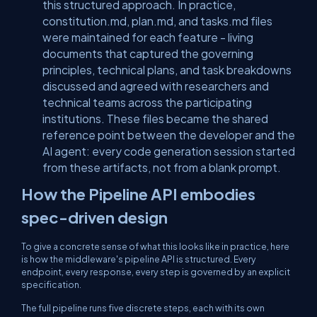
this structured approach. In practice,
constitution.md
,
plan.md
, and
tasks.md
files
were maintained for each feature - living
documents that captured the governing
principles, technical plans, and task breakdowns
discussed and agreed with researchers and
technical teams across the participating
institutions. These files became the shared
reference point between the developer and the
AI agent: every code generation session started
from these artifacts, not from a blank prompt.
How the Pipeline API embodies
spec-driven design
To give a concrete sense of what this looks like in practice, here
is how the middleware's pipeline API is structured. Every
endpoint, every response, every step is governed by an explicit
specification.
The full pipeline runs five discrete steps, each with its own