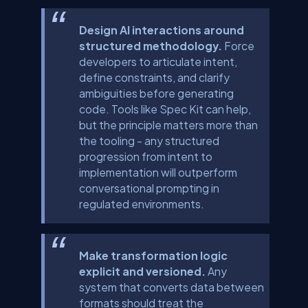
Design AI interactions around
structured methodology.
Force
developers to articulate intent,
define constraints, and clarify
ambiguities before generating
code. Tools like Spec Kit can help,
but the principle matters more than
the tooling - any structured
progression from intent to
implementation will outperform
conversational prompting in
regulated environments.
Make transformation logic
explicit and versioned.
Any
system that converts data between
formats should treat the