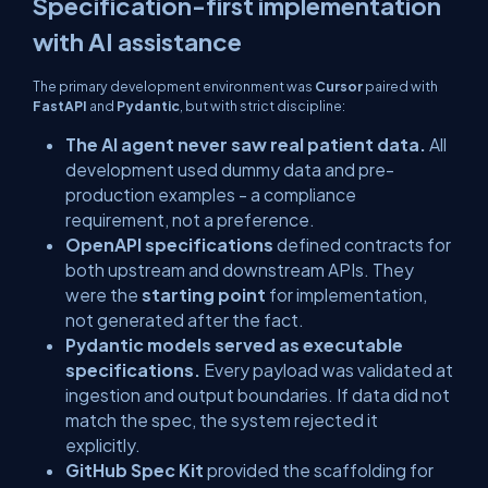
Specification-first implementation
with AI assistance
The primary development environment was
Cursor
paired with
FastAPI
and
Pydantic
, but with strict discipline:
The AI agent never saw real patient data.
All
development used dummy data and pre-
production examples - a compliance
requirement, not a preference.
OpenAPI specifications
defined contracts for
both upstream and downstream APIs. They
were the
starting point
for implementation,
not generated after the fact.
Pydantic models served as executable
specifications.
Every payload was validated at
ingestion and output boundaries. If data did not
match the spec, the system rejected it
explicitly.
GitHub Spec Kit
provided the scaffolding for