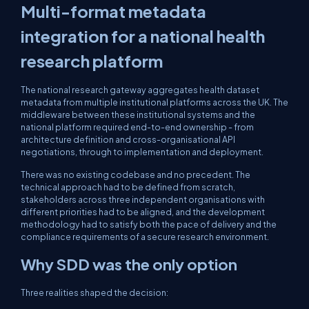
Multi-format metadata
integration for a national health
research platform
The national research gateway aggregates health dataset
metadata from multiple institutional platforms across the UK. The
middleware between these institutional systems and the
national platform required end-to-end ownership - from
architecture definition and cross-organisational API
negotiations, through to implementation and deployment.
There was no existing codebase and no precedent. The
technical approach had to be defined from scratch,
stakeholders across three independent organisations with
different priorities had to be aligned, and the development
methodology had to satisfy both the pace of delivery and the
compliance requirements of a secure research environment.
Why SDD was the only option
Three realities shaped the decision: