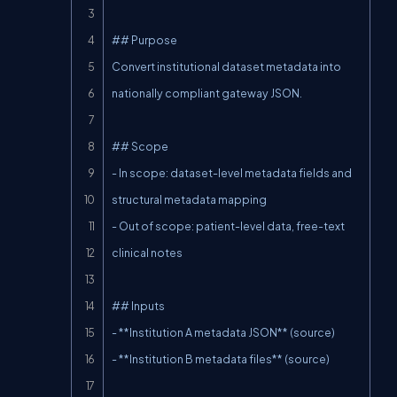
## Purpose

Convert institutional dataset metadata into 
nationally compliant gateway JSON.

## Scope

- In scope: dataset-level metadata fields and 
structural metadata mapping

- Out of scope: patient-level data, free-text 
clinical notes

## Inputs

- **Institution A metadata JSON** (source)

- **Institution B metadata files** (source)
