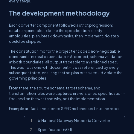
every stage.
The development methodology
Each converter component followed a strict progression:
establish principles, define the specification, clarify
ambiguities, plan, break down tasks, then implement. No step
could be skipped.
The
constitution.md
for the project encoded non-negotiable
constraints: no real patient data in AI context, schema validation
at both boundaries, all output traceable to a versioned spec.
This was not a one-off document - it was referenced by every
subsequent step, ensuring that no plan or task could violate the
governing principles.
From there, the source schema, target schema, and
transformation rules were captured in a versioned specification -
focused on the
what
and
why
, not the implementation.
Example artifact: a versioned
SPEC.md
checked into the repo:
Copy
# National Gateway Metadata Converter - 
Specification (v0.1)
