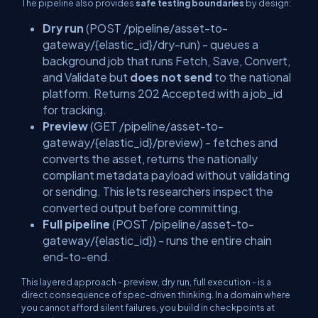
The pipeline also provides
safe testing boundaries
by design:
Dry run
(
POST /pipeline/asset-to-
gateway/{elastic_id}/dry-run
) - queues a
background job that runs Fetch, Save, Convert,
and Validate but
does not send
to the national
platform. Returns
202 Accepted
with a
job_id
for tracking.
Preview
(
GET /pipeline/asset-to-
gateway/{elastic_id}/preview
) - fetches and
converts the asset, returns the nationally
compliant metadata payload without validating
or sending. This lets researchers inspect the
converted output before committing.
Full pipeline
(
POST /pipeline/asset-to-
gateway/{elastic_id}
) - runs the entire chain
end-to-end.
This layered approach - preview, dry run, full execution - is a
direct consequence of spec-driven thinking. In a domain where
you cannot afford silent failures, you build in checkpoints at