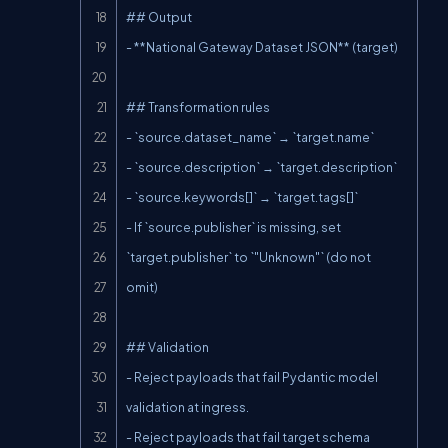
## Output

- **National Gateway Dataset JSON** (target)

## Transformation rules

- `source.dataset_name` → `target.name`

- `source.description` → `target.description`

- `source.keywords[]` → `target.tags[]`

- If `source.publisher` is missing, set 
`target.publisher` to `"Unknown"` (do not 
omit)

## Validation

- Reject payloads that fail Pydantic model 
validation at ingress.

- Reject payloads that fail target schema 