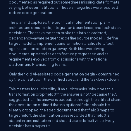
documented as required but sometimes missing, date formats
varying between institutions. These ambiguities were resolved
before
code generation.
The
plan.md
captured the technical implementation plan -
architecture constraints, integration boundaries, and tech stack
decisions. The
tasks.md
then broke this into an ordered,
dependency-aware sequence: define source model → define
target model → implement transformation → validate → test
against pre-production gateway. Both files were living
documents, updated as each feature progressed and as
requirements evolved from discussions with the national
platform and Provisioning teams.
Only then did AI-assisted code generation begin - constrained
by the constitution, the clarified spec, and the task breakdown.
This matters for auditability. If an auditor asks "why does this
transformation drop field X?" the answer is not "because the AI
suggested it." The answer is traceable through the artifact chain:
the constitution defined that no optional fields should be
silently dropped, the spec documented that field X maps to
target field Y, the clarification pass recorded that field X is
absent in one institution and should use a default value. Every
decision has a paper trail.