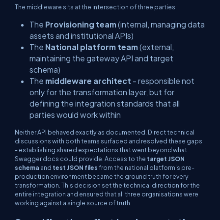
The middleware sits at the intersection of three parties:
The
Provisioning team
(internal, managing data
assets and institutional APIs)
The
National platform team
(external,
maintaining the gateway API and target
schema)
The
middleware architect
- responsible not
only for the transformation layer, but for
defining the integration standards that all
parties would work within
Neither API behaved exactly as documented. Direct technical
discussions with both teams surfaced and resolved these gaps
- establishing shared expectations that went beyond what
Swagger docs could provide. Access to the
target JSON
schema
and
test JSON files
from the national platform's pre-
production environment became the ground truth for every
transformation. This decision set the technical direction for the
entire integration and ensured that all three organisations were
working against a single source of truth.