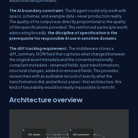
additional data providers.
The AI boundary constraint.
The AI agent could only work with
specs, schemas, and example data - never production reality.
The quality of its output was directly proportional to the quality
of the specifications provided. This reinforced a principle worth
advocating broadly:
the discipline of specification is the
prerequisite for responsible AI use in sensitive domains
.
The diff tracking requirement.
The middleware stores a
diff_summary
JSON field that captures what changed between
the original asset metadata and the converted nationally
compliant metadata - renamed fields, type transformations,
structural changes, added or removed fields. This provides
researchers with an auditable record of exactly what the
transformation did, and without a spec-first architecture, this
kind of traceability would be nearly impossible to retrofit.
Architecture overview