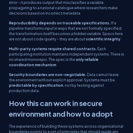
error - it produces output that misclassifies a variable,
propagating to a national catalogue where researchers make
decisions based on incorrect metadata.
Reproducibility depends on traceable specifications.
If a
pipeline transforms input in ways that are not formally specified,
the transformation itself becomes a hidden variable. Specs here
are not about code quality - they are about
scientific integrity
.
Multi-party systems require shared contracts.
Each
participating institution maintains independent systems. There is
no shared monorepo. The spec is the
only reliable
coordination mechanism
.
Security boundaries are non-negotiable.
Data cannot leave
the environment without explicit approval. Systems must be
predictable by specification
, not by testing against
production data.
How this can work in secure
environment and how to adopt
The experience of building these systems across organisational
boundaries points to a set of principles that should guide any