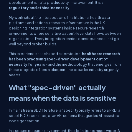
development is not a productivity improvement. It is a
regulatory and ethical necessity
.
My work sits at the intersection of institutional health data
platforms and national research infrastructure in the UK -
designing integration systems inside secure research
environments where sensitive patient-level data flows between
organisations. Every integration carries consequences that go
well beyond broken builds.
This experience has shaped a conviction:
healthcare research
has been practising spec-driven development out of
necessity for years
- and the methodology that emerges from
these projects offers a blueprint the broader industry urgently
needs.
What "spec-driven" actually
means when the data is sensitive
In mainstream SDD literature, a "spec" typically refers to a PRD, a
set of BDD scenarios, or an API schema that guides AI-assisted
code generation.
In a secure research environment, the definition is much wider. A