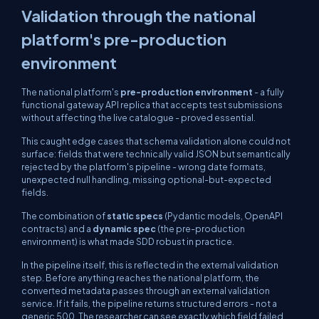
Validation through the national
platform's pre-production
environment
The national platform's
pre-production environment
- a fully
functional gateway API replica that accepts test submissions
without affecting the live catalogue - proved essential.
This caught edge cases that schema validation alone could not
surface: fields that were technically valid JSON but semantically
rejected by the platform's pipeline - wrong date formats,
unexpected null handling, missing optional-but-expected
fields.
The combination of
static specs
(Pydantic models, OpenAPI
contracts) and a
dynamic spec
(the pre-production
environment) is what made SDD robust in practice.
In the pipeline itself, this is reflected in the external validation
step. Before anything reaches the national platform, the
converted metadata passes through an external validation
service. If it fails, the pipeline returns structured errors - not a
generic 500. The researcher can see exactly which field failed