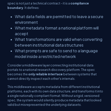
spec is not just a technical contract - it is a
compliance
boundary
. It defines:
What data fields are permitted to leave a secure
environment
What metadata format a national platform will
accept
What transformations are valid when converting
between institutional data structures
What prompts are safe to send to a language
model inside a restricted network
Consider a middleware layer connecting institutional data
portals to a national research discovery platform. The spec
becomes the
only reliable interface
between systems that
cannot directly inspect each other's internals.
This middleware accepts metadata from different institutional
platforms, each with its own data structure, and transforms it into
a single nationally compliant format. Without a rigid, versioned
spec, the system would silently produce metadata that
looked
valid but misrepresented the underlying datasets.