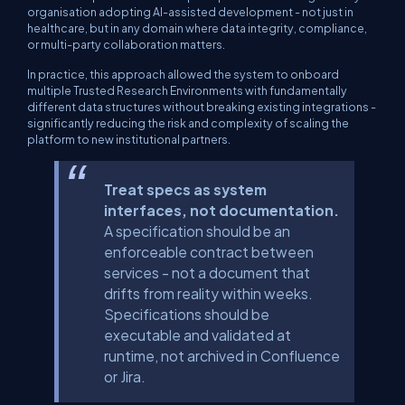
organisation adopting AI-assisted development - not just in
healthcare, but in any domain where data integrity, compliance,
or multi-party collaboration matters.
In practice, this approach allowed the system to onboard
multiple Trusted Research Environments with fundamentally
different data structures without breaking existing integrations -
significantly reducing the risk and complexity of scaling the
platform to new institutional partners.
Treat specs as system
interfaces, not documentation.
A specification should be an
enforceable contract between
services - not a document that
drifts from reality within weeks.
Specifications should be
executable and validated at
runtime, not archived in Confluence
or Jira.