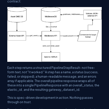
contract:
Each step returns a structured PipelineStepResult- not free-
form text, not "it worked." A step has a name, a status (success,
failed, or skipped), a human-readable message, and an errors
array if applicable. The overall pipeline response wraps all of
these into a single PipelineResponse with an overall_status, the
elastic_id , and the resulting gateway_dataset_id.
This is spec-driven development in action. Nothing passes
through on trust.