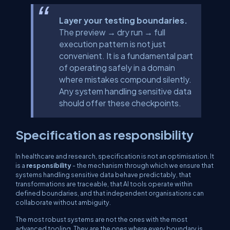
Layer your testing boundaries.
The preview → dry run → full
execution pattern is not just
convenient. It is a fundamental part
of operating safely in a domain
where mistakes compound silently.
Any system handling sensitive data
should offer these checkpoints.
Specification as responsibility
In healthcare and research, specification is not an optimisation. It
is a
responsibility
- the mechanism through which we ensure that
systems handling sensitive data behave predictably, that
transformations are traceable, that AI tools operate within
defined boundaries, and that independent organisations can
collaborate without ambiguity.
The most robust systems are not the ones with the most
advanced tooling. They are the ones where every boundary is