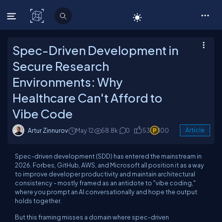
C# Corner
Spec-Driven Development in
Secure Research
Environments: Why
Healthcare Can't Afford to
Vibe Code
Artur Zinnurov
May 12
58.8k
0
53
100
Article
Spec-driven development (SDD) has entered the mainstream in
2026. Forbes, GitHub, AWS, and Microsoft all position it as a way
to improve developer productivity and maintain architectural
consistency - mostly framed as an antidote to "vibe coding,"
where you prompt an AI conversationally and hope the output
holds together.
But this framing misses a domain where spec-driven