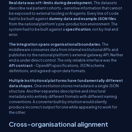
Real data was off-limits during development.
The datasets
describe real patient cohorts - sensitive information that cannot
be exposed to external tooling or AI agents. Every line of code
had to be built against
dummy data and example JSON files
from the national platform's pre-production environment. The
system had to be built against a
specification
, not by trial and
error.
The integration spans organisational boundaries.
The
middleware consumes data from internal institutional APIs and
publishes to the national platform's external gateway API. Neither
end is under direct control. The only reliable interface was the
API contract
- OpenAPI specifications, JSON schema
definitions, and agreed-upon data formats.
Multiple institutional platforms have fundamentally different
data shapes.
One institution stores metadata in a single JSON
structure. Another separates descriptive and structural
metadata into entirely different formats with different naming
conventions. A converter built by intuition would silently
produce incorrect output for one while appearing to work for
the other.
Cross-organisational alignment