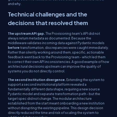
and why.
Technical challenges and the
decisions that resolved them
The upstream API gap.
The Provisioning team's API did not
always return metadata as documented. Because the
middleware validates incoming data against Pydantic models
before
transformation, discrepancies were caught immediately.
Rather than silently working around them, specific, actionable
feedback went back to the Provisioning team - which led them
to correct their own API inconsistencies. A good example of how
architectural decisions upstream can improve the quality of
systems you do not directly control.
The second institution divergence.
Extending the system to
support a second institutional platform revealed a
fundamentally different data shape, requiring a new source
Pydantic model and separate transformation path - but the
target spec did not change. The modular architecture
established from the start meant onboarding a new institution
without disrupting the existing pipeline. This design decision
directly reduced the time and risk of scaling the system to