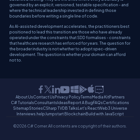
governed by an explicit, versioned, testable specification - and
where the technical leadership invested in defining those
boundaries before writing a single line of code.
As AI-assisted development accelerates, the practitioners best
positioned to lead this transition are those who have already
operated under the constraints that SDD formalises - constraints
that healthcare research has enforced for years. The question for
the broader industry is not whether to adopt spec-driven
development. The question is whether your domain can afford
not to.
About Us
Contact Us
Privacy Policy
Terms
Media Kit
Partners
C# Tutorials
Consultants
Ideas
Report A Bug
FAQs
Certifications
Sitemap
Stories
CSharp TV
DB Talks
Let's React
Web3 Universe
Interviews.help
Jumpstart Blockchain
Build with JavaScript
©2026 C# Corner.
All contents are copyright of their authors.