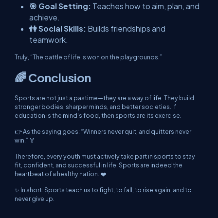
🎯 Goal Setting:
Teaches how to aim, plan, and
achieve.
👫 Social Skills:
Builds friendships and
teamwork.
Truly, “The battle of life is won on the playgrounds.”
🌈 Conclusion
Sports are not just a pastime—they are a way of life. They build
stronger bodies, sharper minds, and better societies. If
education is the mind’s food, then sports are its exercise.
👉 As the saying goes: “Winners never quit, and quitters never
win.” 🏅
Therefore, every youth must actively take part in sports to stay
fit, confident, and successful in life. Sports are indeed the
heartbeat of a healthy nation. ❤️
✨ In short: Sports teach us to fight, to fall, to rise again, and to
never give up.