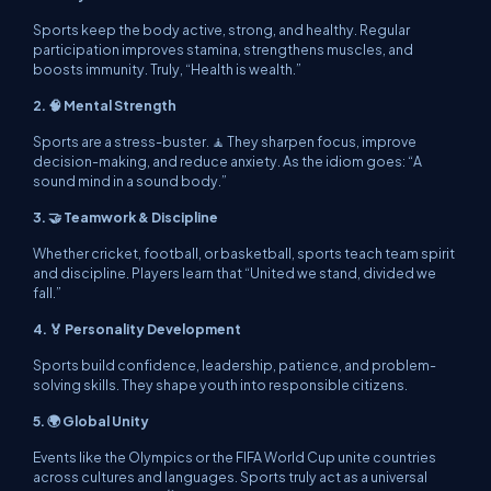
Sports keep the body active, strong, and healthy. Regular
participation improves stamina, strengthens muscles, and
boosts immunity. Truly, “Health is wealth.”
2. 🧠 Mental Strength
Sports are a stress-buster. 🧘 They sharpen focus, improve
decision-making, and reduce anxiety. As the idiom goes: “A
sound mind in a sound body.”
3. 🤝 Teamwork & Discipline
Whether cricket, football, or basketball, sports teach team spirit
and discipline. Players learn that “United we stand, divided we
fall.”
4. 🏅 Personality Development
Sports build confidence, leadership, patience, and problem-
solving skills. They shape youth into responsible citizens.
5. 🌍 Global Unity
Events like the Olympics or the FIFA World Cup unite countries
across cultures and languages. Sports truly act as a universal