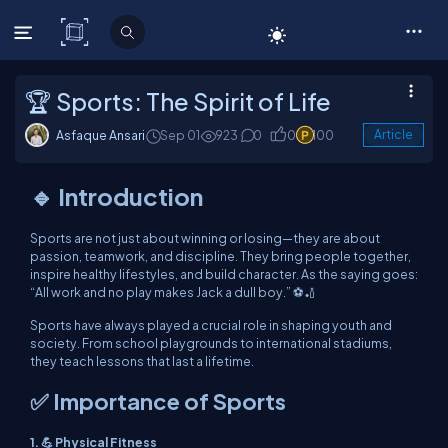
C# Corner
🏆 Sports: The Spirit of Life
Asfaque Ansari
Sep 01
923
0
0
100
Article
🔹 Introduction
Sports are not just about winning or losing—they are about
passion, teamwork, and discipline. They bring people together,
inspire healthy lifestyles, and build character. As the saying goes:
“All work and no play makes Jack a dull boy.” ⚽🏏
Sports have always played a crucial role in shaping youth and
society. From school playgrounds to international stadiums,
they teach lessons that last a lifetime.
✅ Importance of Sports
1. 💪 Physical Fitness