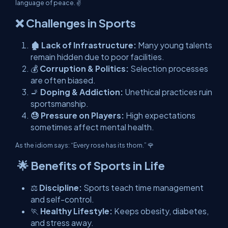
language of peace. ✌️
❌ Challenges in Sports
🏚️ Lack of Infrastructure:
Many young talents
remain hidden due to poor facilities.
💰
Corruption & Politics:
Selection processes
are often biased.
🚬
Doping & Addiction:
Unethical practices ruin
sportsmanship.
😓 Pressure on Players:
High expectations
sometimes affect mental health.
As the idiom says: “Every rose has its thorn.” 🌹
🌟 Benefits of Sports in Life
⚖️
Discipline:
Sports teach time management
and self-control.
🏃
Healthy Lifestyle:
Keeps obesity, diabetes,
and stress away.