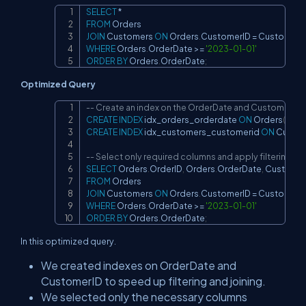
SELECT
*
Copy
FROM
JOIN
 Customers 
ON
 Orders
.
CustomerID 
=
 Customers
WHERE
 Orders
.
OrderDate 
>=
'2023-01-01'
ORDER
BY
 Orders
.
OrderDate
;
Optimized Query
-- Create an index on the OrderDate and CustomerID
Copy
CREATE
INDEX
 idx_orders_orderdate 
ON
 Orders
(
Orde
CREATE
INDEX
 idx_customers_customerid 
ON
 Custo
-- Select only required columns and apply filtering ear
SELECT
 Orders
.
OrderID
,
 Orders
.
OrderDate
,
 Custome
FROM
JOIN
 Customers 
ON
 Orders
.
CustomerID 
=
 Customers
WHERE
 Orders
.
OrderDate 
>=
'2023-01-01'
ORDER
BY
 Orders
.
OrderDate
;
In this optimized query.
We created indexes on OrderDate and
CustomerID to speed up filtering and joining.
We selected only the necessary columns