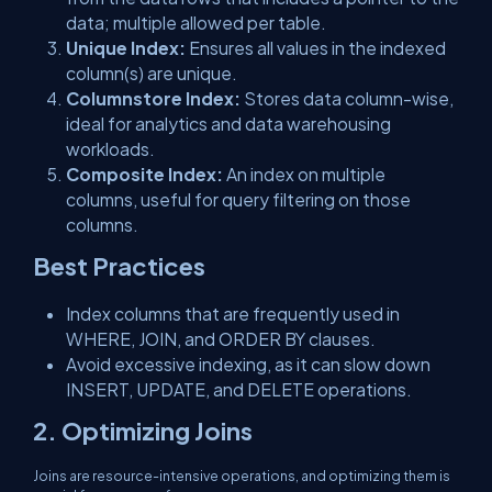
data; multiple allowed per table.
Unique Index:
Ensures all values in the indexed
column(s) are unique.
Columnstore Index:
Stores data column-wise,
ideal for analytics and data warehousing
workloads.
Composite Index:
An index on multiple
columns, useful for query filtering on those
columns.
Best Practices
Index columns that are frequently used in
WHERE, JOIN, and ORDER BY clauses.
Avoid excessive indexing, as it can slow down
INSERT, UPDATE, and DELETE operations.
2. Optimizing Joins
Joins are resource-intensive operations, and optimizing them is