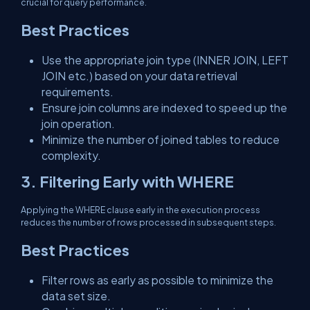
crucial for query performance.
Best Practices
Use the appropriate join type (INNER JOIN, LEFT
JOIN etc.) based on your data retrieval
requirements.
Ensure join columns are indexed to speed up the
join operation.
Minimize the number of joined tables to reduce
complexity.
3. Filtering Early with WHERE
Applying the WHERE clause early in the execution process
reduces the number of rows processed in subsequent steps.
Best Practices
Filter rows as early as possible to minimize the
data set size.