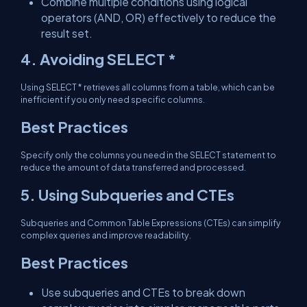
Combine multiple conditions using logical
operators (AND, OR) effectively to reduce the
result set.
4. Avoiding SELECT *
Using SELECT * retrieves all columns from a table, which can be
inefficient if you only need specific columns.
Best Practices
Specify only the columns you need in the SELECT statement to
reduce the amount of data transferred and processed.
5. Using Subqueries and CTEs
Subqueries and Common Table Expressions (CTEs) can simplify
complex queries and improve readability.
Best Practices
Use subqueries and CTEs to break down