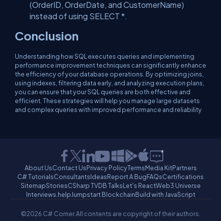
(OrderID, OrderDate, and CustomerName)
instead of using SELECT *.
Conclusion
Understanding how SQL executes queries and implementing
performance improvement techniques can significantly enhance
the efficiency of your database operations. By optimizing joins,
using indexes, filtering data early, and analyzing execution plans,
you can ensure that your SQL queries are both effective and
efficient. These strategies will help you manage large datasets
and complex queries with improved performance and reliability
About Us
Contact Us
Privacy Policy
Terms
Media Kit
Partners
C# Tutorials
Consultants
Ideas
Report A Bug
FAQs
Certifications
Sitemap
Stories
CSharp TV
DB Talks
Let's React
Web3 Universe
Interviews.help
Jumpstart Blockchain
Build with JavaScript
©2026 C# Corner.
All contents are copyright of their authors.