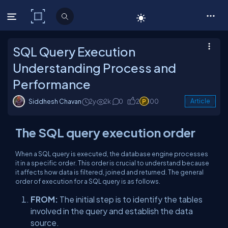
C# Corner
SQL Query Execution
Understanding Process and
Performance
Siddhesh Chavan
2y
2k
0
2
100
Article
The SQL query execution order
When a SQL query is executed, the database engine processes
it in a specific order. This order is crucial to understand because
it affects how data is filtered, joined and returned. The general
order of execution for a SQL query is as follows.
FROM:
The initial step is to identify the tables
involved in the query and establish the data
source.