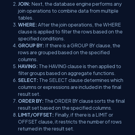
JOIN:
Next, the database engine performs any
join operations to combine data from multiple
tables.
WHERE:
After the join operations, the WHERE
clause is applied to filter the rows based on the
specified conditions.
GROUP BY:
If there is a GROUP BY clause, the
rows are grouped based on the specified
columns.
HAVING:
The HAVING clause is then applied to
filter groups based on aggregate functions.
SELECT:
The SELECT clause determines which
columns or expressions are included in the final
result set.
ORDER BY:
The ORDER BY clause sorts the final
result set based on the specified columns.
LIMIT/OFFSET:
Finally, if there is a LIMIT or
OFFSET clause, it restricts the number of rows
returned in the result set.