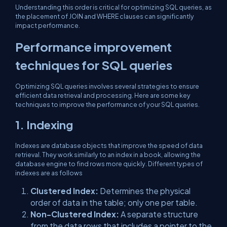
Understanding this order is critical for optimizing SQL queries, as
the placement of JOIN and WHERE clauses can significantly
impact performance.
Performance improvement
techniques for SQL queries
Optimizing SQL queries involves several strategies to ensure
efficient data retrieval and processing. Here are some key
techniques to improve the performance of your SQL queries.
1. Indexing
Indexes are database objects that improve the speed of data
retrieval. They work similarly to an index in a book, allowing the
database engine to find rows more quickly. Different types of
indexes are as follows
Clustered Index:
Determines the physical
order of data in the table; only one per table.
Non-Clustered Index:
A separate structure
from the data rows that includes a pointer to the