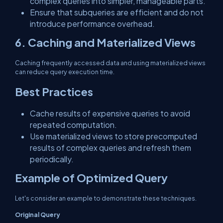
complex queries into simpler, manageable parts.
Ensure that subqueries are efficient and do not
introduce performance overhead.
6. Caching and Materialized Views
Caching frequently accessed data and using materialized views
can reduce query execution time.
Best Practices
Cache results of expensive queries to avoid
repeated computation.
Use materialized views to store precomputed
results of complex queries and refresh them
periodically.
Example of Optimized Query
Let's consider an example to demonstrate these techniques.
Original Query