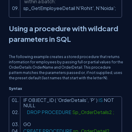
within a batch:
sp_GetEmployeeDetail N
'Rohit'
, N
'Noida'
;
Using a procedure with wildcard
parameters in SQL
The following example creates a stored procedure that returns
information for employees by passing full or partial values for the
OrderDetails OrderName and OrderDetail. This procedure
pattern matches the parameters passed or, if not supplied, uses
the preset default (last names that start with the letter
N
).
Syntax
IF OBJECT_ID (
'OrderDetails'
,
'P'
)
IS
NOT
NULL
DROP
PROCEDURE
Sp_OrderDetails2 ;
GO
CREATE
PROCEDURE
sp_OrderDetail2