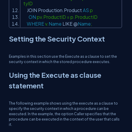
tyID
JOIN
Production.Product
AS
p
ON
pv.ProductID = p.ProductID
WHERE
v.
Name
LIKE
@
Name
;
Setting the Security Context
Examples in this section use the Execute as a clause to set the
security context in which the stored procedure executes.
Using the Execute as clause
statement
The following example shows using the execute as a clause to
specify the security context in which a procedure can be
executed. In the example, the option Caller specifies that the
procedure can be executed in the context of the user that calls
it.