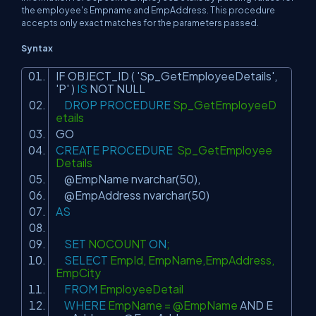
the employee's Empname and EmpAddress. This procedure
accepts only exact matches for the parameters passed.
Syntax
IF OBJECT_ID (
'Sp_GetEmployeeDetails'
,
'P'
)
IS
NOT
NULL
DROP
PROCEDURE
Sp_GetEmployeeD
etails
GO
CREATE
PROCEDURE
Sp_GetEmployee
Details
@EmpName nvarchar(50),
@EmpAddress nvarchar(50)
AS
SET
NOCOUNT
ON
;
SELECT
EmpId, EmpName,EmpAddress,
EmpCity
FROM
EmployeeDetail
WHERE
EmpName = @EmpName
AND
E