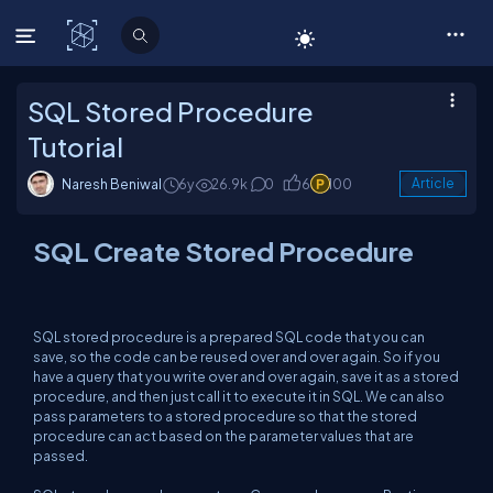
C# Corner
SQL Stored Procedure
Tutorial
Naresh Beniwal
6y
26.9k
0
6
100
Article
SQL Create Stored Procedure
SQL stored procedure is a prepared SQL code that you can
save, so the code can be reused over and over again. So if you
have a query that you write over and over again, save it as a stored
procedure, and then just call it to execute it in SQL. We can also
pass parameters to a stored procedure so that the stored
procedure can act based on the parameter values that are
passed.