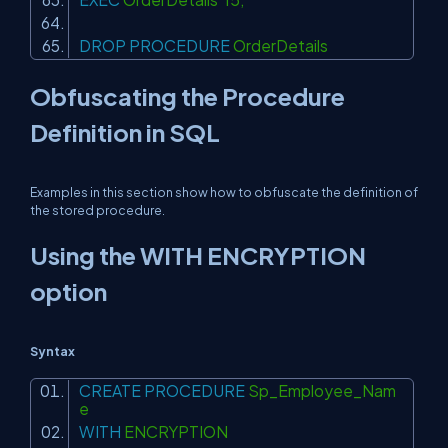
DROP
PROCEDURE
OrderDetails
Obfuscating the Procedure
Definition in SQL
Examples in this section show how to obfuscate the definition of
the stored procedure.
Using the WITH ENCRYPTION
option
Syntax
CREATE
PROCEDURE
Sp_Employee_Nam
e
WITH
ENCRYPTION