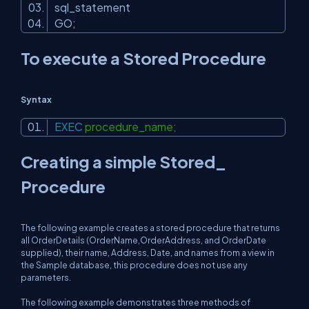
sql_statement
GO;
To execute a Stored Procedure
Syntax
EXEC
procedure_name;
Creating a simple Stored_
Procedure
The following example creates a stored procedure that returns
all OrderDetails (OrderName,OrderAddress, and OrderDate
supplied), their name, Address, Date, and names from a view in
the Sample database, this procedure does not use any
parameters.
The following example demonstrates three methods of