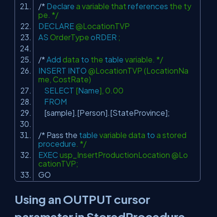
/*
Declare
a variable that
references
the ty
pe. */
DECLARE
@LocationTVP
AS
OrderType
oRDER
;
/*
Add
data
to
the
table
variable. */
INSERT
INTO
@LocationTVP (LocationNa
me, CostRate)
SELECT
[
Name
], 0.00
FROM
[sample].[Person].[StateProvince];
/* Pass the
table
variable data
to
a stored
procedure
. */
EXEC
usp_InsertProductionLocation @Lo
cationTVP;
GO
Using an OUTPUT cursor
parameter in StoredProcedure