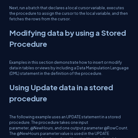
Next, run a batch that declares a local cursor variable, executes
the procedure to assign the cursor to the local variable, and then
fetches the rows from the cursor.
Modifying data by using a Stored
Procedure
Examples in this section demonstrate how to insert or modify
data in tables or views by including a Data Manipulation Language
(DML) statement in the definition of the procedure.
Using Update data in a stored
procedure
The following example uses an UPDATE statement in a stored
procedure. The procedure takes one input
parameter, @NewHours, and one output parameter @RowCount.
The @NewHours parameter value is used in the UPDATE