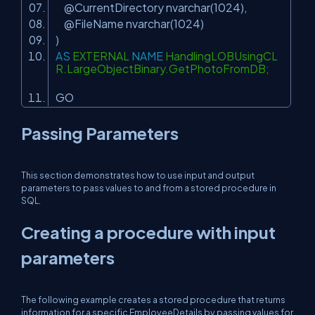
@CurrentDirectory nvarchar(1024),
@FileName nvarchar(1024)
)
AS
EXTERNAL
NAME
HandlingLOBUsingCL
R.LargeObjectBinary.GetPhotoFromDB;
GO
Passing Parameters
This section demonstrates how to use input and output
parameters to pass values to and from a stored procedure in
SQL.
Creating a procedure with input
parameters
The following example creates a stored procedure that returns
information for a specific EmployeeDetails by passing values for