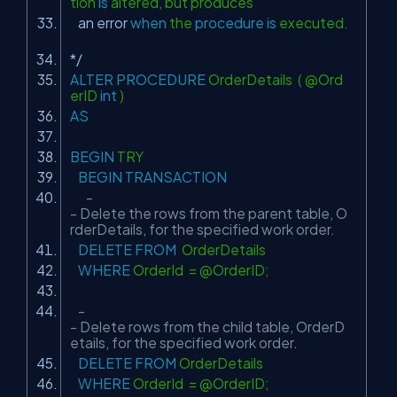
tion
is
altered, but produces
an error
when
the
procedure
is
executed.
*/
ALTER
PROCEDURE
OrderDetails ( @Ord
erID
int
)
AS
BEGIN
TRY
BEGIN
TRANSACTION
-
- Delete the rows from the parent table, O
rderDetails, for the specified work order.
DELETE
FROM
OrderDetails
WHERE
OrderId = @OrderID;
-
- Delete rows from the child table, OrderD
etails, for the specified work order.
DELETE
FROM
OrderDetails
WHERE
OrderId = @OrderID;