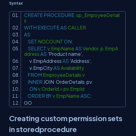
Syntax
CREATE
PROCEDURE
sp_EmpoyeeDetail
s
WITH
EXECUTE
AS
CALLER
AS
SET
NOCOUNT
ON
;
SELECT
v.EmpName
AS
Vendor, p.EmpA
ddress
AS
'Product name'
,
v.EmpAddress
AS
'Address'
,
v.EmpCity
AS
Availability
FROM
EmployeeDetails v
INNER
JOIN
OrderDetails pv
ON
v.OrderId = pv.EmpId
ORDER
BY
v.EmpName
ASC
;
GO
Creating custom permission sets
in storedprocedure