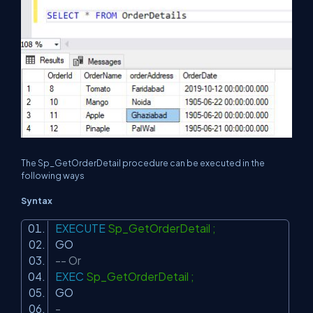
The Sp_GetOrderDetail procedure can be executed in the
following ways
Syntax
EXECUTE
Sp_GetOrderDetail ;
GO
-- Or
EXEC
Sp_GetOrderDetail ;
GO
-