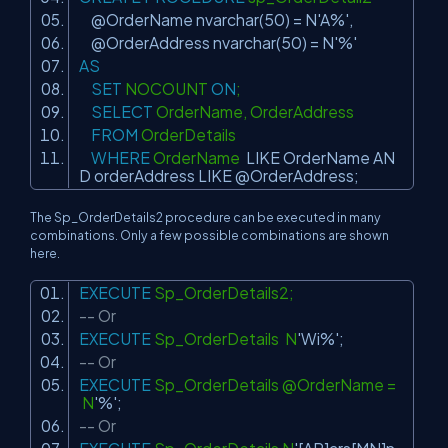
@OrderName nvarchar(50) = N
'A%'
,
@OrderAddress nvarchar(50) = N
'%'
AS
SET
NOCOUNT
ON
;
SELECT
OrderName, OrderAddress
FROM
OrderDetails
WHERE
OrderName
LIKE
OrderName
AN
D
orderAddress
LIKE
@OrderAddress;
The Sp_OrderDetails2 procedure can be executed in many
combinations. Only a few possible combinations are shown
here.
EXECUTE
Sp_OrderDetails2;
-- Or
EXECUTE
Sp_OrderDetails N
'Wi%'
;
-- Or
EXECUTE
Sp_OrderDetails @OrderName =
N
'%'
;
-- Or