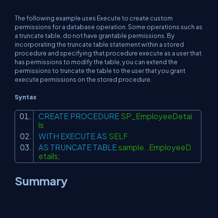
The following example uses Execute to create custom
permissions for a database operation. Some operations such as
a truncate table, do not have grantable permissions. By
incorporating the truncate table statement within a stored
procedure and specifying that procedure execute as a user that
has permissions to modify the table, you can extend the
permissions to truncate the table to the user that you grant
execute permissions on the stored procedure.
Syntax
CREATE
PROCEDURE
SP_EmployeeDetai
ls
WITH
EXECUTE
AS
SELF
AS
TRUNCATE
TABLE
sample..EmployeeD
etails;
Summary
In this article, you learned how to use a SQL StoredProcedure