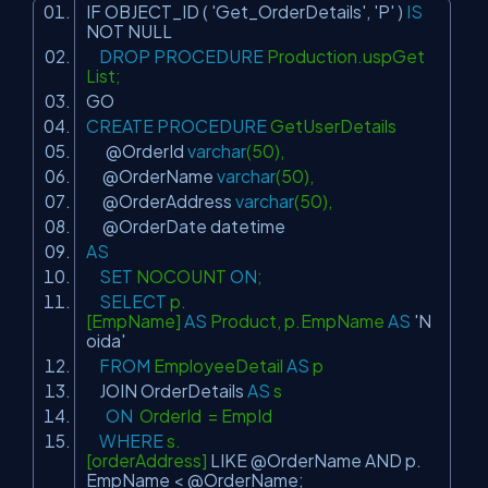
IF OBJECT_ID (
'Get_OrderDetails'
,
'P'
)
IS
NOT
NULL
DROP
PROCEDURE
Production.uspGet
List;
GO
CREATE
PROCEDURE
GetUserDetails
@OrderId
varchar
(50),
@OrderName
varchar
(50),
@OrderAddress
varchar
(50),
@OrderDate datetime
AS
SET
NOCOUNT
ON
;
SELECT
p.
[EmpName]
AS
Product, p.EmpName
AS
'N
oida'
FROM
EmployeeDetail
AS
p
JOIN
OrderDetails
AS
s
ON
OrderId = EmpId
WHERE
s.
[orderAddress]
LIKE
@OrderName
AND
p.
EmpName < @OrderName;