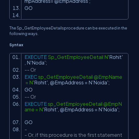
mpAddress= @EmpAddress ;
GO
The Sp_GetEmployeeDetailsprocedure can be executed in the
following ways.
Syntax
EXECUTE
Sp_GetEmployeeDetail N
'Rohit'
, N
'Noda'
;
-- Or
EXEC
sp_GetEmployeeDetail @EmpName
= N
'Rohit'
, @EmpAddress = N
'Noida'
;
GO
-- Or
EXECUTE
sp_GetEmployeeDetail @EmpN
ame = N
'Rohit'
, @EmpAddress = N
'Noida'
;
GO
-
- Or, if this procedure is the first statement