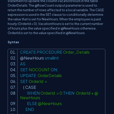
statement to update the column VacationHours in the table
OrderDetails The @RowCount output parameter is used to
return the number of rows affected to a local variable. The CASE
expression is used in the SET clause to conditionally determine
the value that is set for NewHours. When the employee is paid
hourly (OrderId = 0), VacationHours is set to the current number
of hours plus the value specified in @NewHours otherwise,
OrderId is set to the value specified in @NewHours.
Syntax
CREATE
PROCEDURE
Order_Details
@NewHours
smallint
AS
SET
NOCOUNT
ON
;
UPDATE
OrderDetails
SET
OrderId =
(
CASE
WHEN
OrderId = 0
THEN
OrderId + @
NewHours
ELSE
@NewHours
END