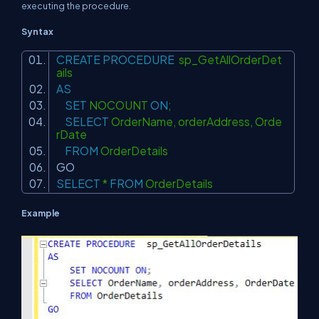
executing the procedure.
Syntax
CREATE
PROCEDURE
sp_GetAllOrderDet
ails
AS
SET
NOCOUNT
ON
;
SELECT
OrderName, orderAddress, Orde
rDate
FROM
OrderDetails
GO
SELECT
*
FROM
OrderDetails
Example