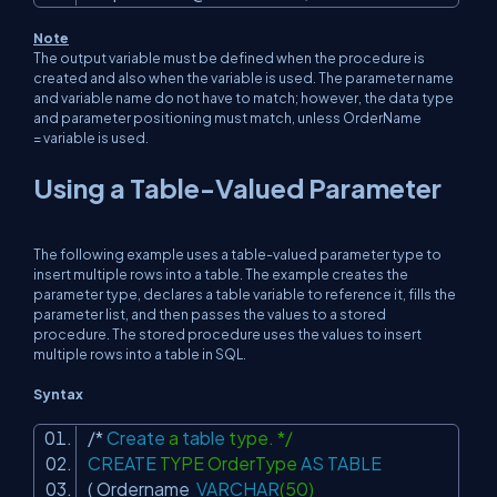
Note
The output variable must be defined when the procedure is
created and also when the variable is used. The parameter name
and variable name do not have to match; however, the data type
and parameter positioning must match, unless OrderName
=
variable
is used.
Using a Table-Valued Parameter
The following example uses a table-valued parameter type to
insert multiple rows into a table. The example creates the
parameter type, declares a table variable to reference it, fills the
parameter list, and then passes the values to a stored
procedure. The stored procedure uses the values to insert
multiple rows into a table in SQL.
Syntax
/*
Create
a
table
type. */
CREATE
TYPE OrderType
AS
TABLE
( Ordername
VARCHAR
(50)