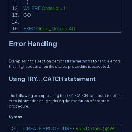
)
WHERE
OrderId = 1;
GO
EXEC
Order_Details 40;
Error Handling
Examples in this section demonstrate methods to handle errors
that might occur when the stored procedure is executed.
Using TRY...CATCH statement
The following example using the TRY...CATCH construct to return
error information caught during the execution of a stored
procedure.
Syntax
CREATE
PROCEDURE
OrderDetails ( @W