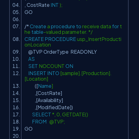
, CostRate
INT
);
GO
/*
Create
a
procedure
to
receive data
for
t
he
table
-valued parameter. */
CREATE
PROCEDURE
usp_InsertProducti
onLocation
@TVP OrderType READONLY
AS
SET
NOCOUNT
ON
INSERT
INTO
[sample].[Production].
[Location]
([
Name
]
,[CostRate]
,[Availability]
,[ModifiedDate])
SELECT
*, 0, GETDATE()
FROM
@TVP;
GO