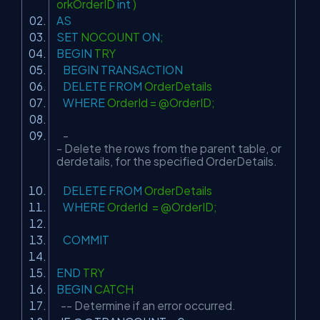
orkOrderID
int
)
AS
SET
NOCOUNT
ON
;
BEGIN
TRY
BEGIN
TRANSACTION
DELETE
FROM
OrderDetails
WHERE
OrderId = @OrderID;
-
- Delete the rows from the parent table, or
derdetails, for the specified OrderDetails.
DELETE
FROM
OrderDetails
WHERE
OrderId = @OrderID;
COMMIT
END
TRY
BEGIN
CATCH
-- Determine if an error occurred.