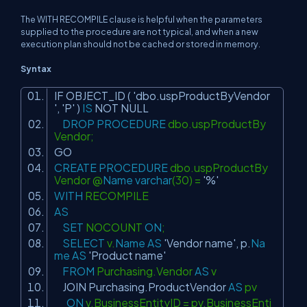
The WITH RECOMPILE clause is helpful when the parameters
supplied to the procedure are not typical, and when a new
execution plan should not be cached or stored in memory.
Syntax
IF OBJECT_ID (
'dbo.uspProductByVendor
'
,
'P'
)
IS
NOT
NULL
DROP
PROCEDURE
dbo.uspProductBy
Vendor;
GO
CREATE
PROCEDURE
dbo.uspProductBy
Vendor @
Name
varchar
(30) =
'%'
WITH
RECOMPILE
AS
SET
NOCOUNT
ON
;
SELECT
v.
Name
AS
'Vendor name'
, p.
Na
me
AS
'Product name'
FROM
Purchasing.Vendor
AS
v
JOIN
Purchasing.ProductVendor
AS
pv
ON
v.BusinessEntityID = pv.BusinessEnti