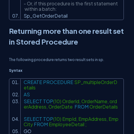
- Or, if this procedure is the first statement
within a batch:
Sp_GetOrderDetail
Returning more than one result set
in Stored Procedure
The following procedure returns two result sets in sp.
Syntax
CREATE
PROCEDURE
SP_multipleOrderD
etails
AS
SELECT
TOP
(10) OrderId, OrderName, ord
erAddress, OrderDate
FROM
OrderDetails
SELECT
TOP
(10) EmpId, EmpAddress, Emp
City
FROM
EmployeeDetail ;
GO