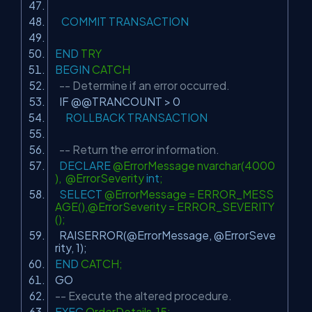
COMMIT
TRANSACTION
END
TRY
BEGIN
CATCH
-- Determine if an error occurred.
IF @@TRANCOUNT > 0
ROLLBACK
TRANSACTION
-- Return the error information.
DECLARE
@ErrorMessage nvarchar(4000
), @ErrorSeverity
int
;
SELECT
@ErrorMessage = ERROR_MESS
AGE(),@ErrorSeverity = ERROR_SEVERITY
();
RAISERROR(@ErrorMessage, @ErrorSeve
rity, 1);
END
CATCH;
GO
-- Execute the altered procedure.
EXEC
OrderDetails 15;