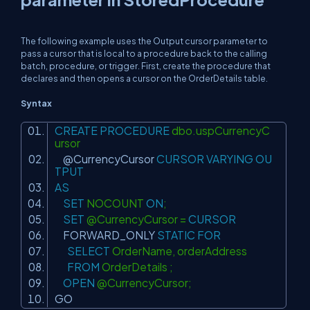
The following example uses the Output cursor parameter to
pass a cursor that is local to a procedure back to the calling
batch, procedure, or trigger. First, create the procedure that
declares and then opens a cursor on the
OrderDetails table.
Syntax
CREATE
PROCEDURE
dbo.uspCurrencyC
ursor
@CurrencyCursor
CURSOR
VARYING
OU
TPUT
AS
SET
NOCOUNT
ON
;
SET
@CurrencyCursor =
CURSOR
FORWARD_ONLY
STATIC
FOR
SELECT
OrderName, orderAddress
FROM
OrderDetails ;
OPEN
@CurrencyCursor;
GO