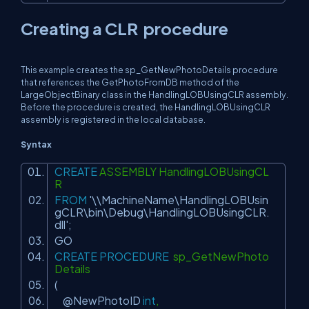
Creating a CLR procedure
This example creates the sp_GetNewPhotoDetails procedure
that references the GetPhotoFromDB method of the
LargeObjectBinary class in the HandlingLOBUsingCLR assembly.
Before the procedure is created, the HandlingLOBUsingCLR
assembly is registered in the local database.
Syntax
CREATE
ASSEMBLY HandlingLOBUsingCL
R
FROM
'\\MachineName\HandlingLOBUsin
gCLR\bin\Debug\HandlingLOBUsingCLR.
dll'
;
GO
CREATE
PROCEDURE
sp_GetNewPhoto
Details
(
@NewPhotoID
int
,