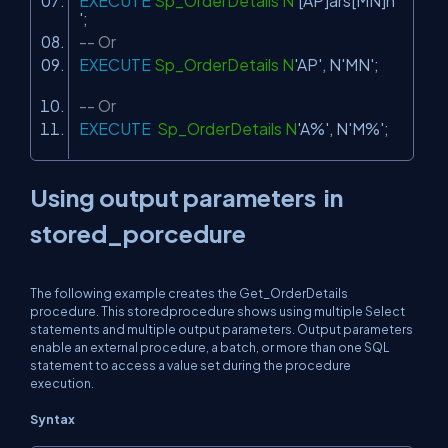
EXECUTE
Sp_OrderDetails N
'[AP]ars[MN]n
'
;
-- Or
EXECUTE
Sp_OrderDetails N
'AP'
, N
'MN'
;
-- Or
EXECUTE
Sp_OrderDetails N
'A%'
, N
'M%'
;
Using output parameters in
stored_porcedure
The following example creates the Get_OrderDetails
procedure. This storedprocedure shows using multiple
Select
statements and multiple output parameters. Output parameters
enable an external procedure, a batch, or more than one SQL
statement to access a value set during the procedure
execution.
Syntax