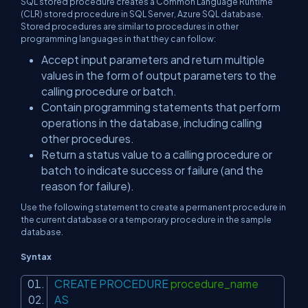
SQL stored procedure creates a Common Language Runtime
(CLR) stored procedure in SQL Server, Azure SQL database.
Stored procedures are similar to procedures in other
programming languages in that they can follow:
Accept input parameters and return multiple
values in the form of output parameters to the
calling procedure or batch.
Contain programming statements that perform
operations in the database, including calling
other procedures.
Return a status value to a calling procedure or
batch to indicate success or failure (and the
reason for failure).
Use the following statement to create a permanent procedure in
the current database or a temporary procedure in the sample
database.
Syntax
CREATE
PROCEDURE
procedure_name
AS