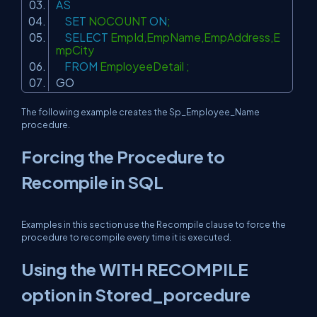
AS
SET
NOCOUNT
ON
;
SELECT
EmpId,EmpName,EmpAddress,E
mpCity
FROM
EmployeeDetail ;
GO
The following example creates the Sp_Employee_Name
procedure.
Forcing the Procedure to
Recompile in SQL
Examples in this section use the Recompile clause to force the
procedure to recompile every time it is executed.
Using the WITH RECOMPILE
option in Stored_porcedure