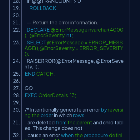
IF @@TRANCOUNT > 0
ROLLBACK
-- Return the error information.
DECLARE
@ErrorMessage nvarchar(4000
), @ErrorSeverity
int
;
SELECT
@ErrorMessage = ERROR_MESS
AGE(),@ErrorSeverity = ERROR_SEVERITY
();
RAISERROR(@ErrorMessage, @ErrorSeve
rity, 1);
END
CATCH;
GO
EXEC
OrderDetails 13;
/* Intentionally generate an error
by
reversi
ng the
order
in
which
rows
are deleted
from
the parent
and
child tabl
es. This change does
not
cause an error
when
the
procedure
defini