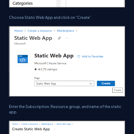
Choose Static Web App and click on “Create”.
Enter the Subscription, Resource group, and name of the static
app.