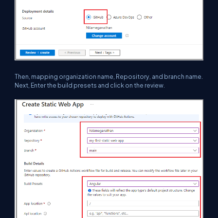
Then, mapping organization name, Repository, and branch name.
Next, Enter the build presets and click on the review.