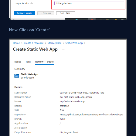
Now, Click on “Create”.