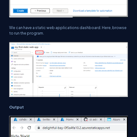
We can have a static web applications dashboard. Here, browse
to run the program.
Output