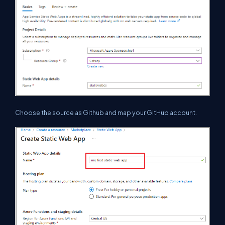
Choose the source as Github and map your GitHub account.