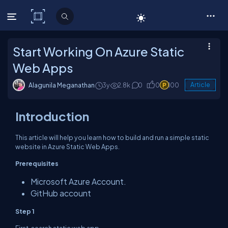
C# Corner
Start Working On Azure Static
Web Apps
Alagunila Meganathan
3y
2.8k
0
0
100
Article
Introduction
This article will help you learn how to build and run a simple static
website in Azure Static Web Apps.
Prerequisites
Microsoft Azure Account.
GitHub account
Step 1