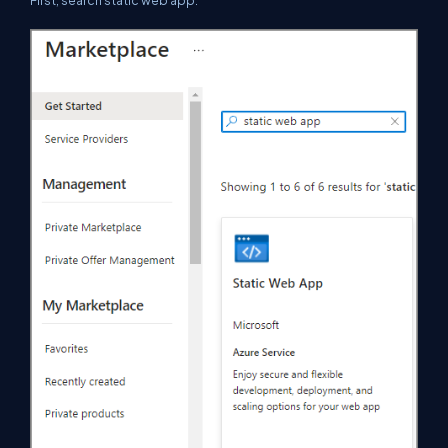
First, search static web app.