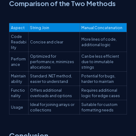
Comparison of the Two Methods
Aspect
String.Join
Manual Concatenation
Code
More lines of code,
Readabi
Concise and clear
additional logic
lity
Optimized for
Can be less efficient
Perform
performance, minimizes
due to immutable
ance
allocations
strings
Maintain
Standard .NET method,
Potential for bugs,
ability
easier to understand
harder to maintain
Functio
Offers additional
Requires additional
nality
overloads and options
logic for edge cases
Ideal for joining arrays or
Suitable for custom
Usage
collections
formatting needs
Conclusion