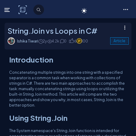
C# Corner
String.Join vs Loops in C#
Ishika Tiwari
2y
4.2k
0
6
100
Article
Introduction
Concatenating multiple strings into one string with a specified
separator is a common task when working with collections of
strings in C#. There are two main approaches to accomplish the
task: manually concatenating strings using loops or utilizing the
built-in String.Join method. This article will compare the two
approaches and show you why, in most cases, String.Join is the
better option.
Using String.Join
The System namespace's String.Join function is intended for