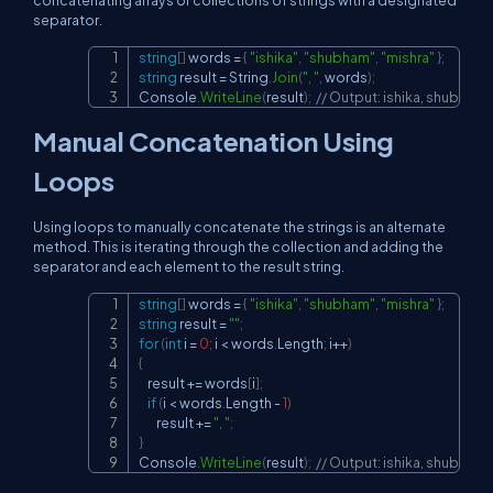
concatenating arrays or collections of strings with a designated
separator.
string
[
]
 words 
=
{
"ishika"
,
"shubham"
,
"mishra"
}
;
Copy
string
 result 
=
 String
.
Join
(
", "
,
 words
)
;
Console
.
WriteLine
(
result
)
;
// Output: ishika, shubham,
Manual Concatenation Using
Loops
Using loops to manually concatenate the strings is an alternate
method. This is iterating through the collection and adding the
separator and each element to the result string.
string
[
]
 words 
=
{
"ishika"
,
"shubham"
,
"mishra"
}
;
Copy
string
 result 
=
""
;
for
(
int
 i 
=
0
;
 i 
<
 words
.
Length
;
 i
++
)
{
    result 
+=
 words
[
i
]
;
if
(
i 
<
 words
.
Length 
-
1
)
        result 
+=
", "
;
}
Console
.
WriteLine
(
result
)
;
// Output: ishika, shubham,