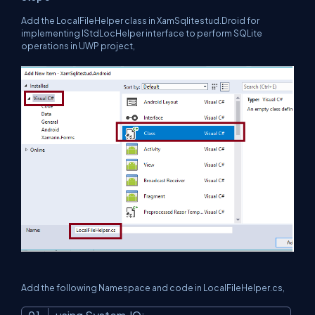
Add the LocalFileHelper class in XamSqlitestud.Droid for
implementing IStdLocHelper interface to perform SQLite
operations in UWP project,
Add the following Namespace and code in
LocalFileHelper
.cs,