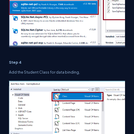
Step 4
Add the Student Class for data binding,