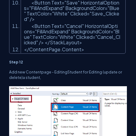
<Button Text=
"Save"
HorizontalOption
s=
"FillAndExpand"
BackgroundColor=
"Blue
"
TextColor=
"White"
Clicked=
"Save_Clicke
d"
/>
<Button Text=
"Cancel"
HorizontalOpti
ons=
"FillAndExpand"
BackgroundColor=
"Bl
ue"
TextColor=
"White"
Clicked=
"Cancel_Cl
icked"
/> </StackLayout>
</ContentPage.Content>
Step 12
Add new Contentpage - EditingStudent for Editing (update or
delete)a student,