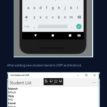
After adding new student detail in UWP and Android,