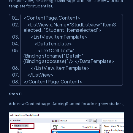
For User View
,
in MainPage.Xaml Page , add the Listview with data
template for student list,
<ContentPage.Content>
<ListView x:Name=
"StudListview"
ItemS
elected=
"Student_Itemselected"
>
<ListView.ItemTemplate>
<DataTemplate>
<TextCell Text=
"
{Binding stdname}"
Detail=
"
{Binding stdcourse}"
/> </DataTemplate>
</ListView.ItemTemplate>
</ListView>
</ContentPage.Content>
Step 11
Add new Contentpage- AddingStudent for adding new student,