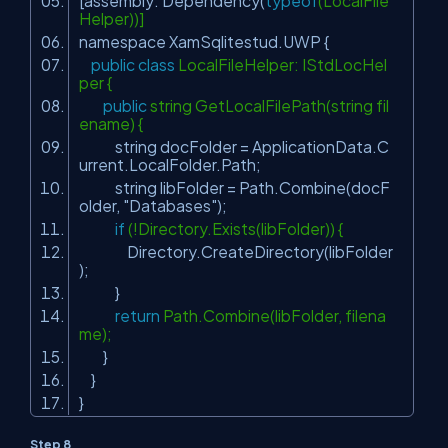
[assembly: Dependency(
typeof
(LocalFile
Helper))]
namespace XamSqlitestud.UWP {
public
class
LocalFileHelper: IStdLocHel
per {
public
string GetLocalFilePath(string fil
ename) {
string docFolder = ApplicationData.C
urrent.LocalFolder.Path;
string libFolder = Path.Combine(docF
older,
"Databases"
);
if
(!Directory.Exists(libFolder)) {
Directory.CreateDirectory(libFolder
);
}
return
Path.Combine(libFolder, filena
me);
}
}
}
Step 8