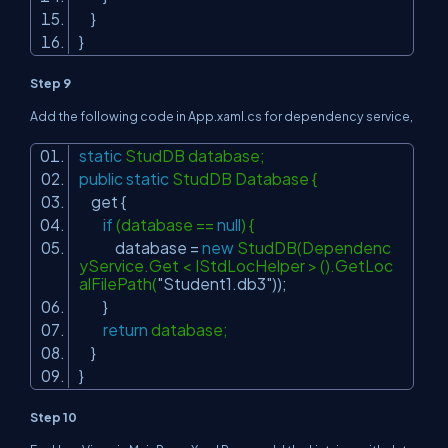
}
}
Step 9
Add the following code in App.xaml.cs for dependency service,
static
StudDB database;
public
static
StudDB Database {
get {
if
(database ==
null
) {
database =
new
StudDB(Dependenc
yService.Get < IStdLocHelper > ().GetLoc
alFilePath(
"Student1.db3"
));
}
return
database;
}
}
Step 10