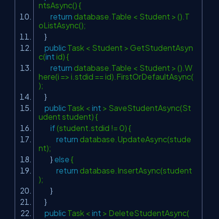
ntsAsync() {
return
database.Table < Student > ().T
oListAsync();
}
public
Task < Student > GetStudentAsyn
c(
int
id) {
return
database.Table < Student > ().W
here(i => i.stdid == id).FirstOrDefaultAsync(
);
}
public
Task <
int
> SaveStudentAsync(St
udent student) {
if
(student.stdid != 0) {
return
database.UpdateAsync(stude
nt);
}
else
{
return
database.InsertAsync(student
);
}
}
public
Task <
int
> DeleteStudentAsync(