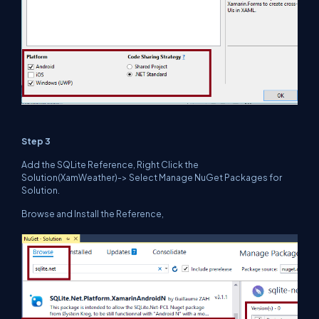
Step 3
Add the SQLite Reference, Right Click the
Solution(XamWeather)-> Select Manage NuGet Packages for
Solution.
Browse and Install the Reference,