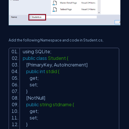
Add the following Namespace and code in Student.cs,
using SQLite;
public
class
Student {
[PrimaryKey, AutoIncrement]
public
int
stdid {
get;
set;
}
[NotNull]
public
string stdname {
get;
set;
}