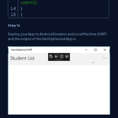
udent());
}
}
Step 16
Deploy your App to Android Emulator and Local Machine (UWP)
and the output of the XamSqlitestud App is,