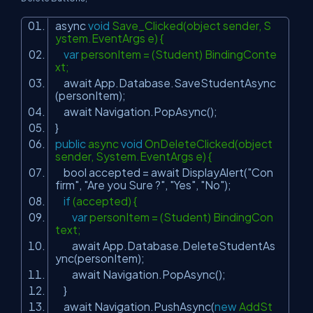
async
void
Save_Clicked(object sender, S
ystem.EventArgs e) {
var
personItem = (Student) BindingConte
xt;
await App.Database.SaveStudentAsync
(personItem);
await Navigation.PopAsync();
}
public
async
void
OnDeleteClicked(object
sender, System.EventArgs e) {
bool accepted = await DisplayAlert(
"Con
firm"
,
"Are you Sure ?"
,
"Yes"
,
"No"
);
if
(accepted) {
var
personItem = (Student) BindingCon
text;
await App.Database.DeleteStudentAs
ync(personItem);
await Navigation.PopAsync();
}
await Navigation.PushAsync(
new
AddSt