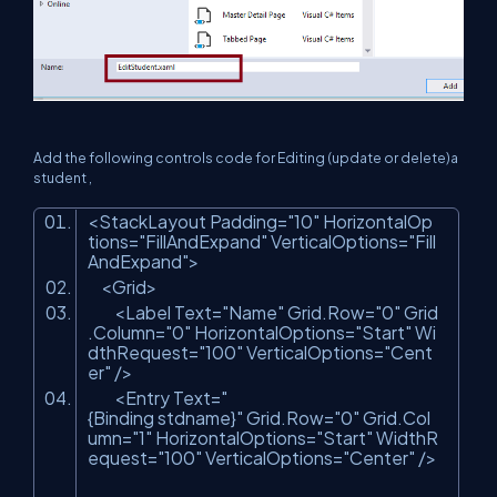
Add the following controls code for Editing (update or delete)a
student ,
<StackLayout Padding=
"10"
HorizontalOp
tions=
"FillAndExpand"
VerticalOptions=
"Fill
AndExpand"
>
<Grid>
<Label Text=
"Name"
Grid.Row=
"0"
Grid
.Column=
"0"
HorizontalOptions=
"Start"
Wi
dthRequest=
"100"
VerticalOptions=
"Cent
er"
/>
<Entry Text=
"
{Binding stdname}"
Grid.Row=
"0"
Grid.Col
umn=
"1"
HorizontalOptions=
"Start"
WidthR
equest=
"100"
VerticalOptions=
"Center"
/>