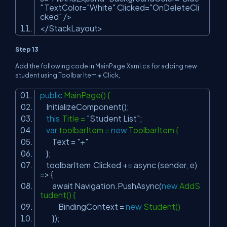
"
TextColor=
"White"
Clicked=
"OnDeleteCli
cked"
/>
</StackLayout>
Step 13
Add the following code in MainPage.Xaml.cs for adding new
student using Toolbar Item
+
Click,
public
MainPage() {
InitializeComponent();
this
.Title =
"Student List"
;
var
toolbarItem =
new
ToolbarItem {
Text =
"+"
};
toolbarItem.Clicked += async (sender, e)
=> {
await Navigation.PushAsync(
new
AddS
tudent() {
BindingContext =
new
Student()
});