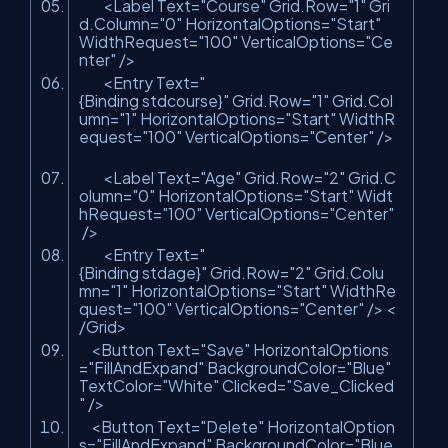
<Label Text=
"Course"
Grid.Row=
"1"
Gri
d.Column=
"0"
HorizontalOptions=
"Start"
WidthRequest=
"100"
VerticalOptions=
"Ce
nter"
/>
<Entry Text=
"
{Binding stdcourse}"
Grid.Row=
"1"
Grid.Col
umn=
"1"
HorizontalOptions=
"Start"
WidthR
equest=
"100"
VerticalOptions=
"Center"
/>
<Label Text=
"Age"
Grid.Row=
"2"
Grid.C
olumn=
"0"
HorizontalOptions=
"Start"
Widt
hRequest=
"100"
VerticalOptions=
"Center"
/>
<Entry Text=
"
{Binding stdage}"
Grid.Row=
"2"
Grid.Colu
mn=
"1"
HorizontalOptions=
"Start"
WidthRe
quest=
"100"
VerticalOptions=
"Center"
/> <
/Grid>
<Button Text=
"Save"
HorizontalOptions
=
"FillAndExpand"
BackgroundColor=
"Blue"
TextColor=
"White"
Clicked=
"Save_Clicked
"
/>
<Button Text=
"Delete"
HorizontalOption
s=
"FillAndExpand"
BackgroundColor=
"Blue