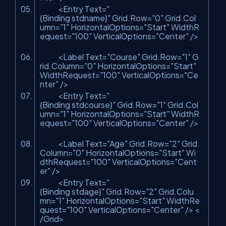
<Entry Text=
"
{Binding stdname}"
Grid.Row=
"0"
Grid.Col
umn=
"1"
HorizontalOptions=
"Start"
WidthR
equest=
"100"
VerticalOptions=
"Center"
/>
<Label Text=
"Course"
Grid.Row=
"1"
G
rid.Column=
"0"
HorizontalOptions=
"Start"
WidthRequest=
"100"
VerticalOptions=
"Ce
nter"
/>
<Entry Text=
"
{Binding stdcourse}"
Grid.Row=
"1"
Grid.Col
umn=
"1"
HorizontalOptions=
"Start"
WidthR
equest=
"100"
VerticalOptions=
"Center"
/>
<Label Text=
"Age"
Grid.Row=
"2"
Grid.
Column=
"0"
HorizontalOptions=
"Start"
Wi
dthRequest=
"100"
VerticalOptions=
"Cent
er"
/>
<Entry Text=
"
{Binding stdage}"
Grid.Row=
"2"
Grid.Colu
mn=
"1"
HorizontalOptions=
"Start"
WidthRe
quest=
"100"
VerticalOptions=
"Center"
/> <
/Grid>