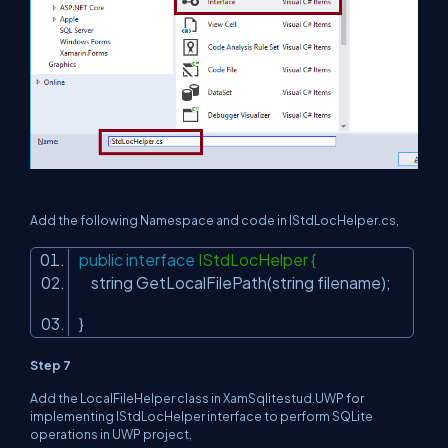
Add the following Namespace and code in
IStdLocHelper
.cs,
public
interface
IStdLocHelper {
string GetLocalFilePath(string filename);
}
Step 7
Add the LocalFileHelper class in XamSqlitestud.UWP for
implementing IStdLocHelper interface to perform SQLite
operations in UWP project,