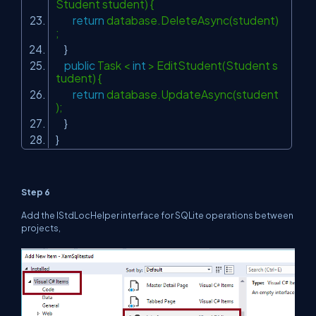
Student student) {
return
database.DeleteAsync(student)
;
}
public
Task <
int
> EditStudent(Student s
tudent) {
return
database.UpdateAsync(student
);
}
}
Step 6
Add the
IStdLocHelper
interface for SQLite operations between
projects,