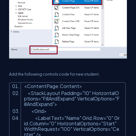
Add the following controls code for new student,
<ContentPage.Content>
<StackLayout Padding=
"10"
HorizontalO
ptions=
"FillAndExpand"
VerticalOptions=
"F
illAndExpand"
>
<Grid>
<Label Text=
"Name"
Grid.Row=
"0"
Gr
id.Column=
"0"
HorizontalOptions=
"Start"
WidthRequest=
"100"
VerticalOptions=
"Ce
nter"
/>