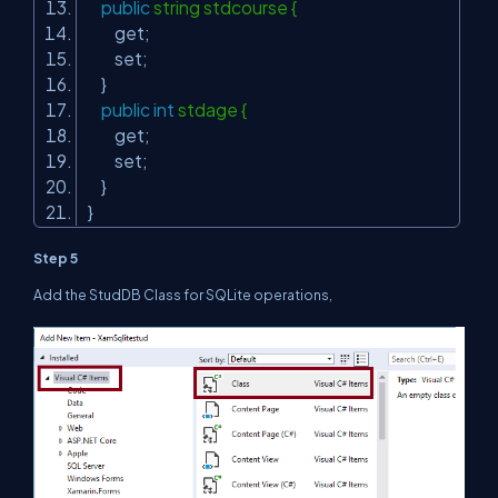
public
string stdcourse {
get;
set;
}
public
int
stdage {
get;
set;
}
}
Step 5
Add the StudDB Class for SQLite operations,