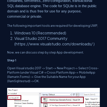
contained, serverless, zero-configuration, transactional
SQL database engine. The code for SQLite is in the public
domain and is thus free for use for any purpose,
commercial or private.
The following important tools are required for developing UWP,
Windows 10 (Recommended)
Visual Studio 2017 Community
(
https://www.visualstudio.com/downloads/
)
Now, we can discuss step by step App development.
Step 1
Open Visual studio 2017 -> Start -> New Project-> Select Cross-
Platform (under Visual C#->Cross Platform App-> MobileApp
(Xamarin.Forms) -> Give the Suitable Name for your App
(XamSqlitestud) ->OK.