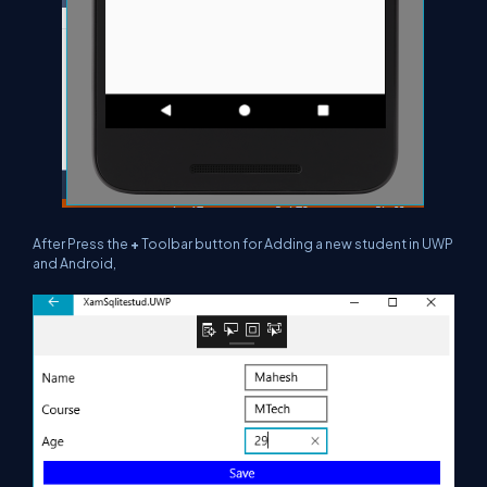
After Press the
+
Toolbar button for Adding a new student in UWP
and Android,