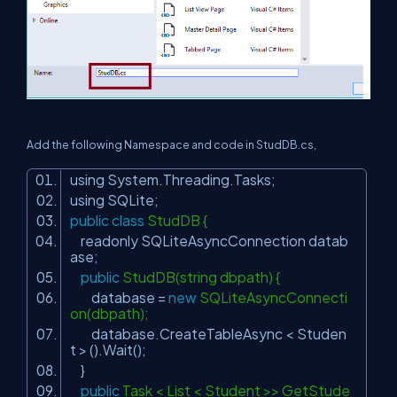
Add the following Namespace and code in StudDB.cs,
using System.Threading.Tasks;
using SQLite;
public
class
StudDB {
readonly SQLiteAsyncConnection datab
ase;
public
StudDB(string dbpath) {
database =
new
SQLiteAsyncConnecti
on(dbpath);
database.CreateTableAsync < Studen
t > ().Wait();
}
public
Task < List < Student >> GetStude