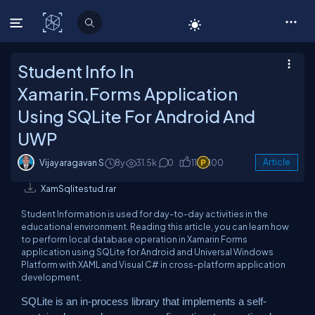
C# Corner
Student Info In
Xamarin.Forms Application
Using SQLite For Android And
UWP
Vijayaragavan S
8y
31.5k
0
11
100
Article
XamSqlitestud.rar
Student Information is used for day-to-day activities in the
educational environment. Reading this article, you can learn how
to perform local database operation in Xamarin Forms
application using SQLite for Android and Universal Windows
Platform with XAML and Visual C# in cross-platform application
development.
SQLite is an in-process library that implements a self-