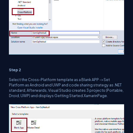
Step 2
Select the Cross-Platform template as a Blank APP ->Set
Platform as Android and UWP and code sharing strategy as .NET
standard, Afterwards, Visual Studio creates 3 projects (Portable,
Droid, UWP) and displays Getting Started.XamarinPage.