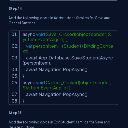
Step 14
Add the following code in Addstudent.Xaml.cs for Save and
Cancel Buttons,
async
void
Save_Clicked(object sender, S
ystem.EventArgs e) {
var
personItem = (Student) BindingConte
xt;
await App.Database.SaveStudentAsync
(personItem);
await Navigation.PopAsync();
}
async
void
Cancel_Clicked(object sender,
System.EventArgs e) {
await Navigation.PopAsync();
}
Step 15
Add the following code in EditStudent.Xaml.cs for Save and
Delete Buttons,