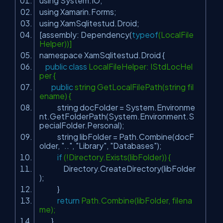
using System.IO;
using Xamarin.Forms;
using XamSqlitestud.Droid;
[assembly: Dependency(
typeof
(LocalFile
Helper))]
namespace XamSqlitestud.Droid {
public
class
LocalFileHelper: IStdLocHel
per {
public
string GetLocalFilePath(string fil
ename) {
string docFolder = System.Environme
nt.GetFolderPath(System.Environment.S
pecialFolder.Personal);
string libFolder = Path.Combine(docF
older,
".."
,
"Library"
,
"Databases"
);
if
(!Directory.Exists(libFolder)) {
Directory.CreateDirectory(libFolder
);
}
return
Path.Combine(libFolder, filena
me);
}