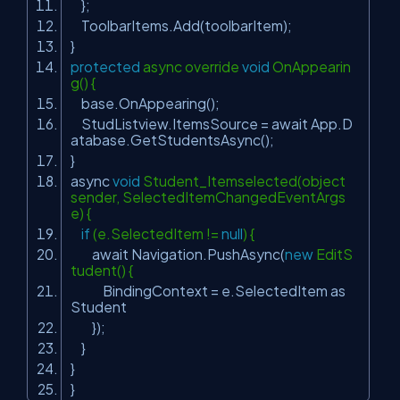
};
ToolbarItems.Add(toolbarItem);
}
protected
async override
void
OnAppearin
g() {
base.OnAppearing();
StudListview.ItemsSource = await App.D
atabase.GetStudentsAsync();
}
async
void
Student_Itemselected(object
sender, SelectedItemChangedEventArgs
e) {
if
(e.SelectedItem !=
null
) {
await Navigation.PushAsync(
new
EditS
tudent() {
BindingContext = e.SelectedItem as
Student
});
}
}
}