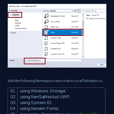
Add the following Namespace and code in
LocalFileHelper
.cs,
using Windows.Storage;
using XamSqlitestud.UWP;
using System.IO;
using Xamarin.Forms;