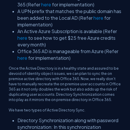
365 (Refer
here
for implementation)
A UPN prefix that matches the public domain has
been added to the Local AD (Refer
here
for
implementation)
An Active Azure Subscription is available (Refer
here
to see how to get $25 free Azure credits
every month)
Office 365 AD is manageable from Azure (Refer
here
for implementation)
Once the Active Directory is in a healthy state and assured to be
devoid of identity object issues, we can plan to sync the on
premise active directory with Office 365. Now, we really don’t
have to manually recreate the on premise user accounts in Office
365 as it not only doubles the work but also adds up the risk of
duplicating user accounts. Directory Synchronization comes
into play as it mirrors the on premise directory in Office 365.
We have two types of Active Directory Sync.
Directory Synchronization along with password
synchronization: In this synchronization