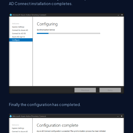
AD Connect installation completes.
Finally the configuration has completed.