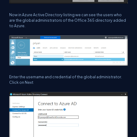
Now in Azure Active Directory listing we can see the users who
are the global administrators of the Office 365 directory added
to Azure.
Enter the username and credential of the global administrator.
Click on Next