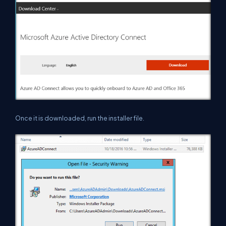
Once it is downloaded, run the installer file.