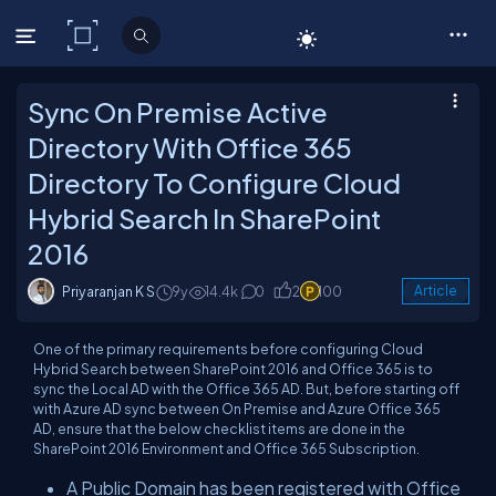
C# Corner
Sync On Premise Active
Directory With Office 365
Directory To Configure Cloud
Hybrid Search In SharePoint
2016
Priyaranjan K S
9y
14.4k
0
2
100
Article
One of the primary requirements before configuring Cloud
Hybrid Search between SharePoint 2016 and Office 365 is to
sync the Local AD with the Office 365 AD. But, before starting off
with Azure AD sync between On Premise and Azure Office 365
AD, ensure that the below checklist items are done in the
SharePoint 2016 Environment and Office 365 Subscription.
A Public Domain has been registered with Office