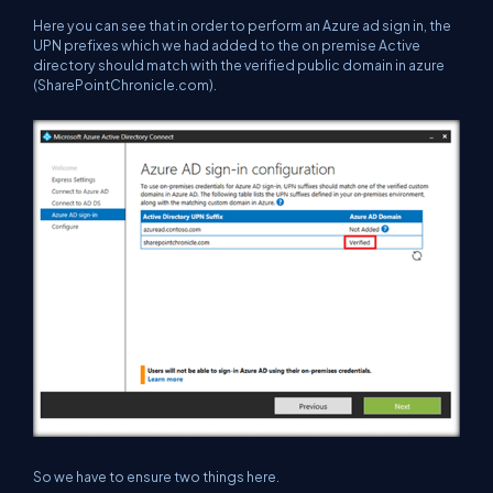
Here you can see that in order to perform an Azure ad sign in, the
UPN prefixes which we had added to the on premise Active
directory should match with the verified public domain in azure
(SharePointChronicle.com).
So we have to ensure two things here.