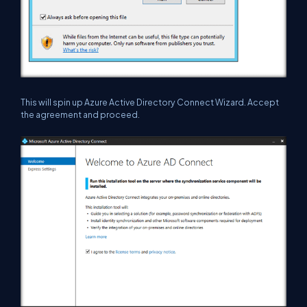
This will spin up Azure Active Directory Connect Wizard. Accept
the agreement and proceed.