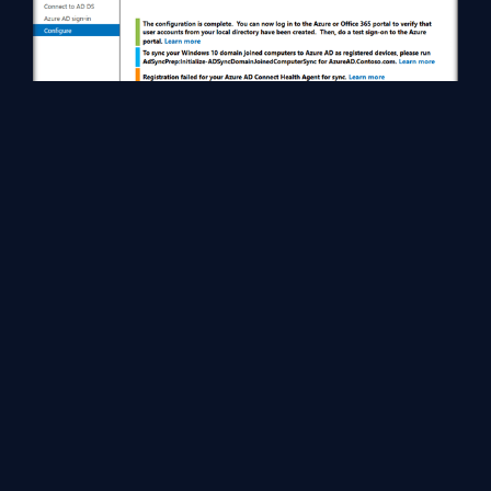
Head over to office 365 to check the synchronization status. All
the On Premise users have been added to Office 365 as part of
the synchronization process.