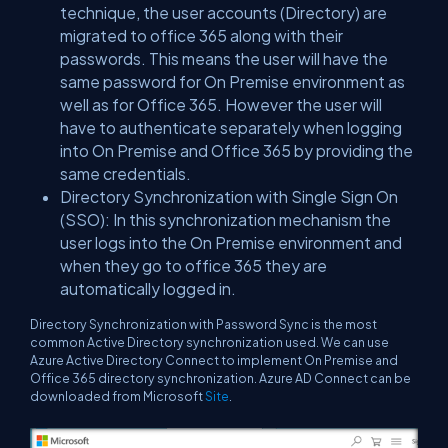
technique, the user accounts (Directory) are
migrated to office 365 along with their
passwords. This means the user will have the
same password for On Premise environment as
well as for Office 365. However the user will
have to authenticate separately when logging
into On Premise and Office 365 by providing the
same credentials.
Directory Synchronization with Single Sign On
(SSO): In this synchronization mechanism the
user logs into the On Premise environment and
when they go to office 365 they are
automatically logged in.
Directory Synchronization with Password Sync is the most
common Active Directory synchronization used. We can use
Azure Active Directory Connect to implement On Premise and
Office 365 directory synchronization. Azure AD Connect can be
downloaded from Microsoft
Site
.