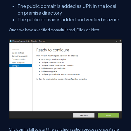
The public domain is added as UPN in the local
on premise directory
The public domain is added and verified in azure
Once we have a verified domain listed, Click on Next.
Click on Install to start the synchronization process once Azure