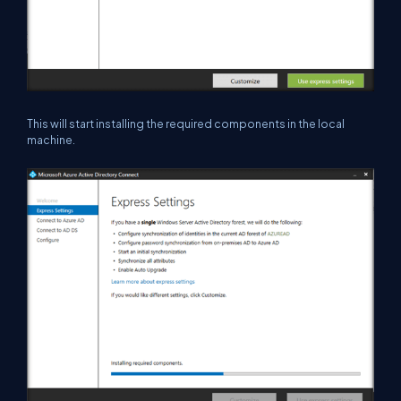
This will start installing the required components in the local
machine.