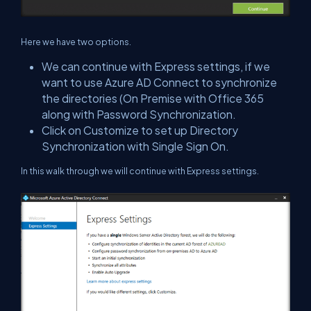
Here we have two options.
We can continue with Express settings, if we
want to use Azure AD Connect to synchronize
the directories (On Premise with Office 365
along with Password Synchronization.
Click on Customize to set up Directory
Synchronization with Single Sign On.
In this walk through we will continue with Express settings.