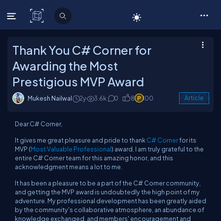
C# Corner
Thank You C# Corner for
Awarding the Most
Prestigious MVP Award
Mukesh Nailwal
2y
3.6k
0
8
100
Article
Dear C# Corner,
It gives me great pleasure and pride to thank
C# Corner
for its
MVP (
Most Valuable Professional
) award. I am truly grateful to the
entire C# Corner team for this amazing honor, and this
acknowledgment means a lot to me.
It has been a pleasure to be a part of the C# Corner community,
and getting the MVP award is undoubtedly the high point of my
adventure. My professional development has been greatly aided
by the community's collaborative atmosphere, an abundance of
knowledge exchanged, and members' encouragement and