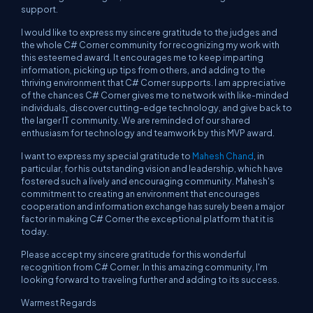
support.
I would like to express my sincere gratitude to the judges and
the whole C# Corner community for recognizing my work with
this esteemed award. It encourages me to keep imparting
information, picking up tips from others, and adding to the
thriving environment that C# Corner supports. I am appreciative
of the chances C# Corner gives me to network with like-minded
individuals, discover cutting-edge technology, and give back to
the larger IT community. We are reminded of our shared
enthusiasm for technology and teamwork by this MVP award.
I want to express my special gratitude to
Mahesh Chand
, in
particular, for his outstanding vision and leadership, which have
fostered such a lively and encouraging community. Mahesh's
commitment to creating an environment that encourages
cooperation and information exchange has surely been a major
factor in making C# Corner the exceptional platform that it is
today.
Please accept my sincere gratitude for this wonderful
recognition from C# Corner. In this amazing community, I'm
looking forward to traveling further and adding to its success.
Warmest Regards