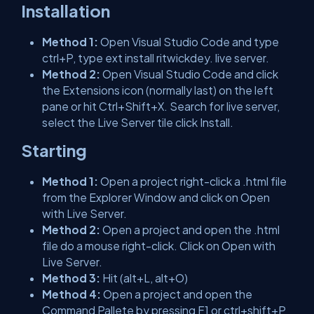
Installation
Method 1:
Open Visual Studio Code and type
ctrl+P, type ext install ritwickdey. live server.
Method 2:
Open Visual Studio Code and click
the Extensions icon (normally last) on the left
pane or hit Ctrl+Shift+X. Search for live server,
select the Live Server tile click Install.
Starting
Method 1:
Open a project right-click a .html file
from the Explorer Window and click on Open
with Live Server.
Method 2:
Open a project and open the .html
file do a mouse right-click. Click on Open with
Live Server.
Method 3:
Hit (alt+L, alt+O)
Method 4:
Open a project and open the
Command Pallete by pressing F1 or ctrl+shift+P