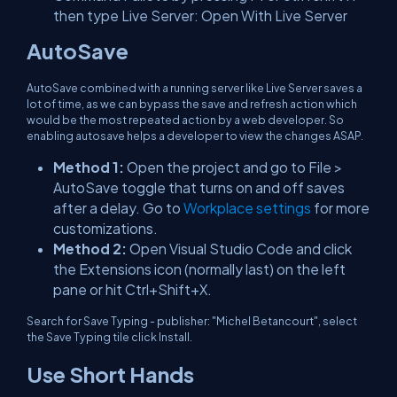
then type Live Server: Open With Live Server
AutoSave
AutoSave combined with a running server like Live Server saves a
lot of time, as we can bypass the save and refresh action which
would be the most repeated action by a web developer. So
enabling autosave helps a developer to view the changes ASAP.
Method 1:
Open the project and go to File >
AutoSave toggle that turns on and off saves
after a delay. Go to
Workplace settings
for more
customizations.
Method 2:
Open Visual Studio Code and click
the Extensions icon (normally last) on the left
pane or hit Ctrl+Shift+X.
Search for Save Typing - publisher: "Michel Betancourt", select
the Save Typing tile click Install.
Use Short Hands