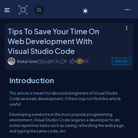
C# Corner
Tips To Save Your Time On
Web Development With
Visual Studio Code
Kokul Jose
2y
12.2k
0
6
100
Article
Introduction
This article is meant for absolute beginners of Visual Studio
Code and web development, Others may not find this article
useful.
Developing a website in the most popular programming
environment, Visual Studio Code requires a developer to do
some repetitive tasks such as saving, refreshing the web page,
and typing the same code, etc.