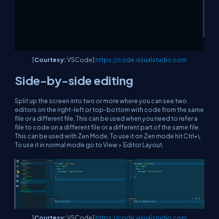
[
Courtesy:
VSCode]
https://code.visualstudio.com
Side-by-side editing
Split up the screen into two or more where you can see two
editors on the right-left or top-bottom with code from the same
file or a different file. This can be used when you need to refer a
file to code on a different file or a different part of the same file.
This can be used with Zen Mode, To use it on Zen mode hit Ctrl+\.
To use it in normal mode go to View > Editor Layout.
[
Courtesy:
VSCode]
https://code.visualstudio.com