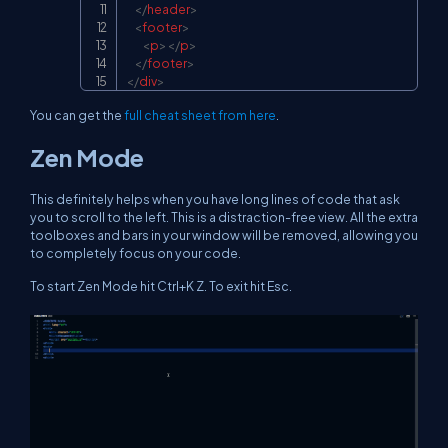
</
header
>
<
footer
>
<
p
>
</
p
>
</
footer
>
</
div
>
You can get the
full cheat sheet from here
.
Zen Mode
This definitely helps when you have long lines of code that ask
you to scroll to the left. This is a distraction-free view. All the extra
toolboxes and bars in your window will be removed, allowing you
to completely focus on your code.
To start Zen Mode hit Ctrl+K Z. To exit hit Esc.