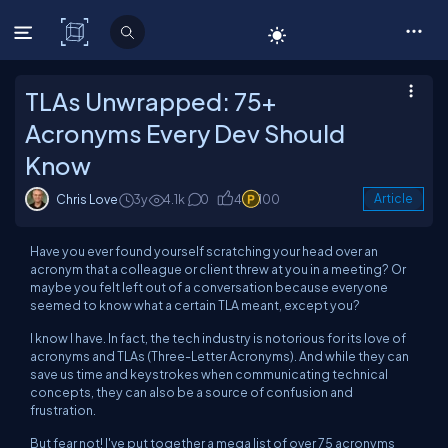
C# Corner
TLAs Unwrapped: 75+
Acronyms Every Dev Should
Know
Chris Love
3y
4.1k
0
4
100
Article
Have you ever found yourself scratching your head over an
acronym that a colleague or client threw at you in a meeting? Or
maybe you felt left out of a conversation because everyone
seemed to know what a certain TLA meant, except you?
I know I have. In fact, the tech industry is notorious for its love of
acronyms and TLAs (Three-Letter Acronyms). And while they can
save us time and keystrokes when communicating technical
concepts, they can also be a source of confusion and
frustration.
But fear not! I've put together a mega list of over 75 acronyms