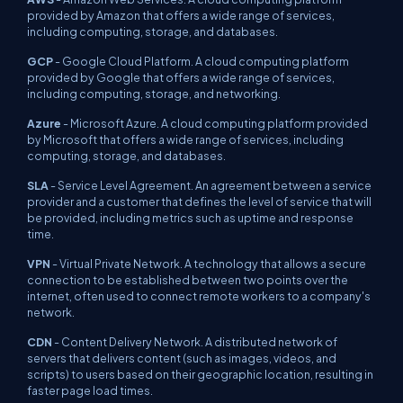
provided by Amazon that offers a wide range of services,
including computing, storage, and databases.
GCP
- Google Cloud Platform. A cloud computing platform
provided by Google that offers a wide range of services,
including computing, storage, and networking.
Azure
- Microsoft Azure. A cloud computing platform provided
by Microsoft that offers a wide range of services, including
computing, storage, and databases.
SLA
- Service Level Agreement. An agreement between a service
provider and a customer that defines the level of service that will
be provided, including metrics such as uptime and response
time.
VPN
- Virtual Private Network. A technology that allows a secure
connection to be established between two points over the
internet, often used to connect remote workers to a company's
network.
CDN
- Content Delivery Network. A distributed network of
servers that delivers content (such as images, videos, and
scripts) to users based on their geographic location, resulting in
faster page load times.