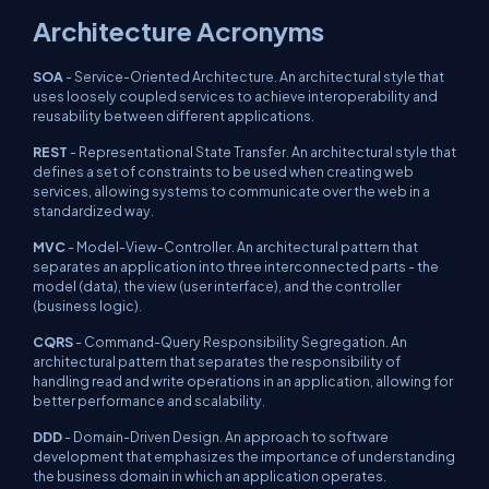
Architecture Acronyms
SOA
- Service-Oriented Architecture. An architectural style that
uses loosely coupled services to achieve interoperability and
reusability between different applications.
REST
- Representational State Transfer. An architectural style that
defines a set of constraints to be used when creating web
services, allowing systems to communicate over the web in a
standardized way.
MVC
- Model-View-Controller. An architectural pattern that
separates an application into three interconnected parts - the
model (data), the view (user interface), and the controller
(business logic).
CQRS
- Command-Query Responsibility Segregation. An
architectural pattern that separates the responsibility of
handling read and write operations in an application, allowing for
better performance and scalability.
DDD
- Domain-Driven Design. An approach to software
development that emphasizes the importance of understanding
the business domain in which an application operates.