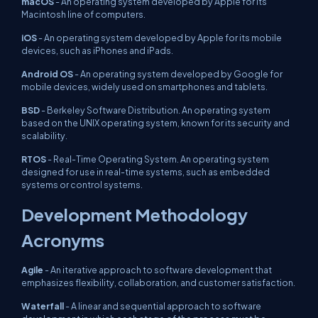
macOS
- An operating system developed by Apple for its
Macintosh line of computers.
iOS
- An operating system developed by Apple for its mobile
devices, such as iPhones and iPads.
Android OS
- An operating system developed by Google for
mobile devices, widely used on smartphones and tablets.
BSD
- Berkeley Software Distribution. An operating system
based on the UNIX operating system, known for its security and
scalability.
RTOS
- Real-Time Operating System. An operating system
designed for use in real-time systems, such as embedded
systems or control systems.
Development Methodology
Acronyms
Agile
- An iterative approach to software development that
emphasizes flexibility, collaboration, and customer satisfaction.
Waterfall
- A linear and sequential approach to software