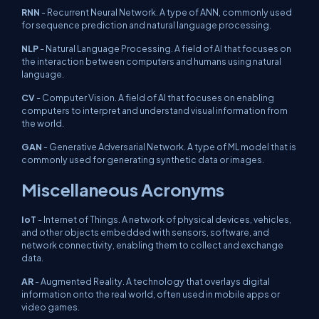
RNN
- Recurrent Neural Network. A type of ANN, commonly used
for sequence prediction and natural language processing.
NLP
- Natural Language Processing. A field of AI that focuses on
the interaction between computers and humans using natural
language.
CV
- Computer Vision. A field of AI that focuses on enabling
computers to interpret and understand visual information from
the world.
GAN
- Generative Adversarial Network. A type of ML model that is
commonly used for generating synthetic data or images.
Miscellaneous Acronyms
IoT
- Internet of Things. A network of physical devices, vehicles,
and other objects embedded with sensors, software, and
network connectivity, enabling them to collect and exchange
data.
AR
- Augmented Reality. A technology that overlays digital
information onto the real world, often used in mobile apps or
video games.