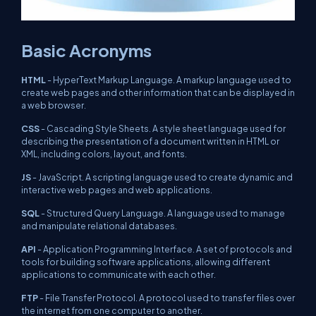
Basic Acronyms
HTML
- HyperText Markup Language. A markup language used to
create web pages and other information that can be displayed in
a web browser.
CSS
- Cascading Style Sheets. A style sheet language used for
describing the presentation of a document written in HTML or
XML, including colors, layout, and fonts.
JS
- JavaScript. A scripting language used to create dynamic and
interactive web pages and web applications.
SQL
- Structured Query Language. A language used to manage
and manipulate relational databases.
API
- Application Programming Interface. A set of protocols and
tools for building software applications, allowing different
applications to communicate with each other.
FTP
- File Transfer Protocol. A protocol used to transfer files over
the internet from one computer to another.