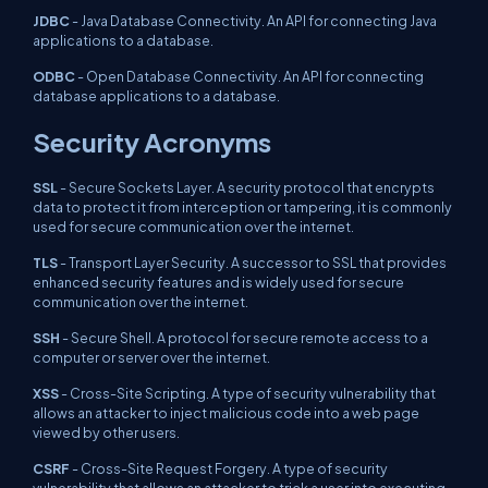
JDBC
- Java Database Connectivity. An API for connecting Java
applications to a database.
ODBC
- Open Database Connectivity. An API for connecting
database applications to a database.
Security Acronyms
SSL
- Secure Sockets Layer. A security protocol that encrypts
data to protect it from interception or tampering, it is commonly
used for secure communication over the internet.
TLS
- Transport Layer Security. A successor to SSL that provides
enhanced security features and is widely used for secure
communication over the internet.
SSH
- Secure Shell. A protocol for secure remote access to a
computer or server over the internet.
XSS
- Cross-Site Scripting. A type of security vulnerability that
allows an attacker to inject malicious code into a web page
viewed by other users.
CSRF
- Cross-Site Request Forgery. A type of security