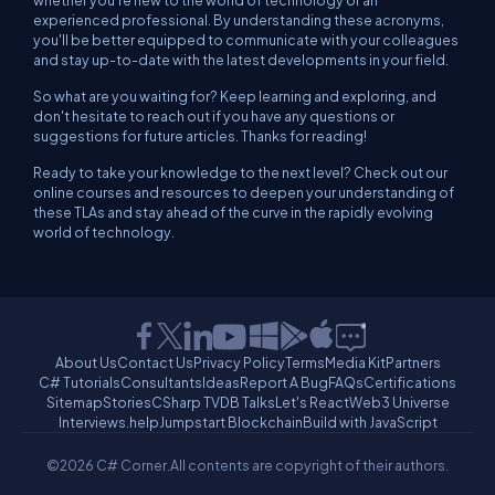
whether you're new to the world of technology or an
experienced professional. By understanding these acronyms,
you'll be better equipped to communicate with your colleagues
and stay up-to-date with the latest developments in your field.
So what are you waiting for? Keep learning and exploring, and
don't hesitate to reach out if you have any questions or
suggestions for future articles. Thanks for reading!
Ready to take your knowledge to the next level? Check out our
online courses and resources to deepen your understanding of
these TLAs and stay ahead of the curve in the rapidly evolving
world of technology.
About Us
Contact Us
Privacy Policy
Terms
Media Kit
Partners
C# Tutorials
Consultants
Ideas
Report A Bug
FAQs
Certifications
Sitemap
Stories
CSharp TV
DB Talks
Let's React
Web3 Universe
Interviews.help
Jumpstart Blockchain
Build with JavaScript
©2026 C# Corner.
All contents are copyright of their authors.