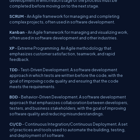
development in which each stage of the process must be
completed before moving on to the next stage.
SCRUM
- An Agile framework for managing and completing
complex projects, often used in software development.
Kanban
- An Agile framework for managing and visualizing work,
often used in software development and other industries.
XP
- Extreme Programming. An Agile methodology that
emphasizes customer satisfaction, teamwork, and rapid
feedback.
TDD
- Test-Driven Development. A software development
approach in which tests are written before the code, with the
goal of improving code quality and ensuring that the code
meets the requirements.
BDD
- Behavior-Driven Development. A software development
approach that emphasizes collaboration between developers,
testers, and business stakeholders, with the goal of improving
software quality and reducing misunderstandings.
CI/CD
- Continuous Integration/Continuous Deployment. A set
of practices and tools used to automate the building, testing,
and deployment of software.