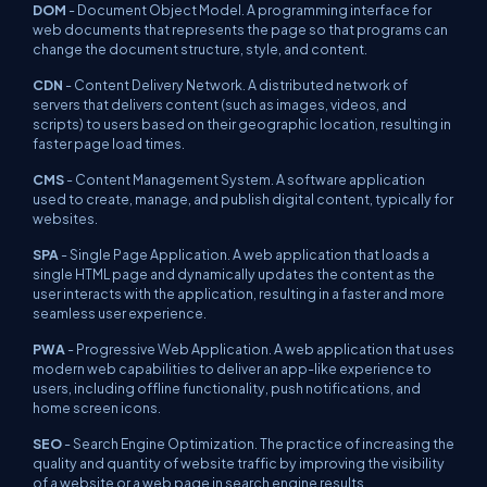
DOM
- Document Object Model. A programming interface for
web documents that represents the page so that programs can
change the document structure, style, and content.
CDN
- Content Delivery Network. A distributed network of
servers that delivers content (such as images, videos, and
scripts) to users based on their geographic location, resulting in
faster page load times.
CMS
- Content Management System. A software application
used to create, manage, and publish digital content, typically for
websites.
SPA
- Single Page Application. A web application that loads a
single HTML page and dynamically updates the content as the
user interacts with the application, resulting in a faster and more
seamless user experience.
PWA
- Progressive Web Application. A web application that uses
modern web capabilities to deliver an app-like experience to
users, including offline functionality, push notifications, and
home screen icons.
SEO
- Search Engine Optimization. The practice of increasing the
quality and quantity of website traffic by improving the visibility
of a website or a web page in search engine results.