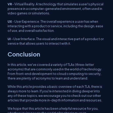
VR
- Virtual Reality. A technology that simulates a user's physical
presence in a computer-generated environment, often used in
video games or simulations.
UX
- User Experience. The overall experience a user has when
interacting with a product or service, including the design, ease
of use, and overall satisfaction.
UI
- User Interface. The visual and interactive part of a product or
service that allows users to interact with it.
Conclusion
In this article, we've covered a variety of TLAs (three-letter
acronyms) that are commonly used in the world of technology.
From front-end development to cloud computing to security,
there are plenty of acronyms to learn and understand.
While this article provides a basic overview of each TLA, there is
always more to learn. If you're interested in diving deeper into
any of these topics, we encourage you to check out our other
articles that provide more in-depth information and resources.
We hope that this article has been a helpful resource for you,