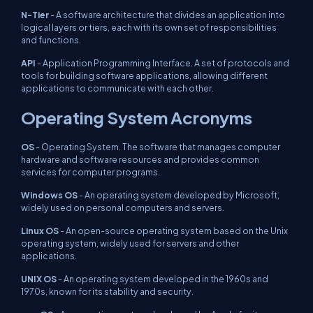
N-Tier
- A software architecture that divides an application into
logical layers or tiers, each with its own set of responsibilities
and functions.
API
- Application Programming Interface. A set of protocols and
tools for building software applications, allowing different
applications to communicate with each other.
Operating System Acronyms
OS
- Operating System. The software that manages computer
hardware and software resources and provides common
services for computer programs.
Windows OS
- An operating system developed by Microsoft,
widely used on personal computers and servers.
Linux OS
- An open-source operating system based on the Unix
operating system, widely used for servers and other
applications.
UNIX OS
- An operating system developed in the 1960s and
1970s, known for its stability and security.