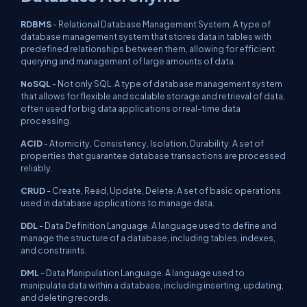
RDBMS
- Relational Database Management System. A type of
database management system that stores data in tables with
predefined relationships between them, allowing for efficient
querying and management of large amounts of data.
NoSQL
- Not only SQL. A type of database management system
that allows for flexible and scalable storage and retrieval of data,
often used for big data applications or real-time data
processing.
ACID
- Atomicity, Consistency, Isolation, Durability. A set of
properties that guarantee database transactions are processed
reliably.
CRUD
- Create, Read, Update, Delete. A set of basic operations
used in database applications to manage data.
DDL
- Data Definition Language. A language used to define and
manage the structure of a database, including tables, indexes,
and constraints.
DML
- Data Manipulation Language. A language used to
manipulate data within a database, including inserting, updating,
and deleting records.