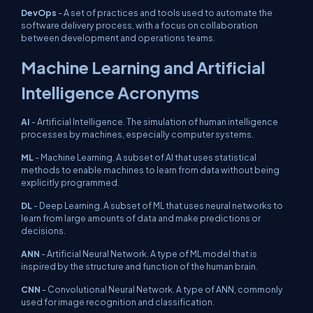
DevOps
- A set of practices and tools used to automate the
software delivery process, with a focus on collaboration
between development and operations teams.
Machine Learning and Artificial
Intelligence Acronyms
AI
- Artificial Intelligence. The simulation of human intelligence
processes by machines, especially computer systems.
ML
- Machine Learning. A subset of AI that uses statistical
methods to enable machines to learn from data without being
explicitly programmed.
DL
- Deep Learning. A subset of ML that uses neural networks to
learn from large amounts of data and make predictions or
decisions.
ANN
- Artificial Neural Network. A type of ML model that is
inspired by the structure and function of the human brain.
CNN
- Convolutional Neural Network. A type of ANN, commonly
used for image recognition and classification.