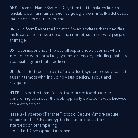
DNS
- Domain Name System. A system that translates human-
readable domain names (such as google.com) into IP addresses
that machines can understand.
URL
- Uniform Resource Locator. A web address that specifies
the location of a resource on the internet, such as a web page or
an image.
UX
- User Experience. The overall experience a user has when
interacting with a product, system, or service, including usability,
accessibility, and satisfaction.
UI
- User Interface. The part of a product, system, or service that
a user interacts with, including visual design, layout, and
navigation.
HTTP
- Hypertext Transfer Protocol. A protocol used for
transferring data over the web, typically between a web browser
and a web server.
HTTPS
- Hypertext Transfer Protocol Secure. A more secure
version of HTTP that encrypts data to protect it from
interception or tampering.
Front-End Development Acronyms