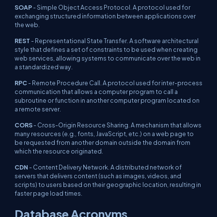
SOAP
- Simple Object Access Protocol. A protocol used for
exchanging structured information between applications over
the web.
REST
- Representational State Transfer. A software architectural
style that defines a set of constraints to be used when creating
web services, allowing systems to communicate over the web in
a standardized way.
RPC
- Remote Procedure Call. A protocol used for inter-process
communication that allows a computer program to call a
subroutine or function in another computer program located on
a remote server.
CORS
- Cross-Origin Resource Sharing. A mechanism that allows
many resources (e.g., fonts, JavaScript, etc.) on a web page to
be requested from another domain outside the domain from
which the resource originated.
CDN
- Content Delivery Network. A distributed network of
servers that delivers content (such as images, videos, and
scripts) to users based on their geographic location, resulting in
faster page load times.
Database Acronyms