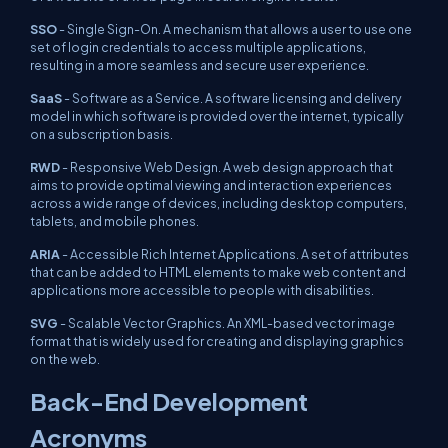
SSO
- Single Sign-On. A mechanism that allows a user to use one
set of login credentials to access multiple applications,
resulting in a more seamless and secure user experience.
SaaS
- Software as a Service. A software licensing and delivery
model in which software is provided over the internet, typically
on a subscription basis.
RWD
- Responsive Web Design. A web design approach that
aims to provide optimal viewing and interaction experiences
across a wide range of devices, including desktop computers,
tablets, and mobile phones.
ARIA
- Accessible Rich Internet Applications. A set of attributes
that can be added to HTML elements to make web content and
applications more accessible to people with disabilities.
SVG
- Scalable Vector Graphics. An XML-based vector image
format that is widely used for creating and displaying graphics
on the web.
Back-End Development
Acronyms