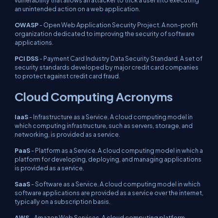
vulnerability that allows an attacker to trick a user into executing
an unintended action on a web application.
OWASP
- Open Web Application Security Project. A non-profit
organization dedicated to improving the security of software
applications.
PCI DSS
- Payment Card Industry Data Security Standard. A set of
security standards developed by major credit card companies
to protect against credit card fraud.
Cloud Computing Acronyms
IaaS
- Infrastructure as a Service. A cloud computing model in
which computing infrastructure, such as servers, storage, and
networking, is provided as a service.
PaaS
- Platform as a Service. A cloud computing model in which a
platform for developing, deploying, and managing applications
is provided as a service.
SaaS
- Software as a Service. A cloud computing model in which
software applications are provided as a service over the internet,
typically on a subscription basis.
AWS
- Amazon Web Services. A cloud computing platform