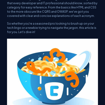
that every developer and IT professional should know, sorted by
category for easy reference. From the basics like HTML and CSS
to the more obscure like CQRS and OWASP, we've got you
covered with clear and concise explanations of each acronym.
So whether you're a seasoned pro looking to brush up on your
tech lingo or a newbie trying to navigate the jargon, this article is
for you. Let's dive in!