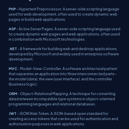
PHP
- Hypertext Preprocessor. A server-side scripting language
used for web development, often used to create dynamic web
pages or build web applications.
ASP
- Active Server Pages. A server-side scripting language used
to create dynamic web pages and web applications, often used
in combination with Microsoft technologies.
.NET
- A framework for building web and desktop applications,
developed by Microsoft and widely used in enterprise software
development.
MVC
- Model-View-Controller. A software architectural pattern
that separates an application into three interconnected parts -
the model (data), the view (user interface), and the controller
(business logic).
ORM
- Object-Relational Mapping. A technique for converting
data between incompatible type systems in object-oriented
programming languages and relational databases.
JWT
- JSON Web Token. A JSON-based open standard for
creating access tokens that can be used for authentication and
authorization purposes in web applications.