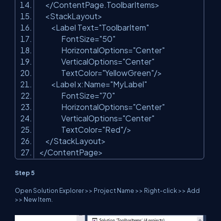
</
ContentPage.ToolbarItems
>
<
StackLayout
>
<
Label
Text
=
"ToolbarItem"
FontSize
=
"50"
HorizontalOptions
=
"Center"
VerticalOptions
=
"Center"
TextColor
=
"YellowGreen"
/>
<
Label
x:Name
=
"MyLabel"
FontSize
=
"70"
HorizontalOptions
=
"Center"
VerticalOptions
=
"Center"
TextColor
=
"Red"
/>
</
StackLayout
>
</
ContentPage
>
Step 5
Open Solution Explorer >> Project Name >> Right-click >> Add
>> New Item.