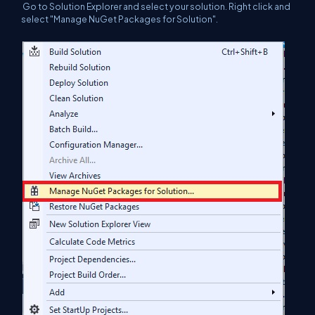
Go to Solution Explorer and select your solution. Right click and
select "Manage NuGet Packages for Solution".