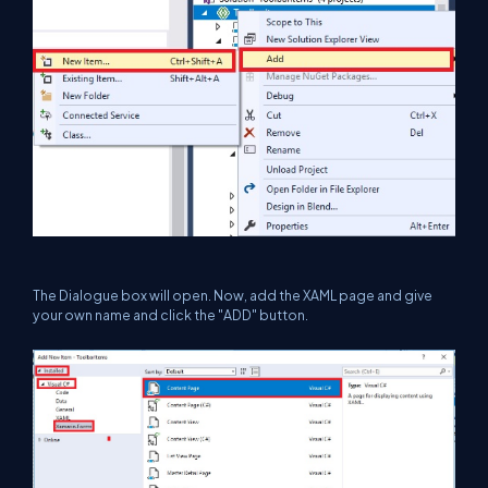
The Dialogue box will open. Now, add the XAML page and give
your own name and click the "ADD" button.