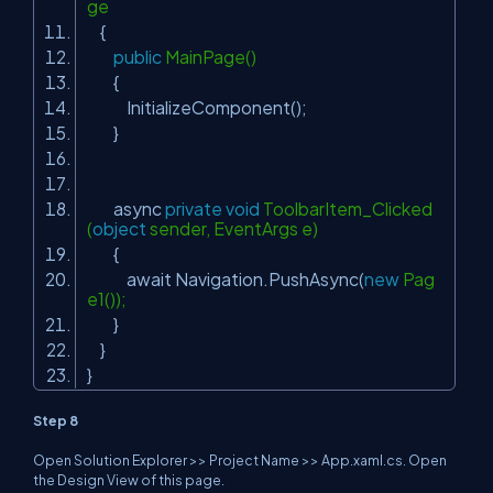
ge
{
public
MainPage()
{
InitializeComponent();
}
async
private
void
ToolbarItem_Clicked
(
object
sender, EventArgs e)
{
await Navigation.PushAsync(
new
Pag
e1());
}
}
}
Step 8
Open Solution Explorer >> Project Name >> App.xaml.cs. Open
the Design View of this page.