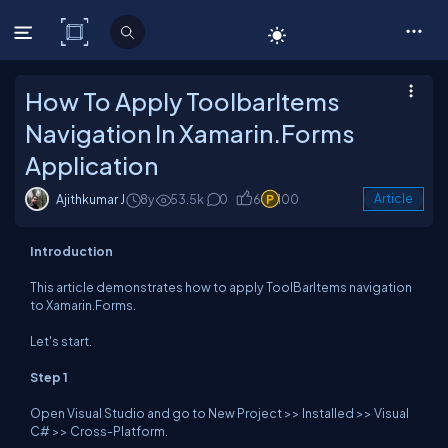
C# Corner
How To Apply ToolbarItems
Navigation In Xamarin.Forms
Application
Ajithkumar J
8y
53.5k
0
6
100
Article
Introduction
This article demonstrates how to apply ToolBarItems navigation
to Xamarin.Forms.
Let's start.
Step 1
Open Visual Studio and go to New Project >> Installed >> Visual
C# >> Cross-Platform.