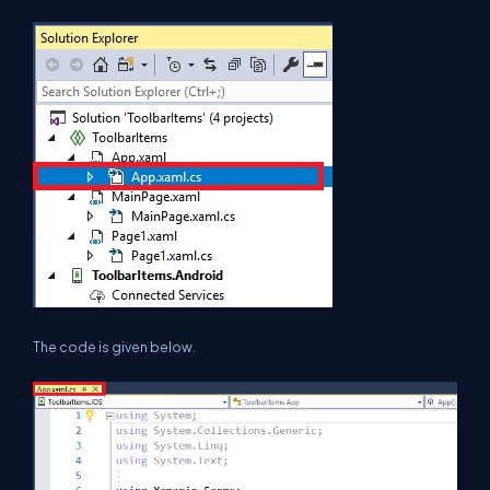
The code is given below.