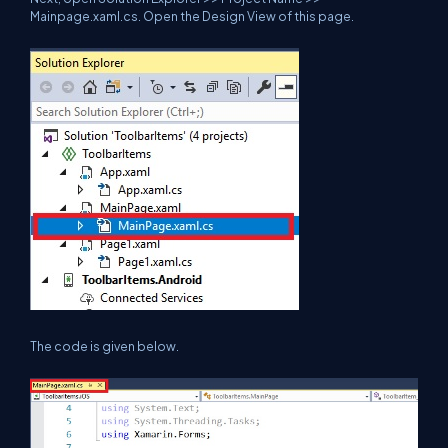
Mainpage.xaml.cs. Open the Design View of this page.
The code is given below.