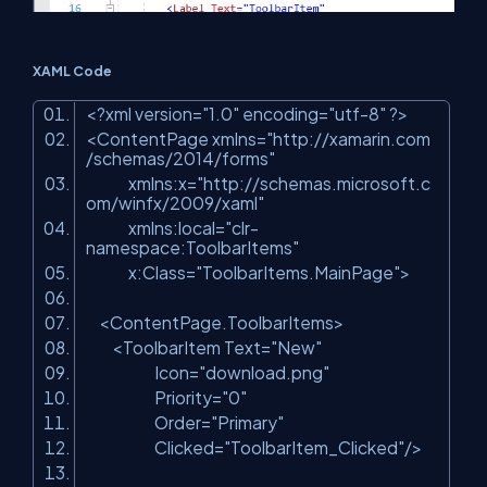
XAML Code
<?
xml
version
=
"1.0"
encoding
=
"utf-8"
?>
<
ContentPage
xmlns
=
"http://xamarin.com
/schemas/2014/forms"
xmlns:x
=
"http://schemas.microsoft.c
om/winfx/2009/xaml"
xmlns:local
=
"clr-
namespace:ToolbarItems"
x:Class
=
"ToolbarItems.MainPage"
>
<
ContentPage.ToolbarItems
>
<
ToolbarItem
Text
=
"New"
Icon
=
"download.png"
Priority
=
"0"
Order
=
"Primary"
Clicked
=
"ToolbarItem_Clicked"
/>