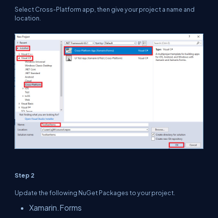
Select Cross-Platform app, then give your project a name and
location.
Step 2
Update the following NuGet Packages to your project.
Xamarin.Forms