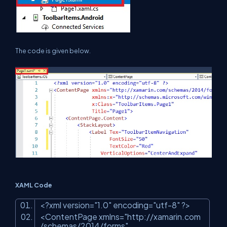
The code is given below.
XAML Code
<?
xml
version
=
"1.0"
encoding
=
"utf-8"
?>
<
ContentPage
xmlns
=
"http://xamarin.com
/schemas/2014/forms"