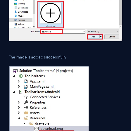
The image is added successfully.