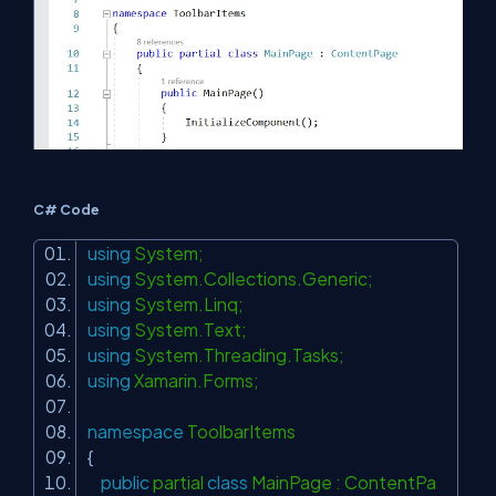
C# Code
using
System;
using
System.Collections.Generic;
using
System.Linq;
using
System.Text;
using
System.Threading.Tasks;
using
Xamarin.Forms;
namespace
ToolbarItems
{
public
partial
class
MainPage : ContentPa