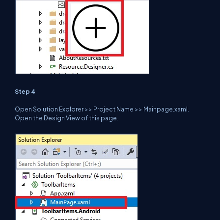
Step 4
Open Solution Explorer >> Project Name >> Mainpage.xaml.
Open the Design View of this page.