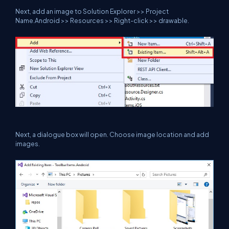
Next, add an image to Solution Explorer >> Project
Name.Android >> Resources >> Right-click >> drawable.
Next, a dialogue box will open. Choose image location and add
images.