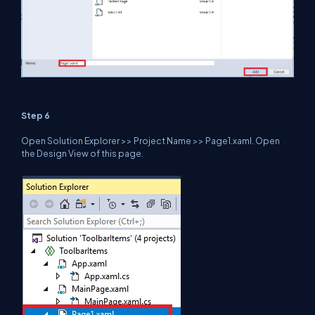
Step 6
Open Solution Explorer >> Project Name >> Page1.xaml. Open
the Design View of this page.