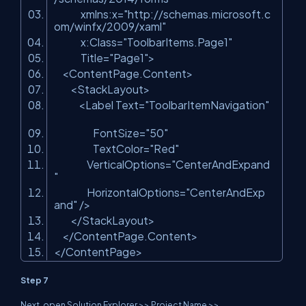
xmlns:x
=
"http://schemas.microsoft.c
om/winfx/2009/xaml"
x:Class
=
"ToolbarItems.Page1"
Title
=
"Page1"
>
<
ContentPage.Content
>
<
StackLayout
>
<
Label
Text
=
"ToolbarItemNavigation"
FontSize
=
"50"
TextColor
=
"Red"
VerticalOptions
=
"CenterAndExpand
"
HorizontalOptions
=
"CenterAndExp
and"
/>
</
StackLayout
>
</
ContentPage.Content
>
</
ContentPage
>
Step 7
Next, open Solution Explorer >> Project Name >>