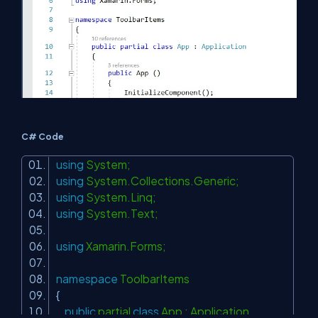
C# Code
using
System;
using
System.Collections.Generic;
using
System.Linq;
using
System.Text;
using
Xamarin.Forms;
namespace
ToolbarItems
{
public
partial
class
App : Application