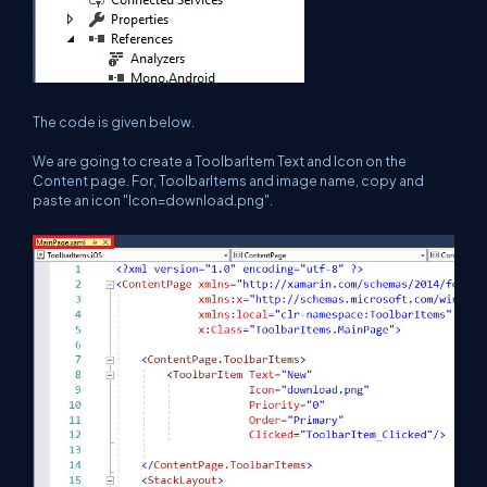
The code is given below.
We are going to create a ToolbarItem Text and Icon on the
Content page. For, ToolbarItems and image name, copy and
paste an icon "Icon=download.png".