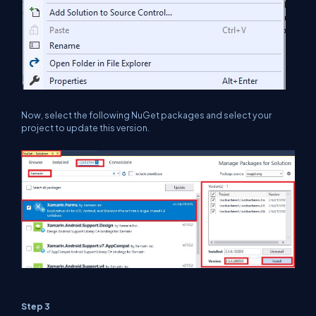
Now, select the following NuGet packages and select your
project to update this version.
Step 3