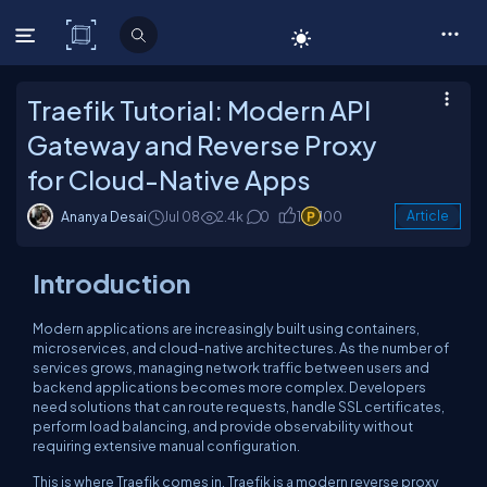
C# Corner
Traefik Tutorial: Modern API
Gateway and Reverse Proxy
for Cloud-Native Apps
Ananya Desai
Jul 08
2.4k
0
1
100
Article
Introduction
Modern applications are increasingly built using containers,
microservices, and cloud-native architectures. As the number of
services grows, managing network traffic between users and
backend applications becomes more complex. Developers
need solutions that can route requests, handle SSL certificates,
perform load balancing, and provide observability without
requiring extensive manual configuration.
This is where Traefik comes in. Traefik is a modern reverse proxy