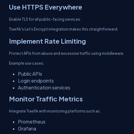
Use HTTPS Everywhere
Enable TLS for all public-facing services.
Traefik's Let's Encrypt integration makes this straightforward.
Implement Rate Limiting
Protect APIs from abuse and excessive traffic using middleware.
Example use cases:
Public APIs
Login endpoints
Authentication services
Monitor Traffic Metrics
Integrate Traefik with monitoring platforms such as:
Prometheus
Grafana