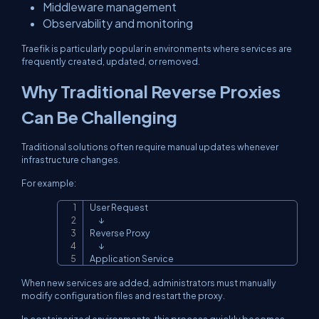
Middleware management
Observability and monitoring
Traefik is particularly popular in environments where services are
frequently created, updated, or removed.
Why Traditional Reverse Proxies
Can Be Challenging
Traditional solutions often require manual updates whenever
infrastructure changes.
For example:
User Request

Copy
      ↓

Reverse Proxy

      ↓

Application Service
When new services are added, administrators must manually
modify configuration files and restart the proxy.