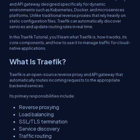
and API gateway designed specifically for dynamic
environments such as Kubernetes, Docker, and microservices
platforms. Unlike traditional reverse proxies that rely heavily on
static configuration files, Traefik can automatically discover
services and update routing rules in real time.
In this Traefik Tutorial, you'll learn what Traefik is, how it works, its
core components, and how to use it to manage traffic for cloud-
native applications.
What Is Traefik?
Traefik is an open-source reverse proxy and API gateway that
automatically routes incoming requests to the appropriate
backend services.
Its primary responsibilities include:
Reverse proxying
Load balancing
SSL/TLS termination
Service discovery
Traffic routing