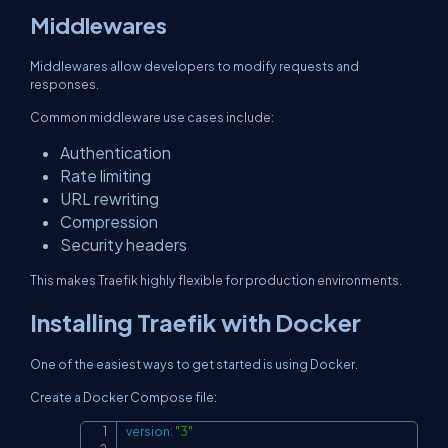
Middlewares
Middlewares allow developers to modify requests and
responses.
Common middleware use cases include:
Authentication
Rate limiting
URL rewriting
Compression
Security headers
This makes Traefik highly flexible for production environments.
Installing Traefik with Docker
One of the easiest ways to get started is using Docker.
Create a Docker Compose file:
version
:
"3"
Copy