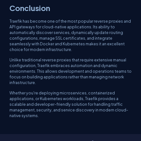
Conclusion
Traefik has become one of the most popular reverse proxies and
API gateways for cloud-native applications. Its ability to
automatically discover services, dynamically update routing
configurations, manage SSL certificates, and integrate
seamlessly with Docker and Kubernetes makes it an excellent
choice for modern infrastructure.
Unlike traditional reverse proxies that require extensive manual
configuration, Traefik embraces automation and dynamic
environments. This allows development and operations teams to
focus on building applications rather than managing network
infrastructure.
Whether you're deploying microservices, containerized
applications, or Kubernetes workloads, Traefik provides a
scalable and developer-friendly solution for handling traffic
management, security, and service discovery in modern cloud-
native systems.