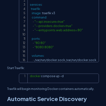
services
:
traefik
:
image
:
 traefik
:
v3

command
:
-
"--api.insecure=true"
-
"--providers.docker=true"
-
"--entrypoints.web.address=:80"
ports
:
-
"80:80"
-
"8080:8080"
volumes
:
-
 /var/run/docker.sock
:
/var/run/docker.sock
Start Traefik:
docker
 compose up 
-d
Copy
Traefik will begin monitoring Docker containers automatically.
Automatic Service Discovery