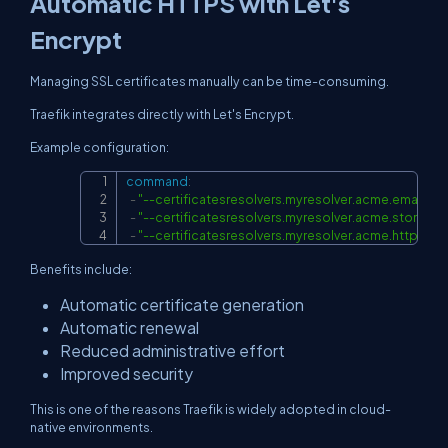
Automatic HTTPS with Let's
Encrypt
Managing SSL certificates manually can be time-consuming.
Traefik integrates directly with Let's Encrypt.
Example configuration:
command
:
Copy
-
"--
certificatesresolvers.myresolver.acme.email
-
"--certificatesresolvers.myresolver.acme.storage
-
"--certificatesresolvers.myresolver.acme.httpchal
Benefits include:
Automatic certificate generation
Automatic renewal
Reduced administrative effort
Improved security
This is one of the reasons Traefik is widely adopted in cloud-
native environments.