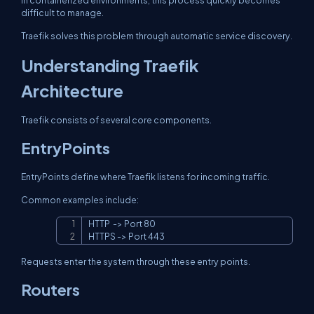
In containerized environments, this process quickly becomes
difficult to manage.
Traefik solves this problem through automatic service discovery.
Understanding Traefik
Architecture
Traefik consists of several core components.
EntryPoints
EntryPoints define where Traefik listens for incoming traffic.
Common examples include:
HTTP  -> Port 80

Copy
HTTPS -> Port 443
Requests enter the system through these entry points.
Routers