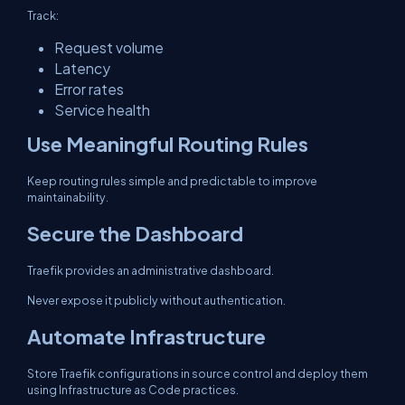
Track:
Request volume
Latency
Error rates
Service health
Use Meaningful Routing Rules
Keep routing rules simple and predictable to improve
maintainability.
Secure the Dashboard
Traefik provides an administrative dashboard.
Never expose it publicly without authentication.
Automate Infrastructure
Store Traefik configurations in source control and deploy them
using Infrastructure as Code practices.