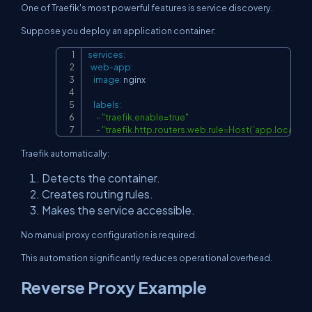
One of Traefik's most powerful features is service discovery.
Suppose you deploy an application container:
services
:
Copy
web-app
:
image
:
 nginx

labels
:
-
"traefik.enable=true"
-
"traefik.http.routers.web.rule=Host(`app.localhost
Traefik automatically:
Detects the container.
Creates routing rules.
Makes the service accessible.
No manual proxy configuration is required.
This automation significantly reduces operational overhead.
Reverse Proxy Example