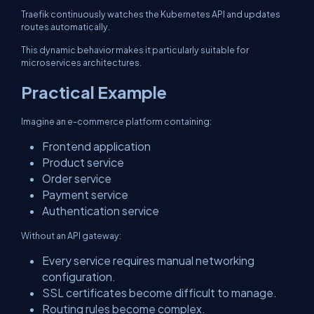
Traefik continuously watches the Kubernetes API and updates
routes automatically.
This dynamic behavior makes it particularly suitable for
microservices architectures.
Practical Example
Imagine an e-commerce platform containing:
Frontend application
Product service
Order service
Payment service
Authentication service
Without an API gateway:
Every service requires manual networking
configuration.
SSL certificates become difficult to manage.
Routing rules become complex.