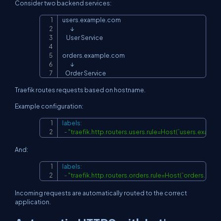
Consider two backend services:
users.example.com

Copy
        ↓

    User Service

orders.example.com

        ↓

   Order Service
Traefik routes requests based on hostname.
Example configuration:
labels
:
Copy
-
"traefik.http.routers.users.rule=Host(`users.exampl
And:
labels
:
Copy
-
"traefik.http.routers.orders.rule=Host(`orders.exa
Incoming requests are automatically routed to the correct
application.