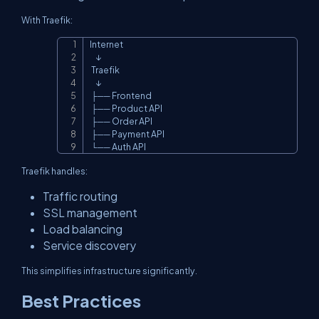
With Traefik:
Internet

Copy
    ↓

 Traefik

    ↓

 ├── Frontend

 ├── Product API

 ├── Order API

 ├── Payment API

 └── Auth API
Traefik handles:
Traffic routing
SSL management
Load balancing
Service discovery
This simplifies infrastructure significantly.
Best Practices