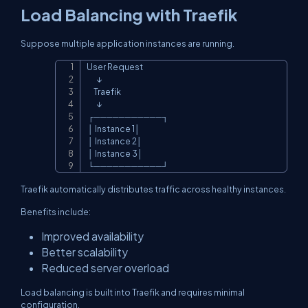
Load Balancing with Traefik
Suppose multiple application instances are running.
User Request

Copy
       ↓

     Traefik

       ↓

 ┌───────────┐

 │ Instance 1│

 │ Instance 2│

 │ Instance 3│

 └───────────┘
Traefik automatically distributes traffic across healthy instances.
Benefits include:
Improved availability
Better scalability
Reduced server overload
Load balancing is built into Traefik and requires minimal
configuration.