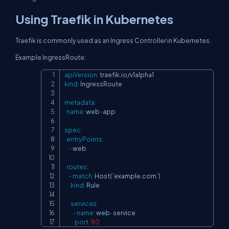
Using Traefik in Kubernetes
Traefik is commonly used as an Ingress Controller in Kubernetes.
Example IngressRoute:
apiVersion
:
Copy
kind
:
 IngressRoute

metadata
:
name
:
 web
-
app

spec
:
entryPoints
:
-
 web

routes
:
-
match
:
 Host(`example.com`)

kind
:
 Rule

services
:
-
name
:
 web
-
service

port
:
80