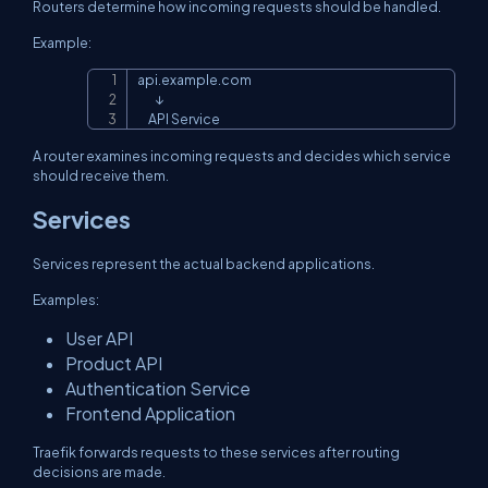
Routers determine how incoming requests should be handled.
Example:
api.example.com

Copy
        ↓

     API Service
A router examines incoming requests and decides which service
should receive them.
Services
Services represent the actual backend applications.
Examples:
User API
Product API
Authentication Service
Frontend Application
Traefik forwards requests to these services after routing
decisions are made.