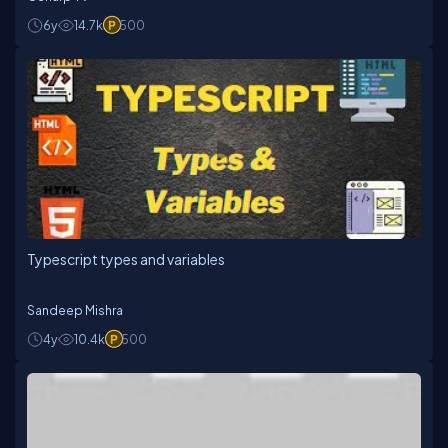
6y
14.7k
500
Typescript types and variables
Sandeep Mishra
4y
10.4k
500