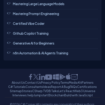
Mastering Large Language Models
Mastering Prompt Engineering
Certified Vibe Coder
Github Copilot Training
Generative AI for Beginners
n8n Automation & AI Agents Training
About Us
Contact Us
Privacy Policy
Terms
Media Kit
Partners
C# Tutorials
Consultants
Ideas
Report A Bug
FAQs
Certifications
Sitemap
Stories
CSharp TV
DB Talks
Let's React
Web3 Universe
Interviews.help
Jumpstart Blockchain
Build with JavaScript
©2026 C# Corner.
All contents are copyright of their authors.