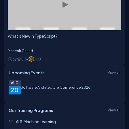
What’s New in TypeScript?
Mahesh Chand
6y
8.3k
500
Upcoming Events
View all
AUG
Software Architecture Conference 2026
20
Our Training Programs
View all
AI & Machine Learning