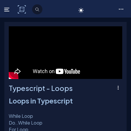
C# Corner
Typescript - Loops
Loops in Typescript
While Loop
Do..While Loop
For Loop