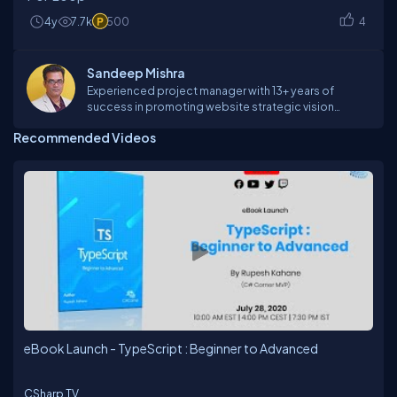
4y
7.7k
500
4
Sandeep Mishra
Experienced project manager with 13+ years of
success in promoting website strategic vision
through strategy, design, and architecture. Innovative
Recommended Videos
professional with proven ability to identify, analyze,
and solve the problem to increase customer
satisfaction and control costs through expertise
program development and management, product
development and marketing. Demonstrated skill in
organizing workflow from group planning sessions
through implementation in a variety of media and
capitalizing on primary competencies of technical
and design teams.
eBook Launch - TypeScript : Beginner to Advanced
CSharp TV