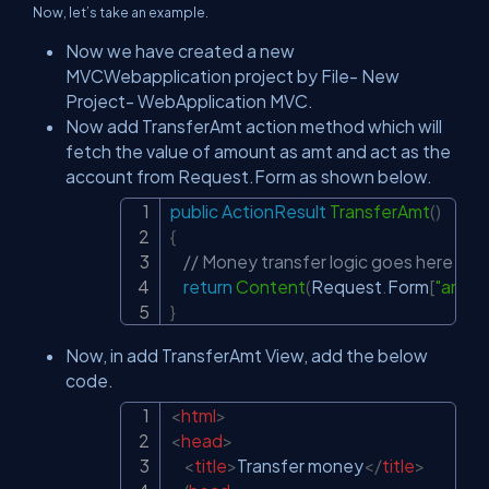
Now, let’s take an example.
Now we have created a new
MVCWebapplication project by File- New
Project- WebApplication MVC.
Now add TransferAmt action method which will
fetch the value of amount as amt and act as the
account from Request.Form as shown below.
public
ActionResult
TransferAmt
(
)
Copy
{
// Money transfer logic goes here
return
Content
(
Request
.
Form
[
"amt"
]
}
Now, in add TransferAmt View, add the below
code.
<
html
>
Copy
<
head
>
<
title
>
Transfer money
</
title
>