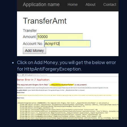
Click on Add Money, you will get the below error
for HttpAntiForgeryException.