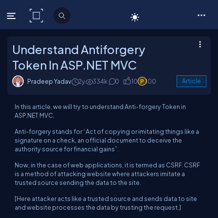
C# Corner
Understand Antiforgery
Token In ASP.NET MVC
Pradeep Yadav
2y
334k
0
10
100
Article
In this article, we will try to understand Anti-forgery Token in
ASP.NET MVC.
Anti-forgery stands for “Act of copying or imitating things like a
signature on a check, an official document to deceive the
authority source for financial gains”.
Now, in the case of web applications, it is termed as CSRF. CSRF
is a method of attacking website where attackers imitate a
trusted source sending the data to the site.
[Here attacker acts like a trusted source and sends data to site
and website processes the data by trusting the request.]