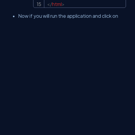
</
html
>
Now if you will run the application and click on
Add money by entering values you will get the
below result.
Now run the application and click on Play the
ultimate game and you will get an error which is
protecting your website from unwanted anti-
forgery requests.
About Us
Contact Us
Privacy Policy
Terms
Media Kit
Partners
C# Tutorials
Consultants
Ideas
Report A Bug
FAQs
Certifications
Sitemap
Stories
CSharp TV
DB Talks
Let's React
Web3 Universe