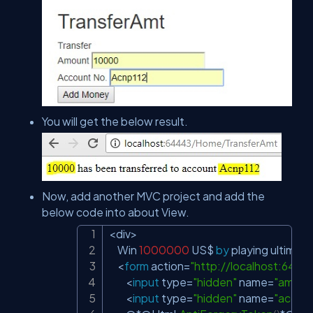
You will get the below result.
Now, add another MVC project and add the
below code into about View.
<
div
>
Copy
    Win 
1000000
 US$ 
by
 playing ultimat
<
form
 action
=
"
http://localhost:644
<
input
 type
=
"hidden"
 name
=
"amoun
<
input
 type
=
"hidden"
 name
=
"accou