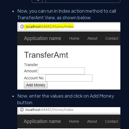
Now, you can run in Index action method to call
TransferAmt View, as shown below.
Now, enter the values and click on Add Money
button.