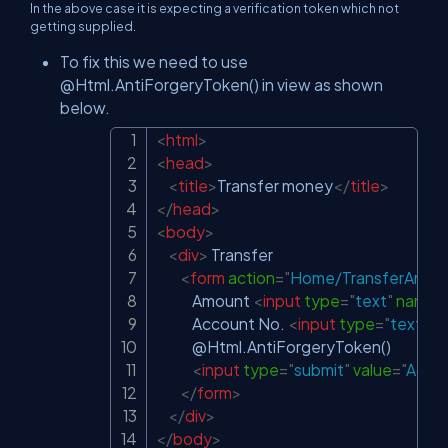
In the above case it is expecting a verification token which not
getting supplied.
To fix this we need to use
@Html.AntiForgeryToken() in view as shown
below.
<
html
>
Copy
<
head
>
<
title
>
Transfer money
</
title
>
</
head
>
<
body
>
<
div
>
 Transfer

<
form
action
=
"
Home/TransferAmt
"
            Amount 
<
input
type
=
"
text
"
name
=
            Account No. 
<
input
type
=
"
text
"
n
            @Html.AntiForgeryToken()

<
input
type
=
"
submit
"
value
=
"
Add 
</
form
>
</
div
>
</
body
>