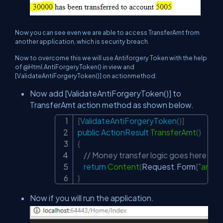
Now you can see even we are able to access TransferAmt from
another application, which is security breach.
Now to overcome this we will use Antiforgery Token with the help
of @Html.AntiForgeryToken() in view and
[ValidateAntiForgeryToken()] on actionmethod.
Now add [ValidateAntiForgeryToken()] to
TransferAmt action method as shown below.
[
ValidateAntiForgeryToken
(
)
]
Copy
public
ActionResult
TransferAmt
(
)
{
// Money transfer logic goes here
return
Content
(
Request
.
Form
[
"amou
}
Now if you will run the application.