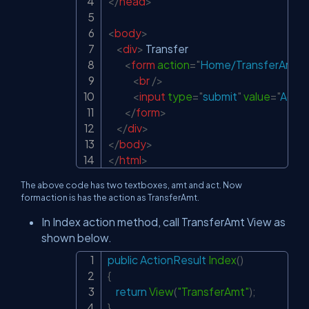
</
head
>
<
body
>
<
div
>
 Transfer

<
form
action
=
"
Home/TransferAmt
"
<
br
/>
<
input
type
=
"
submit
"
value
=
"
Add 
</
form
>
</
div
>
</
body
>
</
html
>
The above code has two textboxes, amt and act. Now
formaction is has the action as TransferAmt.
In Index action method, call TransferAmt View as
shown below.
public
ActionResult
Index
(
)
Copy
{
return
View
(
"TransferAmt"
)
;
}