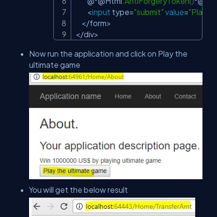
        @
*
@Html
.
AntiForgeryToken
(
)
*
@

<
input
 type
=
"submit"
value
=
"Play t
<
/
form
>
<
/
div
>
Now run the application and click on Play the
ultimate game
You will get the below result