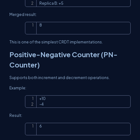
Replica B: +5
Merged result:
8
Copy
This is one of the simplest CRDT implementations.
Positive-Negative Counter (PN-
Counter)
Supports both increment and decrement operations.
Example:
+10

Copy
-4
Result:
6
Copy