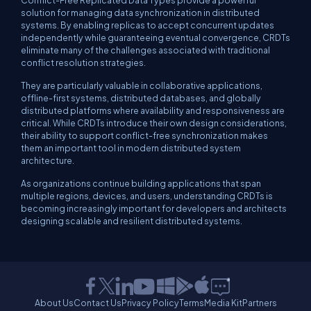
solution for managing data synchronization in distributed
systems. By enabling replicas to accept concurrent updates
independently while guaranteeing eventual convergence, CRDTs
eliminate many of the challenges associated with traditional
conflict resolution strategies.
They are particularly valuable in collaborative applications,
offline-first systems, distributed databases, and globally
distributed platforms where availability and responsiveness are
critical. While CRDTs introduce their own design considerations,
their ability to support conflict-free synchronization makes
them an important tool in modern distributed system
architecture.
As organizations continue building applications that span
multiple regions, devices, and users, understanding CRDTs is
becoming increasingly important for developers and architects
designing scalable and resilient distributed systems.
About Us
Contact Us
Privacy Policy
Terms
Media Kit
Partners