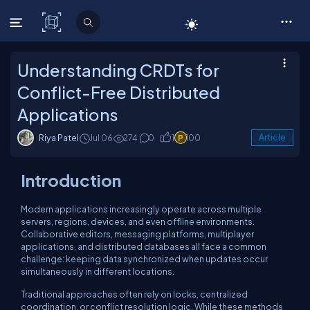
C# Corner
Understanding CRDTs for
Conflict-Free Distributed
Applications
Riya Patel
Jul 06
274
0
1
100
Article
Introduction
Modern applications increasingly operate across multiple
servers, regions, devices, and even offline environments.
Collaborative editors, messaging platforms, multiplayer
applications, and distributed databases all face a common
challenge: keeping data synchronized when updates occur
simultaneously in different locations.
Traditional approaches often rely on locks, centralized
coordination, or conflict resolution logic. While these methods