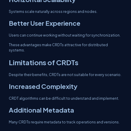
Systems scale naturally across regions and nodes.
Better User Experience
Users can continue working without waiting for synchronization.
These advantages make CRDTs attractive for distributed
systems.
Limitations of CRDTs
Despite their benefits, CRDTs are not suitable for every scenario.
Increased Complexity
CRDT algorithms can be difficult to understand and implement.
Additional Metadata
Many CRDTs require metadata to track operations and versions.