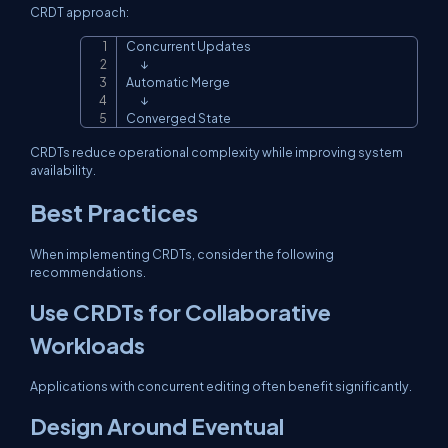
CRDT approach:
Concurrent Updates

Copy
       ↓

Automatic Merge

       ↓

Converged State
CRDTs reduce operational complexity while improving system
availability.
Best Practices
When implementing CRDTs, consider the following
recommendations.
Use CRDTs for Collaborative
Workloads
Applications with concurrent editing often benefit significantly.
Design Around Eventual