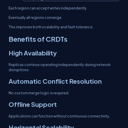
Each region can accept writes independently.
Eventually all regions converge.
This improves both scalability and fault tolerance.
Benefits of CRDTs
High Availability
Replicas continue operating independently during network
disruptions.
Automatic Conflict Resolution
No custom merge logic is required.
Offline Support
Applications can function without continuous connectivity.
Horizontal Scalability