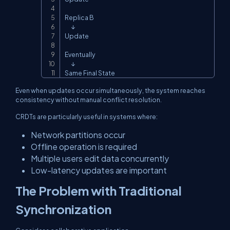
Replica B

      ↓

Update

Eventually

      ↓

Same Final State
Even when updates occur simultaneously, the system reaches
consistency without manual conflict resolution.
CRDTs are particularly useful in systems where:
Network partitions occur
Offline operation is required
Multiple users edit data concurrently
Low-latency updates are important
The Problem with Traditional
Synchronization