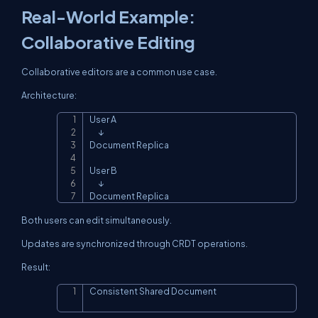
Real-World Example:
Collaborative Editing
Collaborative editors are a common use case.
Architecture:
User A

Copy
      ↓

Document Replica

User B

      ↓

Document Replica
Both users can edit simultaneously.
Updates are synchronized through CRDT operations.
Result:
Consistent Shared Document
Copy