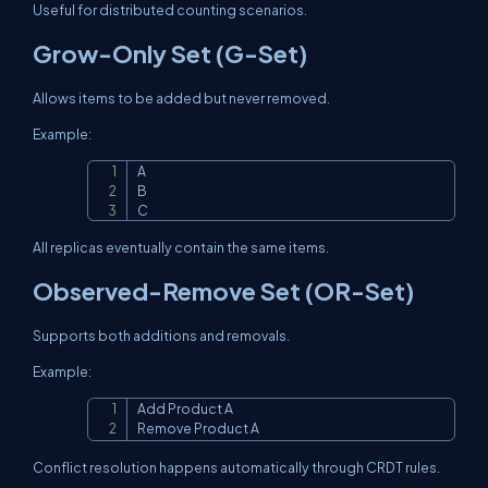
Useful for distributed counting scenarios.
Grow-Only Set (G-Set)
Allows items to be added but never removed.
Example:
A

Copy
B

C
All replicas eventually contain the same items.
Observed-Remove Set (OR-Set)
Supports both additions and removals.
Example:
Add Product A

Copy
Remove Product A
Conflict resolution happens automatically through CRDT rules.