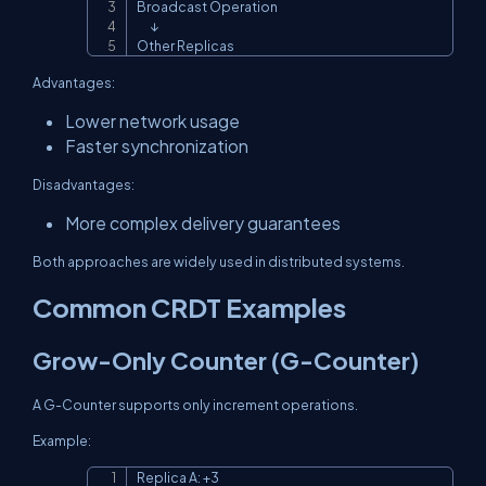
Broadcast Operation

      ↓

Other Replicas
Advantages:
Lower network usage
Faster synchronization
Disadvantages:
More complex delivery guarantees
Both approaches are widely used in distributed systems.
Common CRDT Examples
Grow-Only Counter (G-Counter)
A G-Counter supports only increment operations.
Example:
Replica A: +3

Copy