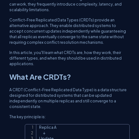
can work, they frequently introduce complexity, latency, and
scalability limitations.
Conflict-Free Replicated Data Types (CRDTs) provide an
alternative approach. They enable distributed systems to
accept concurrent updates independently while guaranteeing
that all replicas eventually converge to the same state without
requiring complex conflict resolution mechanisms.
In this article, you'll learn what CRDTs are, how they work, their
different types, and when they should be used in distributed
applications.
What Are CRDTs?
A CRDT (Conflict-Free Replicated Data Type) is a data structure
designed for distributed systems that can be updated
independently on multiple replicas and still converge to a
consistent state.
The key principle is:
Replica A

Copy
      ↓

Update
