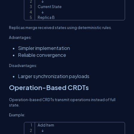
      ↓

Current State

      ↓

Replica B
Replicas merge received states using deterministic rules.
Advantages:
Simpler implementation
Reliable convergence
Disadvantages:
Larger synchronization payloads
Operation-Based CRDTs
Operation-based CRDTs transmit operations instead of full
state.
Example:
Add Item

Copy
      ↓
