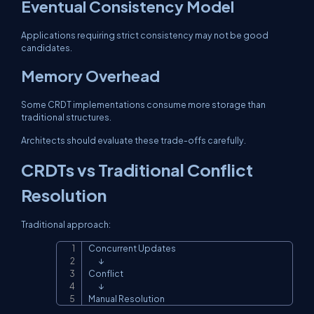
Eventual Consistency Model
Applications requiring strict consistency may not be good
candidates.
Memory Overhead
Some CRDT implementations consume more storage than
traditional structures.
Architects should evaluate these trade-offs carefully.
CRDTs vs Traditional Conflict
Resolution
Traditional approach:
Concurrent Updates

Copy
       ↓

Conflict

       ↓

Manual Resolution