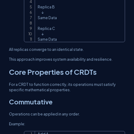
Replica B

      ↓

Same Data

Replica C

      ↓

Same Data
All replicas converge to an identical state.
This approach improves system availability and resilience.
Core Properties of CRDTs
For a CRDT to function correctly, its operations must satisfy
specific mathematical properties.
Commutative
Operations can be applied in any order.
Example: