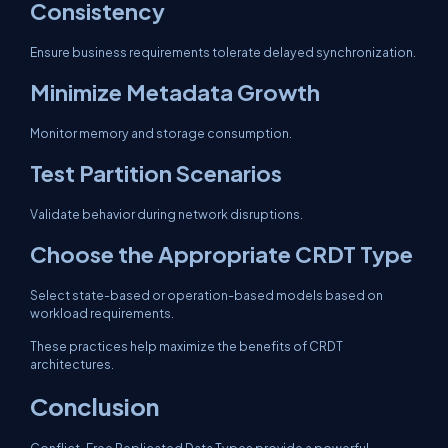
Consistency
Ensure business requirements tolerate delayed synchronization.
Minimize Metadata Growth
Monitor memory and storage consumption.
Test Partition Scenarios
Validate behavior during network disruptions.
Choose the Appropriate CRDT Type
Select state-based or operation-based models based on
workload requirements.
These practices help maximize the benefits of CRDT
architectures.
Conclusion
Conflict-Free Replicated Data Types provide a powerful