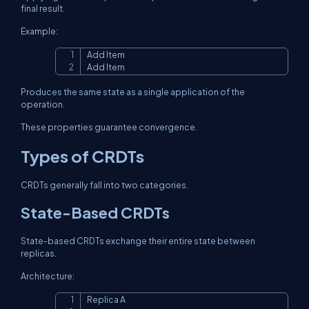
final result.
Example:
Add Item

Copy
Add Item
Produces the same state as a single application of the
operation.
These properties guarantee convergence.
Types of CRDTs
CRDTs generally fall into two categories.
State-Based CRDTs
State-based CRDTs exchange their entire state between
replicas.
Architecture:
Replica A

Copy