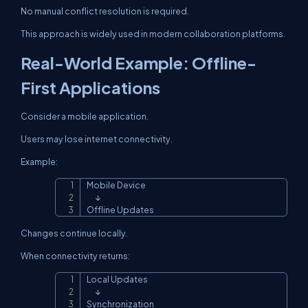
No manual conflict resolution is required.
This approach is widely used in modern collaboration platforms.
Real-World Example: Offline-
First Applications
Consider a mobile application.
Users may lose internet connectivity.
Example:
Mobile Device

Copy
      ↓

Offline Updates
Changes continue locally.
When connectivity returns:
Local Updates

Copy
      ↓

Synchronization
