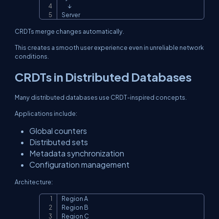
      ↓

Server
CRDTs merge changes automatically.
This creates a smooth user experience even in unreliable network
conditions.
CRDTs in Distributed Databases
Many distributed databases use CRDT-inspired concepts.
Applications include:
Global counters
Distributed sets
Metadata synchronization
Configuration management
Architecture:
Region A

Copy
Region B

Region C