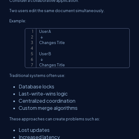
Consider a collaborative application.
Two users edit the same document simultaneously.
Example:
User A

Copy
  ↓

Changes Title

User B

  ↓

Changes Title
Traditional systems often use:
Database locks
Last-write-wins logic
Centralized coordination
Custom merge algorithms
These approaches can create problems such as:
Lost updates
Increased latency