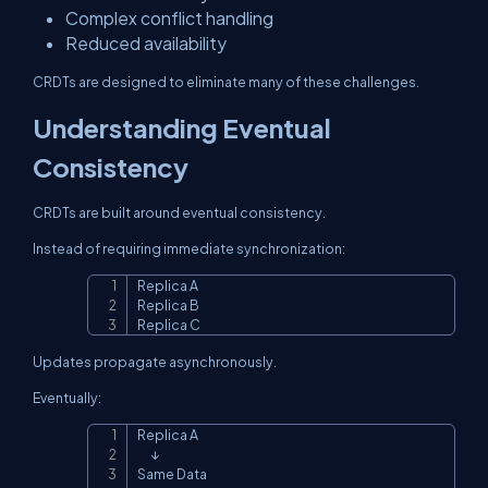
Complex conflict handling
Reduced availability
CRDTs are designed to eliminate many of these challenges.
Understanding Eventual
Consistency
CRDTs are built around eventual consistency.
Instead of requiring immediate synchronization:
Replica A

Copy
Replica B

Replica C
Updates propagate asynchronously.
Eventually:
Replica A

Copy
      ↓

Same Data
