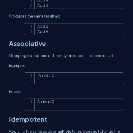
Add A

Copy
Add B
Produces the same result as:
Add B

Copy
Add A
Associative
Grouping operations differently produces the same result.
Example:
(A + B) + C
Copy
Equals:
A + (B + C)
Copy
Idempotent
Applying the same update multiple times does not change the