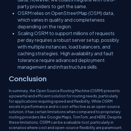
party providers to get the same.
OSRM relies on OpenStreetMap (OSM) data,
which varies in quality and completeness
depending on the region.
Scaling OSRM to support millions of requests
per day requires a robust server setup, possibly
with multiple instances, load balancers, and
caching strategies. High availability and fault
tolerance require advanced deployment
management and infrastructure skills.
Conclusion
In summary, the Open Source Routing Machine (OSRM) presents
a powerful and efficient solution for routing needs, particularly
for applications requiring speed and flexibility. While OSRM
excels in performance and is cost-effective as an open-source
solution, it has certain limitations when compared to proprietary
routing providers like Google Maps, TomTom, and HERE. Despite
these limitations, OSRM can be a valuable tool, particularly in
scenarios where cost and open-source flexibility are paramount.