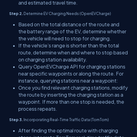
and estimated travel time.
Step 2.
Determine EV Charging Needs (OpenEVCharge)
Based on the total distance of the route and
the battery range of the EV, determine whether
the vehicle will need to stop for charging.
If the vehicle’s range is shorter than the total
route, determine when and where to stop based
on charging station availability.
Query OpenEVCharge API for charging stations
near specific waypoints or along the route. For
instance, querying stations near a waypoint:
Once you find relevant charging stations, modify
the route by inserting the charging station as a
waypoint. If more than one stop is needed, the
process repeats.
Step 3.
Incorporating Real-Time Traffic Data (TomTom)
After finding the optimal route with charging