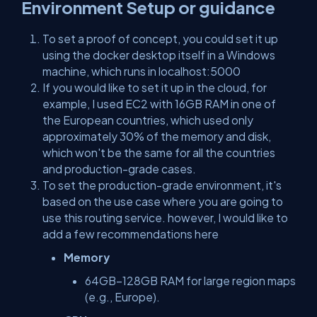
Environment Setup or guidance
To set a proof of concept, you could set it up
using the docker desktop itself in a Windows
machine, which runs in localhost:5000
If you would like to set it up in the cloud, for
example, I used EC2 with 16GB RAM in one of
the European countries, which used only
approximately 30% of the memory and disk,
which won't be the same for all the countries
and production-grade cases.
To set the production-grade environment, it's
based on the use case where you are going to
use this routing service. however, I would like to
add a few recommendations here
Memory
64GB–128GB RAM for large region maps
(e.g., Europe).