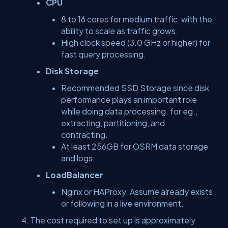
CPU
8 to 16 cores for medium traffic, with the
ability to scale as traffic grows.
High clock speed (3.0 GHz or higher) for
fast query processing.
Disk Storage
Recommended SSD Storage since disk
performance plays an important role
while doing data processing. for eg.,
extracting, partitioning, and
contracting.
At least 256GB for OSRM data storage
and logs.
LoadBalancer
Nginx or HAProxy. Assume already exists
or following in a live environment.
The cost required to set up is approximately