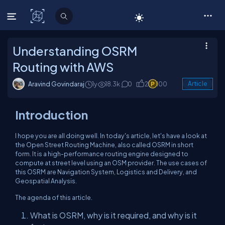
C# Corner
Understanding OSRM
Routing with AWS
Aravind Govindaraj
1y
18.3k
0
2
100
Article
Introduction
I hope you are all doing well. In today's article, let's have a look at
the Open Street Routing Machine, also called OSRM in short
form. It is a high-performance routing engine designed to
compute at street level using an OSM provider. The use cases of
this OSRM are Navigation System, Logistics and Delivery, and
Geospatial Analysis.
The agenda of this article.
What is OSRM, why is it required, and why is it