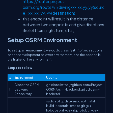
https://router.project-
osrm.org/route/v1/driving/xx.xx,yy.yy(sourc
e); xx. xx, yy. yy(destination)
this endpoint will result in the distance
between two endpoints and give directions
like left turn, right turn, etc.,
Setup OSRM Environment
To set up an environment, we could classify it into two sections:
one for development or lower environment, and the second is
the higher or live environment.
Steps to follow
#
Environment
Ubuntu
Clone the OSRM
git clone https://github.com/Project-
1
Backend
OSRM/osrm-backend.git cd osrm-
Repository
backend
sudo apt update sudo apt install
build-essential cmake git g++
libboost-all-dev libprotobuf-dev