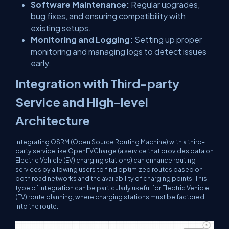
Software Maintenance:
Regular upgrades,
bug fixes, and ensuring compatibility with
existing setups.
Monitoring and Logging:
Setting up proper
monitoring and managing logs to detect issues
early.
Integration with Third-party
Service and High-level
Architecture
Integrating OSRM (Open Source Routing Machine) with a third-
party service like OpenEVCharge (a service that provides data on
Electric Vehicle (EV) charging stations) can enhance routing
services by allowing users to find optimized routes based on
both road networks and the availability of charging points. This
type of integration can be particularly useful for Electric Vehicle
(EV) route planning, where charging stations must be factored
into the route.