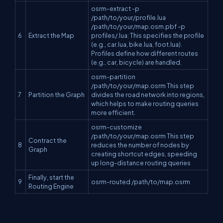
osrm-extract -p
/path/to/your/profile.lua
/path/to/your/map.osm.pbf -p
6
Extract the Map
profiles/.lua: This specifies the profile
(e.g., car.lua, bike.lua, foot.lua).
Profiles define how different routes
(e.g., car, bicycle) are handled.
osrm-partition
/path/to/your/map.osrm This step
7
Partition the Graph
divides the road network into regions,
which helps to make routing queries
more efficient.
osrm-customize
/path/to/your/map.osrm This step
Contract the
8
reduces the number of nodes by
Graph
creating shortcut edges, speeding
up long-distance routing queries
Finally, start the
9
osrm-routed /path/to/map.osrm
Routing Engine