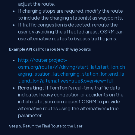
adjust the route.
If charging stops are required, modify the route
to include the charging station(s) as waypoints.
If traffic congestion is detected, reroute the
user by avoiding the affected areas. OSRM can
use alternative routes to bypass traffic jams.
Example API call for a route with waypoints
http://router.project-
osrm.org/route/v1/driving/start_lat,start_lon;ch
arging_station_lat,charging_station_lon;end_la
t,end_lon?alternatives=true&overview=full
Rerouting:
If TomTom’s real-time traffic data
indicates heavy congestion or accidents on the
initial route, you can request OSRM to provide
alternative routes using the alternatives=true
parameter.
Step 5.
Return the Final Route to the User