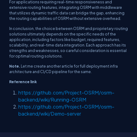
For applications requiring real-time responsiveness and
extensive routing features, integrating OSRM with middleware
that utilizes dynamic traffic data can bridge the gap, enhancing
the routing capabilities of OSRM without extensive overhead.
In conclusion, the choice between OSRM and proprietary routing
solutions ultimately depends on the specific needs of the
application, including factors like budget, required features,
scalability, and real-time data integration. Each approach has its
strengths and weaknesses, so careful consideration is essential
for optimal routing solutions.
Note.
Let me create another article for full deployment infra
architecture and CI/CD pipeline for the same.
Reference link
https://github.com/Project-OSRM/osrm-
backend/wiki/Running-OSRM
https://github.com/Project-OSRM/osrm-
backend/wiki/Demo-server