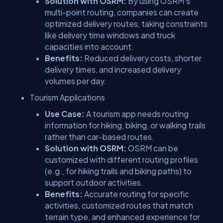
Solution with OSRM:
By using OSRM’s
multi-point routing, companies can create
optimized delivery routes, taking constraints
like delivery time windows and truck
capacities into account.
Benefits:
Reduced delivery costs, shorter
delivery times, and increased delivery
volumes per day.
Tourism Applications
Use Case:
A tourism app needs routing
information for hiking, biking, or walking trails
rather than car-based routes.
Solution with OSRM:
OSRM can be
customized with different routing profiles
(e.g., for hiking trails and biking paths) to
support outdoor activities.
Benefits:
Accurate routing for specific
activities, customized routes that match
terrain type, and enhanced experience for