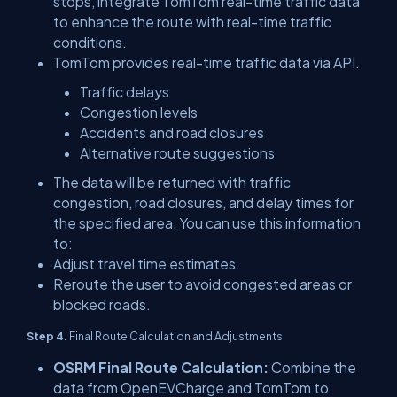
stops, integrate TomTom real-time traffic data
to enhance the route with real-time traffic
conditions.
TomTom provides real-time traffic data via API.
Traffic delays
Congestion levels
Accidents and road closures
Alternative route suggestions
The data will be returned with traffic
congestion, road closures, and delay times for
the specified area. You can use this information
to:
Adjust travel time estimates.
Reroute the user to avoid congested areas or
blocked roads.
Step 4.
Final Route Calculation and Adjustments
OSRM Final Route Calculation:
Combine the
data from OpenEVCharge and TomTom to