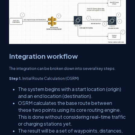
Integration workflow
The integration can be broken down into several key steps.
Step 1.
Initial Route Calculation (OSRM)
The system begins with a start location (origin)
and an end location (destination).
OSRM calculates the base route between
these two points using its core routing engine.
This is done without considering real-time traffic
or charging stations yet.
The result will be a set of waypoints, distances,