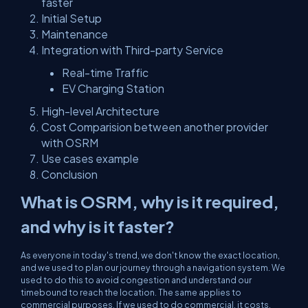
faster
Initial Setup
Maintenance
Integration with Third-party Service
Real-time Traffic
EV Charging Station
High-level Architecture
Cost Comparision between another provider
with OSRM
Use cases example
Conclusion
What is OSRM, why is it required,
and why is it faster?
As everyone in today's trend, we don't know the exact location,
and we used to plan our journey through a navigation system. We
used to do this to avoid congestion and understand our
timebound to reach the location. The same applies to
commercial purposes. If we used to do commercial, it costs,