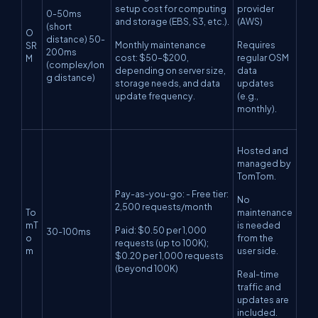
setup cost for computing
provider
0-50ms
and storage (EBS, S3, etc.).
(AWS)
(short
O
distance) 50-
Monthly maintenance
Requires
SR
200ms
cost: $50–$200,
regular OSM
M
(complex/lon
depending on server size,
data
g distance)
storage needs, and data
updates
update frequency.
(e.g.,
monthly).
Hosted and
managed by
TomTom.
Pay-as-you-go: - Free tier:
No
2,500 requests/month
To
maintenance
mT
is needed
Paid: $0.50 per 1,000
30-100ms
o
from the
requests (up to 100K);
m
user side.
$0.20 per 1,000 requests
(beyond 100K)
Real-time
traffic and
updates are
included.