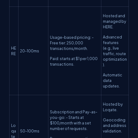
Hosted and
managed by
HERE.
Advanced
Usage-based pricing: -
features
Free tier: 250,000
HE
(e.g., live
transactions/month.
20-100ms
RE
traffic, route
Paid: starts at $1 per 1,000
optimization
transactions.
).
Automatic
data
updates.
Hosted by
Loqate.
Subscription and Pay-as-
you-go: - Starts at
Geocoding
$100/month with a set
Lo
and address
number of requests.
qa
50-100ms
validation.
te