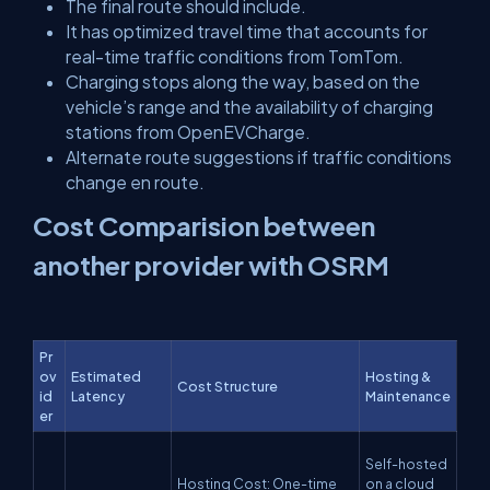
The final route should include.
It has optimized travel time that accounts for
real-time traffic conditions from TomTom.
Charging stops along the way, based on the
vehicle’s range and the availability of charging
stations from OpenEVCharge.
Alternate route suggestions if traffic conditions
change en route.
Cost Comparision between
another provider with OSRM
Pr
ov
Estimated
Hosting &
Cost Structure
id
Latency
Maintenance
er
Self-hosted
Hosting Cost: One-time
on a cloud