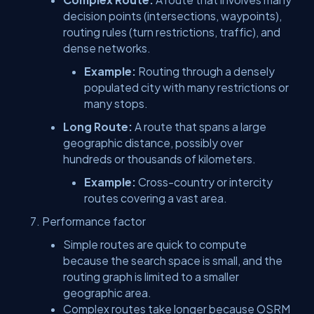
decision points (intersections, waypoints),
routing rules (turn restrictions, traffic), and
dense networks.
Example:
Routing through a densely
populated city with many restrictions or
many stops.
Long Route:
A route that spans a large
geographic distance, possibly over
hundreds or thousands of kilometers.
Example:
Cross-country or intercity
routes covering a vast area.
Performance factor
Simple routes are quick to compute
because the search space is small, and the
routing graph is limited to a smaller
geographic area.
Complex routes take longer because OSRM