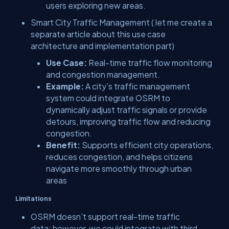
users exploring new areas.
Smart City Traffic Management ( let me create a
separate article about this use case
architecture and implementation part)
Use Case:
Real-time traffic flow monitoring
and congestion management.
Example:
A city’s traffic management
system could integrate OSRM to
dynamically adjust traffic signals or provide
detours, improving traffic flow and reducing
congestion.
Benefit:
Supports efficient city operations,
reduces congestion, and helps citizens
navigate more smoothly through urban
areas
Limitations
OSRM doesn’t support real-time traffic
data; however, we could integrate with third-