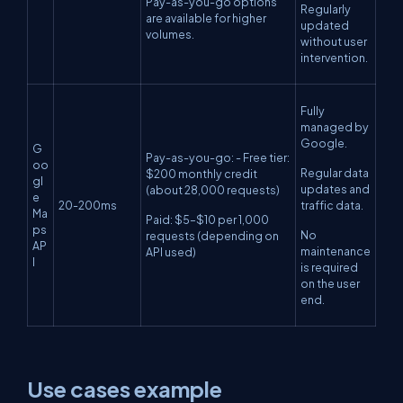
Pay-as-you-go options
Regularly
are available for higher
updated
volumes.
without user
intervention.
Fully
managed by
Google.
G
Pay-as-you-go: - Free tier:
oo
Regular data
$200 monthly credit
gl
updates and
(about 28,000 requests)
e
20-200ms
traffic data.
Ma
Paid: $5–$10 per 1,000
ps
No
requests (depending on
AP
maintenance
API used)
I
is required
on the user
end.
Use cases example