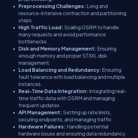
Preprocessing Challenges:
Long and
resource-intensive contraction and partitioning
steps.
High Traffic Load:
Scaling OSRM to handle
many requests and avoid performance
bottlenecks.
Disk and Memory Management:
Ensuring
enough memory and proper STXXL disk
management.
Load Balancing and Redundancy:
Ensuring
fault tolerance with load balancing and multiple
instances.
Real-Time Data Integration:
Integrating real-
time traffic data with OSRM and managing
frequent updates.
API Management:
Setting up rate limits,
securing endpoints, and managing traffic.
Hardware Failures:
Handling potential
hardware issues and ensuring data redundancy.