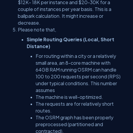
$12K- 18K per instance and $20-30K for a
couple of instances per year basis. This is a
ballpark calculation. It might increase or
decrease.
Please note that,
Simple Routing Queries (Local, Short
Distance)
For routing within a city or a relatively
small area, an 8-core machine with
64GB RAM running OSRM can handle
100 to 200 requests per second (RPS)
under typical conditions. This number
assumes
The machine is well-optimized.
The requests are for relatively short
routes.
The OSRM graph has been properly
preprocessed (partitioned and
contracted).