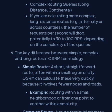
Complex Routing Queries (Long
Distance, Continental)
If you are calculating more complex,
long-distance routes (e.g., inter-city or
across countries), the number of
requests per second will drop,
potentially to 30 to 100 RPS, depending
on the complexity of the queries.
The key difference between simple, complex,
and long routes in OSRM terminology
Simple Route:
A short, straightforward
route, often within a small region or city.
OSRM can calculate these very quickly
because it involves fewer nodes and roads.
Example:
Routing within a small
neighborhood or from one point to
another within a small city.
Complex Route:
A route that involves many