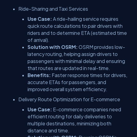
Ride-Sharing and Taxi Services
Use Case:
A ride-hailing service requires
quick route calculations to pair drivers with
riders and to determine ETA (estimated time
of arrival).
Solution with OSRM:
OSRM provides low-
latency routing, helping assign drivers to
passengers with minimal delay and ensuring
that routes are updated in real-time.
Benefits:
Faster response times for drivers,
accurate ETAs for passengers, and
improved overall system efficiency.
Delivery Route Optimization for E-commerce
Use Case:
E-commerce companies need
efficient routing for daily deliveries to
multiple destinations, minimizing both
distance and time.