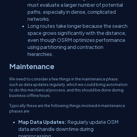
must evaluate a larger number of potential
paths, especially in dense, complicated
networks.
Long routes take longer because the search
space grows significantly with the distance,
even though OSRM optimizes performance
using partitioning and contraction
hierarchies.
Maintenance
We need to consider a few things in the maintenance phase,
such as data updates regularly, which we could bring automation
to do this mechanical process, and this should be done during
business offline hours.
Typically these are the following things involved in maintenance
phases are
Map Data Updates:
Regularly update OSM
data and handle downtime during
preprocessing.