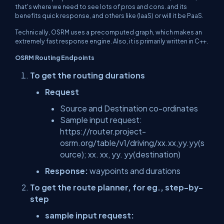
that's where we need to see lots of pros and cons. and its
benefits quick response, and others like (IaaS) or will it be PaaS.
Technically, OSRM uses a precomputed graph, which makes an
extremely fast response engine. Also, it is primarily written in C++.
OSRM Routing Endpoints
To get the routing durations
Request
Source and Destination co-ordinates
Sample input request:
https://router.project-
osrm.org/table/v1/driving/xx.xx,yy.yy(s
ource); xx. xx, yy. yy(destination)
Response:
waypoints and durations
To get the route planner, for eg., step-by-
step
sample input request: