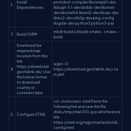
Install
protobuf-compiler libosmpbf-dev
2
Dependencies
libluajit-5.1-dev libtbb-dev libstxxl-
dev libstxxl1v5 libxml2-dev libzip-dev
libbz2-dev zlib1g-dev pkg-config
libgdal-dev python3 python3-pip
mkdir build cd build cmake .. cmake --
3
Build OSRM
build.
Download the
required map
location from this
link.
wget -O
https://download.
4
https://download.geofabrik.de//.os
geofabrik.de/. Use
m.pbf
the below format
to download
country or
continent data
cd ~/osrm nano .stxxl Paste the
following line and save the file.
disk=/tmp/stxxl,10G,syscall reference
5
Configure STXXL
link :
https://stxxl.org/tags/master/install_
config.html