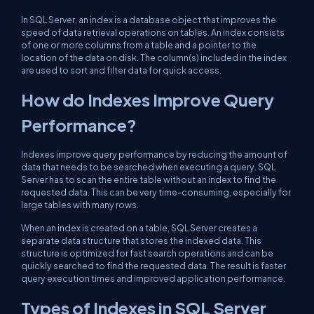
In SQL Server, an index is a database object that improves the
speed of data retrieval operations on tables. An index consists
of one or more columns from a table and a pointer to the
location of the data on disk. The column(s) included in the index
are used to sort and filter data for quick access.
How do Indexes Improve Query
Performance?
Indexes improve query performance by reducing the amount of
data that needs to be searched when executing a query. SQL
Server has to scan the entire table without an index to find the
requested data. This can be very time-consuming, especially for
large tables with many rows.
When an index is created on a table, SQL Server creates a
separate data structure that stores the indexed data. This
structure is optimized for fast search operations and can be
quickly searched to find the requested data. The result is faster
query execution times and improved application performance.
Types of Indexes in SQL Server