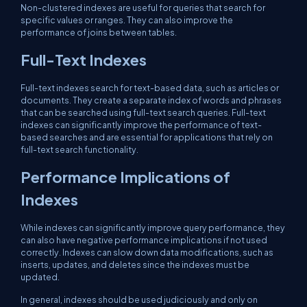
Non-clustered indexes are useful for queries that search for
specific values or ranges. They can also improve the
performance of joins between tables.
Full-Text Indexes
Full-text indexes search for text-based data, such as articles or
documents. They create a separate index of words and phrases
that can be searched using full-text search queries. Full-text
indexes can significantly improve the performance of text-
based searches and are essential for applications that rely on
full-text search functionality.
Performance Implications of
Indexes
While indexes can significantly improve query performance, they
can also have negative performance implications if not used
correctly. Indexes can slow down data modifications, such as
inserts, updates, and deletes since the indexes must be
updated.
In general, indexes should be used judiciously and only on