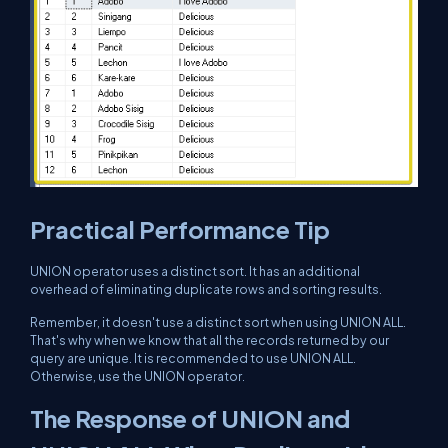
Practical Performance Tip
UNION operator uses a distinct sort. It has an additional
overhead of eliminating duplicate rows and sorting results.
Remember, it doesn't use a distinct sort when using UNION ALL.
That's why when we know that all the records returned by our
query are unique. It is recommended to use UNION ALL.
Otherwise, use the UNION operator.
The Response of UNION and