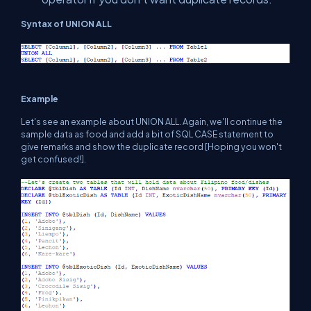
Syntax of UNION ALL
Example
Let's see an example about UNION ALL. Again, we'll continue the
sample data as food and add a bit of SQL CASE statement to
give remarks and show the duplicate record [Hoping you won't
get confused!].