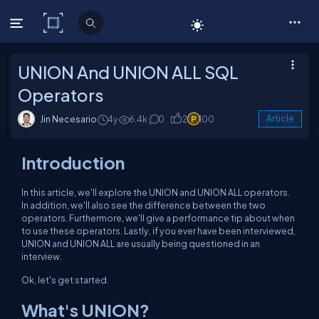
C# Corner
UNION And UNION ALL SQL
Operators
Jin Necesario
4y
6.4k
0
2
100
Article
Introduction
In this article, we'll explore the UNION and UNION ALL operators.
In addition, we'll also see the difference between the two
operators. Furthermore, we'll give a performance tip about when
to use these operators. Lastly, if you ever have been interviewed,
UNION and UNION ALL are usually being questioned in an
interview.
Ok, let's get started.
What's UNION?