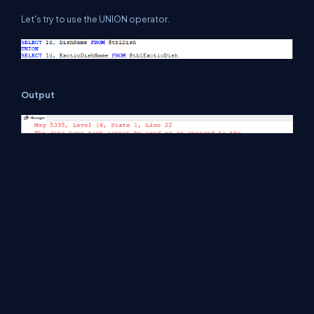
Let's try to use the UNION operator.
Output
Let's try to use the UNION ALL operator.
Output