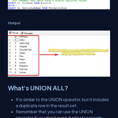
Output
What's UNION ALL?
It is similar to the UNION operator, but it includes
a duplicate row in the result set.
Remember that you can use the UNION
operator if you don't want duplicate records.