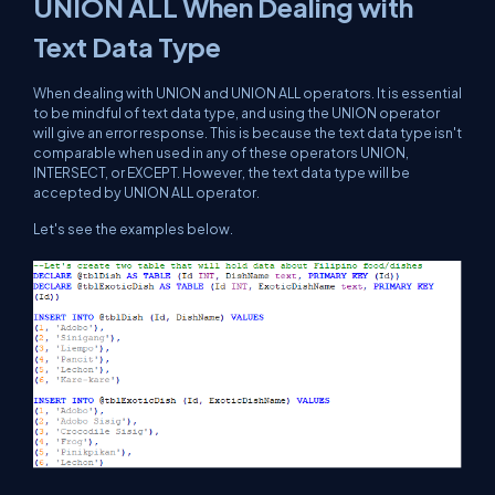
UNION ALL When Dealing with
Text Data Type
When dealing with UNION and UNION ALL operators. It is essential
to be mindful of text data type, and using the UNION operator
will give an error response. This is because the text data type isn't
comparable when used in any of these operators UNION,
INTERSECT, or EXCEPT. However, the text data type will be
accepted by UNION ALL operator.
Let's see the examples below.