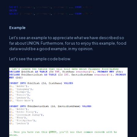
Example
Let's see an example to appreciate what we have described so
far about UNION. Furthermore, for us to enjoy this example, food
data would be a good example, in my opinion.
Let's see the sample code below.