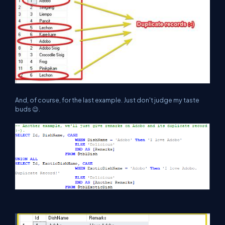
And, of course, for the last example. Just don't judge my taste
buds 😉.