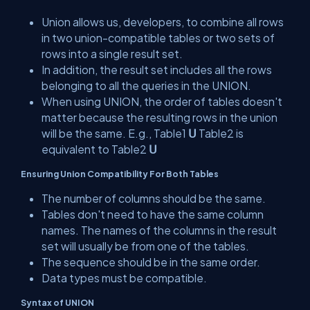
Union allows us, developers, to combine all rows
in two union-compatible tables or two sets of
rows into a single result set.
In addition, the result set includes all the rows
belonging to all the queries in the UNION.
When using UNION, the order of tables doesn't
matter because the resulting rows in the union
will be the same. E.g., Table1
Ս
Table2 is
equivalent to Table2
Ս
Ensuring Union Compatibility For Both Tables
The number of columns should be the same.
Tables don't need to have the same column
names. The names of the columns in the result
set will usually be from one of the tables.
The sequence should be in the same order.
Data types must be compatible.
Syntax of UNION