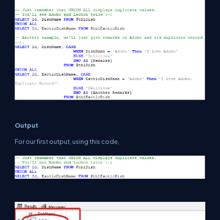
Output
For our first output, using this code,