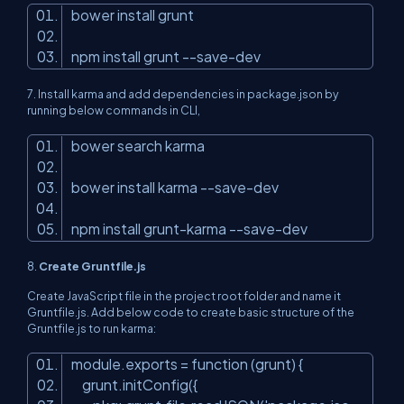
bower install grunt
npm install grunt --save-dev
7.
Install karma and add dependencies in package.json by
running below commands in CLI,
bower search karma
bower install karma --save-dev
npm install grunt-karma --save-dev
8.
Create Gruntfile.js
Create JavaScript file in the project root folder and name it
Gruntfile.js. Add below code to create basic structure of the
Gruntfile.js to run karma:
module.exports = function (grunt) {
grunt.initConfig({