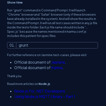
Show time
Run “grunt” command in Command Prompt. It will launch
“Chrome” browser and “Safari” browser (only if these browsers
have already installed in the system). And will show the results in
the Command Prompt. It will run all test cases written in any js file
inside the tests folder. Each js file name should include “…
Spec.js” because the names mentioned in karma.conf.js
includes this pattern for spec files.
grunt
For further reference on Jasmine test-cases, please visit:
Official document of
Jasmine
.
Official document of
Karma
.
Thank you.
Read more articles on
Node.js
:
Node.js For .NET Developers
Using Node.js MQTT Library - Part 1