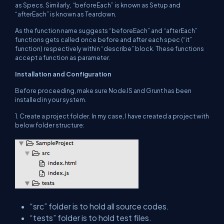
as Specs. Similarly, “beforeEach” is known as Setup and
“afterEach” is known as Teardown.
As the function name suggests “beforeEach” and “afterEach”
functions gets called once before and after each spec (“it”
function) respectively within “describe” block. These functions
accept a function as parameter.
Installation and Configuration
Before proceeding, make sure NodeJS and Grunt has been
installed in your system.
1.
Create a project folder. In my case, I have created a project with
below folder structure:
“src” folder is to hold all source codes.
“tests” folder is to hold test files.