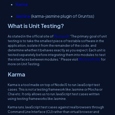
Karma
Jasmine
(karma-jasmine plugin of Gruntss)
What is Unit Testing?
As stated in the official site of
Microsoft
“The primary goal of unit
testing is to take the smallest piece of testable software in the
application, isolate it from the remainder of the code, and
determine whether it behaves exactly as you expect. Each unit is
tested separately before integrating them into modules to test
the interfaces between modules.” Please visit
Microsoft site
for
more on Unit Testing.
Karma
Karma is a tool made on top of NodeJS to run JavaScript test
cases. This is not a testing framework like Jasmine or Mocha or
Chai etc. It only allows us to run JavaScript test cases written
using testing frameworks like Jasmine.
Karma runs JavaScript test cases against real browsers through
Command Line Interface (CLI) rather than virtual browser and