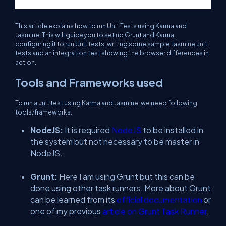
This article explains how to run Unit Tests using Karma and
Jasmine. This will guideyou to set up Grunt and Karma,
configuring it to run Unit tests, writing some sample Jasmine unit
tests and an integration test showing the browser differences in
action.
Tools and Frameworks used
To run a unit test using Karma and Jasmine, we need following
tools/frameworks:
NodeJS:
It is required
NodeJS
to be installed in
the system but not necessary to be master in
NodeJS.
Grunt:
Here I am using Grunt but this can be
done using other task runners. More about Grunt
can be learned from its
official documentation
or
one of my previous
article on Grunt Task Runner
.