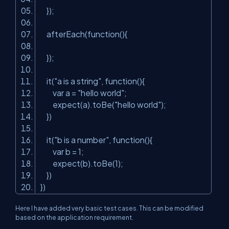
});
afterEach(function(){
});
it(
"a is a string"
, function(){
var a =
"hello world"
;
expect(a).toBe(
"hello world"
);
})
it(
"b is a number"
, function(){
var b = 1;
expect(b).toBe(1);
})
})
Here I have added very basic test cases. This can be modified
based on the application requirement.