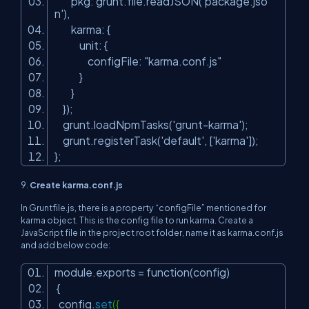
pkg: grunt.file.readJSON(
'package.jso
n'
),
karma: {
unit: {
configFile:
"karma.conf.js"
}
}
});
grunt.loadNpmTasks(
'grunt-karma'
);
grunt.registerTask(
'default'
, [
'karma'
]);
};
9.
Create karma.conf.js
In Gruntfile.js, there is a property “configFile” mentioned for
karma object. This is the config file to run karma. Create a
JavaScript file in the project root folder, name it as karma.conf.js
and add below code:
module.exports = function(config)
{
config.
set
({