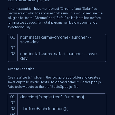
10.
Install browser plugins
In karma.conf.js, I have mentioned “Chrome” and “Safari” as
browsers on which test cases to be run. This would require the
plugins for both “Chrome” and “Safari” to be installed before
running test cases. To install plugins, run below commands
synchronously:
npm install karma-chrome-launcher --
save-dev
npm install karma-safari-launcher --save-
dev
Create Test files
Create a “tests” folder in the root project folder and create a
JavaScript file inside “tests” folder and name it “BasicSpec.js”.
Add below code to the the “BasicSpec.js” file:
describe(
"simple test"
, function(){
beforeEach(function(){