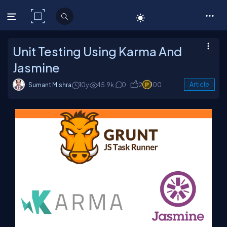
C# Corner
Unit Testing Using Karma And
Jasmine
Sumant Mishra
10y
45.9k
0
2
100
Article