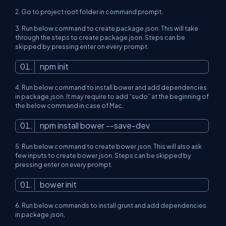
2.
Go to project root folder in command prompt.
3.
Run below command to create package.json. This will take
through the steps to create package.json. Steps can be
skipped by pressing enter on every prompt.
npm init
4.
Run below command to install bower and add dependencies
in package.json. It may require to add “sudo” at the beginning of
the below command in case of Mac.
npm install bower --save-dev
5.
Run below command to create bower.json. This will also ask
few inputs to create bower.json. Steps can be skipped by
pressing enter on every prompt.
bower init
6.
Run below commands to install grunt and add dependencies
in package.json,