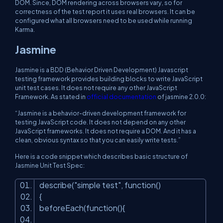
DOM. Since, DOM rendering across browsers vary, so for
correctness of the test report it uses real browsers. It can be
configured what all browsers need to be used while running
Karma.
Jasmine
Jasmine is a BDD (Behavior Driven Development) Javascript
testing framework provides building blocks to write JavaScript
unit test cases. It does not require any other JavaScript
Framework. As stated in
official documentation
of jasmine 2.0.0:
“Jasmine is a behavior-driven development framework for
testing JavaScript code. It does not depend on any other
JavaScript frameworks. It does not require a DOM. And it has a
clean, obvious syntax so that you can easily write tests.”
Here is a code snippet which describes basic structure of
Jasmine Unit Test Spec:
describe(
"simple test"
, function()
{
beforeEach(function(){