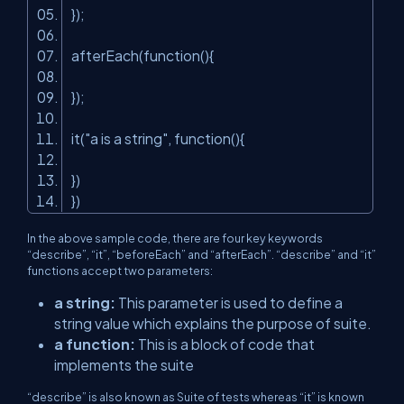
});
afterEach(function(){
});
it(
"a is a string"
, function(){
})
})
In the above sample code, there are four key keywords
“describe”, “it”, “beforeEach” and “afterEach”. “describe” and “it”
functions accept two parameters:
a string:
This parameter is used to define a
string value which explains the purpose of suite.
a function:
This is a block of code that
implements the suite
“describe” is also known as Suite of tests whereas “it” is known