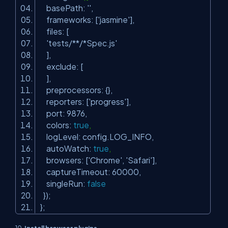
basePath:
''
,
frameworks: [
'jasmine'
],
files: [
'tests/**/*Spec.js'
],
exclude: [
],
preprocessors: {},
reporters: [
'progress'
],
port: 9876,
colors:
true
,
logLevel: config.LOG_INFO,
autoWatch:
true
,
browsers: [
'Chrome'
,
'Safari'
],
captureTimeout: 60000,
singleRun:
false
});
};