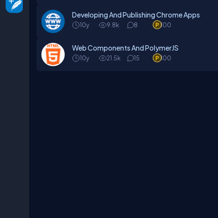
Developing And Publishing Chrome Apps
10y
9.8k
8
100
Web Components And PolymerJS
10y
21.5k
15
100