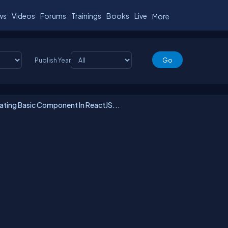
ws
Videos
Forums
Trainings
Books
Live
More
Publish Year
ting Basic Component In ReactJS...