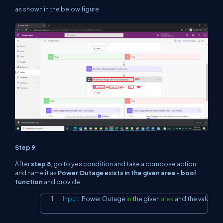
as shown in the below figure.
Step 9
After
step 8
, go to yes condition and take a compose action
and name it as
Power Outage exists in the given area - bool
function
and provide
Input
:
 Power Outage 
in
 the given 
area
and
 the value 
is
 
Copy