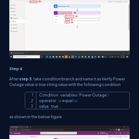
Step 4
After
step 3
, take condition branch and name it as Verify Power
Outage value is true string value with the following condition
Condition 
:
 variables
(
‘Power Outage’
)
Copy
operator 
:
is
 equal 
to
value 
:
 true
as shown in the below figure