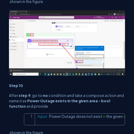
shown in the figure.
Step 10
After
step 9
, go to
no
condition and take a compose action and
name it as
Power Outage exists in the given area - bool
function
and provide
Input
:
 Power Outage does 
not
 exist 
in
 the given 
area
a
Copy
shown in the figure.