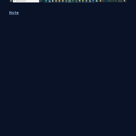
Note
Make sure to save and run the flow whenever
you try expressions.
MS documentation is found
here
Conclusion
In this way, we can use the bool function to work on conditions.
About Us
Contact Us
Privacy Policy
Terms
Media Kit
Partners
C# Tutorials
Consultants
Ideas
Report A Bug
FAQs
Certifications
Sitemap
Stories
CSharp TV
DB Talks
Let's React
Web3 Universe
Interviews.help
Jumpstart Blockchain
Build with JavaScript
©2026 C# Corner.
All contents are copyright of their authors.