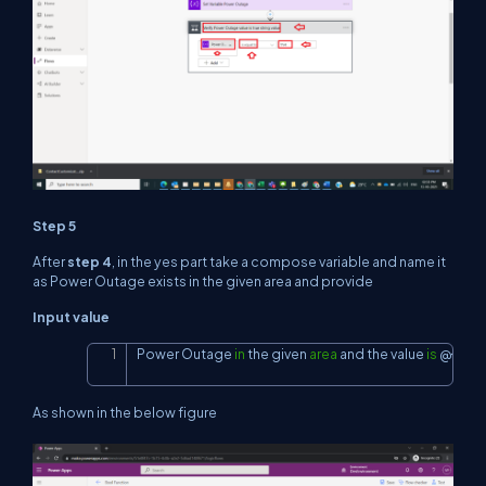
Step 5
After
step 4
, in the yes part take a compose variable and name it
as Power Outage exists in the given area and provide
Input value
Power Outage 
in
 the given 
area
and
 the value 
is
 @{vari
Copy
As shown in the below figure