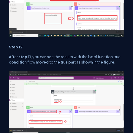
Step 12
After
step 11
, you can see the results with the bool function true
condition flow moved to the true part as shown in the figure.