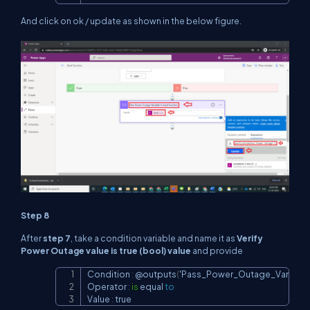
And click on ok / update as shown in the below figure.
Step 8
After
step 7
, take a condition variable and name it as
Verify
Power Outage value is true (bool) value
and provide
Condition 
:
 @outputs
(
'Pass_Power_Outage_Variable
Copy
Operator 
:
is
 equal 
to
Value 
:
 true