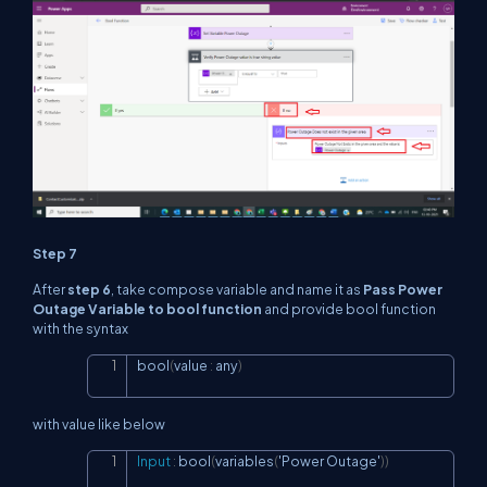
Step 7
After
step 6
, take compose variable and name it as
Pass Power
Outage Variable to bool function
and provide bool function
with the syntax
bool
(
value 
:
 any
)
Copy
with value like below
Input
:
 bool
(
variables
(
'Power Outage'
)
)
Copy