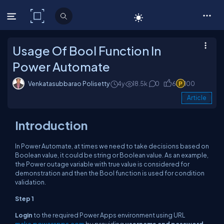
C# Corner
Usage Of Bool Function In
Power Automate
Venkatasubbarao Polisetty
4y
18.5k
0
6
100
Article
Introduction
In Power Automate, at times we need to take decisions based on
Boolean value, it could be string or Boolean value. As an example,
the Power outage variable with true value is considered for
demonstration and then the Bool function is used for condition
validation.
Step 1
Login
to the required Power Apps environment using URL