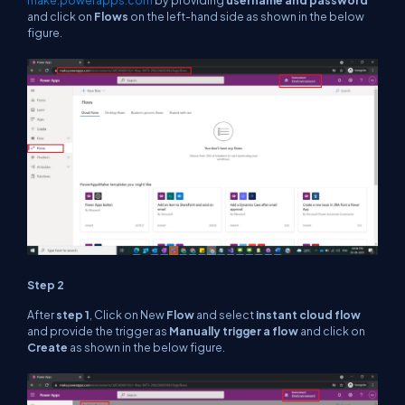
make.powerapps.com
by providing
username and password
and click on
Flows
on the left-hand side as shown in the below
figure.
Step 2
After
step 1
, Click on New
Flow
and select
instant cloud flow
and provide the trigger as
Manually trigger a flow
and click on
Create
as shown in the below figure.