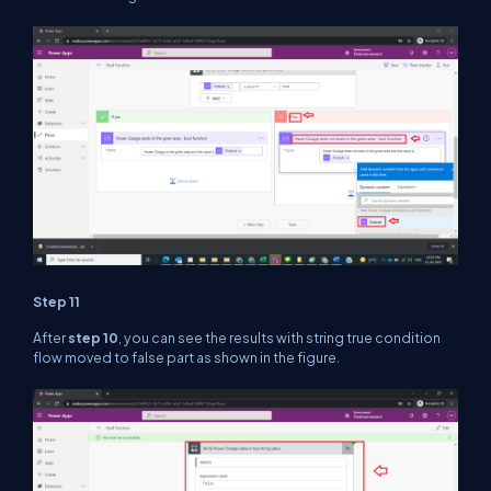
Step 11
After
step 10
, you can see the results with string true condition
flow moved to false part as shown in the figure.