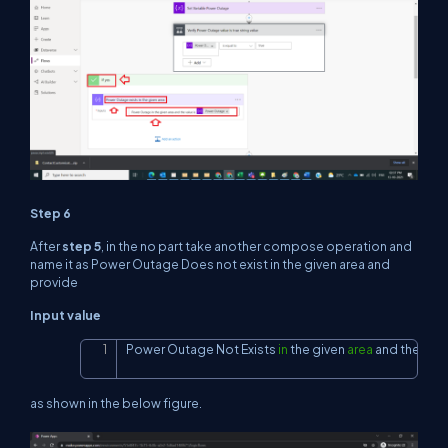
Step 6
After
step 5
, in the no part take another compose operation and
name it as Power Outage Does not exist in the given area and
provide
Input value
Power Outage 
Not
 Exists 
in
 the given 
area
and
 the valu
Copy
as shown in the below figure.