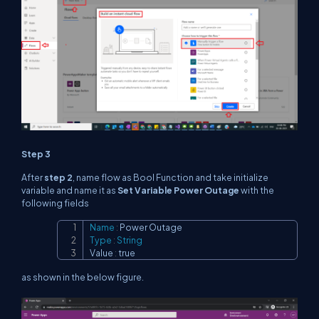
Step 3
After
step 2
, name flow as Bool Function and take initialize
variable and name it as
Set Variable Power Outage
with the
following fields
Name
:
Copy
Type
:
String
Value 
:
 true
as shown in the below figure.