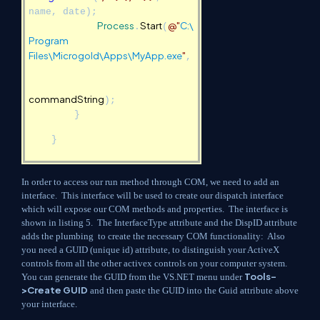
name, date);
Process
Start
@"
C:\
.
(
Program
Files\Microgold\Apps\MyApp.exe
"
,
commandString
);
}
}
In order to access our run method through COM, we need to add an
interface. This interface will be used to create our dispatch interface
which will expose our COM methods and properties. The interface is
shown in listing 5. The InterfaceType attribute and the DispID attribute
adds the plumbing to create the necessary COM functionality: Also
you need a GUID (unique id) attribute, to distinguish your ActiveX
controls from all the other activex controls on your computer system.
Tools-
You can generate the GUID from the VS.NET menu under
>Create GUID
and then paste the GUID into the Guid attribute above
your interface.