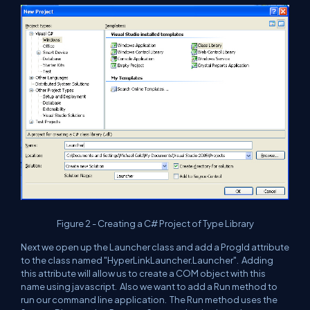
Figure 2 - Creating a C# Project of Type Library
Next we open up the Launcher class and add a ProgId attribute
to the class named "HyperLinkLauncher.Launcher". Adding
this attribute will allow us to create a COM object with this
name using javascript. Also we want to add a Run method to
run our command line application. The Run method uses the