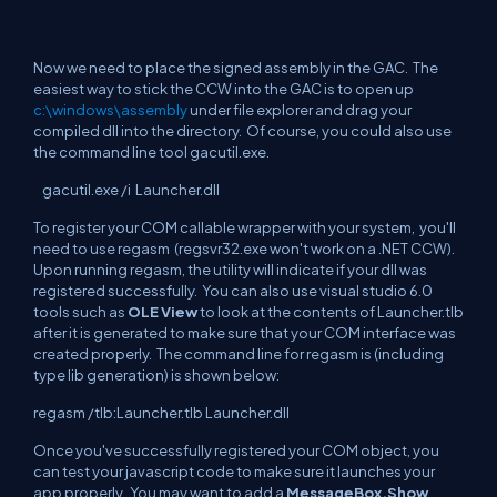
Now we need to place the signed assembly in the GAC. The
easiest way to stick the CCW into the GAC is to open up
c:\windows\assembly
under file explorer and drag your
compiled dll into the directory. Of course, you could also use
the command line tool gacutil.exe.
gacutil.exe /i Launcher.dll
To register your COM callable wrapper with your system, you'll
need to use regasm (regsvr32.exe won't work on a .NET CCW).
Upon running regasm, the utility will indicate if your dll was
registered successfully. You can also use visual studio 6.0
tools such as
OLE View
to look at the contents of Launcher.tlb
after it is generated to make sure that your COM interface was
created properly. The command line for regasm is (including
type lib generation) is shown below:
regasm /tlb:Launcher.tlb Launcher.dll
Once you've successfully registered your COM object, you
can test your javascript code to make sure it launches your
app properly. You may want to add a
MessageBox.Show