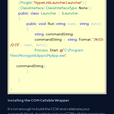
ProgId
"
"
HyperLinkLauncher.Launcher
[
(
)]
ClassInterface
ClassInterfaceType
None
[
(
.
)]
public
class
Launcher
ILauncher
:
{
public
void
Run
string
string
(
name,
date)
{
string
commandString
;
commandString
string
Format
"/N {0}
=
.
(
/D {1}"
, name, date);
Process
Start
@"
C:\Program
.
(
Files\Microgold\Apps\MyApp.exe
"
,
commandString
);
}
}
}
Installing the COM Callable Wrapper
It's not enough to build the CCW and celebrate your
successful hack. In order to get your COM callable wrapper to