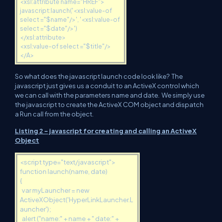
<xsl:attribute name="HREF">
javascript:launch('<xsl:value-of
select ="$name"/>', '<xsl:value-of
select ="$date"/>')
</xsl:attribute>
<xsl:value-of select ="$title"/>
</A>
So what does the javascript launch code look like? The
javascript just gives us a conduit to an ActiveX control which
we can call with the parameters name and date. We simply use
the javascript to create the ActiveX COM object and dispatch
a Run call from the object.
Listing 2 - javascript for creating and calling an ActiveX
Object
<script type="text/javascript">
function launch(name, date)
{
var myLauncher = new
ActiveXObject('HyperLinkLauncher.L
auncher');
alert ("name:" + name + " date:" +