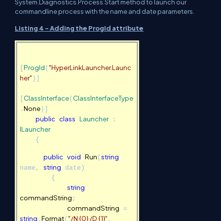
System.Diagnostics.Process.Start method to launch our
commandline process with the name and date parameters.
Listing 4 - Adding the ProgId attribute
ProgId
"
HyperLinkLauncher.Launc
[
(
"
her
)]
ClassInterface
ClassInterfaceType
[
(
None
.
)]
public
class
Launcher
:
ILauncher
{
public
void
Run
string
(
string
name,
date)
{
string
commandString
;
commandString
=
string
Format
"/N {0} /D {1}"
.
(
,