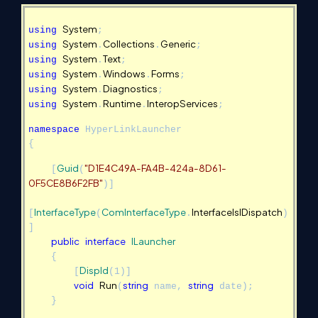
System
using
;
System
Collections
Generic
using
.
.
;
System
Text
using
.
;
System
Windows
Forms
using
.
.
;
System
Diagnostics
using
.
;
System
Runtime
InteropServices
using
.
.
;
namespace
HyperLinkLauncher
{
Guid
"D1E4C49A-FA4B-424a-8D61-
[
(
0F5CE8B6F2FB"
)]
InterfaceType
ComInterfaceType
InterfaceIsIDispatch
[
(
.
)
]
public
interface
ILauncher
{
DispId
[
(1)]
void
Run
string
string
(
name,
date);
}