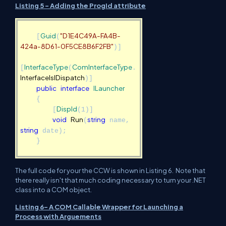
Listing 5 - Adding the ProgId attribute
Guid
"D1E4C49A-FA4B-
[
(
424a-8D61-0F5CE8B6F2FB"
)]
InterfaceType
ComInterfaceType
[
(
.
InterfaceIsIDispatch
)]
public
interface
ILauncher
{
DispId
[
(1)]
void
Run
string
(
name,
string
date);
}
The full code for your the CCW is shown in Listing 6. Note that
there really isn't that much coding necessary to turn your .NET
class into a COM object.
Listing 6- A COM Callable Wrapper for Launching a
Process with Arguements