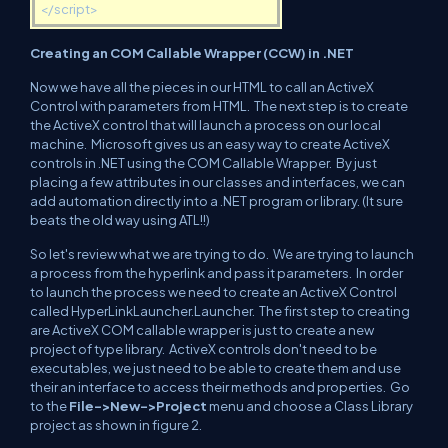
</script>
Creating an COM Callable Wrapper (CCW) in .NET
Now we have all the pieces in our HTML to call an ActiveX
Control with parameters from HTML. The next step is to create
the ActiveX control that will launch a process on our local
machine. Microsoft gives us an easy way to create ActiveX
controls in .NET using the COM Callable Wrapper. By just
placing a few attributes in our classes and interfaces, we can
add automation directly into a .NET program or library. (It sure
beats the old way using ATL!!)
So let's review what we are trying to do. We are trying to launch
a process from the hyperlink and pass it parameters. In order
to launch the process we need to create an ActiveX Control
called HyperLinkLauncher.Launcher. The first step to creating
are ActiveX COM callable wrapper is just to create a new
project of type library. ActiveX controls don't need to be
executables, we just need to be able to create them and use
their an interface to access their methods and properties. Go
to the
File->New->Project
menu and choose a Class Library
project as shown in figure 2.