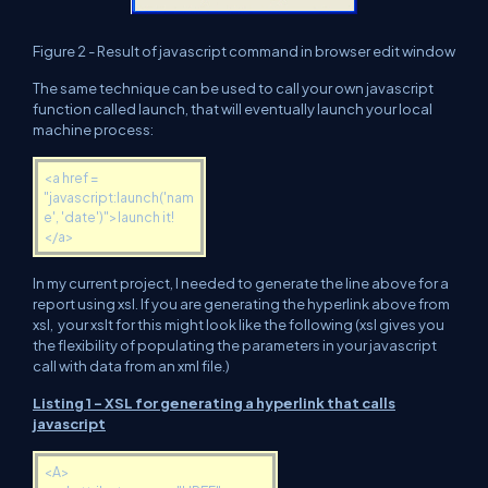
Figure 2 - Result of javascript command in browser edit window
The same technique can be used to call your own javascript
function called launch, that will eventually launch your local
machine process:
<a href =
"javascript:launch('nam
e', 'date')">launch it!
</a>
In my current project, I needed to generate the line above for a
report using xsl. If you are generating the hyperlink above from
xsl, your xslt for this might look like the following (xsl gives you
the flexibility of populating the parameters in your javascript
call with data from an xml file.)
Listing 1 - XSL for generating a hyperlink that calls
javascript
<A>