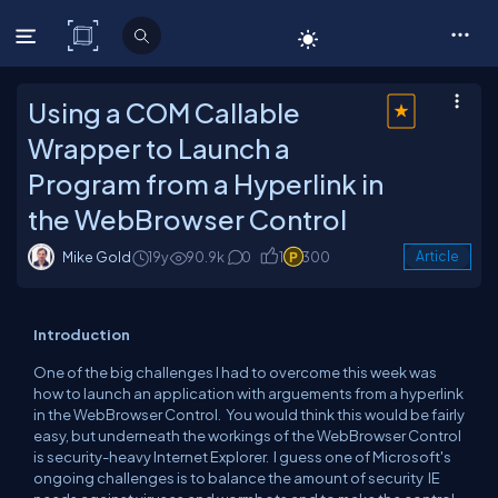
C# Corner
Using a COM Callable
Wrapper to Launch a
Program from a Hyperlink in
the WebBrowser Control
Mike Gold
19y
90.9k
0
1
300
Article
Introduction
One of the big challenges I had to overcome this week was
how to launch an application with arguements from a hyperlink
in the WebBrowser Control. You would think this would be fairly
easy, but underneath the workings of the WebBrowser Control
is security-heavy Internet Explorer. I guess one of Microsoft's
ongoing challenges is to balance the amount of security IE