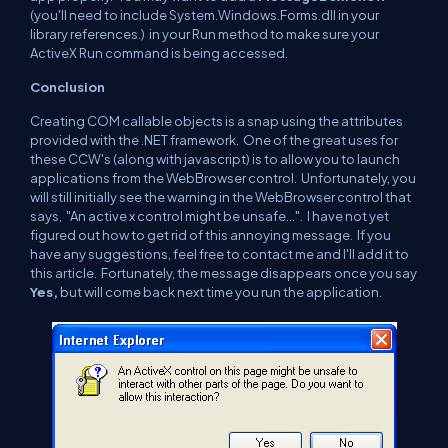
(you'll need to include System.Windows.Forms.dll in your
library references.) in your Run method to make sure your
ActiveX Run
command is being accessed.
Conclusion
Creating COM callable objects is a snap using the attributes
provided with the .NET framework. One of the great uses for
these CCW's (along with javascript) is to allow you to launch
applications from the WebBrowser control. Unfortunately, you
will still initially see the warning in the WebBrowser control that
says, "An active x control might be unsafe...". I have not yet
figured out how to get rid of this annoying message. If you
have any suggestions, feel free to contact me and I'll add it to
this article. Fortunately, the message disappears once you say
Yes,
but will come back next time you run the application.