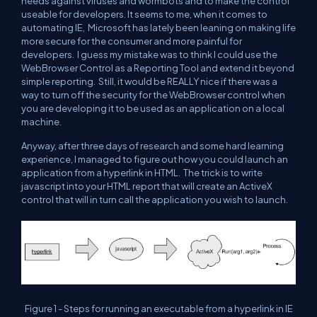
needs against viruses and wormbots and to make the control
useable for developers. It seems to me, when it comes to
automating IE, Microsoft has lately been leaning on making life
more secure for the consumer and more painful for
developers. I guess my mistake was to think I could use the
WebBrowser Control as a Reporting Tool and extend it beyond
simple reporting. Still, it would be REALLY nice if there was a
way to turn off the security for the WebBrowser control when
you are developing it to be used as an application on a local
machine.
Anyway, after three days of research and some hard learning
experience, I managed to figure out how you could launch an
application from a hyperlink in HTML. The trick is to write
javascript into your HTML report that will create an ActiveX
control that will in turn call the application you wish to launch.
Figure 1 - Steps for running an executable from a hyperlink in IE