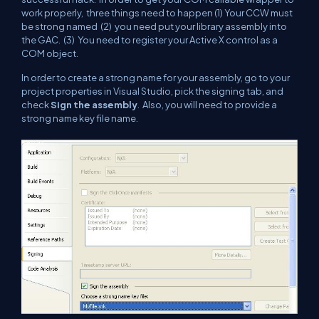
work properly, three things need to happen (1) Your CCW must
be strong named (2) you need put your library assembly into
the GAC. (3) You need to register your Active X control as a
COM object.
In order to create a strong name for your assembly, go to your
project properties in Visual Studio, pick the signing tab, and
check
Sign the assembly
. Also, you will need to provide a
strong name key file name.