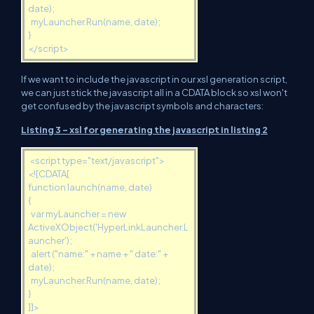
date);
myLauncher.Run(name, date);
}
</script>
If we want to include the javascript in our xsl generation script,
we can just stick the javascript all in a CDATA block so xsl won't
get confused by the javascript symbols and characters:
Listing 3 - xsl for generating the javascript in listing 2
<
script type="text/javascript">
<![CDATA[
function launch(name, date)
{
var myLauncher = new
ActiveXObject('HyperLinkLauncher.L
auncher');
alert ("name:" + name + " date:" +
date);
myLauncher.Run(name, date);
}
]]>