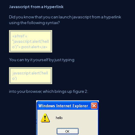
Javascript from a Hyperlink
Did you know that you can launch javascript from a hyperlink
using the following syntax?
<a href =
"javascript:alert('hell
o')"> post alert</a>
You can try it yourself by just typing
javascript:alert('hell
o')
into your browser, which brings up figure 2: