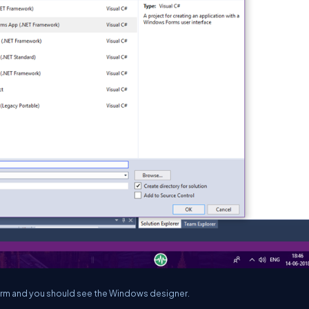
form and you should see the Windows designer.