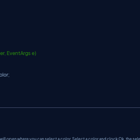
er, EventArgs e)
olor;
will open where you can select a color. Select a color and clock Ok, the se