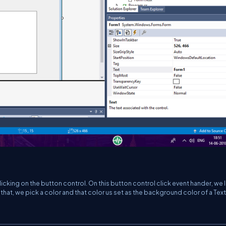
icking on the button control. On this button control click event hander, we 
that, we pick a color and that color us set as the background color of a Te