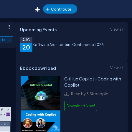
Contribute
Upcoming Events
View all
rticle
AUG
Software Architecture Conference 2026
20
Ebook download
View all
GitHub Copilot - Coding with
Copilot
Read by 3.3k people
Download Now!