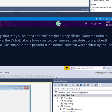
hat lets you select a control from the color pallette. Once the color is
ols. The ColorDialog allows you to open a more complete color picker. If
led. Custom colors are present in the control box that were added by the use