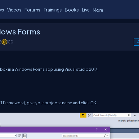
ws
Videos
Forums
Trainings
Books
Live
More
ndows Forms
6
100
A
og box in a Windows Forms app using Visual studio 2017.
T Framework), give your project a name and click OK.