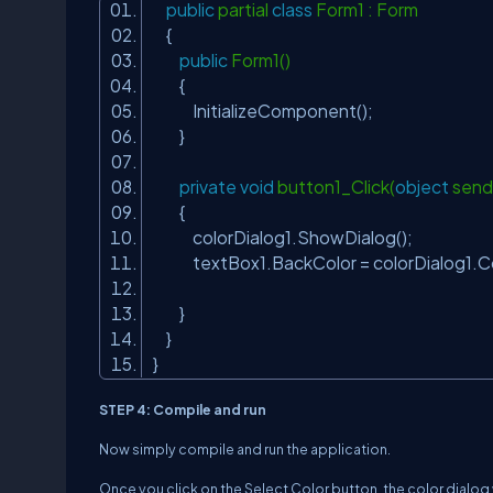
public
partial
class
Form1 : Form
{
public
Form1()
{
InitializeComponent();
}
private
void
button1_Click(
object
send
{
colorDialog1.ShowDialog();
textBox1.BackColor = colorDialog1.C
}
}
}
STEP 4: Compile and run
Now simply compile and run the application.
Once you click on the Select Color button, the color dialog 