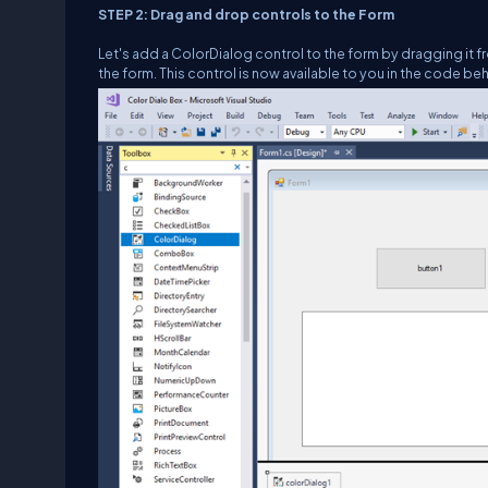
STEP 2: Drag and drop controls to the Form
Let's add a ColorDialog control to the form by dragging it f
the form. This control is now available to you in the code beh