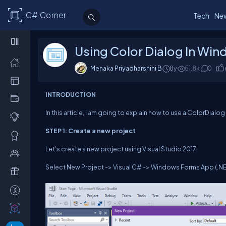
C# Corner
Tech
Ne
Using Color Dialog In Wi
Menaka Priyadharshini B
8y
51.8k
0
INTRODUCTION
In this article, I am going to explain how to use a ColorDial
STEP 1: Create a new project
Let's create a new project using Visual Studio 2017.
Select New Project -> Visual C# -> Windows Forms App (.NE