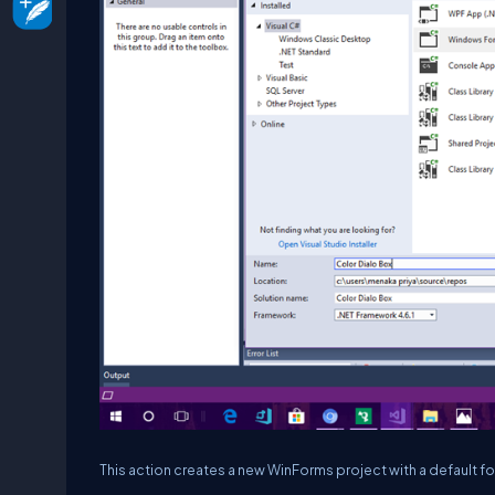
This action creates a new WinForms project with a default 