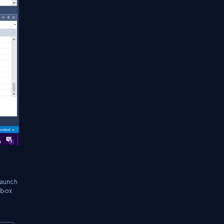
launch
xtbox