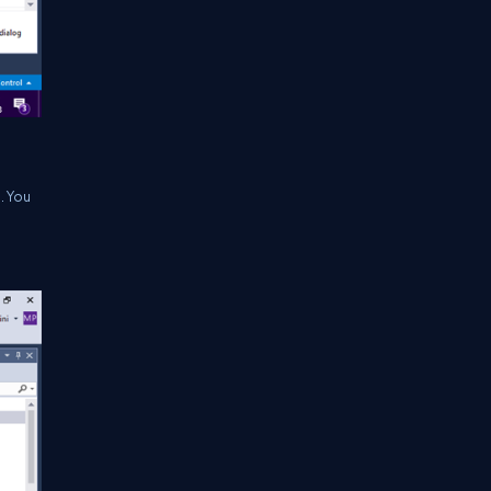
. You