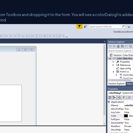
rom Toolbox and dropping it to the form. You will see a colorDialog1 is adde
ind.