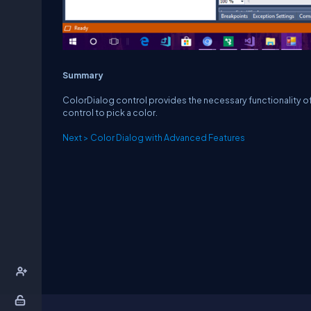
Summary
ColorDialog control provides the necessary functionality of a
control to pick a color.
Next > Color Dialog with Advanced Features