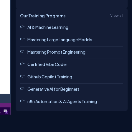
Our Training Programs
View all
AI & Machine Learning
Mastering Large Language Models
Mastering Prompt Engineering
Certified Vibe Coder
Github Copilot Training
Generative AI for Beginners
n8n Automation & AI Agents Training