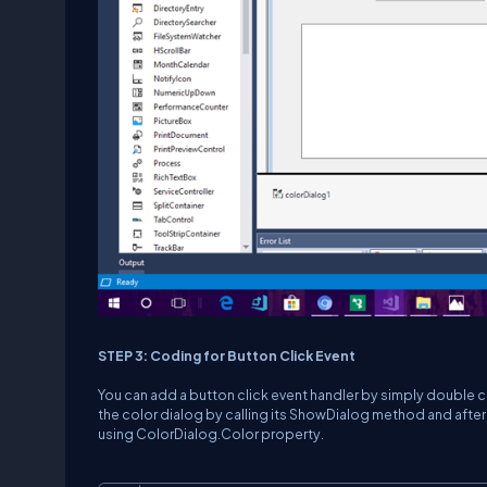
STEP 3: Coding for Button Click Event
You can add a button click event handler by simply double cl
the color dialog by calling its ShowDialog method and after 
using ColorDialog.Color property.