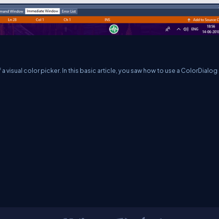
 visual color picker. In this basic article, you saw how to use a ColorDialog