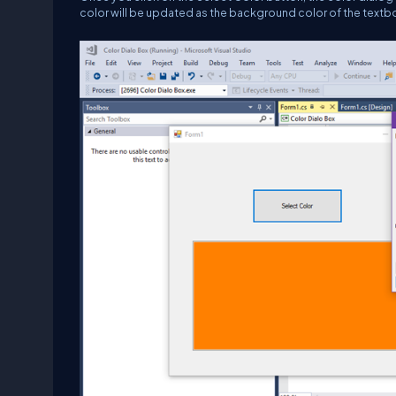
color will be updated as the background color of the textb