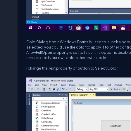
ColorDialog box in Windows Forms is used to launch a popup t
selected, you could use the color to apply it to other contr
AllowFullOpen property is set to false, this option is disab
can also add your own colors there with code.
I change the Text property of button to Select Color.